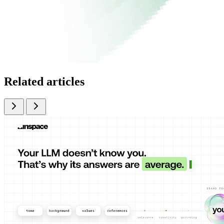
Related articles