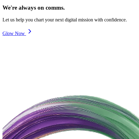
We're always on comms.
Let us help you chart your next digital mission with confidence.
Glow Now