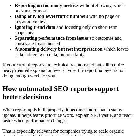
Reporting on too many metrics
without showing which
ones matter most
Using only top-level traffic numbers
with no page or
keyword context
Ignoring trend data
and focusing only on short-term
snapshots
Separating performance from issues
so outcomes and
causes are disconnected
Automating delivery but not interpretation
which leaves
stakeholders with data, but no clarity
If your current reports are technically automated but still require
heavy manual explanation every cycle, the reporting layer is not
doing enough work for you.
How automated SEO reports support
better decisions
When reporting is built properly, it becomes more than a status
update. It helps teams prioritize work, explain SEO value, and react
faster when performance changes.
That is especially relevant for companies trying to scale organic