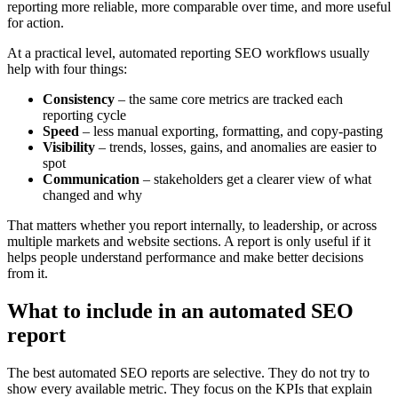
reporting more reliable, more comparable over time, and more useful
for action.
At a practical level, automated reporting SEO workflows usually
help with four things:
Consistency
– the same core metrics are tracked each
reporting cycle
Speed
– less manual exporting, formatting, and copy-pasting
Visibility
– trends, losses, gains, and anomalies are easier to
spot
Communication
– stakeholders get a clearer view of what
changed and why
That matters whether you report internally, to leadership, or across
multiple markets and website sections. A report is only useful if it
helps people understand performance and make better decisions
from it.
What to include in an automated SEO
report
The best automated SEO reports are selective. They do not try to
show every available metric. They focus on the KPIs that explain