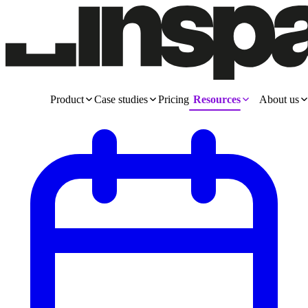
Product
Case studies
Pricing
Resources
About us