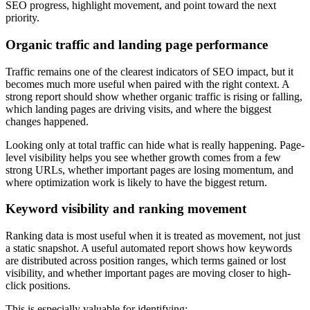
SEO progress, highlight movement, and point toward the next
priority.
Organic traffic and landing page performance
Traffic remains one of the clearest indicators of SEO impact, but it
becomes much more useful when paired with the right context. A
strong report should show whether organic traffic is rising or falling,
which landing pages are driving visits, and where the biggest
changes happened.
Looking only at total traffic can hide what is really happening. Page-
level visibility helps you see whether growth comes from a few
strong URLs, whether important pages are losing momentum, and
where optimization work is likely to have the biggest return.
Keyword visibility and ranking movement
Ranking data is most useful when it is treated as movement, not just
a static snapshot. A useful automated report shows how keywords
are distributed across position ranges, which terms gained or lost
visibility, and whether important pages are moving closer to high-
click positions.
This is especially valuable for identifying: