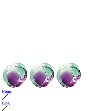
Home
Blog