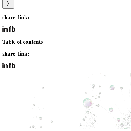
share_link:
Table of contents
share_link: