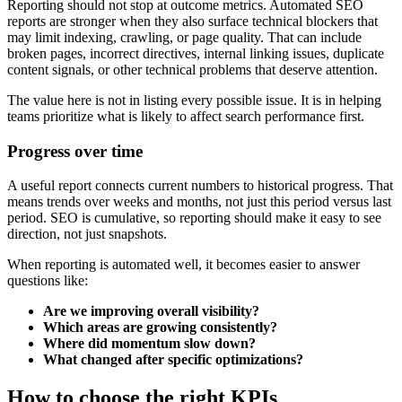
Reporting should not stop at outcome metrics. Automated SEO
reports are stronger when they also surface technical blockers that
may limit indexing, crawling, or page quality. That can include
broken pages, incorrect directives, internal linking issues, duplicate
content signals, or other technical problems that deserve attention.
The value here is not in listing every possible issue. It is in helping
teams prioritize what is likely to affect search performance first.
Progress over time
A useful report connects current numbers to historical progress. That
means trends over weeks and months, not just this period versus last
period. SEO is cumulative, so reporting should make it easy to see
direction, not just snapshots.
When reporting is automated well, it becomes easier to answer
questions like:
Are we improving overall visibility?
Which areas are growing consistently?
Where did momentum slow down?
What changed after specific optimizations?
How to choose the right KPIs