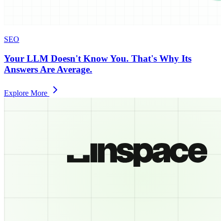
SEO
Your LLM Doesn't Know You. That's Why Its
Answers Are Average.
Explore More