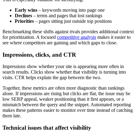
Early wins
– keywords moving into page one
Declines
– terms and pages that lost rankings
Priorities
– pages sitting just outside top positions
Benchmarking these shifts against rivals provides additional context
for prioritization. A focused
competitive analysis
makes it easier to
see where competitors are gaining and which gaps to close.
Impressions, clicks, and CTR
Impressions show whether your site is appearing more often in
search results. Clicks show whether that visibility is turning into
visits. CTR helps explain the gap between the two.
Together, these metrics are often more diagnostic than rankings
alone. If impressions are rising but clicks are flat, the issue may be
low SERP appeal, weaker positioning than it first appears, or a
mismatch between the query and the snippet. Automated reporting
makes these patterns easier to monitor over time instead of catching
them late.
Technical issues that affect visibility