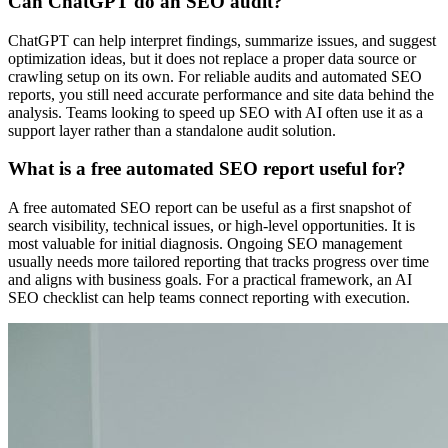
Can ChatGPT do an SEO audit?
ChatGPT can help interpret findings, summarize issues, and suggest
optimization ideas, but it does not replace a proper data source or
crawling setup on its own. For reliable audits and automated SEO
reports, you still need accurate performance and site data behind the
analysis. Teams looking to speed up SEO with AI often use it as a
support layer rather than a standalone audit solution.
What is a free automated SEO report useful for?
A free automated SEO report can be useful as a first snapshot of
search visibility, technical issues, or high-level opportunities. It is
most valuable for initial diagnosis. Ongoing SEO management
usually needs more tailored reporting that tracks progress over time
and aligns with business goals. For a practical framework, an AI
SEO checklist can help teams connect reporting with execution.