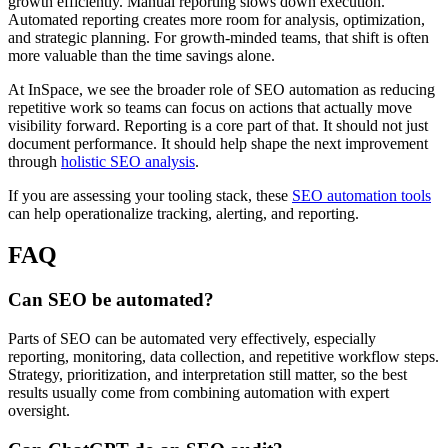
growth efficiently. Manual reporting slows down execution.
Automated reporting creates more room for analysis, optimization,
and strategic planning. For growth-minded teams, that shift is often
more valuable than the time savings alone.
At InSpace, we see the broader role of SEO automation as reducing
repetitive work so teams can focus on actions that actually move
visibility forward. Reporting is a core part of that. It should not just
document performance. It should help shape the next improvement
through
holistic SEO analysis
.
If you are assessing your tooling stack, these
SEO automation tools
can help operationalize tracking, alerting, and reporting.
FAQ
Can SEO be automated?
Parts of SEO can be automated very effectively, especially
reporting, monitoring, data collection, and repetitive workflow steps.
Strategy, prioritization, and interpretation still matter, so the best
results usually come from combining automation with expert
oversight.