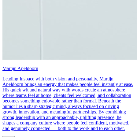
Martijn Apeldoorn
Leading Inspace with both vision and personality, Martijn
Apeldoorn brings an energy that makes people feel instantly at ease.
His quick wit and natural way with words create an atmosphere
where teams feel at home, clients feel welcomed, and collaboration
becomes something enjoyable rather than formal. Beneath the
humor lies a sharp strategic mind, always focused on driving
growth, innovation, and meaningful partnerships. By combining
strong leadership with an approachable, uplifting presence, he
shapes a company culture where people feel confident, motivated,
and genuinely connected — both to the work and to each other.