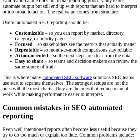
Automation alone does not make reporting good. Many teams
automate output but still end up with reports that are hard to interpret
or too broad to act on. The real value comes from structure.
Useful automated SEO reporting should be:
Customizable
– so you can report by market, directory,
category, or priority pages
Focused
– so stakeholders see the metrics that actually matter
Repeatable
– so month-to-month comparisons stay reliable
Action-oriented
– so the next steps are clear from the data
Easy to share
– so teams and decision-makers can review the
same source of truth
This is where many
automated SEO software
solutions SEO teams
use start to separate themselves. The strongest setups are not the
ones with the most charts. They are the ones that reduce manual
work while making performance easier to interpret.
Common mistakes in SEO automated
reporting
Even well-intentioned reports often become less useful because they
try to do too much or explain too little. Common problems include: