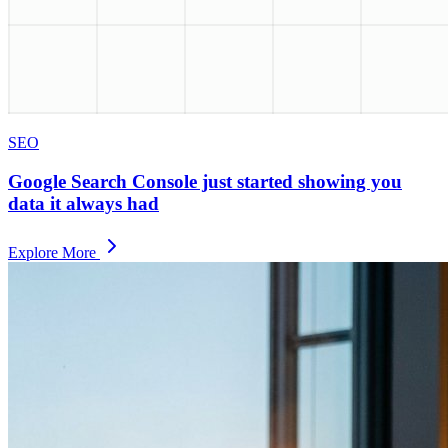
SEO
Google Search Console just started showing you
data it always had
Explore More