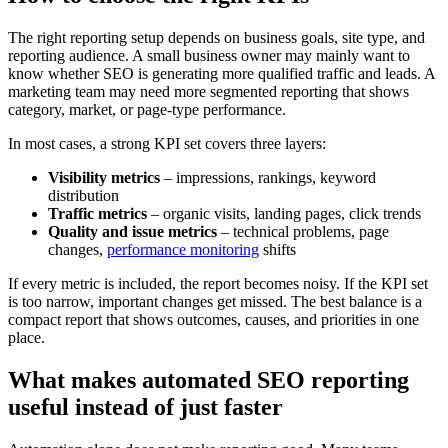
The right reporting setup depends on business goals, site type, and
reporting audience. A small business owner may mainly want to
know whether SEO is generating more qualified traffic and leads. A
marketing team may need more segmented reporting that shows
category, market, or page-type performance.
In most cases, a strong KPI set covers three layers:
Visibility metrics
– impressions, rankings, keyword
distribution
Traffic metrics
– organic visits, landing pages, click trends
Quality and issue metrics
– technical problems, page
changes,
performance monitoring
shifts
If every metric is included, the report becomes noisy. If the KPI set
is too narrow, important changes get missed. The best balance is a
compact report that shows outcomes, causes, and priorities in one
place.
What makes automated SEO reporting
useful instead of just faster