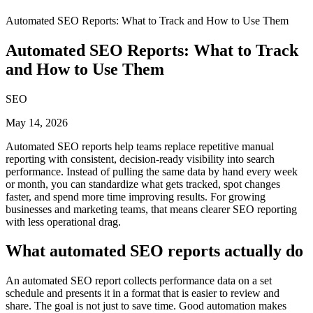
Automated SEO Reports: What to Track and How to Use Them
Automated SEO Reports: What to Track
and How to Use Them
SEO
May 14, 2026
Automated SEO reports help teams replace repetitive manual
reporting with consistent, decision-ready visibility into search
performance. Instead of pulling the same data by hand every week
or month, you can standardize what gets tracked, spot changes
faster, and spend more time improving results. For growing
businesses and marketing teams, that means clearer SEO reporting
with less operational drag.
What automated SEO reports actually do
An automated SEO report collects performance data on a set
schedule and presents it in a format that is easier to review and
share. The goal is not just to save time. Good automation makes