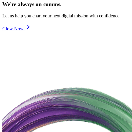
We're always on comms.
Let us help you chart your next digital mission with confidence.
Glow Now