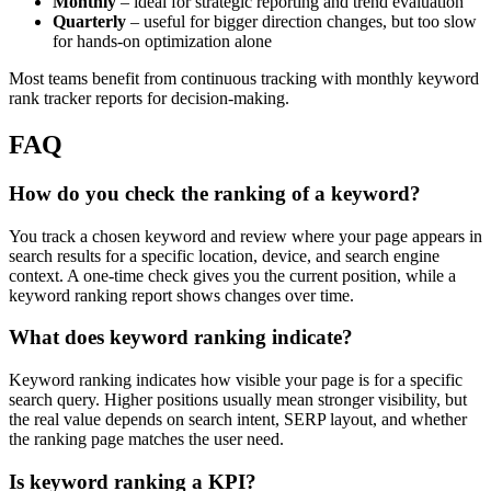
Monthly
– ideal for strategic reporting and trend evaluation
Quarterly
– useful for bigger direction changes, but too slow
for hands-on optimization alone
Most teams benefit from continuous tracking with monthly keyword
rank tracker reports for decision-making.
FAQ
How do you check the ranking of a keyword?
You track a chosen keyword and review where your page appears in
search results for a specific location, device, and search engine
context. A one-time check gives you the current position, while a
keyword ranking report shows changes over time.
What does keyword ranking indicate?
Keyword ranking indicates how visible your page is for a specific
search query. Higher positions usually mean stronger visibility, but
the real value depends on search intent, SERP layout, and whether
the ranking page matches the user need.
Is keyword ranking a KPI?