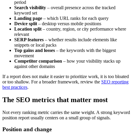
period
Search visibility
– overall presence across the tracked
keyword set
Landing page
– which URL ranks for each query
Device split
– desktop versus mobile positions
Location split
– country, region, or city performance where
relevant
SERP features
– whether results include elements like
snippets or local packs
Top gains and losses
– the keywords with the biggest
movement
Competitor comparison
– how your visibility stacks up
against other domains
If a report does not make it easier to prioritize work, it is too bloated
or too shallow. For a broader framework, review the
SEO reporting
best practices
.
The SEO metrics that matter most
Not every ranking metric carries the same weight. A strong keyword
position report usually centers on a small group of signals.
Position and change