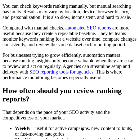
You can check keywords ranking manually, but manual searching
has limits. Results may vary by location, device, browser history,
and personalization. It is also slow, inconsistent, and hard to scale.
Compared with manual checks,
automated SEO reports
are more
useful because they create a repeatable baseline. They let teams
monitor keywords ranking for a website over time, compare changes
consistently, and review the same dataset each reporting period.
For businesses trying to grow efficiently, automation matters
because ranking insights only become valuable when they are easy
to review and act on regularly. Agencies can streamline setup and
delivery with
SEO reporting tools for agencies
. This is where
performance monitoring becomes especially useful.
How often should you review ranking
reports?
That depends on the pace of your SEO activity and the
competitiveness of your market.
Weekly
– useful for active campaigns, new content rollouts,
or fast-moving categories