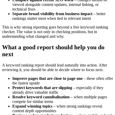
viewed alongside content updates, internal linking, or
technical fixes
Separate broad visibility from business impact
– better
rankings matter most when tied to relevant intent
This is why strong reporting goes beyond a free keyword ranking
checker. The value is not only in checking positions, but in
understanding what changed and why.
What a good report should help you do
next
A keyword ranking report should lead naturally into action. After
reviewing it, you should be able to decide where to focus next.
Improve pages that are close to page one
– these often offer
the fastest upside
Protect keywords that are slipping
– especially if they
already drive valuable traffic
Resolve keyword cannibalization
– when multiple pages
compete for similar terms
Expand winning topics
– when strong rankings reveal
content depth opportunities