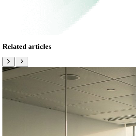
Related articles