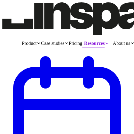
Product
Case studies
Pricing
Resources
About us