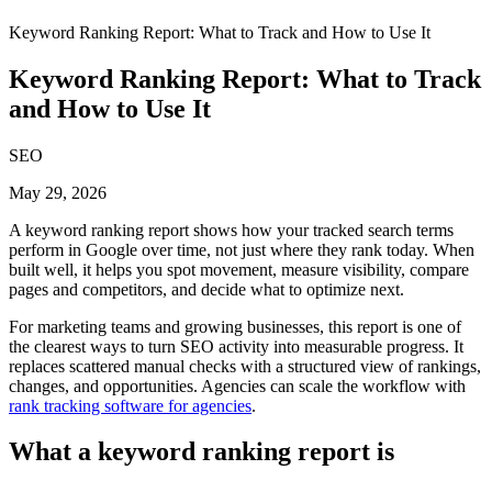
Keyword Ranking Report: What to Track and How to Use It
Keyword Ranking Report: What to Track
and How to Use It
SEO
May 29, 2026
A keyword ranking report shows how your tracked search terms
perform in Google over time, not just where they rank today. When
built well, it helps you spot movement, measure visibility, compare
pages and competitors, and decide what to optimize next.
For marketing teams and growing businesses, this report is one of
the clearest ways to turn SEO activity into measurable progress. It
replaces scattered manual checks with a structured view of rankings,
changes, and opportunities. Agencies can scale the workflow with
rank tracking software for agencies
.
What a keyword ranking report is