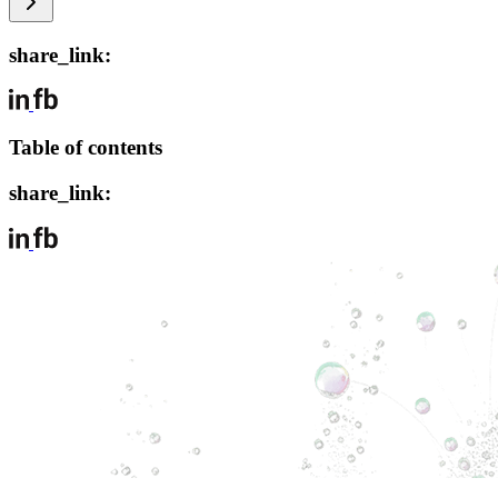
share_link:
Table of contents
share_link: