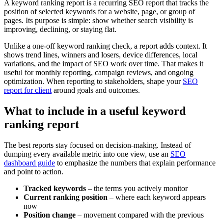
A keyword ranking report is a recurring SEO report that tracks the
position of selected keywords for a website, page, or group of
pages. Its purpose is simple: show whether search visibility is
improving, declining, or staying flat.
Unlike a one-off keyword ranking check, a report adds context. It
shows trend lines, winners and losers, device differences, local
variations, and the impact of SEO work over time. That makes it
useful for monthly reporting, campaign reviews, and ongoing
optimization. When reporting to stakeholders, shape your
SEO
report for client
around goals and outcomes.
What to include in a useful keyword
ranking report
The best reports stay focused on decision-making. Instead of
dumping every available metric into one view, use an
SEO
dashboard guide
to emphasize the numbers that explain performance
and point to action.
Tracked keywords
– the terms you actively monitor
Current ranking position
– where each keyword appears
now
Position change
– movement compared with the previous