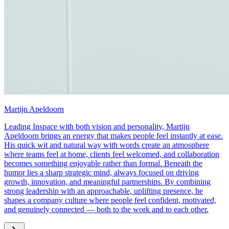
Martijn Apeldoorn
Leading Inspace with both vision and personality, Martijn
Apeldoorn brings an energy that makes people feel instantly at ease.
His quick wit and natural way with words create an atmosphere
where teams feel at home, clients feel welcomed, and collaboration
becomes something enjoyable rather than formal. Beneath the
humor lies a sharp strategic mind, always focused on driving
growth, innovation, and meaningful partnerships. By combining
strong leadership with an approachable, uplifting presence, he
shapes a company culture where people feel confident, motivated,
and genuinely connected — both to the work and to each other.