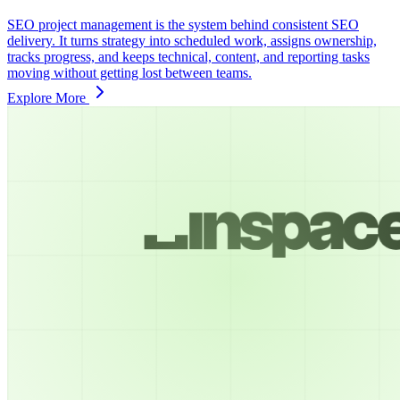
SEO project management is the system behind consistent SEO
delivery. It turns strategy into scheduled work, assigns ownership,
tracks progress, and keeps technical, content, and reporting tasks
moving without getting lost between teams.
Explore More