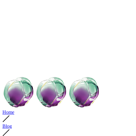
Home
Blog