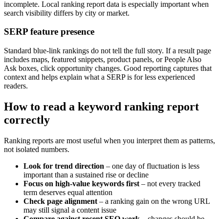
incomplete. Local ranking report data is especially important when
search visibility differs by city or market.
SERP feature presence
Standard blue-link rankings do not tell the full story. If a result page
includes maps, featured snippets, product panels, or People Also
Ask boxes, click opportunity changes. Good reporting captures that
context and helps explain what a SERP is for less experienced
readers.
How to read a keyword ranking report
correctly
Ranking reports are most useful when you interpret them as patterns,
not isolated numbers.
Look for trend direction
– one day of fluctuation is less
important than a sustained rise or decline
Focus on high-value keywords first
– not every tracked
term deserves equal attention
Check page alignment
– a ranking gain on the wrong URL
may still signal a content issue
Compare against recent SEO work
– changes should be