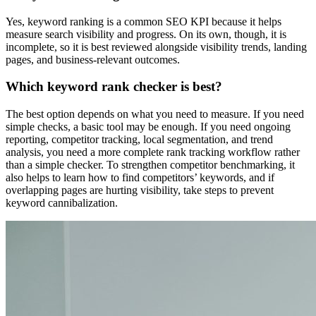
Yes, keyword ranking is a common SEO KPI because it helps
measure search visibility and progress. On its own, though, it is
incomplete, so it is best reviewed alongside visibility trends, landing
pages, and business-relevant outcomes.
Which keyword rank checker is best?
The best option depends on what you need to measure. If you need
simple checks, a basic tool may be enough. If you need ongoing
reporting, competitor tracking, local segmentation, and trend
analysis, you need a more complete rank tracking workflow rather
than a simple checker. To strengthen competitor benchmarking, it
also helps to learn how to find competitors’ keywords, and if
overlapping pages are hurting visibility, take steps to prevent
keyword cannibalization.