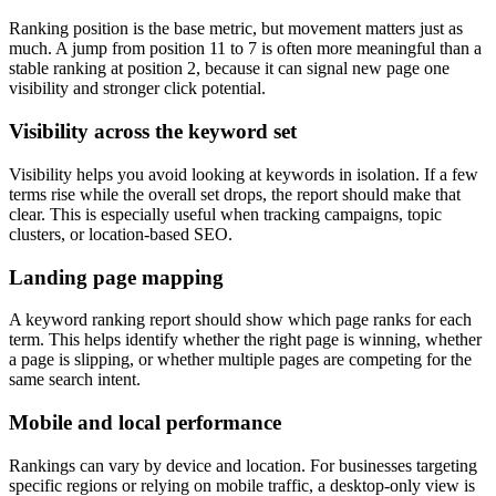
Ranking position is the base metric, but movement matters just as
much. A jump from position 11 to 7 is often more meaningful than a
stable ranking at position 2, because it can signal new page one
visibility and stronger click potential.
Visibility across the keyword set
Visibility helps you avoid looking at keywords in isolation. If a few
terms rise while the overall set drops, the report should make that
clear. This is especially useful when tracking campaigns, topic
clusters, or location-based SEO.
Landing page mapping
A keyword ranking report should show which page ranks for each
term. This helps identify whether the right page is winning, whether
a page is slipping, or whether multiple pages are competing for the
same search intent.
Mobile and local performance
Rankings can vary by device and location. For businesses targeting
specific regions or relying on mobile traffic, a desktop-only view is