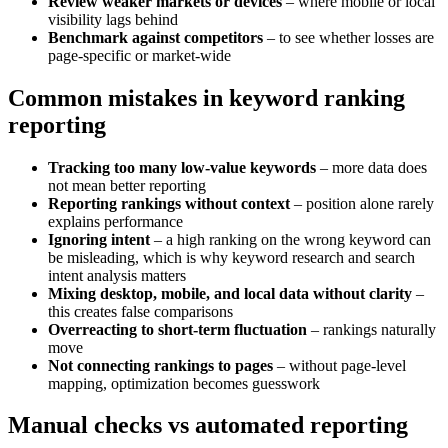
Review weaker markets or devices
– where mobile or local
visibility lags behind
Benchmark against competitors
– to see whether losses are
page-specific or market-wide
Common mistakes in keyword ranking
reporting
Tracking too many low-value keywords
– more data does
not mean better reporting
Reporting rankings without context
– position alone rarely
explains performance
Ignoring intent
– a high ranking on the wrong keyword can
be misleading, which is why keyword research and search
intent analysis matters
Mixing desktop, mobile, and local data without clarity
–
this creates false comparisons
Overreacting to short-term fluctuation
– rankings naturally
move
Not connecting rankings to pages
– without page-level
mapping, optimization becomes guesswork
Manual checks vs automated reporting