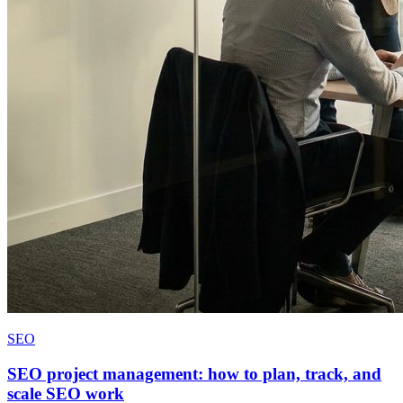
SEO
SEO project management: how to plan, track, and
scale SEO work