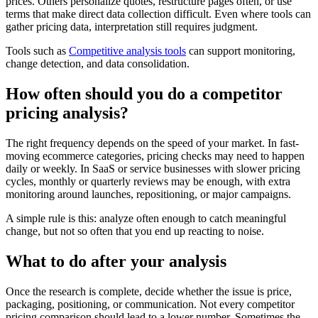
prices. Others personalize quotes, restructure pages often, or use
terms that make direct data collection difficult. Even where tools can
gather pricing data, interpretation still requires judgment.
Tools such as
Competitive analysis tools
can support monitoring,
change detection, and data consolidation.
How often should you do a competitor
pricing analysis?
The right frequency depends on the speed of your market. In fast-
moving ecommerce categories, pricing checks may need to happen
daily or weekly. In SaaS or service businesses with slower pricing
cycles, monthly or quarterly reviews may be enough, with extra
monitoring around launches, repositioning, or major campaigns.
A simple rule is this: analyze often enough to catch meaningful
change, but not so often that you end up reacting to noise.
What to do after your analysis
Once the research is complete, decide whether the issue is price,
packaging, positioning, or communication. Not every competitor
pricing comparison should lead to a lower number. Sometimes the