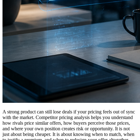
A strong product can still lose deals if your pricing feels out of sync
with the market. Competitor pricing analysis helps you understand
how rivals price similar offers, how buyers perceive those prices,
and where your own position creates risk or opportunity. It is not
just about being cheaper. It is about knowing when to match, when
to justify a premium, and when to redesign your offer altogether.