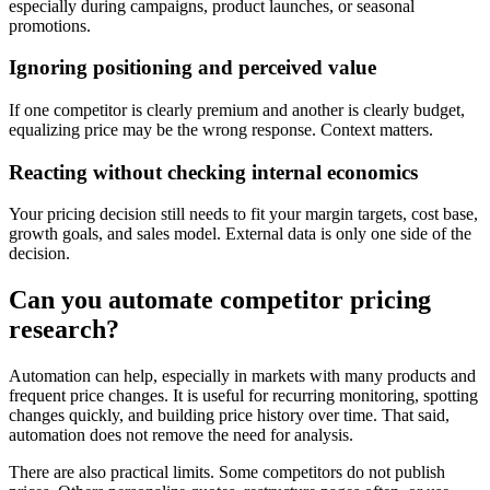
especially during campaigns, product launches, or seasonal
promotions.
Ignoring positioning and perceived value
If one competitor is clearly premium and another is clearly budget,
equalizing price may be the wrong response. Context matters.
Reacting without checking internal economics
Your pricing decision still needs to fit your margin targets, cost base,
growth goals, and sales model. External data is only one side of the
decision.
Can you automate competitor pricing
research?
Automation can help, especially in markets with many products and
frequent price changes. It is useful for recurring monitoring, spotting
changes quickly, and building price history over time. That said,
automation does not remove the need for analysis.
There are also practical limits. Some competitors do not publish