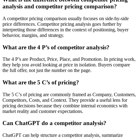
analysis and competitor pricing comparison?
A competitor pricing comparison usually focuses on side-by-side
price differences. Competitor pricing analysis goes further by
interpreting those differences in the context of positioning, buyer
behavior, margins, and strategy.
What are the 4 P’s of competitor analysis?
The 4 P’s are Product, Price, Place, and Promotion. In pricing work,
they help you avoid looking at price in isolation. Buyers compare
the full offer, not just the number on the page.
What are the 5 C’s of pricing?
The 5 C’s of pricing are commonly framed as Company, Customers,
Competitors, Costs, and Context. They provide a useful lens for
pricing decisions because they combine internal economics with
market reality and customer expectations.
Can ChatGPT do a competitor analysis?
ChatGPT can help structure a competitor analysis, summarize