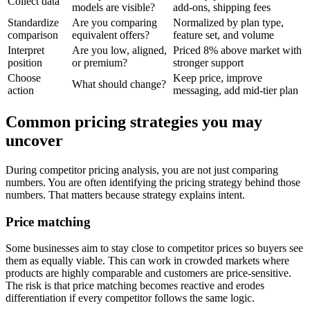
Collect data
models are visible?
add-ons, shipping fees
Standardize
Are you comparing
Normalized by plan type,
comparison
equivalent offers?
feature set, and volume
Interpret
Are you low, aligned,
Priced 8% above market with
position
or premium?
stronger support
Choose
Keep price, improve
What should change?
action
messaging, add mid-tier plan
Common pricing strategies you may
uncover
During competitor pricing analysis, you are not just comparing
numbers. You are often identifying the pricing strategy behind those
numbers. That matters because strategy explains intent.
Price matching
Some businesses aim to stay close to competitor prices so buyers see
them as equally viable. This can work in crowded markets where
products are highly comparable and customers are price-sensitive.
The risk is that price matching becomes reactive and erodes
differentiation if every competitor follows the same logic.