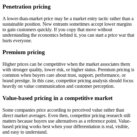
Penetration pricing
A lower-than-market price may be a market entry tactic rather than a
sustainable position. New entrants sometimes accept lower margins
to gain customers quickly. If you copy that move without
understanding the economics behind it, you can start a price war that
hurts everyone.
Premium pricing
Higher prices can be competitive when the market associates them
with stronger quality, lower risk, or higher status. Premium pricing is
common when buyers care about trust, support, performance, or
brand prestige. In this case, competitor pricing analysis should focus
heavily on value communication and customer perception.
Value-based pricing in a competitive market
Some companies price according to perceived value rather than
direct market averages. Even then, competitor pricing research still
matters because buyers use alternatives as a reference point. Value-
based pricing works best when your differentiation is real, visible,
and easy to understand.