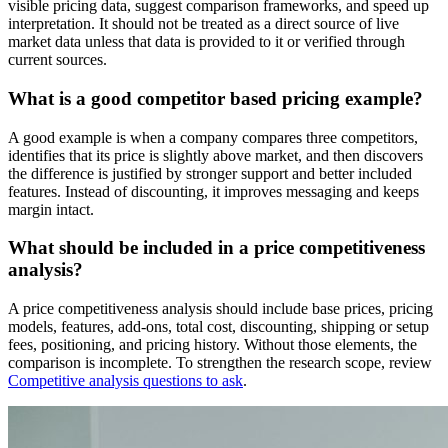
visible pricing data, suggest comparison frameworks, and speed up
interpretation. It should not be treated as a direct source of live
market data unless that data is provided to it or verified through
current sources.
What is a good competitor based pricing example?
A good example is when a company compares three competitors,
identifies that its price is slightly above market, and then discovers
the difference is justified by stronger support and better included
features. Instead of discounting, it improves messaging and keeps
margin intact.
What should be included in a price competitiveness
analysis?
A price competitiveness analysis should include base prices, pricing
models, features, add-ons, total cost, discounting, shipping or setup
fees, positioning, and pricing history. Without those elements, the
comparison is incomplete. To strengthen the research scope, review
Competitive analysis questions to ask
.