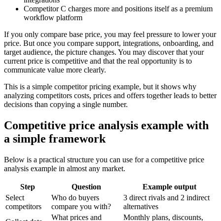
Competitor C charges more and positions itself as a premium
workflow platform
If you only compare base price, you may feel pressure to lower your
price. But once you compare support, integrations, onboarding, and
target audience, the picture changes. You may discover that your
current price is competitive and that the real opportunity is to
communicate value more clearly.
This is a simple competitor pricing example, but it shows why
analyzing competitors costs, prices and offers together leads to better
decisions than copying a single number.
Competitive price analysis example with
a simple framework
Below is a practical structure you can use for a competitive price
analysis example in almost any market.
Step
Question
Example output
Select
Who do buyers
3 direct rivals and 2 indirect
competitors
compare you with?
alternatives
What prices and
Monthly plans, discounts,