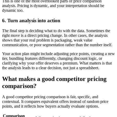
This is one of the most overlooked parts of price comparison
analysis. Pricing is dynamic, and your interpretation should be
dynamic too.
6. Turn analysis into action
The final step is deciding what to do with the data. Sometimes the
right move is a direct pricing change. In other cases, the analysis
shows that your real problem is packaging, weak value
communication, or poor segmentation rather than the number itself.
Your action plan might include adjusting price points, creating a new
tier, bundling features differently, changing discount logic, or
clarifying why your offer deserves a premium. What matters is that
the analysis leads to a clear decision, not just a spreadsheet.
What makes a good competitor pricing
comparison?
A good competitor pricing comparison is fair, specific, and
contextual. It compares equivalent offers instead of random price
points, and it reflects how buyers actually evaluate options.
Comparison