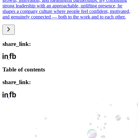
growth, innovation, and meaningful partnerships. By combining
strong leadership with an approachable, uplifting presence, he
shapes a company culture where people feel confident, motivated,
and genuinely connected — both to the work and to each other.
share_link:
Table of contents
share_link: