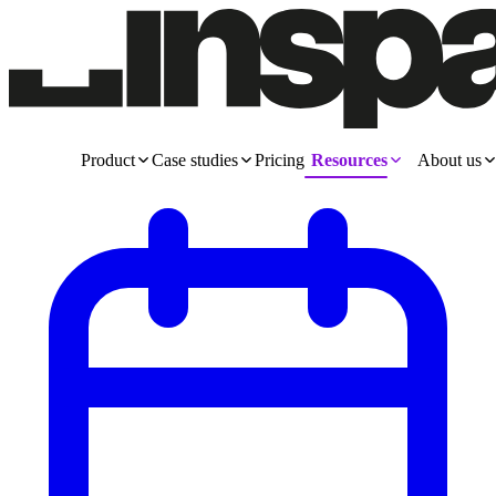
Product
Case studies
Pricing
Resources
About us