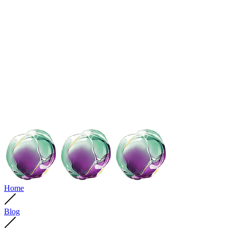
Home
Blog