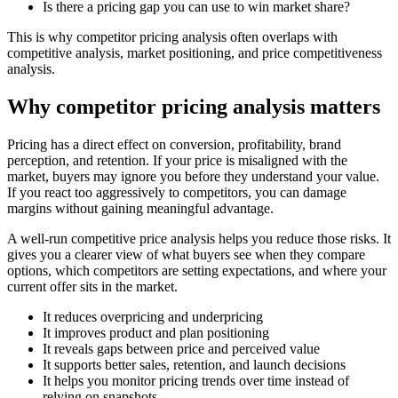
Is there a pricing gap you can use to win market share?
This is why competitor pricing analysis often overlaps with
competitive analysis, market positioning, and price competitiveness
analysis.
Why competitor pricing analysis matters
Pricing has a direct effect on conversion, profitability, brand
perception, and retention. If your price is misaligned with the
market, buyers may ignore you before they understand your value.
If you react too aggressively to competitors, you can damage
margins without gaining meaningful advantage.
A well-run competitive price analysis helps you reduce those risks. It
gives you a clearer view of what buyers see when they compare
options, which competitors are setting expectations, and where your
current offer sits in the market.
It reduces overpricing and underpricing
It improves product and plan positioning
It reveals gaps between price and perceived value
It supports better sales, retention, and launch decisions
It helps you monitor pricing trends over time instead of
relying on snapshots