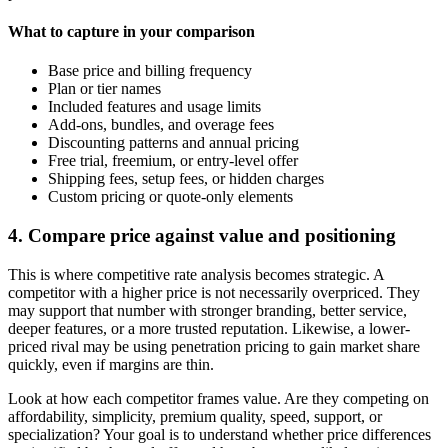
What to capture in your comparison
Base price and billing frequency
Plan or tier names
Included features and usage limits
Add-ons, bundles, and overage fees
Discounting patterns and annual pricing
Free trial, freemium, or entry-level offer
Shipping fees, setup fees, or hidden charges
Custom pricing or quote-only elements
4. Compare price against value and positioning
This is where competitive rate analysis becomes strategic. A
competitor with a higher price is not necessarily overpriced. They
may support that number with stronger branding, better service,
deeper features, or a more trusted reputation. Likewise, a lower-
priced rival may be using penetration pricing to gain market share
quickly, even if margins are thin.
Look at how each competitor frames value. Are they competing on
affordability, simplicity, premium quality, speed, support, or
specialization? Your goal is to understand whether price differences