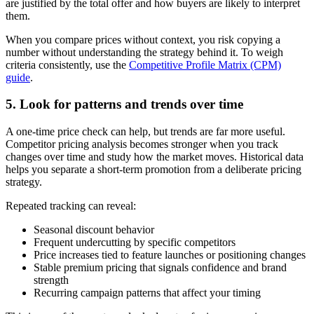
are justified by the total offer and how buyers are likely to interpret
them.
When you compare prices without context, you risk copying a
number without understanding the strategy behind it. To weigh
criteria consistently, use the
Competitive Profile Matrix (CPM)
guide
.
5. Look for patterns and trends over time
A one-time price check can help, but trends are far more useful.
Competitor pricing analysis becomes stronger when you track
changes over time and study how the market moves. Historical data
helps you separate a short-term promotion from a deliberate pricing
strategy.
Repeated tracking can reveal:
Seasonal discount behavior
Frequent undercutting by specific competitors
Price increases tied to feature launches or positioning changes
Stable premium pricing that signals confidence and brand
strength
Recurring campaign patterns that affect your timing