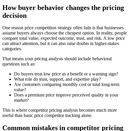
How buyer behavior changes the pricing
decision
One reason price competition strategy often fails is that businesses
assume buyers always choose the cheapest option. In reality, people
compare total value, expected outcome, trust, and risk. A low price
can attract attention, but it can also raise doubts in higher-stakes
categories.
That means your pricing analysis should include behavioral
questions such as:
Do buyers treat low price as a benefit or a warning sign?
What role do trust, support, and expertise play?
Are customers comparing monthly cost or total long-term
value?
Does a premium price improve perceived quality in your
market?
This is where competitor pricing analysis becomes much more
useful than basic price competitor tracking alone.
Common mistakes in competitor pricing