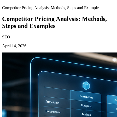
Competitor Pricing Analysis: Methods, Steps and Examples
Competitor Pricing Analysis: Methods,
Steps and Examples
SEO
April 14, 2026