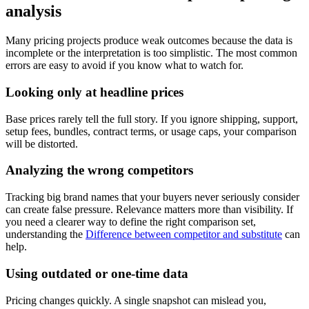
analysis
Many pricing projects produce weak outcomes because the data is
incomplete or the interpretation is too simplistic. The most common
errors are easy to avoid if you know what to watch for.
Looking only at headline prices
Base prices rarely tell the full story. If you ignore shipping, support,
setup fees, bundles, contract terms, or usage caps, your comparison
will be distorted.
Analyzing the wrong competitors
Tracking big brand names that your buyers never seriously consider
can create false pressure. Relevance matters more than visibility. If
you need a clearer way to define the right comparison set,
understanding the
Difference between competitor and substitute
can
help.
Using outdated or one-time data
Pricing changes quickly. A single snapshot can mislead you,