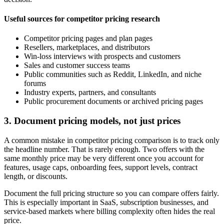
Useful sources for competitor pricing research
Competitor pricing pages and plan pages
Resellers, marketplaces, and distributors
Win-loss interviews with prospects and customers
Sales and customer success teams
Public communities such as Reddit, LinkedIn, and niche
forums
Industry experts, partners, and consultants
Public procurement documents or archived pricing pages
3. Document pricing models, not just prices
A common mistake in competitor pricing comparison is to track only
the headline number. That is rarely enough. Two offers with the
same monthly price may be very different once you account for
features, usage caps, onboarding fees, support levels, contract
length, or discounts.
Document the full pricing structure so you can compare offers fairly.
This is especially important in SaaS, subscription businesses, and
service-based markets where billing complexity often hides the real
price.