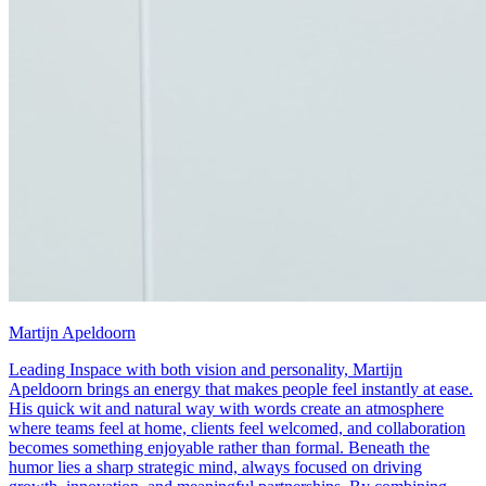
Martijn Apeldoorn
Leading Inspace with both vision and personality, Martijn
Apeldoorn brings an energy that makes people feel instantly at ease.
His quick wit and natural way with words create an atmosphere
where teams feel at home, clients feel welcomed, and collaboration
becomes something enjoyable rather than formal. Beneath the
humor lies a sharp strategic mind, always focused on driving