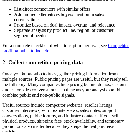
List direct competitors with similar offers
Add indirect alternatives buyers mention in sales
conversations
Prioritize based on deal impact, overlap, and relevance
Separate analysis by product line, region, or customer
segment if needed
For a complete checklist of what to capture per rival, see
Competitor
profiling: what to include
.
2. Collect competitor pricing data
Once you know who to track, gather pricing information from
multiple sources. Public pricing pages are useful, but they rarely tell
the full story. Many companies hide pricing behind demos, custom
quotes, or sales conversations. That means your analysis should
combine public and non-public signals.
Useful sources include competitor websites, reseller listings,
customer interviews, win-loss interviews, sales notes, support
conversations, public forums, and industry contacts. If you sell
physical products, shipping fees, stock availability, and temporary
promotions also matter because they shape the real purchase
decision.