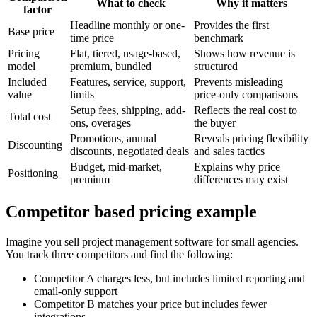
What to check
Why it matters
factor
Headline monthly or one-
Provides the first
Base price
time price
benchmark
Pricing
Flat, tiered, usage-based,
Shows how revenue is
model
premium, bundled
structured
Included
Features, service, support,
Prevents misleading
value
limits
price-only comparisons
Setup fees, shipping, add-
Reflects the real cost to
Total cost
ons, overages
the buyer
Promotions, annual
Reveals pricing flexibility
Discounting
discounts, negotiated deals
and sales tactics
Budget, mid-market,
Explains why price
Positioning
premium
differences may exist
Competitor based pricing example
Imagine you sell project management software for small agencies.
You track three competitors and find the following:
Competitor A charges less, but includes limited reporting and
email-only support
Competitor B matches your price but includes fewer
integrations