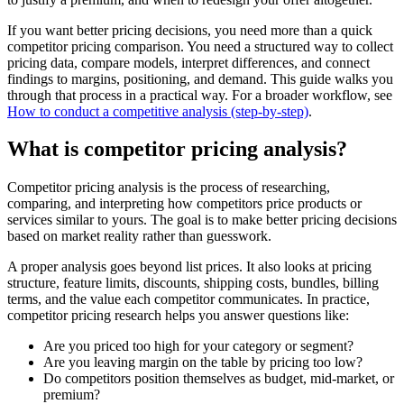
If you want better pricing decisions, you need more than a quick
competitor pricing comparison. You need a structured way to collect
pricing data, compare models, interpret differences, and connect
findings to margins, positioning, and demand. This guide walks you
through that process in a practical way. For a broader workflow, see
How to conduct a competitive analysis (step-by-step)
.
What is competitor pricing analysis?
Competitor pricing analysis is the process of researching,
comparing, and interpreting how competitors price products or
services similar to yours. The goal is to make better pricing decisions
based on market reality rather than guesswork.
A proper analysis goes beyond list prices. It also looks at pricing
structure, feature limits, discounts, shipping costs, bundles, billing
terms, and the value each competitor communicates. In practice,
competitor pricing research helps you answer questions like:
Are you priced too high for your category or segment?
Are you leaving margin on the table by pricing too low?
Do competitors position themselves as budget, mid-market, or
premium?