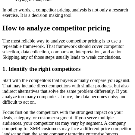
In other words, a competitor pricing analysis is not only a research
exercise. It is a decision-making tool.
How to analyze competitor pricing
The most reliable way to analyze competitor pricing is to use a
repeatable framework. That framework should cover competitor
selection, data collection, comparison, interpretation, and action.
Skipping any of those steps usually leads to weak conclusions.
1. Identify the right competitors
Start with the competitors that buyers actually compare you against.
That may include direct competitors with similar products, but also
indirect alternatives that solve the same problem differently. If you
analyze too many companies at once, the data becomes noisy and
difficult to act on.
Focus first on the competitors with the strongest impact on your
deals, category, or customer segment. If you serve multiple
audiences, your competitor set may vary by segment. A company
competing for SMB customers may face a different price competitor
landscape than the same company targeting enterprise buyers.