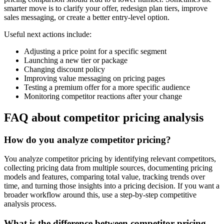
smarter move is to clarify your offer, redesign plan tiers, improve
sales messaging, or create a better entry-level option.
Useful next actions include:
Adjusting a price point for a specific segment
Launching a new tier or package
Changing discount policy
Improving value messaging on pricing pages
Testing a premium offer for a more specific audience
Monitoring competitor reactions after your change
FAQ about competitor pricing analysis
How do you analyze competitor pricing?
You analyze competitor pricing by identifying relevant competitors,
collecting pricing data from multiple sources, documenting pricing
models and features, comparing total value, tracking trends over
time, and turning those insights into a pricing decision. If you want a
broader workflow around this, use a step-by-step competitive
analysis process.
What is the difference between competitor pricing