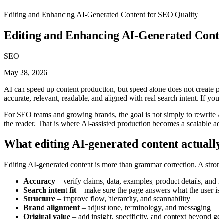
Editing and Enhancing AI-Generated Content for SEO Quality
Editing and Enhancing AI-Generated Cont
SEO
May 28, 2026
AI can speed up content production, but speed alone does not create pag
accurate, relevant, readable, and aligned with real search intent. If yo
For SEO teams and growing brands, the goal is not simply to rewrite AI
the reader. That is where AI-assisted production becomes a scalable ad
What editing AI-generated content actually
Editing AI-generated content is more than grammar correction. A strong
Accuracy
– verify claims, data, examples, product details, and 
Search intent fit
– make sure the page answers what the user is 
Structure
– improve flow, hierarchy, and scannability
Brand alignment
– adjust tone, terminology, and messaging
Original value
– add insight, specificity, and context beyond 