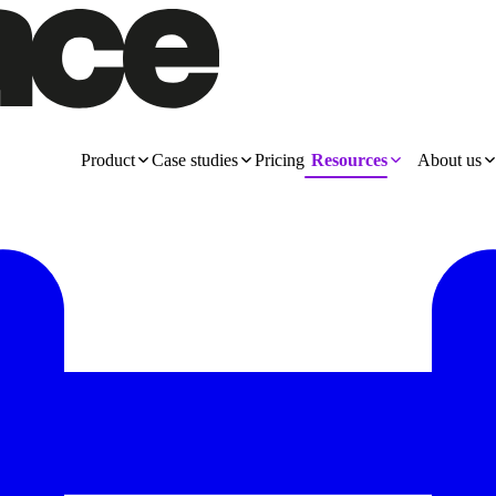
Product
Case studies
Pricing
Resources
About us