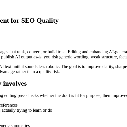
ent for SEO Quality
es that rank, convert, or build trust. Editing and enhancing AI-generated 
u publish AI output as-is, you risk generic wording, weak structure, factu
 text until it sounds less robotic. The goal is to improve clarity, shar
vantage rather than a quality risk.
 involves
 editing pass checks whether the draft is fit for purpose, then improves
references
actually trying to learn or do
generic summaries