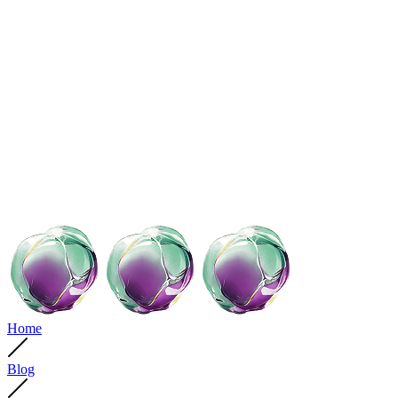
Home
Blog