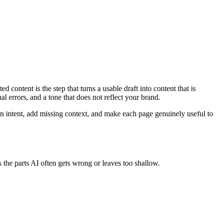
content is the step that turns a usable draft into content that is
al errors, and a tone that does not reflect your brand.
pen intent, add missing context, and make each page genuinely useful to
 the parts AI often gets wrong or leaves too shallow.