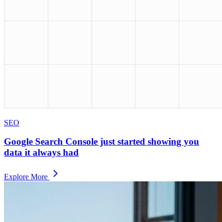
SEO
Google Search Console just started showing you
data it always had
Explore More