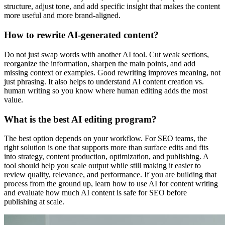
structure, adjust tone, and add specific insight that makes the content
more useful and more brand-aligned.
How to rewrite AI-generated content?
Do not just swap words with another AI tool. Cut weak sections,
reorganize the information, sharpen the main points, and add
missing context or examples. Good rewriting improves meaning, not
just phrasing. It also helps to understand AI content creation vs.
human writing so you know where human editing adds the most
value.
What is the best AI editing program?
The best option depends on your workflow. For SEO teams, the
right solution is one that supports more than surface edits and fits
into strategy, content production, optimization, and publishing. A
tool should help you scale output while still making it easier to
review quality, relevance, and performance. If you are building that
process from the ground up, learn how to use AI for content writing
and evaluate how much AI content is safe for SEO before
publishing at scale.