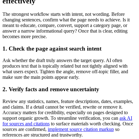
effectively
The strongest workflow starts with intent, not wording. Before
changing sentences, confirm what the page needs to achieve. Is it
meant to educate, compare, convert, support a category page, or
answer a narrow informational query? Once that is clear, editing
becomes more precise.
1. Check the page against search intent
Ask whether the draft truly answers the target query. AI often
produces text that is topically related but not tightly aligned with
what users expect. Tighten the angle, remove off-topic filler, and
make sure the main points appear early.
2. Verify facts and remove uncertainty
Review any statistics, names, feature descriptions, dates, examples,
and claims. If a detail cannot be verified, rewrite or remove it.
Accuracy matters for credibility, especially on pages designed to
support organic growth. To streamline verification, you can
ask AI
for sources and citations
to surface materials worth checking. Once
sources are confirmed,
implement source citation markup
so
references are structured and trustworthy.