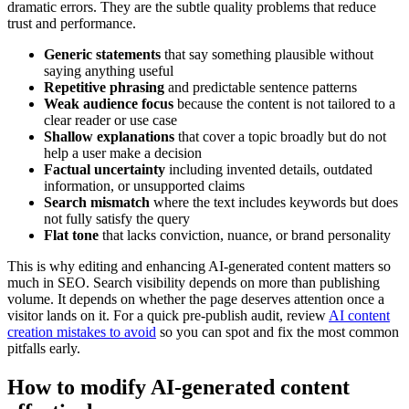
dramatic errors. They are the subtle quality problems that reduce
trust and performance.
Generic statements
that say something plausible without
saying anything useful
Repetitive phrasing
and predictable sentence patterns
Weak audience focus
because the content is not tailored to a
clear reader or use case
Shallow explanations
that cover a topic broadly but do not
help a user make a decision
Factual uncertainty
including invented details, outdated
information, or unsupported claims
Search mismatch
where the text includes keywords but does
not fully satisfy the query
Flat tone
that lacks conviction, nuance, or brand personality
This is why editing and enhancing AI-generated content matters so
much in SEO. Search visibility depends on more than publishing
volume. It depends on whether the page deserves attention once a
visitor lands on it. For a quick pre-publish audit, review
AI content
creation mistakes to avoid
so you can spot and fix the most common
pitfalls early.
How to modify AI-generated content