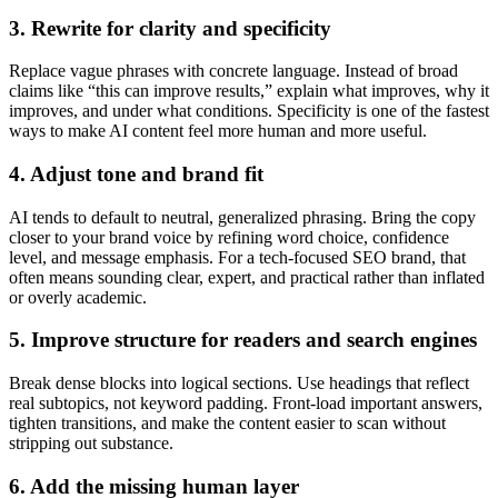
3. Rewrite for clarity and specificity
Replace vague phrases with concrete language. Instead of broad
claims like “this can improve results,” explain what improves, why it
improves, and under what conditions. Specificity is one of the fastest
ways to make AI content feel more human and more useful.
4. Adjust tone and brand fit
AI tends to default to neutral, generalized phrasing. Bring the copy
closer to your brand voice by refining word choice, confidence
level, and message emphasis. For a tech-focused SEO brand, that
often means sounding clear, expert, and practical rather than inflated
or overly academic.
5. Improve structure for readers and search engines
Break dense blocks into logical sections. Use headings that reflect
real subtopics, not keyword padding. Front-load important answers,
tighten transitions, and make the content easier to scan without
stripping out substance.
6. Add the missing human layer