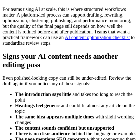
For teams using AI at scale, this is where structured workflows
matter. A platform-led process can support drafting, rewriting,
optimization, clustering, publishing, and performance monitoring,
but the quality of the final page still depends on how well the
content is refined before and after publication. Teams that want a
practical framework can use an
AI content optimization checklist
to
standardize review steps.
Signs your AI content needs another
editing pass
Even polished-looking copy can still be under-edited. Review the
draft again if you notice any of these signals:
The introduction says little
and takes too long to reach the
point
Headings feel generic
and could fit almost any article on the
topic
The same idea appears multiple times
with slight wording
changes
The content sounds confident but unsupported
There is no clear audience
behind the language or examples
The page mentions SEO concepts
without connecting them