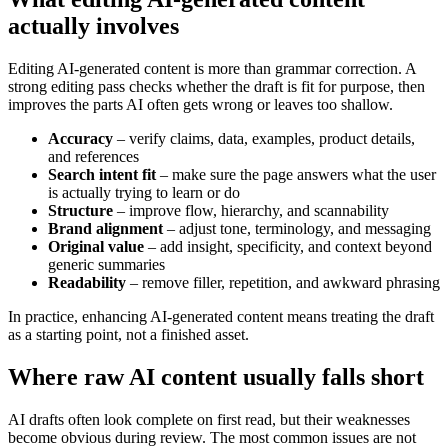
actually involves
Editing AI-generated content is more than grammar correction. A
strong editing pass checks whether the draft is fit for purpose, then
improves the parts AI often gets wrong or leaves too shallow.
Accuracy
– verify claims, data, examples, product details,
and references
Search intent fit
– make sure the page answers what the user
is actually trying to learn or do
Structure
– improve flow, hierarchy, and scannability
Brand alignment
– adjust tone, terminology, and messaging
Original value
– add insight, specificity, and context beyond
generic summaries
Readability
– remove filler, repetition, and awkward phrasing
In practice, enhancing AI-generated content means treating the draft
as a starting point, not a finished asset.
Where raw AI content usually falls short
AI drafts often look complete on first read, but their weaknesses
become obvious during review. The most common issues are not