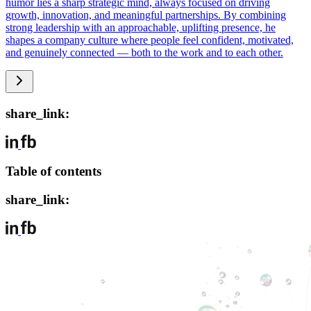
humor lies a sharp strategic mind, always focused on driving
growth, innovation, and meaningful partnerships. By combining
strong leadership with an approachable, uplifting presence, he
shapes a company culture where people feel confident, motivated,
and genuinely connected — both to the work and to each other.
share_link:
Table of contents
share_link: