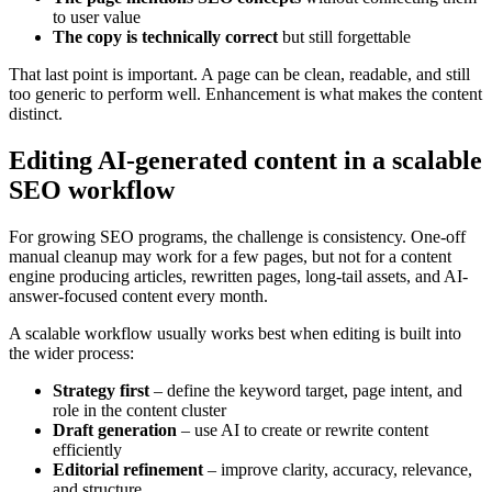
to user value
The copy is technically correct
but still forgettable
That last point is important. A page can be clean, readable, and still
too generic to perform well. Enhancement is what makes the content
distinct.
Editing AI-generated content in a scalable
SEO workflow
For growing SEO programs, the challenge is consistency. One-off
manual cleanup may work for a few pages, but not for a content
engine producing articles, rewritten pages, long-tail assets, and AI-
answer-focused content every month.
A scalable workflow usually works best when editing is built into
the wider process:
Strategy first
– define the keyword target, page intent, and
role in the content cluster
Draft generation
– use AI to create or rewrite content
efficiently
Editorial refinement
– improve clarity, accuracy, relevance,
and structure