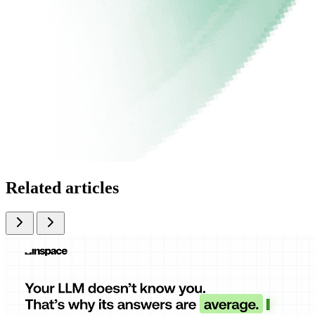
Related articles