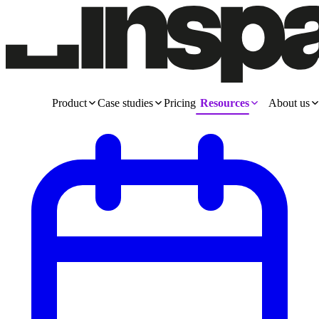
Product
Case studies
Pricing
Resources
About us