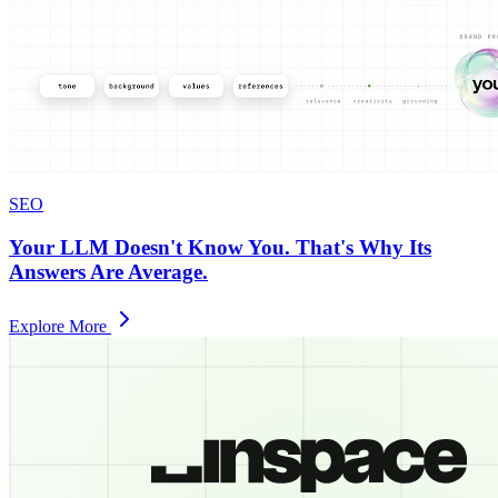
SEO
Your LLM Doesn't Know You. That's Why Its
Answers Are Average.
Explore More