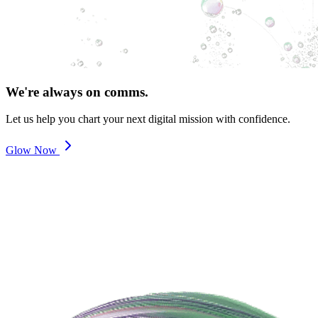
We're always on comms.
Let us help you chart your next digital mission with confidence.
Glow Now