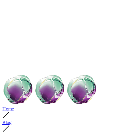
Home
Blog