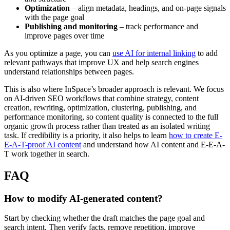
Optimization
– align metadata, headings, and on-page signals
with the page goal
Publishing and monitoring
– track performance and
improve pages over time
As you optimize a page, you can
use AI for internal linking
to add
relevant pathways that improve UX and help search engines
understand relationships between pages.
This is also where InSpace’s broader approach is relevant. We focus
on AI-driven SEO workflows that combine strategy, content
creation, rewriting, optimization, clustering, publishing, and
performance monitoring, so content quality is connected to the full
organic growth process rather than treated as an isolated writing
task. If credibility is a priority, it also helps to learn
how to create E-
E-A-T-proof AI content
and understand how AI content and E-E-A-
T work together in search.
FAQ
How to modify AI-generated content?
Start by checking whether the draft matches the page goal and
search intent. Then verify facts, remove repetition, improve