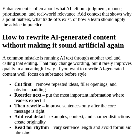
Enhancement is often about what AI left out: judgment, nuance,
prioritization, and real-world relevance. Add context that shows why
a point matters, what trade-offs exist, or how a team should apply
the advice in practice.
How to rewrite AI-generated content
without making it sound artificial again
A common mistake is running AI text through another tool and
calling that editing. That may change wording, but it rarely improves
quality in a meaningful way. If you want to rewrite AI-generated
content well, focus on substance before style.
Cut first
– remove repeated ideas, filler openings, and
obvious padding
Reorder next
– put the most important information where
readers expect it
Then rewrite
– improve sentences only after the core
message is right
Add real detail
– examples, context, and sharper distinctions
create originality
Read for rhythm
– vary sentence length and avoid formulaic
phrasing