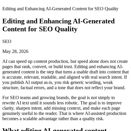
Editing and Enhancing AI-Generated Content for SEO Quality
Editing and Enhancing AI-Generated
Content for SEO Quality
SEO
May 28, 2026
AI can speed up content production, but speed alone does not create
pages that rank, convert, or build trust. Editing and enhancing AI-
generated content is the step that turns a usable draft into content that
is accurate, relevant, readable, and aligned with real search intent. If
you publish AI output as-is, you risk generic wording, weak
structure, factual errors, and a tone that does not reflect your brand.
For SEO teams and growing brands, the goal is not simply to
rewrite AI text until it sounds less robotic. The goal is to improve
clarity, sharpen intent, add missing context, and make each page
genuinely useful to the reader. That is where AI-assisted production
becomes a scalable advantage rather than a quality risk.
What editing AI-generated content