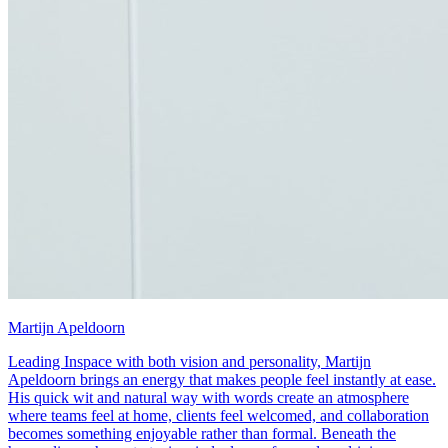
Martijn Apeldoorn
Leading Inspace with both vision and personality, Martijn
Apeldoorn brings an energy that makes people feel instantly at ease.
His quick wit and natural way with words create an atmosphere
where teams feel at home, clients feel welcomed, and collaboration
becomes something enjoyable rather than formal. Beneath the