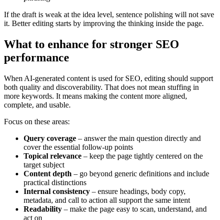
If the draft is weak at the idea level, sentence polishing will not save
it. Better editing starts by improving the thinking inside the page.
What to enhance for stronger SEO
performance
When AI-generated content is used for SEO, editing should support
both quality and discoverability. That does not mean stuffing in
more keywords. It means making the content more aligned,
complete, and usable.
Focus on these areas:
Query coverage
– answer the main question directly and
cover the essential follow-up points
Topical relevance
– keep the page tightly centered on the
target subject
Content depth
– go beyond generic definitions and include
practical distinctions
Internal consistency
– ensure headings, body copy,
metadata, and call to action all support the same intent
Readability
– make the page easy to scan, understand, and
act on