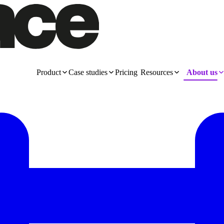
Product
Case studies
Pricing
Resources
About us