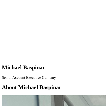
Michael Baspinar
Senior Account Executive Germany
About Michael Baspinar