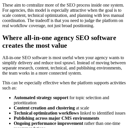
These aim to centralize more of the SEO process inside one system.
For agencies, this model is especially attractive when the goal is to
scale content, technical optimization, and planning with less manual
coordination. The tradeoff is that you need to judge the platform on
real workflow coverage, not just broad positioning.
Where all-in-one agency SEO software
creates the most value
All-in-one SEO software is most useful when your agency wants to
simplify delivery and reduce tool sprawl. Instead of moving between
separate research, content, technical, and publishing environments,
the team works in a more connected system.
This can be especially effective when the platform supports activities
such as:
Automated strategy support
for topic selection and
prioritization
Content creation and clustering
at scale
Technical optimization workflows
linked to identified issues
Publishing across major CMS environments
Ongoing performance improvement
rather than one-time