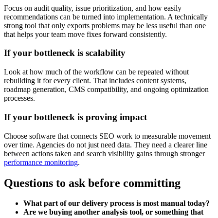
Focus on audit quality, issue prioritization, and how easily
recommendations can be turned into implementation. A technically
strong tool that only exports problems may be less useful than one
that helps your team move fixes forward consistently.
If your bottleneck is scalability
Look at how much of the workflow can be repeated without
rebuilding it for every client. That includes content systems,
roadmap generation, CMS compatibility, and ongoing optimization
processes.
If your bottleneck is proving impact
Choose software that connects SEO work to measurable movement
over time. Agencies do not just need data. They need a clearer line
between actions taken and search visibility gains through stronger
performance monitoring
.
Questions to ask before committing
What part of our delivery process is most manual today?
Are we buying another analysis tool, or something that