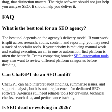
drag, that distinction matters. The right software should not just help
you analyze SEO. It should help you deliver it.
FAQ
What is the best tool for an SEO agency?
The best tool depends on the agency’s delivery model. If your work
is split across research, audits, content, and reporting, you may need
a stack of specialist tools. If your priority is reducing manual work
and scaling execution, an all-in-one or automation-first platform is
often the better fit. Teams comparing broader
SEO automation tools
may also want to review different platform categories before
deciding.
Can ChatGPT do an SEO audit?
ChatGPT can help interpret audit findings, summarize issues, and
support analysis, but it is not a replacement for dedicated SEO
software. Agencies still need reliable tools for crawling, technical
checks, search data, and performance tracking.
Is SEO dead or evolving in 2026?