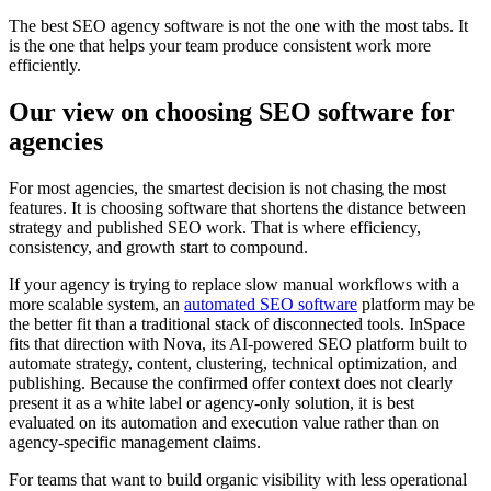
The best SEO agency software is not the one with the most tabs. It
is the one that helps your team produce consistent work more
efficiently.
Our view on choosing SEO software for
agencies
For most agencies, the smartest decision is not chasing the most
features. It is choosing software that shortens the distance between
strategy and published SEO work. That is where efficiency,
consistency, and growth start to compound.
If your agency is trying to replace slow manual workflows with a
more scalable system, an
automated SEO software
platform may be
the better fit than a traditional stack of disconnected tools. InSpace
fits that direction with Nova, its AI-powered SEO platform built to
automate strategy, content, clustering, technical optimization, and
publishing. Because the confirmed offer context does not clearly
present it as a white label or agency-only solution, it is best
evaluated on its automation and execution value rather than on
agency-specific management claims.
For teams that want to build organic visibility with less operational