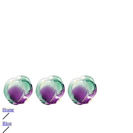
Home
Blog