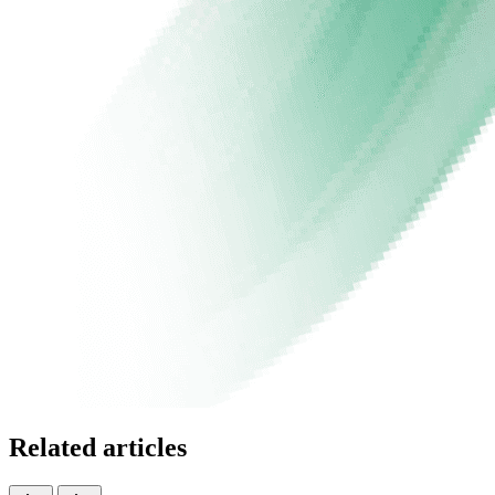
Related articles