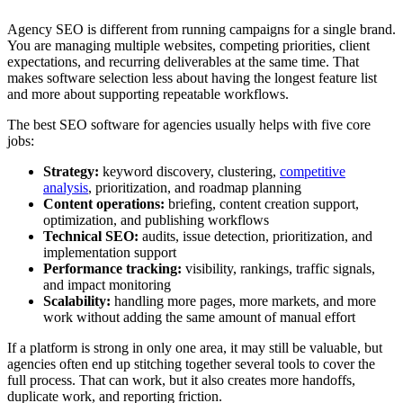
Agency SEO is different from running campaigns for a single brand.
You are managing multiple websites, competing priorities, client
expectations, and recurring deliverables at the same time. That
makes software selection less about having the longest feature list
and more about supporting repeatable workflows.
The best SEO software for agencies usually helps with five core
jobs:
Strategy:
keyword discovery, clustering,
competitive
analysis
, prioritization, and roadmap planning
Content operations:
briefing, content creation support,
optimization, and publishing workflows
Technical SEO:
audits, issue detection, prioritization, and
implementation support
Performance tracking:
visibility, rankings, traffic signals,
and impact monitoring
Scalability:
handling more pages, more markets, and more
work without adding the same amount of manual effort
If a platform is strong in only one area, it may still be valuable, but
agencies often end up stitching together several tools to cover the
full process. That can work, but it also creates more handoffs,
duplicate work, and reporting friction.