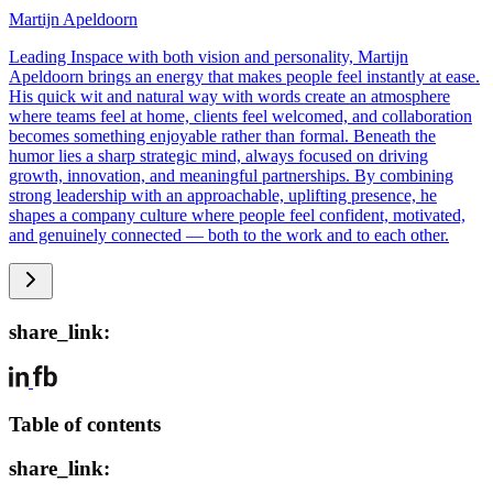
Martijn Apeldoorn
Leading Inspace with both vision and personality, Martijn
Apeldoorn brings an energy that makes people feel instantly at ease.
His quick wit and natural way with words create an atmosphere
where teams feel at home, clients feel welcomed, and collaboration
becomes something enjoyable rather than formal. Beneath the
humor lies a sharp strategic mind, always focused on driving
growth, innovation, and meaningful partnerships. By combining
strong leadership with an approachable, uplifting presence, he
shapes a company culture where people feel confident, motivated,
and genuinely connected — both to the work and to each other.
share_link:
Table of contents
share_link: