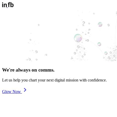
We're always on comms.
Let us help you chart your next digital mission with confidence.
Glow Now