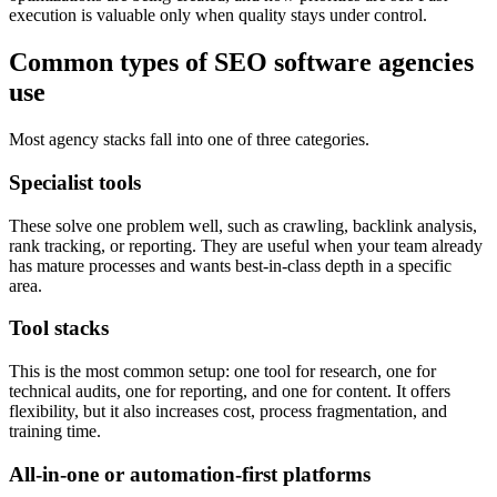
execution is valuable only when quality stays under control.
Common types of SEO software agencies
use
Most agency stacks fall into one of three categories.
Specialist tools
These solve one problem well, such as crawling, backlink analysis,
rank tracking, or reporting. They are useful when your team already
has mature processes and wants best-in-class depth in a specific
area.
Tool stacks
This is the most common setup: one tool for research, one for
technical audits, one for reporting, and one for content. It offers
flexibility, but it also increases cost, process fragmentation, and
training time.
All-in-one or automation-first platforms