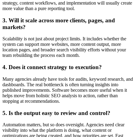
strategy, content workflows, and implementation will usually create
more value than a pure reporting tool.
3. Will it scale across more clients, pages, and
markets?
Scalability is not just about project limits. It includes whether the
system can support more websites, more content output, more
location pages, and broader search visibility efforts without your
team rebuilding the process each month.
4. Does it connect strategy to execution?
Many agencies already have tools for audits, keyword research, and
dashboards. The real bottleneck is often turning insights into
published improvements. Software becomes more useful when it
helps move from holistic SEO analysis to action, rather than
stopping at recommendations.
5. Is the output easy to review and control?
Automation matters, but so does oversight. Agencies need clear
visibility into what the platform is doing, what content or
optimizations are being created, and how priorities are set. Fast