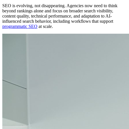
SEO is evolving, not disappearing. Agencies now need to think
beyond rankings alone and focus on broader search visibility,
content quality, technical performance, and adaptation to AI-
influenced search behavior, including workflows that support
programmatic SEO
at scale.