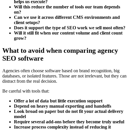
helps us execute?
Will this reduce the number of tools our team depends
on?
Can we use it across different CMS environments and
client setups?
Does it support the type of SEO work we sell most often?
Will it still fit when our content volume and client count
grow?
What to avoid when comparing agency
SEO software
Agencies often choose software based on brand recognition, big
databases, or isolated features. Those are not irrelevant, but they can
distract from the real decision.
Be careful with tools that:
Offer a lot of data but little execution support
Depend on heavy manual exporting and handoffs
Look broad on paper but do not fit your actual delivery
model
Require several add-ons before they become truly useful
Increase process complexity instead of reducing it