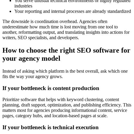
You serve unusual technical environments or highly regulated
industries
Your reporting and internal processes are already standardized
The downside is coordination overhead. Agencies often
underestimate how much time is lost moving from one tool to
another, reformatting output, and translating insights into actions for
writers, SEO specialists, and developers.
How to choose the right SEO software for
your agency model
Instead of asking which platform is the best overall, ask which one
fits the way your agency grows.
If your bottleneck is content production
Prioritize software that helps with keyword clustering, content
planning, draft support, optimization, and publishing efficiency. This
matters most for agencies producing informational content, service
pages, category hubs, and location-based pages at scale.
If your bottleneck is technical execution