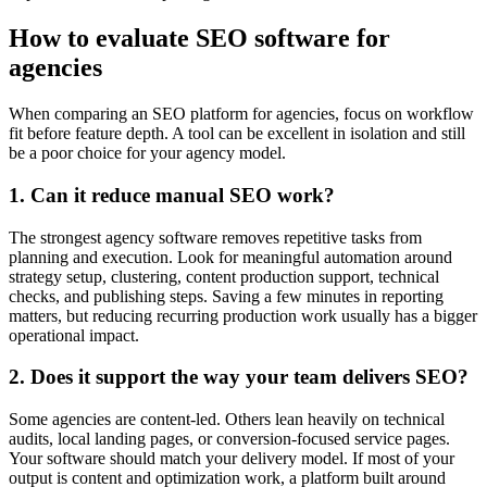
How to evaluate SEO software for
agencies
When comparing an SEO platform for agencies, focus on workflow
fit before feature depth. A tool can be excellent in isolation and still
be a poor choice for your agency model.
1. Can it reduce manual SEO work?
The strongest agency software removes repetitive tasks from
planning and execution. Look for meaningful automation around
strategy setup, clustering, content production support, technical
checks, and publishing steps. Saving a few minutes in reporting
matters, but reducing recurring production work usually has a bigger
operational impact.
2. Does it support the way your team delivers SEO?
Some agencies are content-led. Others lean heavily on technical
audits, local landing pages, or conversion-focused service pages.
Your software should match your delivery model. If most of your
output is content and optimization work, a platform built around