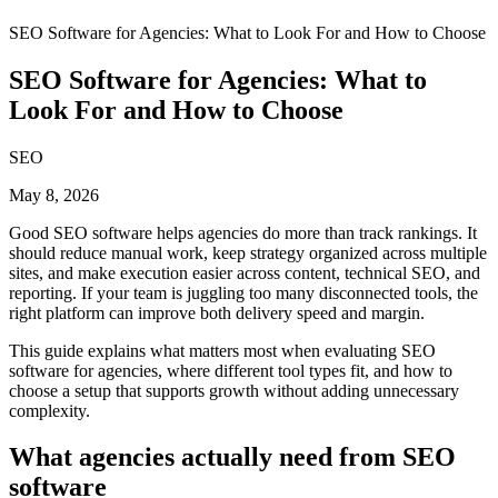
SEO Software for Agencies: What to Look For and How to Choose
SEO Software for Agencies: What to
Look For and How to Choose
SEO
May 8, 2026
Good SEO software helps agencies do more than track rankings. It
should reduce manual work, keep strategy organized across multiple
sites, and make execution easier across content, technical SEO, and
reporting. If your team is juggling too many disconnected tools, the
right platform can improve both delivery speed and margin.
This guide explains what matters most when evaluating SEO
software for agencies, where different tool types fit, and how to
choose a setup that supports growth without adding unnecessary
complexity.
What agencies actually need from SEO
software