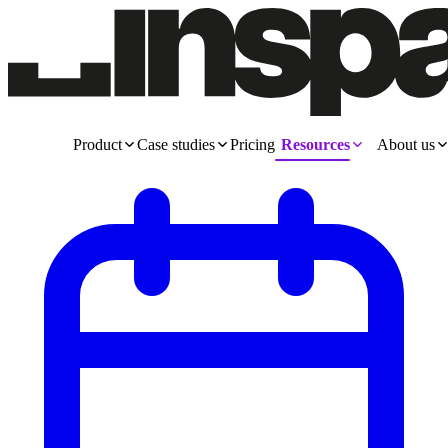
Product
Case studies
Pricing
Resources
About us