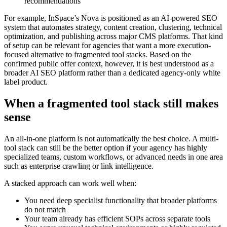
recommendations
For example, InSpace’s Nova is positioned as an AI-powered SEO
system that automates strategy, content creation, clustering, technical
optimization, and publishing across major CMS platforms. That kind
of setup can be relevant for agencies that want a more execution-
focused alternative to fragmented tool stacks. Based on the
confirmed public offer context, however, it is best understood as a
broader AI SEO platform rather than a dedicated agency-only white
label product.
When a fragmented tool stack still makes
sense
An all-in-one platform is not automatically the best choice. A multi-
tool stack can still be the better option if your agency has highly
specialized teams, custom workflows, or advanced needs in one area
such as enterprise crawling or link intelligence.
A stacked approach can work well when:
You need deep specialist functionality that broader platforms
do not match
Your team already has efficient SOPs across separate tools