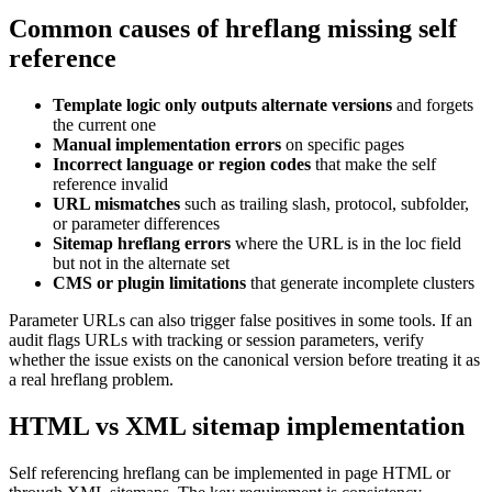
Common causes of hreflang missing self
reference
Template logic only outputs alternate versions
and forgets
the current one
Manual implementation errors
on specific pages
Incorrect language or region codes
that make the self
reference invalid
URL mismatches
such as trailing slash, protocol, subfolder,
or parameter differences
Sitemap hreflang errors
where the URL is in the loc field
but not in the alternate set
CMS or plugin limitations
that generate incomplete clusters
Parameter URLs can also trigger false positives in some tools. If an
audit flags URLs with tracking or session parameters, verify
whether the issue exists on the canonical version before treating it as
a real hreflang problem.
HTML vs XML sitemap implementation
Self referencing hreflang can be implemented in page HTML or