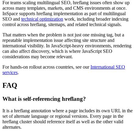
For teams scaling multilingual SEO, hreflang issues often show up
across many templates, markets, and CMS environments at once.
InSpace supports hreflang implementation as part of multilingual
SEO and
technical optimization
work, including broader indexing
control across hreflang, sitemaps, and related technical signals.
That matters when the problem is not just one missing tag, but a
repeatable implementation issue affecting site structure and
international visibility. In JavaScript-heavy environments, rendering
can also affect discovery, which is where JavaScript SEO
considerations may become relevant.
For hands-on rollout across countries, see our
International SEO
services
.
FAQ
What is self-referencing hreflang?
It is a hreflang annotation where a page includes its own URL in the
set of alternate language or regional versions. Every page in the
hreflang cluster should reference itself as well as the other valid
alternates.