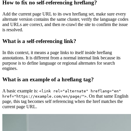
How to fix no self-referencing hreflang?
Add the current page URL to its own hreflang set, make sure every
alternate version contains the same cluster, verify the language codes
and URLs are correct, and then re-crawl the site to confirm the issue
is resolved.
What is a self-referencing link?
In this context, it means a page links to itself inside hreflang
annotations. It is different from a normal internal link because its
purpose is to define language or regional alternates for search
engines.
What is an example of a hreflang tag?
A basic example is:
<link rel="alternate" hreflang="en"
. On that same English
href="https://example.com/en/page/">
page, this tag becomes self referencing when the href matches the
current page URL.