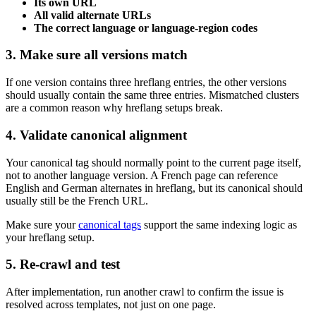
Its own URL
All valid alternate URLs
The correct language or language-region codes
3. Make sure all versions match
If one version contains three hreflang entries, the other versions
should usually contain the same three entries. Mismatched clusters
are a common reason why hreflang setups break.
4. Validate canonical alignment
Your canonical tag should normally point to the current page itself,
not to another language version. A French page can reference
English and German alternates in hreflang, but its canonical should
usually still be the French URL.
Make sure your
canonical tags
support the same indexing logic as
your hreflang setup.
5. Re-crawl and test
After implementation, run another crawl to confirm the issue is
resolved across templates, not just on one page.