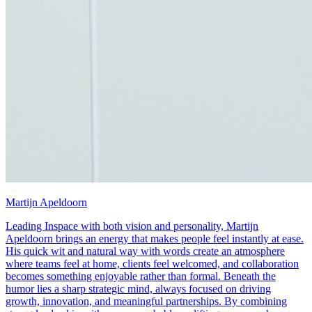
Martijn Apeldoorn
Leading Inspace with both vision and personality, Martijn
Apeldoorn brings an energy that makes people feel instantly at ease.
His quick wit and natural way with words create an atmosphere
where teams feel at home, clients feel welcomed, and collaboration
becomes something enjoyable rather than formal. Beneath the
humor lies a sharp strategic mind, always focused on driving
growth, innovation, and meaningful partnerships. By combining