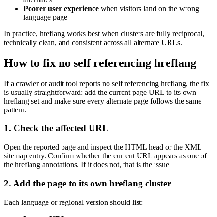
Poorer user experience
when visitors land on the wrong
language page
In practice, hreflang works best when clusters are fully reciprocal,
technically clean, and consistent across all alternate URLs.
How to fix no self referencing hreflang
If a crawler or audit tool reports no self referencing hreflang, the fix
is usually straightforward: add the current page URL to its own
hreflang set and make sure every alternate page follows the same
pattern.
1. Check the affected URL
Open the reported page and inspect the HTML head or the XML
sitemap entry. Confirm whether the current URL appears as one of
the hreflang annotations. If it does not, that is the issue.
2. Add the page to its own hreflang cluster
Each language or regional version should list: