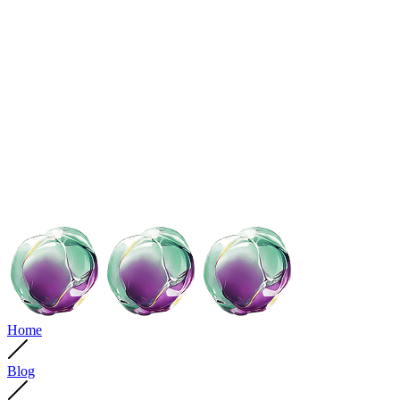
Home
Blog