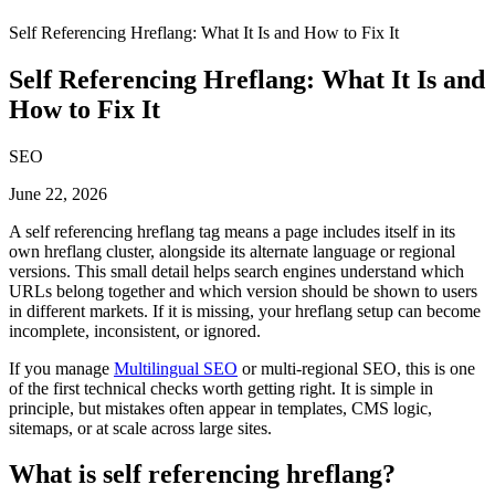
Self Referencing Hreflang: What It Is and How to Fix It
Self Referencing Hreflang: What It Is and
How to Fix It
SEO
June 22, 2026
A self referencing hreflang tag means a page includes itself in its
own hreflang cluster, alongside its alternate language or regional
versions. This small detail helps search engines understand which
URLs belong together and which version should be shown to users
in different markets. If it is missing, your hreflang setup can become
incomplete, inconsistent, or ignored.
If you manage
Multilingual SEO
or multi-regional SEO, this is one
of the first technical checks worth getting right. It is simple in
principle, but mistakes often appear in templates, CMS logic,
sitemaps, or at scale across large sites.
What is self referencing hreflang?