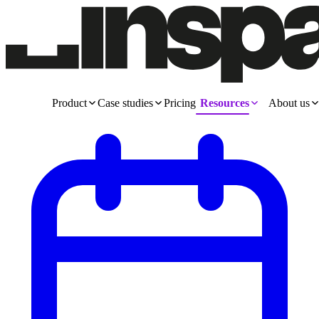
Product
Case studies
Pricing
Resources
About us