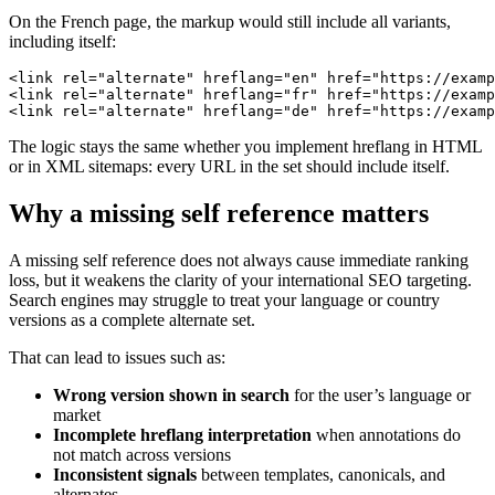
On the French page, the markup would still include all variants,
including itself:
<link rel="alternate" hreflang="en" href="https://examp
<link rel="alternate" hreflang="fr" href="https://examp
<link rel="alternate" hreflang="de" href="https://examp
The logic stays the same whether you implement hreflang in HTML
or in XML sitemaps: every URL in the set should include itself.
Why a missing self reference matters
A missing self reference does not always cause immediate ranking
loss, but it weakens the clarity of your international SEO targeting.
Search engines may struggle to treat your language or country
versions as a complete alternate set.
That can lead to issues such as:
Wrong version shown in search
for the user’s language or
market
Incomplete hreflang interpretation
when annotations do
not match across versions
Inconsistent signals
between templates, canonicals, and
alternates