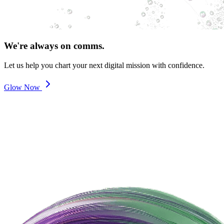
We're always on comms.
Let us help you chart your next digital mission with confidence.
Glow Now