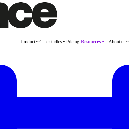
Product
Case studies
Pricing
Resources
About us