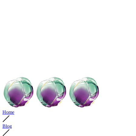
Home
Blog