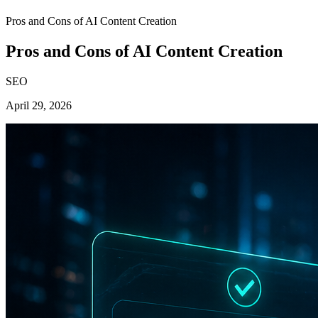
Pros and Cons of AI Content Creation
Pros and Cons of AI Content Creation
SEO
April 29, 2026