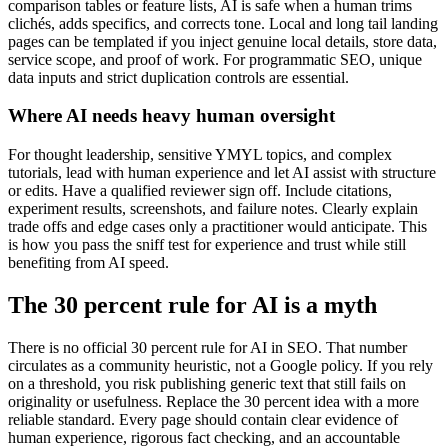
comparison tables or feature lists, AI is safe when a human trims
clichés, adds specifics, and corrects tone. Local and long tail landing
pages can be templated if you inject genuine local details, store data,
service scope, and proof of work. For programmatic SEO, unique
data inputs and strict duplication controls are essential.
Where AI needs heavy human oversight
For thought leadership, sensitive YMYL topics, and complex
tutorials, lead with human experience and let AI assist with structure
or edits. Have a qualified reviewer sign off. Include citations,
experiment results, screenshots, and failure notes. Clearly explain
trade offs and edge cases only a practitioner would anticipate. This
is how you pass the sniff test for experience and trust while still
benefiting from AI speed.
The 30 percent rule for AI is a myth
There is no official 30 percent rule for AI in SEO. That number
circulates as a community heuristic, not a Google policy. If you rely
on a threshold, you risk publishing generic text that still fails on
originality or usefulness. Replace the 30 percent idea with a more
reliable standard. Every page should contain clear evidence of
human experience, rigorous fact checking, and an accountable