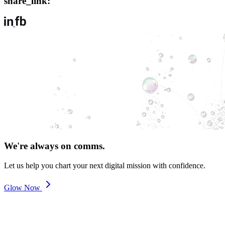
share_link:
We're always on comms.
Let us help you chart your next digital mission with confidence.
Glow Now