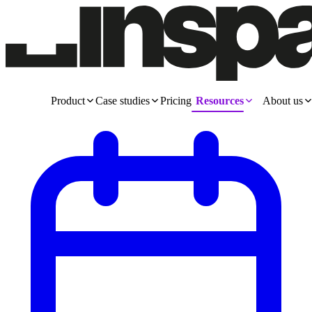
Product
Case studies
Pricing
Resources
About us