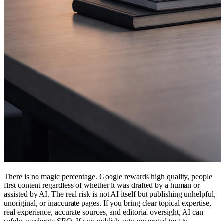
There is no magic percentage. Google rewards high quality, people
first content regardless of whether it was drafted by a human or
assisted by AI. The real risk is not AI itself but publishing unhelpful,
unoriginal, or inaccurate pages. If you bring clear topical expertise,
real experience, accurate sources, and editorial oversight, AI can
safely accelerate SEO. If you publish auto generated text to