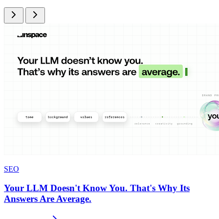
SEO
Your LLM Doesn't Know You. That's Why Its
Answers Are Average.