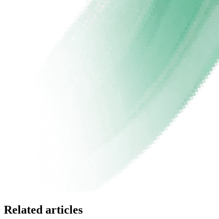
Related articles