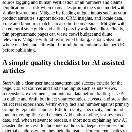
source logging and human verification of all numbers and claims.
Duplication is a risk when many sites prompt the same model with
similar instructions. Mitigate by feeding unique inputs such as your
product attributes, support tickets, CRM insights, and locale data.
Tone and brand mismatch can also hurt conversions. Mitigate with
an editorial style guide and a final pass by a skilled editor. Finally,
thin programmatic pages can waste crawl budget and dilute
relevance. Mitigate with robust internal linking, canonicalization
where needed, and a threshold for minimum unique value per URL
before publishing.
A simple quality checklist for AI assisted
articles
Start with a clear user intent statement and success criteria for the
page. Collect sources and first hand inputs such as interviews,
screenshots, experiments, and internal data before drafting. Use AI
to outline and draft, but inject your examples, caveats, and steps that
reflect real experience. Verify every fact and number against primary
or highly reputable sources. Edit for clarity, specificity, and brand
tone, removing filler and clichés. Add author byline, last reviewed
date, and, when relevant to readers, a short note explaining how AI
assisted the process. Include internal links to deeper resources and
external citations where they help the reader. For concrete tactics to