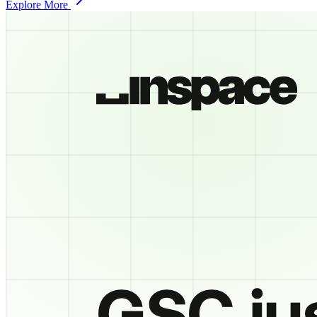
Explore More