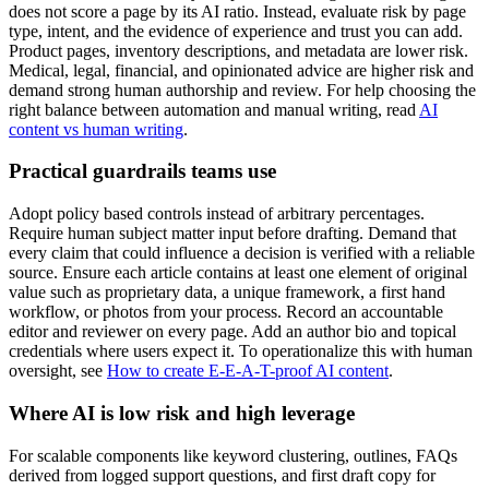
does not score a page by its AI ratio. Instead, evaluate risk by page
type, intent, and the evidence of experience and trust you can add.
Product pages, inventory descriptions, and metadata are lower risk.
Medical, legal, financial, and opinionated advice are higher risk and
demand strong human authorship and review. For help choosing the
right balance between automation and manual writing, read
AI
content vs human writing
.
Practical guardrails teams use
Adopt policy based controls instead of arbitrary percentages.
Require human subject matter input before drafting. Demand that
every claim that could influence a decision is verified with a reliable
source. Ensure each article contains at least one element of original
value such as proprietary data, a unique framework, a first hand
workflow, or photos from your process. Record an accountable
editor and reviewer on every page. Add an author bio and topical
credentials where users expect it. To operationalize this with human
oversight, see
How to create E-E-A-T-proof AI content
.
Where AI is low risk and high leverage
For scalable components like keyword clustering, outlines, FAQs
derived from logged support questions, and first draft copy for