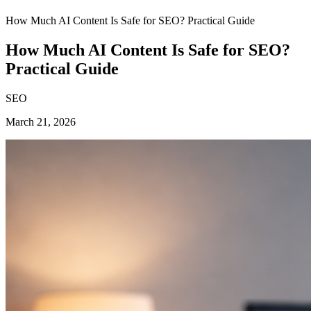
How Much AI Content Is Safe for SEO? Practical Guide
How Much AI Content Is Safe for SEO?
Practical Guide
SEO
March 21, 2026