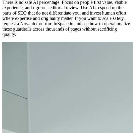
There is no safe AI percentage. Focus on people first value, visible
experience, and rigorous editorial review. Use AI to speed up the
parts of SEO that do not differentiate you, and invest human effort
where expertise and originality matter. If you want to scale safely,
request a Nova demo from InSpace.io and see how to operationalize
these guardrails across thousands of pages without sacrificing
quality.