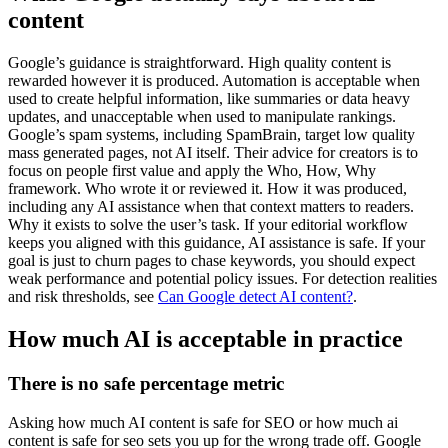
content
Google’s guidance is straightforward. High quality content is
rewarded however it is produced. Automation is acceptable when
used to create helpful information, like summaries or data heavy
updates, and unacceptable when used to manipulate rankings.
Google’s spam systems, including SpamBrain, target low quality
mass generated pages, not AI itself. Their advice for creators is to
focus on people first value and apply the Who, How, Why
framework. Who wrote it or reviewed it. How it was produced,
including any AI assistance when that context matters to readers.
Why it exists to solve the user’s task. If your editorial workflow
keeps you aligned with this guidance, AI assistance is safe. If your
goal is just to churn pages to chase keywords, you should expect
weak performance and potential policy issues. For detection realities
and risk thresholds, see
Can Google detect AI content?
.
How much AI is acceptable in practice
There is no safe percentage metric
Asking how much AI content is safe for SEO or how much ai
content is safe for seo sets you up for the wrong trade off. Google