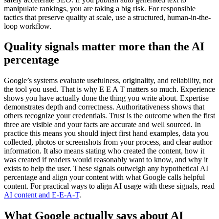
manipulate rankings, you are taking a big risk. For responsible
tactics that preserve quality at scale, use a structured, human-in-the-
loop workflow.
Quality signals matter more than the AI
percentage
Google’s systems evaluate usefulness, originality, and reliability, not
the tool you used. That is why E E A T matters so much. Experience
shows you have actually done the thing you write about. Expertise
demonstrates depth and correctness. Authoritativeness shows that
others recognize your credentials. Trust is the outcome when the first
three are visible and your facts are accurate and well sourced. In
practice this means you should inject first hand examples, data you
collected, photos or screenshots from your process, and clear author
information. It also means stating who created the content, how it
was created if readers would reasonably want to know, and why it
exists to help the user. These signals outweigh any hypothetical AI
percentage and align your content with what Google calls helpful
content. For practical ways to align AI usage with these signals, read
AI content and E-E-A-T
.
What Google actually says about AI