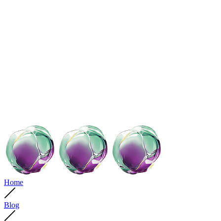
Home
Blog