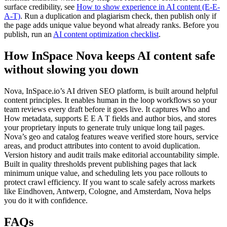
surface credibility, see
How to show experience in AI content (E-E-
A-T)
. Run a duplication and plagiarism check, then publish only if
the page adds unique value beyond what already ranks. Before you
publish, run an
AI content optimization checklist
.
How InSpace Nova keeps AI content safe
without slowing you down
Nova, InSpace.io’s AI driven SEO platform, is built around helpful
content principles. It enables human in the loop workflows so your
team reviews every draft before it goes live. It captures Who and
How metadata, supports E E A T fields and author bios, and stores
your proprietary inputs to generate truly unique long tail pages.
Nova’s geo and catalog features weave verified store hours, service
areas, and product attributes into content to avoid duplication.
Version history and audit trails make editorial accountability simple.
Built in quality thresholds prevent publishing pages that lack
minimum unique value, and scheduling lets you pace rollouts to
protect crawl efficiency. If you want to scale safely across markets
like Eindhoven, Antwerp, Cologne, and Amsterdam, Nova helps
you do it with confidence.
FAQs