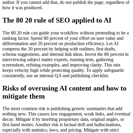
author. If you cannot add that, do not publish the page, regardless of
how it was produced.
The 80 20 rule of SEO applied to AI
The 80 20 rule can guide your workflow without pretending to be a
ranking factor. Spend 80 percent of your effort on user value and
differentiation and 20 percent on production efficiency. Let AI
compress the 20 percent by helping with outlines, first drafts,
schema suggestions, and internal link ideas. Invest the 80 percent in
interviewing subject matter experts, running tests, gathering
screenshots, refining examples, and improving clarity. This mix
keeps velocity high while protecting quality. To apply safeguards
consistently, use an internal QA and publishing checklist.
Risks of overusing AI content and how to
mitigate them
The most common risk is publishing generic summaries that add
nothing new. This causes low engagement, weak links, and eventual
decay. Mitigate it by inserting proprietary data, original angles, or
first hand stories. Another risk is factual drift and hallucinations,
especially with statistics, laws, and pricing. Mitigate with strict