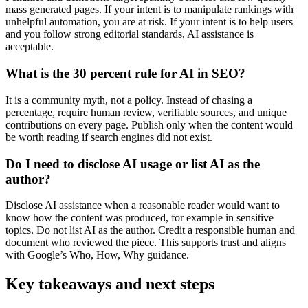
mass generated pages. If your intent is to manipulate rankings with
unhelpful automation, you are at risk. If your intent is to help users
and you follow strong editorial standards, AI assistance is
acceptable.
What is the 30 percent rule for AI in SEO?
It is a community myth, not a policy. Instead of chasing a
percentage, require human review, verifiable sources, and unique
contributions on every page. Publish only when the content would
be worth reading if search engines did not exist.
Do I need to disclose AI usage or list AI as the
author?
Disclose AI assistance when a reasonable reader would want to
know how the content was produced, for example in sensitive
topics. Do not list AI as the author. Credit a responsible human and
document who reviewed the piece. This supports trust and aligns
with Google’s Who, How, Why guidance.
Key takeaways and next steps