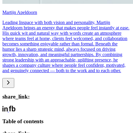
Martijn Apeldoorn
Leading Inspace with both vision and personality, Martijn
Apeldoorn brings an energy that makes people feel instantly at ease.
His quick wit and natural way with words create an atmosphere
where teams feel at home, clients feel welcomed, and collaboration
becomes something enjoyable rather than formal. Beneath the
humor lies a sharp strategic mind, always focused on driving
growth, innovation, and meaningful partnerships. By combining
strong leadership with an approachable, uplifting presence, he
shapes a company culture where people feel confident, motivated,
and genuinely connected — both to the work and to each other.
share_link:
Table of contents