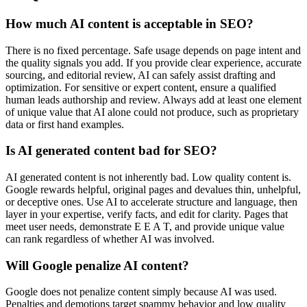
How much AI content is acceptable in SEO?
There is no fixed percentage. Safe usage depends on page intent and
the quality signals you add. If you provide clear experience, accurate
sourcing, and editorial review, AI can safely assist drafting and
optimization. For sensitive or expert content, ensure a qualified
human leads authorship and review. Always add at least one element
of unique value that AI alone could not produce, such as proprietary
data or first hand examples.
Is AI generated content bad for SEO?
AI generated content is not inherently bad. Low quality content is.
Google rewards helpful, original pages and devalues thin, unhelpful,
or deceptive ones. Use AI to accelerate structure and language, then
layer in your expertise, verify facts, and edit for clarity. Pages that
meet user needs, demonstrate E E A T, and provide unique value
can rank regardless of whether AI was involved.
Will Google penalize AI content?
Google does not penalize content simply because AI was used.
Penalties and demotions target spammy behavior and low quality