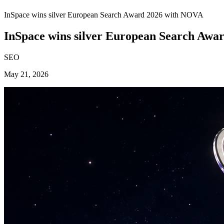
InSpace wins silver European Search Award 2026 with NOVA
InSpace wins silver European Search Aw
SEO
May 21, 2026