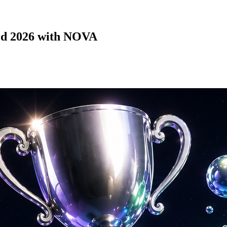
ard 2026 with NOVA