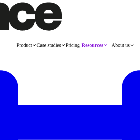
Product
Case studies
Pricing
Resources
About us