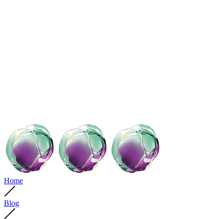
Home
Blog