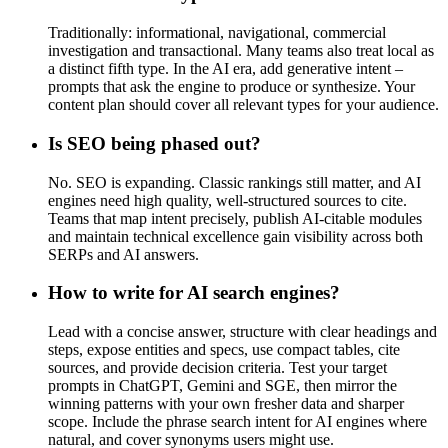
Traditionally: informational, navigational, commercial
investigation and transactional. Many teams also treat local as
a distinct fifth type. In the AI era, add generative intent –
prompts that ask the engine to produce or synthesize. Your
content plan should cover all relevant types for your audience.
Is SEO being phased out?
No. SEO is expanding. Classic rankings still matter, and AI
engines need high quality, well-structured sources to cite.
Teams that map intent precisely, publish AI-citable modules
and maintain technical excellence gain visibility across both
SERPs and AI answers.
How to write for AI search engines?
Lead with a concise answer, structure with clear headings and
steps, expose entities and specs, use compact tables, cite
sources, and provide decision criteria. Test your target
prompts in ChatGPT, Gemini and SGE, then mirror the
winning patterns with your own fresher data and sharper
scope. Include the phrase search intent for AI engines where
natural, and cover synonyms users might use.