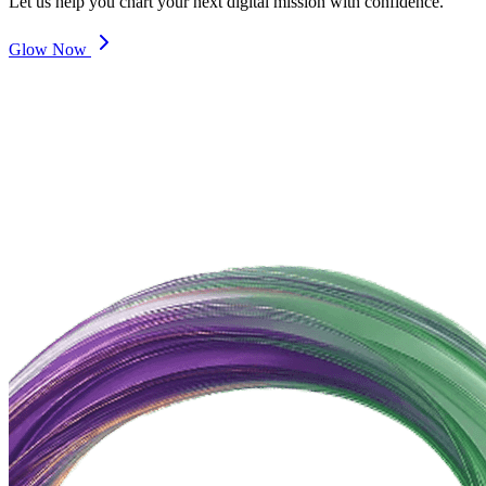
Let us help you chart your next digital mission with confidence.
Glow Now