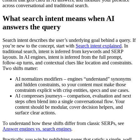
across conversational and traditional search.
What search intent means when AI
answers the query
Search intent describes the user’s underlying goal behind a query. If
you’re new to the concept, start with
Search intent explained
. In
traditional search, intent is inferred from keywords and SERP
layouts. In AI engines, intent is inferred from the full prompt,
follow-up turns, and contextual clues like location and constraints.
Two shifts matter:
AI normalizes modifiers – engines “understand” synonyms
and hidden constraints, so your content must make those
constraints explicit with crisp entities, specs and use cases.
AI compresses journeys – comparison, evaluation and next
steps often blend into a single conversational flow. Your
content should be modular, cover decision helpers, and
surface clear actions.
To understand how these shifts differ from classic SERPs, see
Answer engines vs. search engines
.
Practically, you win by publishing pages that satisfy a single, well-