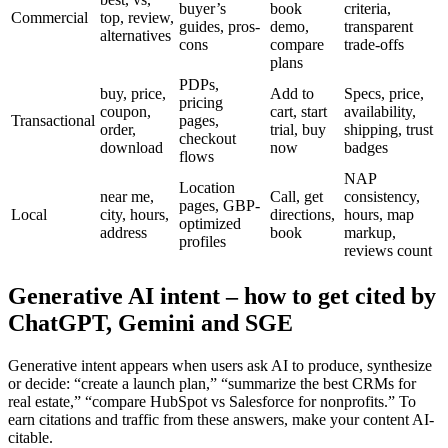
buyer’s
book
criteria,
Commercial
top, review,
guides, pros-
demo,
transparent
alternatives
cons
compare
trade-offs
plans
PDPs,
buy, price,
Add to
Specs, price,
pricing
coupon,
cart, start
availability,
Transactional
pages,
order,
trial, buy
shipping, trust
checkout
download
now
badges
flows
NAP
Location
near me,
Call, get
consistency,
pages, GBP-
Local
city, hours,
directions,
hours, map
optimized
address
book
markup,
profiles
reviews count
Generative AI intent – how to get cited by
ChatGPT, Gemini and SGE
Generative intent appears when users ask AI to produce, synthesize
or decide: “create a launch plan,” “summarize the best CRMs for
real estate,” “compare HubSpot vs Salesforce for nonprofits.” To
earn citations and traffic from these answers, make your content AI-
citable.