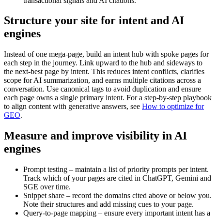
transactional signals and AI citations.
Structure your site for intent and AI
engines
Instead of one mega-page, build an intent hub with spoke pages for
each step in the journey. Link upward to the hub and sideways to
the next-best page by intent. This reduces intent conflicts, clarifies
scope for AI summarization, and earns multiple citations across a
conversation. Use canonical tags to avoid duplication and ensure
each page owns a single primary intent. For a step-by-step playbook
to align content with generative answers, see
How to optimize for
GEO
.
Measure and improve visibility in AI
engines
Prompt testing – maintain a list of priority prompts per intent.
Track which of your pages are cited in ChatGPT, Gemini and
SGE over time.
Snippet share – record the domains cited above or below you.
Note their structures and add missing cues to your page.
Query-to-page mapping – ensure every important intent has a