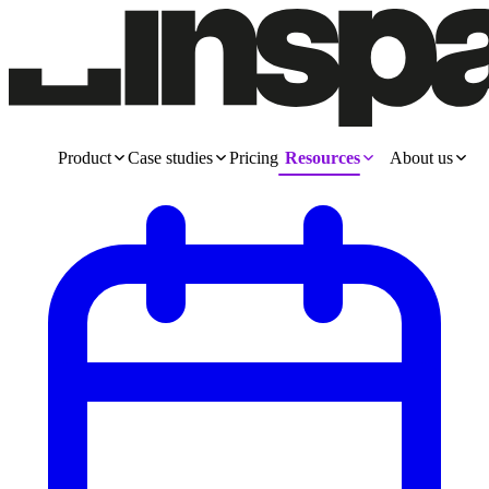
Product
Case studies
Pricing
Resources
About us