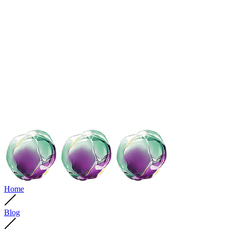
Home
Blog