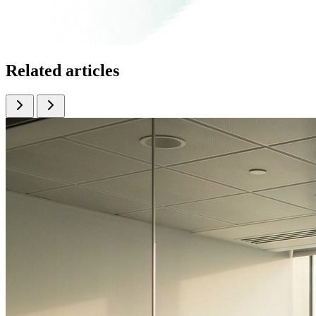
Related articles