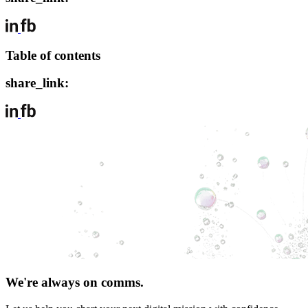
Table of contents
share_link:
We're always on comms.