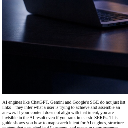
AI engines like ChatGPT, Gemini and Google’s SGE do not just list
links – they infer what a user is trying to achieve and assemble an
answer. If your content does not align with that intent, you are
invisible in the AI result even if you rank in classic SERPs. This
guide shows you how to map search intent for AI engines, structure
content that gets cited in AI answers, and measure your presence