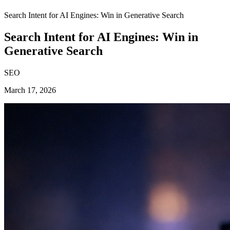
Search Intent for AI Engines: Win in Generative Search
Search Intent for AI Engines: Win in
Generative Search
SEO
March 17, 2026