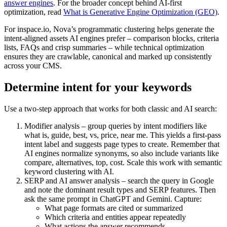
answer engines
. For the broader concept behind AI-first
optimization, read
What is Generative Engine Optimization (GEO)
.
For inspace.io, Nova’s programmatic clustering helps generate the
intent-aligned assets AI engines prefer – comparison blocks, criteria
lists, FAQs and crisp summaries – while technical optimization
ensures they are crawlable, canonical and marked up consistently
across your CMS.
Determine intent for your keywords
Use a two-step approach that works for both classic and AI search:
Modifier analysis – group queries by intent modifiers like
what is, guide, best, vs, price, near me. This yields a first-pass
intent label and suggests page types to create. Remember that
AI engines normalize synonyms, so also include variants like
compare, alternatives, top, cost. Scale this work with semantic
keyword clustering with AI.
SERP and AI answer analysis – search the query in Google
and note the dominant result types and SERP features. Then
ask the same prompt in ChatGPT and Gemini. Capture:
What page formats are cited or summarized
Which criteria and entities appear repeatedly
What actions the answer recommends