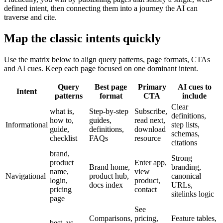
defined intent, then connecting them into a journey the AI can
traverse and cite.
Map the classic intents quickly
Use the matrix below to align query patterns, page formats, CTAs
and AI cues. Keep each page focused on one dominant intent.
Query
Best page
Primary
AI cues to
Intent
patterns
format
CTA
include
Clear
what is,
Step-by-step
Subscribe,
definitions,
how to,
guides,
read next,
Informational
step lists,
guide,
definitions,
download
schemas,
checklist
FAQs
resource
citations
brand,
Strong
product
Enter app,
Brand home,
branding,
name,
view
Navigational
product hub,
canonical
login,
product,
docs index
URLs,
pricing
contact
sitelinks logic
page
See
Comparisons,
pricing,
Feature tables,
best, vs,