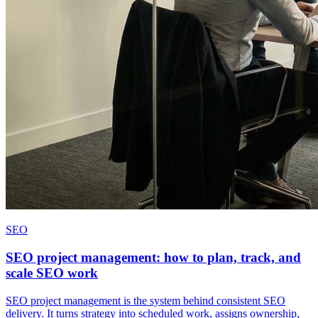
SEO
SEO project management: how to plan, track, and
scale SEO work
SEO project management is the system behind consistent SEO
delivery. It turns strategy into scheduled work, assigns ownership,