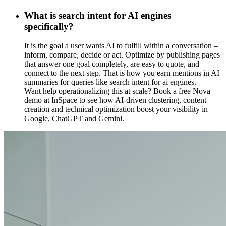
What is search intent for AI engines
specifically?
It is the goal a user wants AI to fulfill within a conversation –
inform, compare, decide or act. Optimize by publishing pages
that answer one goal completely, are easy to quote, and
connect to the next step. That is how you earn mentions in AI
summaries for queries like search intent for ai engines.
Want help operationalizing this at scale? Book a free Nova
demo at InSpace to see how AI-driven clustering, content
creation and technical optimization boost your visibility in
Google, ChatGPT and Gemini.