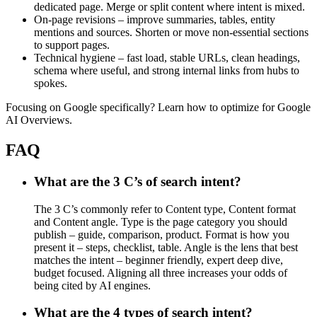
dedicated page. Merge or split content where intent is mixed.
On-page revisions – improve summaries, tables, entity
mentions and sources. Shorten or move non-essential sections
to support pages.
Technical hygiene – fast load, stable URLs, clean headings,
schema where useful, and strong internal links from hubs to
spokes.
Focusing on Google specifically? Learn how to optimize for Google
AI Overviews.
FAQ
What are the 3 C’s of search intent?
The 3 C’s commonly refer to Content type, Content format
and Content angle. Type is the page category you should
publish – guide, comparison, product. Format is how you
present it – steps, checklist, table. Angle is the lens that best
matches the intent – beginner friendly, expert deep dive,
budget focused. Aligning all three increases your odds of
being cited by AI engines.
What are the 4 types of search intent?