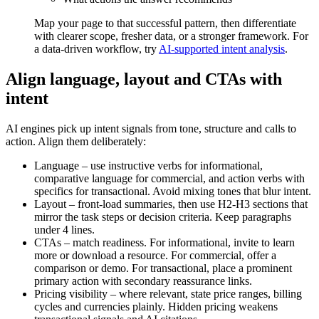
Map your page to that successful pattern, then differentiate
with clearer scope, fresher data, or a stronger framework. For
a data-driven workflow, try
AI-supported intent analysis
.
Align language, layout and CTAs with
intent
AI engines pick up intent signals from tone, structure and calls to
action. Align them deliberately:
Language – use instructive verbs for informational,
comparative language for commercial, and action verbs with
specifics for transactional. Avoid mixing tones that blur intent.
Layout – front-load summaries, then use H2-H3 sections that
mirror the task steps or decision criteria. Keep paragraphs
under 4 lines.
CTAs – match readiness. For informational, invite to learn
more or download a resource. For commercial, offer a
comparison or demo. For transactional, place a prominent
primary action with secondary reassurance links.
Pricing visibility – where relevant, state price ranges, billing
cycles and currencies plainly. Hidden pricing weakens