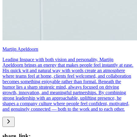
Martijn Apeldoorn
Leading Inspace with both vision and personality, Martijn
Apeldoorn brings an energy that makes people feel instantly at ease.
His quick wit and natural way with words create an atmosphere
where teams feel at home, clients feel welcomed, and collaboration
becomes something enjoyable rather than formal. Beneath the
humor lies a sharp strategic mind, always focused on driving
growth, innovation, and meaningful partnerships. By combining
strong leadership with an approachable, uplifting presence, he
shapes a company culture where people feel confident, motivated,
and genuinely connected — both to the work and to each other.
share_link: