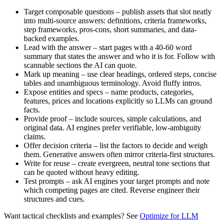
Target composable questions – publish assets that slot neatly
into multi-source answers: definitions, criteria frameworks,
step frameworks, pros-cons, short summaries, and data-
backed examples.
Lead with the answer – start pages with a 40-60 word
summary that states the answer and who it is for. Follow with
scannable sections the AI can quote.
Mark up meaning – use clear headings, ordered steps, concise
tables and unambiguous terminology. Avoid fluffy intros.
Expose entities and specs – name products, categories,
features, prices and locations explicitly so LLMs can ground
facts.
Provide proof – include sources, simple calculations, and
original data. AI engines prefer verifiable, low-ambiguity
claims.
Offer decision criteria – list the factors to decide and weigh
them. Generative answers often mirror criteria-first structures.
Write for reuse – create evergreen, neutral tone sections that
can be quoted without heavy editing.
Test prompts – ask AI engines your target prompts and note
which competing pages are cited. Reverse engineer their
structures and cues.
Want tactical checklists and examples? See
Optimize for LLM