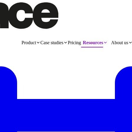
Product
Case studies
Pricing
Resources
About us