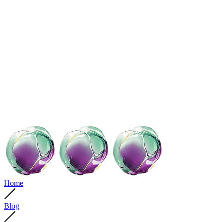
Home
Blog