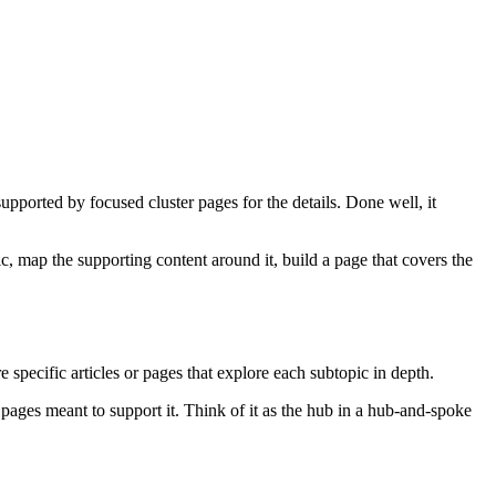
supported by focused cluster pages for the details. Done well, it
ic, map the supporting content around it, build a page that covers the
e specific articles or pages that explore each subtopic in depth.
 pages meant to support it. Think of it as the hub in a hub-and-spoke