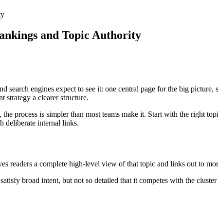
ty
Rankings and Topic Authority
d search engines expect to see it: one central page for the big picture, 
 strategy a clearer structure.
 the process is simpler than most teams make it. Start with the right top
 deliberate internal links.
ives readers a complete high-level view of that topic and links out to mor
tisfy broad intent, but not so detailed that it competes with the cluster