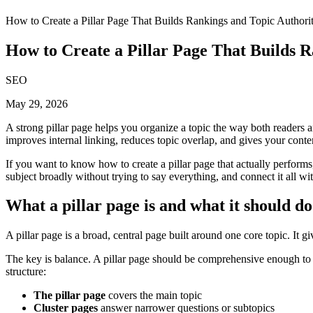
How to Create a Pillar Page That Builds Rankings and Topic Authori
How to Create a Pillar Page That Builds 
SEO
May 29, 2026
A strong pillar page helps you organize a topic the way both readers an
improves internal linking, reduces topic overlap, and gives your content
If you want to know how to create a pillar page that actually performs,
subject broadly without trying to say everything, and connect it all with
What a pillar page is and what it should do
A pillar page is a broad, central page built around one core topic. It g
The key is balance. A pillar page should be comprehensive enough to sa
structure:
The pillar page
covers the main topic
Cluster pages
answer narrower questions or subtopics