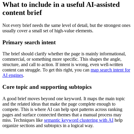
What to include in a useful AI-assisted
content brief
Not every brief needs the same level of detail, but the strongest ones
usually cover a small set of high-value elements.
Primary search intent
The brief should clarify whether the page is mainly informational,
commercial, or something more specific. This shapes the angle,
structure, and call to action. If intent is wrong, even well-written
content can struggle. To get this right, you can
map search intent for
AI engines
.
Core topic and supporting subtopics
A good brief moves beyond one keyword. It maps the main topic
and the related ideas that make the page complete enough to
compete. This is where AI can help spot patterns across ranking
pages and surface connected themes that a manual process may
miss. Techniques like
semantic keyword clustering with AI
help
organize sections and subtopics in a logical way.