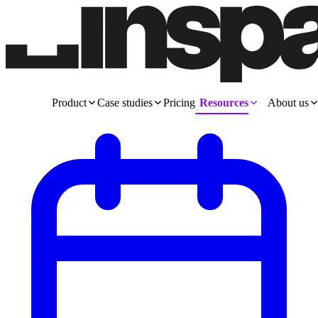
Product
Case studies
Pricing
Resources
About us