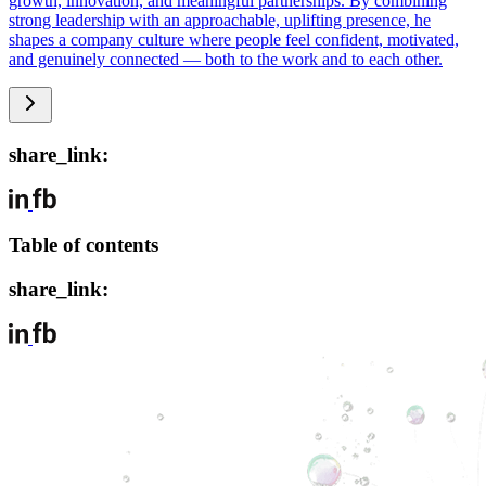
growth, innovation, and meaningful partnerships. By combining
strong leadership with an approachable, uplifting presence, he
shapes a company culture where people feel confident, motivated,
and genuinely connected — both to the work and to each other.
share_link:
Table of contents
share_link: