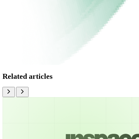
Related articles