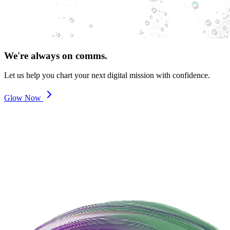
We're always on comms.
Let us help you chart your next digital mission with confidence.
Glow Now