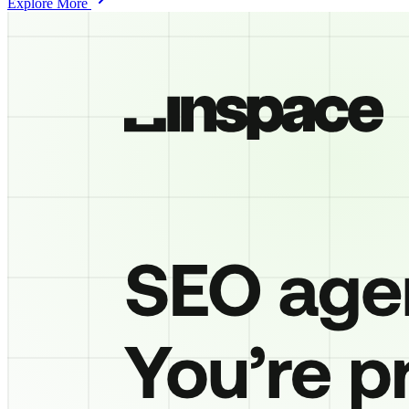
Explore More