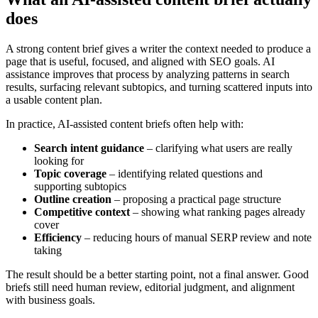
does
A strong content brief gives a writer the context needed to produce a
page that is useful, focused, and aligned with SEO goals. AI
assistance improves that process by analyzing patterns in search
results, surfacing relevant subtopics, and turning scattered inputs into
a usable content plan.
In practice, AI-assisted content briefs often help with:
Search intent guidance
– clarifying what users are really
looking for
Topic coverage
– identifying related questions and
supporting subtopics
Outline creation
– proposing a practical page structure
Competitive context
– showing what ranking pages already
cover
Efficiency
– reducing hours of manual SERP review and note
taking
The result should be a better starting point, not a final answer. Good
briefs still need human review, editorial judgment, and alignment
with business goals.