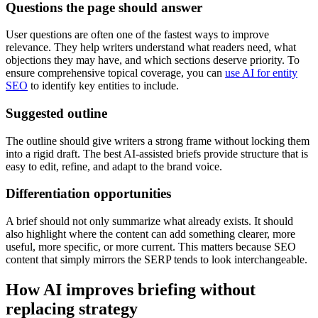
Questions the page should answer
User questions are often one of the fastest ways to improve
relevance. They help writers understand what readers need, what
objections they may have, and which sections deserve priority. To
ensure comprehensive topical coverage, you can
use AI for entity
SEO
to identify key entities to include.
Suggested outline
The outline should give writers a strong frame without locking them
into a rigid draft. The best AI-assisted briefs provide structure that is
easy to edit, refine, and adapt to the brand voice.
Differentiation opportunities
A brief should not only summarize what already exists. It should
also highlight where the content can add something clearer, more
useful, more specific, or more current. This matters because SEO
content that simply mirrors the SERP tends to look interchangeable.
How AI improves briefing without
replacing strategy