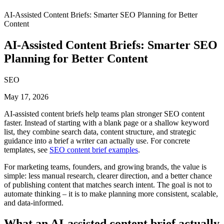
AI-Assisted Content Briefs: Smarter SEO Planning for Better
Content
AI-Assisted Content Briefs: Smarter SEO
Planning for Better Content
SEO
May 17, 2026
AI-assisted content briefs help teams plan stronger SEO content
faster. Instead of starting with a blank page or a shallow keyword
list, they combine search data, content structure, and strategic
guidance into a brief a writer can actually use. For concrete
templates, see
SEO content brief examples
.
For marketing teams, founders, and growing brands, the value is
simple: less manual research, clearer direction, and a better chance
of publishing content that matches search intent. The goal is not to
automate thinking – it is to make planning more consistent, scalable,
and data-informed.
What an AI-assisted content brief actually