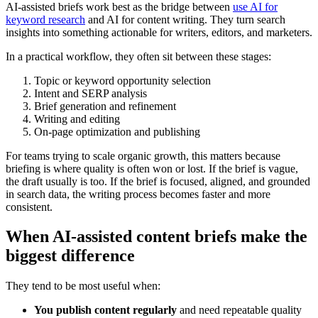
AI-assisted briefs work best as the bridge between
use AI for
keyword research
and AI for content writing. They turn search
insights into something actionable for writers, editors, and marketers.
In a practical workflow, they often sit between these stages:
Topic or keyword opportunity selection
Intent and SERP analysis
Brief generation and refinement
Writing and editing
On-page optimization and publishing
For teams trying to scale organic growth, this matters because
briefing is where quality is often won or lost. If the brief is vague,
the draft usually is too. If the brief is focused, aligned, and grounded
in search data, the writing process becomes faster and more
consistent.
When AI-assisted content briefs make the
biggest difference
They tend to be most useful when:
You publish content regularly
and need repeatable quality