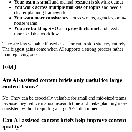
Your team is small
and manual research is slowing output
You work across multiple markets or topics
and need a
clearer planning framework
You want more consistency
across writers, agencies, or in-
house teams
You are building SEO as a growth channel
and need a
more scalable workflow
They are less valuable if used as a shortcut to skip strategy entirely.
The biggest gains come when AI supports a strong process rather
than replacing one.
FAQ
Are AI-assisted content briefs only useful for large
content teams?
No. They can be especially valuable for small and mid-sized teams
because they reduce manual research time and make planning more
consistent without requiring a large SEO department.
Can AI-assisted content briefs help improve content
quality?