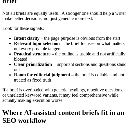
brief
Not all briefs are equally useful. A stronger one should help a writer
make better decisions, not just generate more text.
Look for these signals:
Intent clarity
– the page purpose is obvious from the start
Relevant topic selection
– the brief focuses on what matters,
not every possible tangent
Practical structure
– the outline is usable and not artificially
bloated
Clear prioritization
– important sections and questions stand
out
Room for editorial judgment
– the brief is editable and not
treated as fixed truth
If a brief is overloaded with generic headings, repetitive questions,
or unrelated keyword variants, it may feel comprehensive while
actually making execution worse.
Where AI-assisted content briefs fit in an
SEO workflow