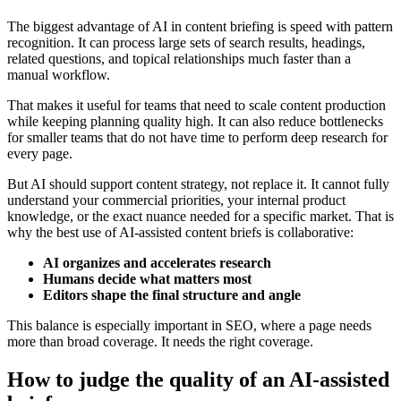
The biggest advantage of AI in content briefing is speed with pattern
recognition. It can process large sets of search results, headings,
related questions, and topical relationships much faster than a
manual workflow.
That makes it useful for teams that need to scale content production
while keeping planning quality high. It can also reduce bottlenecks
for smaller teams that do not have time to perform deep research for
every page.
But AI should support content strategy, not replace it. It cannot fully
understand your commercial priorities, your internal product
knowledge, or the exact nuance needed for a specific market. That is
why the best use of AI-assisted content briefs is collaborative:
AI organizes and accelerates research
Humans decide what matters most
Editors shape the final structure and angle
This balance is especially important in SEO, where a page needs
more than broad coverage. It needs the right coverage.
How to judge the quality of an AI-assisted