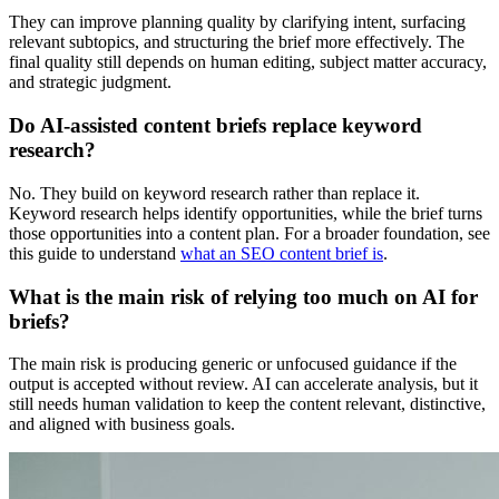
They can improve planning quality by clarifying intent, surfacing
relevant subtopics, and structuring the brief more effectively. The
final quality still depends on human editing, subject matter accuracy,
and strategic judgment.
Do AI-assisted content briefs replace keyword
research?
No. They build on keyword research rather than replace it.
Keyword research helps identify opportunities, while the brief turns
those opportunities into a content plan. For a broader foundation, see
this guide to understand
what an SEO content brief is
.
What is the main risk of relying too much on AI for
briefs?
The main risk is producing generic or unfocused guidance if the
output is accepted without review. AI can accelerate analysis, but it
still needs human validation to keep the content relevant, distinctive,
and aligned with business goals.