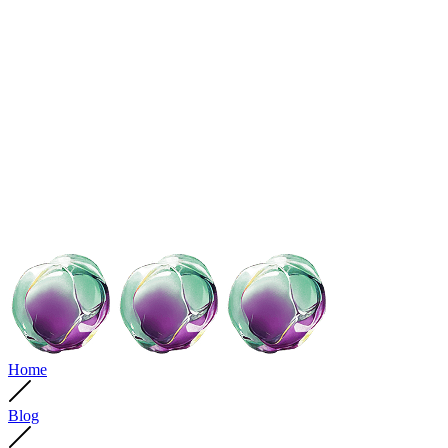
Home
Blog