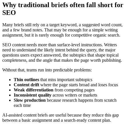
Why traditional briefs often fall short for
SEO
Many briefs still rely on a target keyword, a suggested word count,
and a few brand notes. That may be enough for a simple writing
assignment, but it is rarely enough for competitive organic search.
SEO content needs more than surface-level instructions. Writers
need to understand the likely intent behind the query, the major
questions users expect answered, the subtopics that shape topical
completeness, and the angle that makes the page worth publishing.
Without that, teams run into predictable problems:
Thin outlines
that miss important subtopics
Content drift
where the page starts broad and loses focus
Weak differentiation
from competing pages
Inconsistent quality
across writers or markets
Slow production
because research happens from scratch
each time
AI-assisted content briefs are useful because they reduce this gap
between a basic assignment and a search-ready content plan.