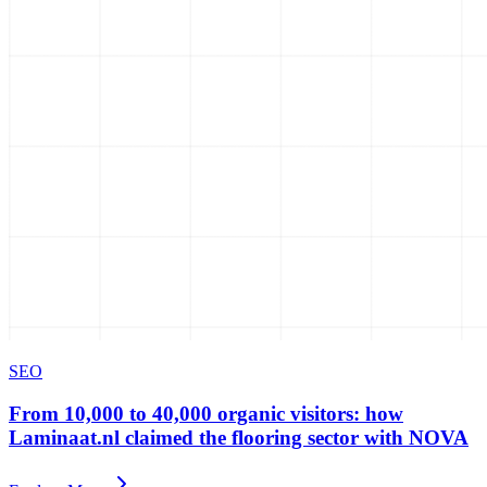
SEO
From 10,000 to 40,000 organic visitors: how
Laminaat.nl claimed the flooring sector with NOVA