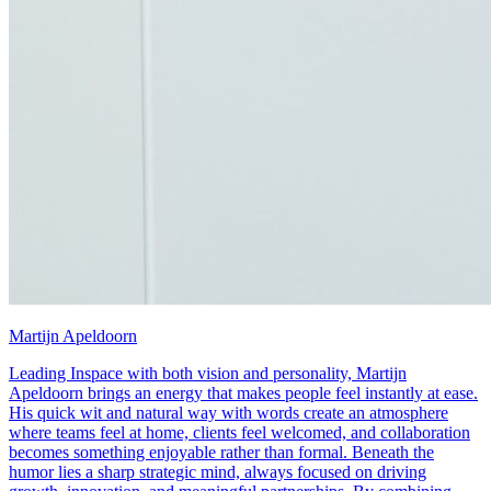
Martijn Apeldoorn
Leading Inspace with both vision and personality, Martijn
Apeldoorn brings an energy that makes people feel instantly at ease.
His quick wit and natural way with words create an atmosphere
where teams feel at home, clients feel welcomed, and collaboration
becomes something enjoyable rather than formal. Beneath the
humor lies a sharp strategic mind, always focused on driving