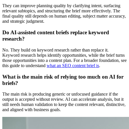
They can improve planning quality by clarifying intent, surfacing
relevant subtopics, and structuring the brief more effectively. The
final quality still depends on human editing, subject matter accuracy,
and strategic judgment.
Do AI-assisted content briefs replace keyword
research?
No. They build on keyword research rather than replace it.
Keyword research helps identify opportunities, while the brief turns
those opportunities into a content plan. For a broader foundation, see
this guide to understand
what an SEO content brief is
.
What is the main risk of relying too much on AI for
briefs?
The main risk is producing generic or unfocused guidance if the
output is accepted without review. AI can accelerate analysis, but it
still needs human validation to keep the content relevant, distinctive,
and aligned with business goals.