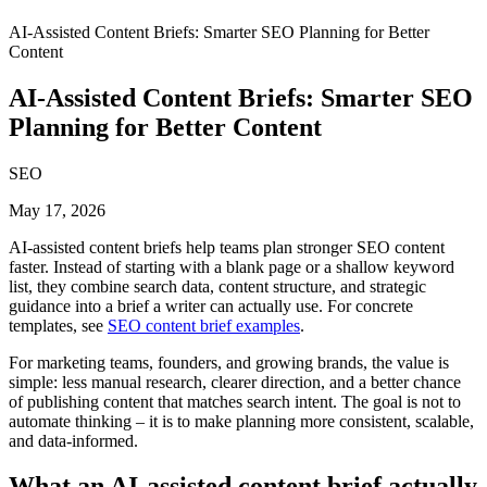
AI-Assisted Content Briefs: Smarter SEO Planning for Better
Content
AI-Assisted Content Briefs: Smarter SEO
Planning for Better Content
SEO
May 17, 2026
AI-assisted content briefs help teams plan stronger SEO content
faster. Instead of starting with a blank page or a shallow keyword
list, they combine search data, content structure, and strategic
guidance into a brief a writer can actually use. For concrete
templates, see
SEO content brief examples
.
For marketing teams, founders, and growing brands, the value is
simple: less manual research, clearer direction, and a better chance
of publishing content that matches search intent. The goal is not to
automate thinking – it is to make planning more consistent, scalable,
and data-informed.
What an AI-assisted content brief actually