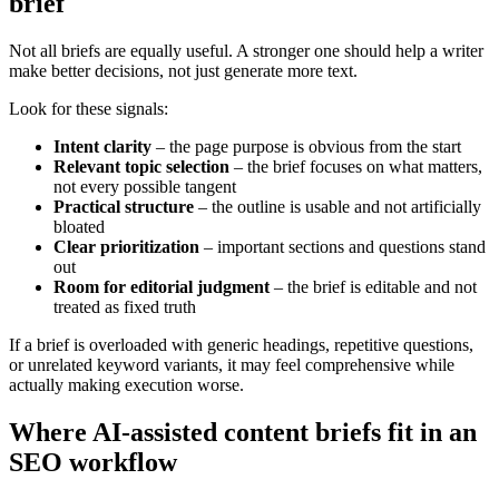
brief
Not all briefs are equally useful. A stronger one should help a writer
make better decisions, not just generate more text.
Look for these signals:
Intent clarity
– the page purpose is obvious from the start
Relevant topic selection
– the brief focuses on what matters,
not every possible tangent
Practical structure
– the outline is usable and not artificially
bloated
Clear prioritization
– important sections and questions stand
out
Room for editorial judgment
– the brief is editable and not
treated as fixed truth
If a brief is overloaded with generic headings, repetitive questions,
or unrelated keyword variants, it may feel comprehensive while
actually making execution worse.
Where AI-assisted content briefs fit in an
SEO workflow