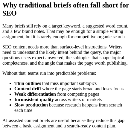
Why traditional briefs often fall short for
SEO
Many briefs still rely on a target keyword, a suggested word count,
and a few brand notes. That may be enough for a simple writing
assignment, but it is rarely enough for competitive organic search.
SEO content needs more than surface-level instructions. Writers
need to understand the likely intent behind the query, the major
questions users expect answered, the subtopics that shape topical
completeness, and the angle that makes the page worth publishing.
Without that, teams run into predictable problems:
Thin outlines
that miss important subtopics
Content drift
where the page starts broad and loses focus
Weak differentiation
from competing pages
Inconsistent quality
across writers or markets
Slow production
because research happens from scratch
each time
AI-assisted content briefs are useful because they reduce this gap
between a basic assignment and a search-ready content plan.