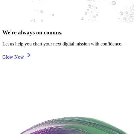
We're always on comms.
Let us help you chart your next digital mission with confidence.
Glow Now