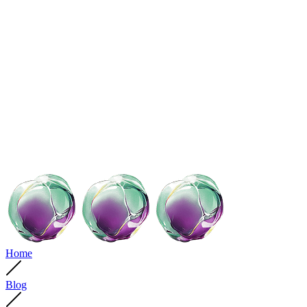
Home
Blog