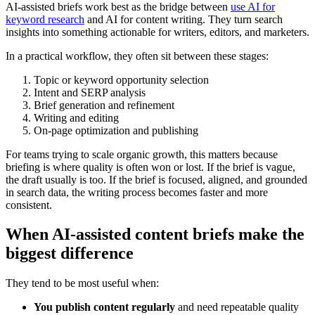
AI-assisted briefs work best as the bridge between
use AI for
keyword research
and AI for content writing. They turn search
insights into something actionable for writers, editors, and marketers.
In a practical workflow, they often sit between these stages:
Topic or keyword opportunity selection
Intent and SERP analysis
Brief generation and refinement
Writing and editing
On-page optimization and publishing
For teams trying to scale organic growth, this matters because
briefing is where quality is often won or lost. If the brief is vague,
the draft usually is too. If the brief is focused, aligned, and grounded
in search data, the writing process becomes faster and more
consistent.
When AI-assisted content briefs make the
biggest difference
They tend to be most useful when:
You publish content regularly
and need repeatable quality