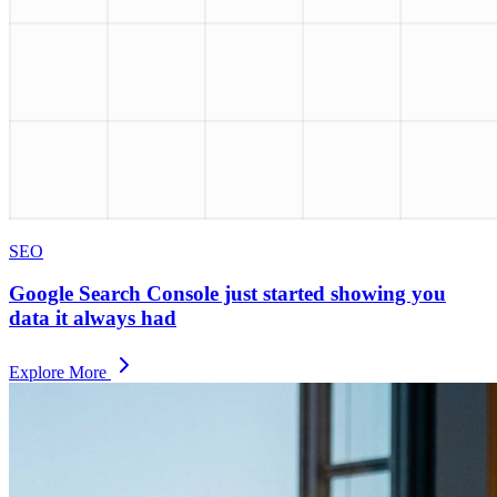
SEO
Google Search Console just started showing you
data it always had
Explore More