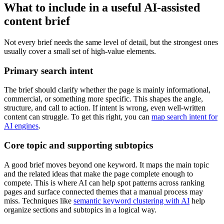
What to include in a useful AI-assisted
content brief
Not every brief needs the same level of detail, but the strongest ones
usually cover a small set of high-value elements.
Primary search intent
The brief should clarify whether the page is mainly informational,
commercial, or something more specific. This shapes the angle,
structure, and call to action. If intent is wrong, even well-written
content can struggle. To get this right, you can
map search intent for
AI engines
.
Core topic and supporting subtopics
A good brief moves beyond one keyword. It maps the main topic
and the related ideas that make the page complete enough to
compete. This is where AI can help spot patterns across ranking
pages and surface connected themes that a manual process may
miss. Techniques like
semantic keyword clustering with AI
help
organize sections and subtopics in a logical way.