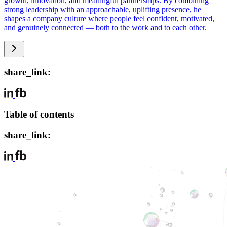
growth, innovation, and meaningful partnerships. By combining
strong leadership with an approachable, uplifting presence, he
shapes a company culture where people feel confident, motivated,
and genuinely connected — both to the work and to each other.
share_link:
Table of contents
share_link: