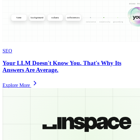
SEO
Your LLM Doesn't Know You. That's Why Its
Answers Are Average.
Explore More