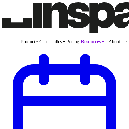
Product
Case studies
Pricing
Resources
About us