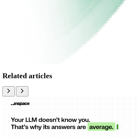
Related articles