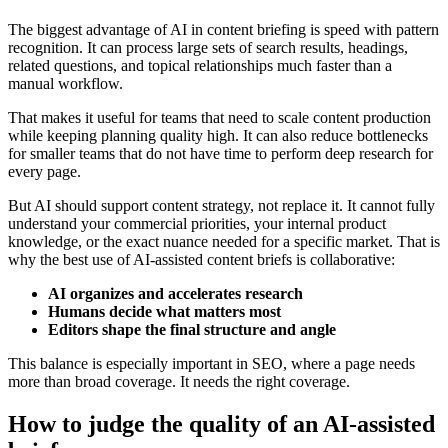
The biggest advantage of AI in content briefing is speed with pattern
recognition. It can process large sets of search results, headings,
related questions, and topical relationships much faster than a
manual workflow.
That makes it useful for teams that need to scale content production
while keeping planning quality high. It can also reduce bottlenecks
for smaller teams that do not have time to perform deep research for
every page.
But AI should support content strategy, not replace it. It cannot fully
understand your commercial priorities, your internal product
knowledge, or the exact nuance needed for a specific market. That is
why the best use of AI-assisted content briefs is collaborative:
AI organizes and accelerates research
Humans decide what matters most
Editors shape the final structure and angle
This balance is especially important in SEO, where a page needs
more than broad coverage. It needs the right coverage.
How to judge the quality of an AI-assisted