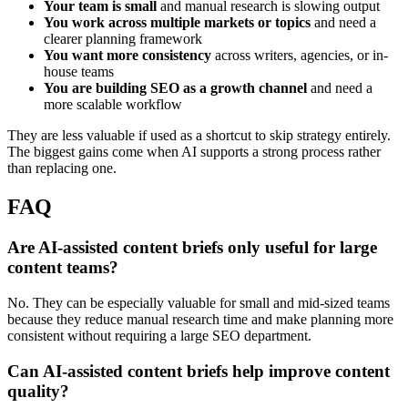
Your team is small
and manual research is slowing output
You work across multiple markets or topics
and need a
clearer planning framework
You want more consistency
across writers, agencies, or in-
house teams
You are building SEO as a growth channel
and need a
more scalable workflow
They are less valuable if used as a shortcut to skip strategy entirely.
The biggest gains come when AI supports a strong process rather
than replacing one.
FAQ
Are AI-assisted content briefs only useful for large
content teams?
No. They can be especially valuable for small and mid-sized teams
because they reduce manual research time and make planning more
consistent without requiring a large SEO department.
Can AI-assisted content briefs help improve content
quality?