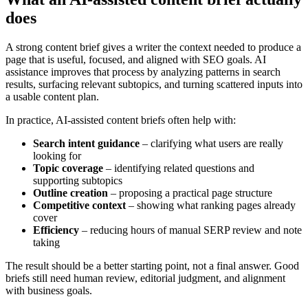
does
A strong content brief gives a writer the context needed to produce a
page that is useful, focused, and aligned with SEO goals. AI
assistance improves that process by analyzing patterns in search
results, surfacing relevant subtopics, and turning scattered inputs into
a usable content plan.
In practice, AI-assisted content briefs often help with:
Search intent guidance
– clarifying what users are really
looking for
Topic coverage
– identifying related questions and
supporting subtopics
Outline creation
– proposing a practical page structure
Competitive context
– showing what ranking pages already
cover
Efficiency
– reducing hours of manual SERP review and note
taking
The result should be a better starting point, not a final answer. Good
briefs still need human review, editorial judgment, and alignment
with business goals.