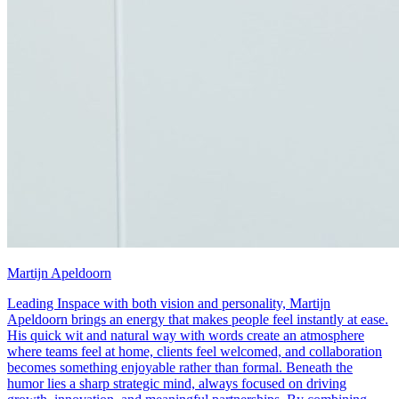
Martijn Apeldoorn
Leading Inspace with both vision and personality, Martijn
Apeldoorn brings an energy that makes people feel instantly at ease.
His quick wit and natural way with words create an atmosphere
where teams feel at home, clients feel welcomed, and collaboration
becomes something enjoyable rather than formal. Beneath the
humor lies a sharp strategic mind, always focused on driving