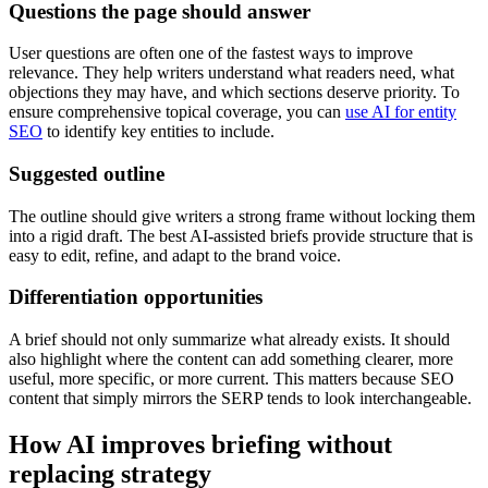
Questions the page should answer
User questions are often one of the fastest ways to improve
relevance. They help writers understand what readers need, what
objections they may have, and which sections deserve priority. To
ensure comprehensive topical coverage, you can
use AI for entity
SEO
to identify key entities to include.
Suggested outline
The outline should give writers a strong frame without locking them
into a rigid draft. The best AI-assisted briefs provide structure that is
easy to edit, refine, and adapt to the brand voice.
Differentiation opportunities
A brief should not only summarize what already exists. It should
also highlight where the content can add something clearer, more
useful, more specific, or more current. This matters because SEO
content that simply mirrors the SERP tends to look interchangeable.
How AI improves briefing without
replacing strategy