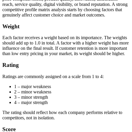
reach, service quality, digital visibility, or brand reputation. A strong
competitive profile matrix analysis starts by choosing factors that
genuinely affect customer choice and market outcomes.
Weight
Each factor receives a weight based on its importance. The weights
should add up to 1.0 in total. A factor with a higher weight has more
influence on the final result. If customer retention is more important
than low entry pricing in your market, its weight should be higher.
Rating
Ratings are commonly assigned on a scale from 1 to 4:
1 – major weakness
2 – minor weakness
3 – minor strength
4 – major strength
The rating should reflect how each company performs relative to
competitors, not in isolation.
Score