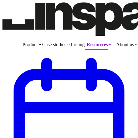
Product
Case studies
Pricing
Resources
About us