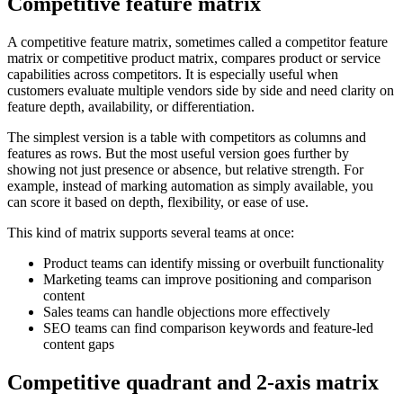
Competitive feature matrix
A competitive feature matrix, sometimes called a competitor feature
matrix or competitive product matrix, compares product or service
capabilities across competitors. It is especially useful when
customers evaluate multiple vendors side by side and need clarity on
feature depth, availability, or differentiation.
The simplest version is a table with competitors as columns and
features as rows. But the most useful version goes further by
showing not just presence or absence, but relative strength. For
example, instead of marking automation as simply available, you
can score it based on depth, flexibility, or ease of use.
This kind of matrix supports several teams at once:
Product teams can identify missing or overbuilt functionality
Marketing teams can improve positioning and comparison
content
Sales teams can handle objections more effectively
SEO teams can find comparison keywords and feature-led
content gaps
Competitive quadrant and 2-axis matrix