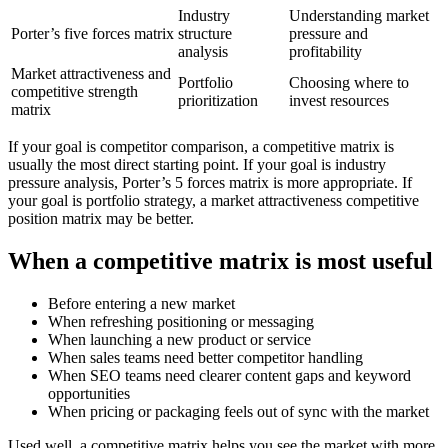
Industry
Understanding market
Porter’s five forces matrix
structure
pressure and
analysis
profitability
Market attractiveness and
Portfolio
Choosing where to
competitive strength
prioritization
invest resources
matrix
If your goal is competitor comparison, a competitive matrix is
usually the most direct starting point. If your goal is industry
pressure analysis, Porter’s 5 forces matrix is more appropriate. If
your goal is portfolio strategy, a market attractiveness competitive
position matrix may be better.
When a competitive matrix is most useful
Before entering a new market
When refreshing positioning or messaging
When launching a new product or service
When sales teams need better competitor handling
When SEO teams need clearer content gaps and keyword
opportunities
When pricing or packaging feels out of sync with the market
Used well, a competitive matrix helps you see the market with more