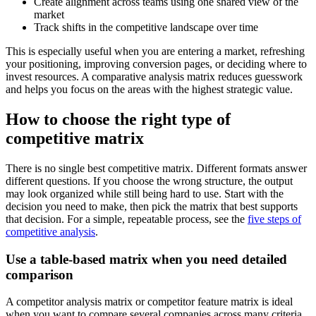
Create alignment across teams using one shared view of the
market
Track shifts in the competitive landscape over time
This is especially useful when you are entering a market, refreshing
your positioning, improving conversion pages, or deciding where to
invest resources. A comparative analysis matrix reduces guesswork
and helps you focus on the areas with the highest strategic value.
How to choose the right type of
competitive matrix
There is no single best competitive matrix. Different formats answer
different questions. If you choose the wrong structure, the output
may look organized while still being hard to use. Start with the
decision you need to make, then pick the matrix that best supports
that decision. For a simple, repeatable process, see the
five steps of
competitive analysis
.
Use a table-based matrix when you need detailed
comparison
A competitor analysis matrix or competitor feature matrix is ideal
when you want to compare several companies across many criteria.