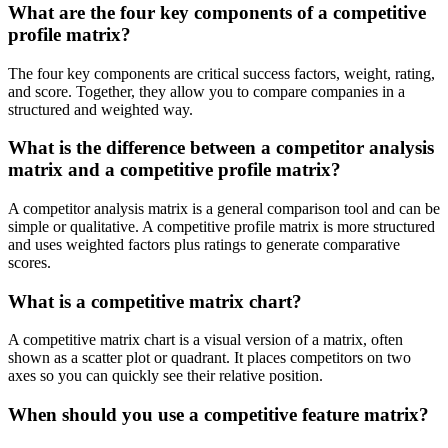
What are the four key components of a competitive
profile matrix?
The four key components are critical success factors, weight, rating,
and score. Together, they allow you to compare companies in a
structured and weighted way.
What is the difference between a competitor analysis
matrix and a competitive profile matrix?
A competitor analysis matrix is a general comparison tool and can be
simple or qualitative. A competitive profile matrix is more structured
and uses weighted factors plus ratings to generate comparative
scores.
What is a competitive matrix chart?
A competitive matrix chart is a visual version of a matrix, often
shown as a scatter plot or quadrant. It places competitors on two
axes so you can quickly see their relative position.
When should you use a competitive feature matrix?