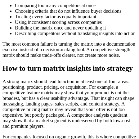
Comparing too many competitors at once
Choosing criteria that do not influence buyer decisions
Treating every factor as equally important
Using inconsistent scoring across companies
Building the matrix once and never updating it
Describing competitors without translating insights into action
The most common failure is turning the matrix into a documentation
exercise instead of a decision-making tool. A competitive strength
matrix should make trade-offs clearer, not create more noise.
How to turn matrix insights into strategy
A strong matrix should lead to action in at least one of four areas:
positioning, product, pricing, or acquisition. For example, a
competitive feature matrix may show that your product is not the
broadest, but has a clear usability advantage. That insight can shape
messaging, landing pages, sales scripts, and content strategy. A
competitive pricing matrix may reveal that your offer is not too
expensive, but poorly packaged. A competitor analysis quadrant
may show that a market segment is underserved by both low-cost
and premium players.
For companies focused on organic growth, this is where competitive