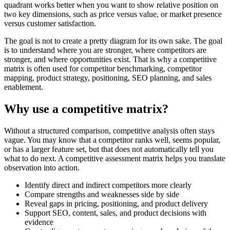
quadrant works better when you want to show relative position on
two key dimensions, such as price versus value, or market presence
versus customer satisfaction.
The goal is not to create a pretty diagram for its own sake. The goal
is to understand where you are stronger, where competitors are
stronger, and where opportunities exist. That is why a competitive
matrix is often used for competitor benchmarking, competitor
mapping, product strategy, positioning, SEO planning, and sales
enablement.
Why use a competitive matrix?
Without a structured comparison, competitive analysis often stays
vague. You may know that a competitor ranks well, seems popular,
or has a larger feature set, but that does not automatically tell you
what to do next. A competitive assessment matrix helps you translate
observation into action.
Identify direct and indirect competitors more clearly
Compare strengths and weaknesses side by side
Reveal gaps in pricing, positioning, and product delivery
Support SEO, content, sales, and product decisions with
evidence