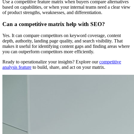
Use a competitive feature matrix when buyers compare alternatives
based on capabilities, or when your internal teams need a clear view
of product strengths, weaknesses, and differentiation.
Can a competitive matrix help with SEO?
Yes. It can compare competitors on keyword coverage, content
depth, authority, landing page quality, and search visibility. That
makes it useful for identifying content gaps and finding areas where
you can outperform competitors more efficiently.
Ready to operationalize your insights? Explore our
competitive
analysis feature
to build, share, and act on your matrix.