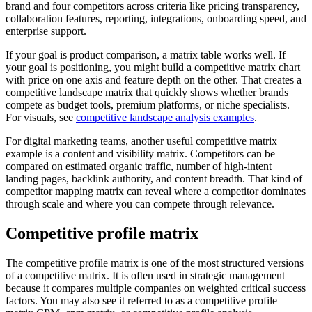
brand and four competitors across criteria like pricing transparency,
collaboration features, reporting, integrations, onboarding speed, and
enterprise support.
If your goal is product comparison, a matrix table works well. If
your goal is positioning, you might build a competitive matrix chart
with price on one axis and feature depth on the other. That creates a
competitive landscape matrix that quickly shows whether brands
compete as budget tools, premium platforms, or niche specialists.
For visuals, see
competitive landscape analysis examples
.
For digital marketing teams, another useful competitive matrix
example is a content and visibility matrix. Competitors can be
compared on estimated organic traffic, number of high-intent
landing pages, backlink authority, and content breadth. That kind of
competitor mapping matrix can reveal where a competitor dominates
through scale and where you can compete through relevance.
Competitive profile matrix
The competitive profile matrix is one of the most structured versions
of a competitive matrix. It is often used in strategic management
because it compares multiple companies on weighted critical success
factors. You may also see it referred to as a competitive profile