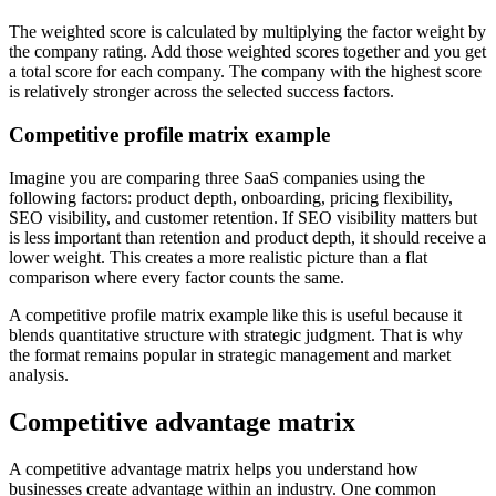
The weighted score is calculated by multiplying the factor weight by
the company rating. Add those weighted scores together and you get
a total score for each company. The company with the highest score
is relatively stronger across the selected success factors.
Competitive profile matrix example
Imagine you are comparing three SaaS companies using the
following factors: product depth, onboarding, pricing flexibility,
SEO visibility, and customer retention. If SEO visibility matters but
is less important than retention and product depth, it should receive a
lower weight. This creates a more realistic picture than a flat
comparison where every factor counts the same.
A competitive profile matrix example like this is useful because it
blends quantitative structure with strategic judgment. That is why
the format remains popular in strategic management and market
analysis.
Competitive advantage matrix
A competitive advantage matrix helps you understand how
businesses create advantage within an industry. One common