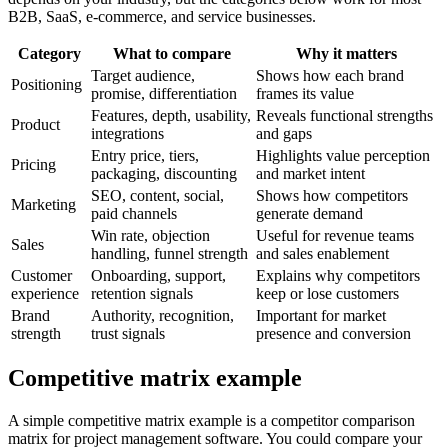
B2B, SaaS, e-commerce, and service businesses.
Category
What to compare
Why it matters
Target audience,
Shows how each brand
Positioning
promise, differentiation
frames its value
Features, depth, usability,
Reveals functional strengths
Product
integrations
and gaps
Entry price, tiers,
Highlights value perception
Pricing
packaging, discounting
and market intent
SEO, content, social,
Shows how competitors
Marketing
paid channels
generate demand
Win rate, objection
Useful for revenue teams
Sales
handling, funnel strength
and sales enablement
Customer
Onboarding, support,
Explains why competitors
experience
retention signals
keep or lose customers
Brand
Authority, recognition,
Important for market
strength
trust signals
presence and conversion
Competitive matrix example
A simple competitive matrix example is a competitor comparison
matrix for project management software. You could compare your