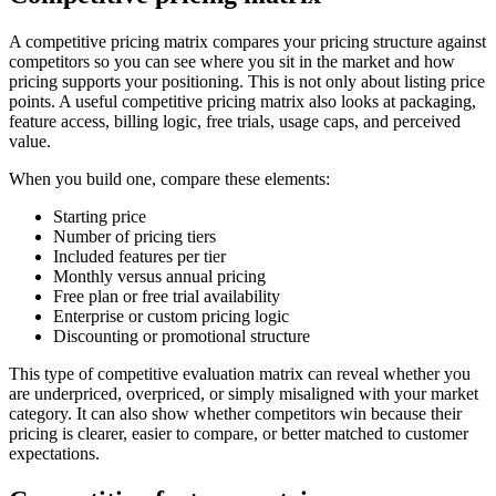
A competitive pricing matrix compares your pricing structure against
competitors so you can see where you sit in the market and how
pricing supports your positioning. This is not only about listing price
points. A useful competitive pricing matrix also looks at packaging,
feature access, billing logic, free trials, usage caps, and perceived
value.
When you build one, compare these elements:
Starting price
Number of pricing tiers
Included features per tier
Monthly versus annual pricing
Free plan or free trial availability
Enterprise or custom pricing logic
Discounting or promotional structure
This type of competitive evaluation matrix can reveal whether you
are underpriced, overpriced, or simply misaligned with your market
category. It can also show whether competitors win because their
pricing is clearer, easier to compare, or better matched to customer
expectations.