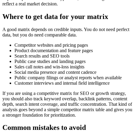
reflect a real market decision.
Where to get data for your matrix
A good matrix depends on credible inputs. You do not need perfect
data, but you do need comparable data.
Competitor websites and pricing pages
Product documentation and feature pages
Search results and SEO tools
Public case studies and landing pages
Sales call notes and win-loss insights
Social media presence and content cadence
Public company filings or analyst reports when available
Customer interviews and internal field intelligence
If you are using a competitive matrix for SEO or growth strategy,
you should also track keyword overlap, backlink patterns, content
depth, search intent coverage, and traffic concentration. That kind of
analysis goes beyond a simple competitor matrix table and gives you
a stronger foundation for prioritization.
Common mistakes to avoid