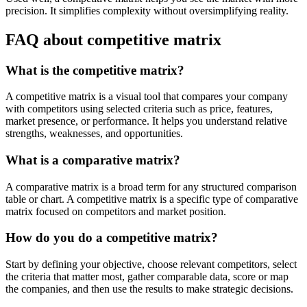
precision. It simplifies complexity without oversimplifying reality.
FAQ about competitive matrix
What is the competitive matrix?
A competitive matrix is a visual tool that compares your company
with competitors using selected criteria such as price, features,
market presence, or performance. It helps you understand relative
strengths, weaknesses, and opportunities.
What is a comparative matrix?
A comparative matrix is a broad term for any structured comparison
table or chart. A competitive matrix is a specific type of comparative
matrix focused on competitors and market position.
How do you do a competitive matrix?
Start by defining your objective, choose relevant competitors, select
the criteria that matter most, gather comparable data, score or map
the companies, and then use the results to make strategic decisions.