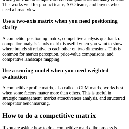
This works well for product teams, SEO teams, and buyers who
need a broad view.
Use a two-axis matrix when you need positioning
clarity
A competitor positioning matrix, competitive analysis quadrant, or
competitor analysis 2 axis matrix is useful when you want to show
where brands sit relative to each other on two dimensions. This is
common for market perception, price-value comparisons, and
competitive landscape mapping.
Use a scoring model when you need weighted
evaluation
A competitive profile matrix, also called a CPM matrix, works best
when some factors matter more than others. This is useful in
strategic management, market attractiveness analysis, and structured
competitor benchmarking.
How to do a competitive matrix
If you are asking how to do a competitive matrix, the process is