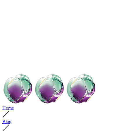
Home
Blog