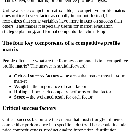
matrix CPM, cpm matrix, or competitive profile analysis.
Unlike a basic competitor matrix table, a competitive profile matrix
does not treat every factor as equally important. Instead, it
recognizes that some variables have more impact on success than
others. That makes it especially useful for market evaluation,
strategic planning, and formal competitor benchmarking.
The four key components of a competitive profile
matrix
People often ask: what are the four key components to a competitive
profile matrix? The answer is straightforward:
Critical success factors
– the areas that matter most in your
market
Weight
– the importance of each factor
Rating
– how each company performs on that factor
Score
– the weighted result for each factor
Critical success factors
Critical success factors are the criteria that most strongly influence
competitive performance in a specific industry. These could include
price competitiveness, product quality, innovation, distribution