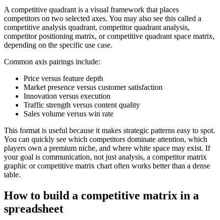
A competitive quadrant is a visual framework that places
competitors on two selected axes. You may also see this called a
competitive analysis quadrant, competitor quadrant analysis,
competitor positioning matrix, or competitive quadrant space matrix,
depending on the specific use case.
Common axis pairings include:
Price versus feature depth
Market presence versus customer satisfaction
Innovation versus execution
Traffic strength versus content quality
Sales volume versus win rate
This format is useful because it makes strategic patterns easy to spot.
You can quickly see which competitors dominate attention, which
players own a premium niche, and where white space may exist. If
your goal is communication, not just analysis, a competitor matrix
graphic or competitive matrix chart often works better than a dense
table.
How to build a competitive matrix in a
spreadsheet