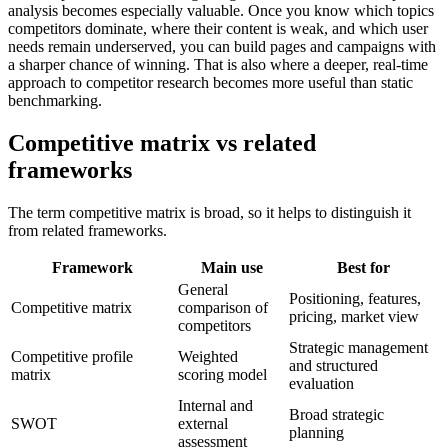
analysis becomes especially valuable. Once you know which topics
competitors dominate, where their content is weak, and which user
needs remain underserved, you can build pages and campaigns with
a sharper chance of winning. That is also where a deeper, real-time
approach to competitor research becomes more useful than static
benchmarking.
Competitive matrix vs related
frameworks
The term competitive matrix is broad, so it helps to distinguish it
from related frameworks.
Framework
Main use
Best for
General
Positioning, features,
Competitive matrix
comparison of
pricing, market view
competitors
Strategic management
Competitive profile
Weighted
and structured
matrix
scoring model
evaluation
Internal and
Broad strategic
SWOT
external
planning
assessment