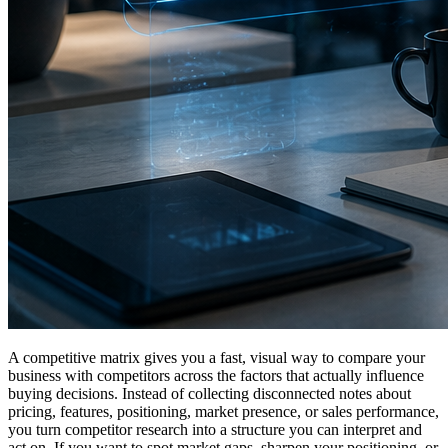
A competitive matrix gives you a fast, visual way to compare your
business with competitors across the factors that actually influence
buying decisions. Instead of collecting disconnected notes about
pricing, features, positioning, market presence, or sales performance,
you turn competitor research into a structure you can interpret and
act on. If you want to spot market gaps, sharpen your positioning, or