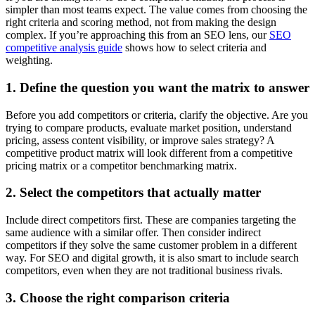
simpler than most teams expect. The value comes from choosing the
right criteria and scoring method, not from making the design
complex. If you’re approaching this from an SEO lens, our
SEO
competitive analysis guide
shows how to select criteria and
weighting.
1. Define the question you want the matrix to answer
Before you add competitors or criteria, clarify the objective. Are you
trying to compare products, evaluate market position, understand
pricing, assess content visibility, or improve sales strategy? A
competitive product matrix will look different from a competitive
pricing matrix or a competitor benchmarking matrix.
2. Select the competitors that actually matter
Include direct competitors first. These are companies targeting the
same audience with a similar offer. Then consider indirect
competitors if they solve the same customer problem in a different
way. For SEO and digital growth, it is also smart to include search
competitors, even when they are not traditional business rivals.
3. Choose the right comparison criteria