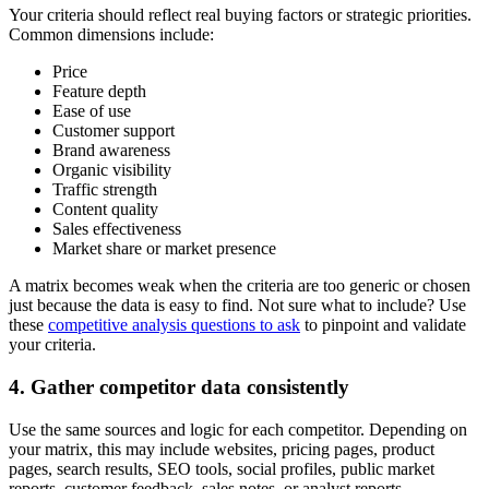
Your criteria should reflect real buying factors or strategic priorities.
Common dimensions include:
Price
Feature depth
Ease of use
Customer support
Brand awareness
Organic visibility
Traffic strength
Content quality
Sales effectiveness
Market share or market presence
A matrix becomes weak when the criteria are too generic or chosen
just because the data is easy to find. Not sure what to include? Use
these
competitive analysis questions to ask
to pinpoint and validate
your criteria.
4. Gather competitor data consistently
Use the same sources and logic for each competitor. Depending on
your matrix, this may include websites, pricing pages, product
pages, search results, SEO tools, social profiles, public market
reports, customer feedback, sales notes, or analyst reports.