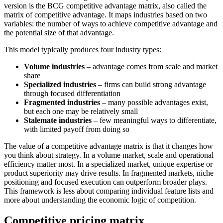
version is the BCG competitive advantage matrix, also called the
matrix of competitive advantage. It maps industries based on two
variables: the number of ways to achieve competitive advantage and
the potential size of that advantage.
This model typically produces four industry types:
Volume industries
– advantage comes from scale and market
share
Specialized industries
– firms can build strong advantage
through focused differentiation
Fragmented industries
– many possible advantages exist,
but each one may be relatively small
Stalemate industries
– few meaningful ways to differentiate,
with limited payoff from doing so
The value of a competitive advantage matrix is that it changes how
you think about strategy. In a volume market, scale and operational
efficiency matter most. In a specialized market, unique expertise or
product superiority may drive results. In fragmented markets, niche
positioning and focused execution can outperform broader plays.
This framework is less about comparing individual feature lists and
more about understanding the economic logic of competition.
Competitive pricing matrix