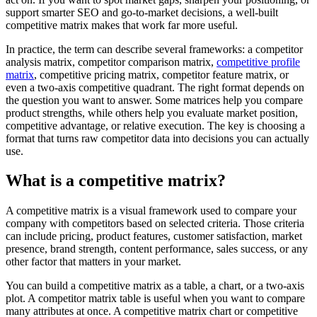
support smarter SEO and go-to-market decisions, a well-built
competitive matrix makes that work far more useful.
In practice, the term can describe several frameworks: a competitor
analysis matrix, competitor comparison matrix,
competitive profile
matrix
, competitive pricing matrix, competitor feature matrix, or
even a two-axis competitive quadrant. The right format depends on
the question you want to answer. Some matrices help you compare
product strengths, while others help you evaluate market position,
competitive advantage, or relative execution. The key is choosing a
format that turns raw competitor data into decisions you can actually
use.
What is a competitive matrix?
A competitive matrix is a visual framework used to compare your
company with competitors based on selected criteria. Those criteria
can include pricing, product features, customer satisfaction, market
presence, brand strength, content performance, sales success, or any
other factor that matters in your market.
You can build a competitive matrix as a table, a chart, or a two-axis
plot. A competitor matrix table is useful when you want to compare
many attributes at once. A competitive matrix chart or competitive