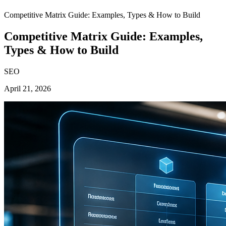
Competitive Matrix Guide: Examples, Types & How to Build
Competitive Matrix Guide: Examples,
Types & How to Build
SEO
April 21, 2026