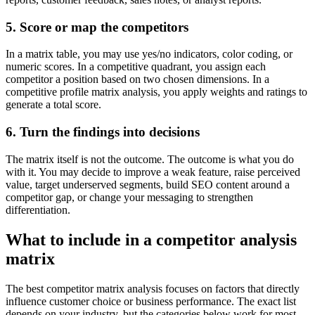
5. Score or map the competitors
In a matrix table, you may use yes/no indicators, color coding, or
numeric scores. In a competitive quadrant, you assign each
competitor a position based on two chosen dimensions. In a
competitive profile matrix analysis, you apply weights and ratings to
generate a total score.
6. Turn the findings into decisions
The matrix itself is not the outcome. The outcome is what you do
with it. You may decide to improve a weak feature, raise perceived
value, target underserved segments, build SEO content around a
competitor gap, or change your messaging to strengthen
differentiation.
What to include in a competitor analysis
matrix
The best competitor matrix analysis focuses on factors that directly
influence customer choice or business performance. The exact list
depends on your industry, but the categories below work for most