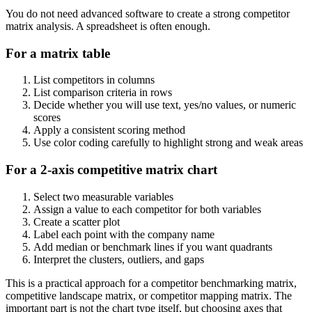
You do not need advanced software to create a strong competitor
matrix analysis. A spreadsheet is often enough.
For a matrix table
List competitors in columns
List comparison criteria in rows
Decide whether you will use text, yes/no values, or numeric
scores
Apply a consistent scoring method
Use color coding carefully to highlight strong and weak areas
For a 2-axis competitive matrix chart
Select two measurable variables
Assign a value to each competitor for both variables
Create a scatter plot
Label each point with the company name
Add median or benchmark lines if you want quadrants
Interpret the clusters, outliers, and gaps
This is a practical approach for a competitor benchmarking matrix,
competitive landscape matrix, or competitor mapping matrix. The
important part is not the chart type itself, but choosing axes that