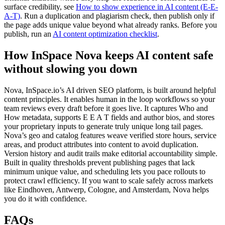
surface credibility, see
How to show experience in AI content (E-E-
A-T)
. Run a duplication and plagiarism check, then publish only if
the page adds unique value beyond what already ranks. Before you
publish, run an
AI content optimization checklist
.
How InSpace Nova keeps AI content safe
without slowing you down
Nova, InSpace.io’s AI driven SEO platform, is built around helpful
content principles. It enables human in the loop workflows so your
team reviews every draft before it goes live. It captures Who and
How metadata, supports E E A T fields and author bios, and stores
your proprietary inputs to generate truly unique long tail pages.
Nova’s geo and catalog features weave verified store hours, service
areas, and product attributes into content to avoid duplication.
Version history and audit trails make editorial accountability simple.
Built in quality thresholds prevent publishing pages that lack
minimum unique value, and scheduling lets you pace rollouts to
protect crawl efficiency. If you want to scale safely across markets
like Eindhoven, Antwerp, Cologne, and Amsterdam, Nova helps
you do it with confidence.
FAQs