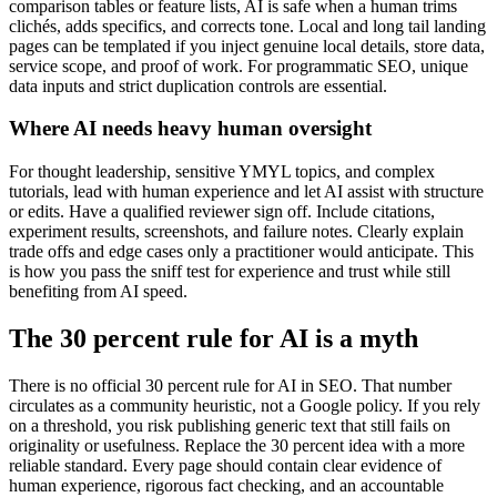
comparison tables or feature lists, AI is safe when a human trims
clichés, adds specifics, and corrects tone. Local and long tail landing
pages can be templated if you inject genuine local details, store data,
service scope, and proof of work. For programmatic SEO, unique
data inputs and strict duplication controls are essential.
Where AI needs heavy human oversight
For thought leadership, sensitive YMYL topics, and complex
tutorials, lead with human experience and let AI assist with structure
or edits. Have a qualified reviewer sign off. Include citations,
experiment results, screenshots, and failure notes. Clearly explain
trade offs and edge cases only a practitioner would anticipate. This
is how you pass the sniff test for experience and trust while still
benefiting from AI speed.
The 30 percent rule for AI is a myth
There is no official 30 percent rule for AI in SEO. That number
circulates as a community heuristic, not a Google policy. If you rely
on a threshold, you risk publishing generic text that still fails on
originality or usefulness. Replace the 30 percent idea with a more
reliable standard. Every page should contain clear evidence of
human experience, rigorous fact checking, and an accountable