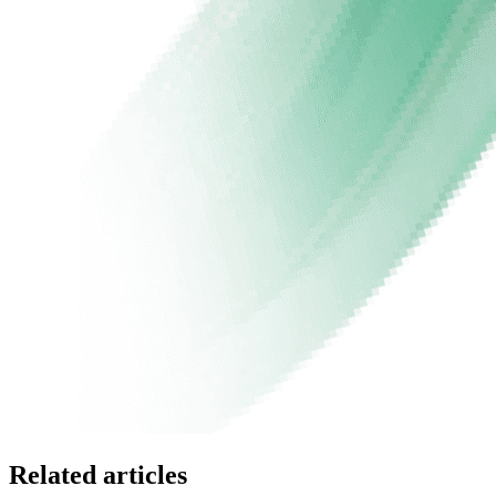
Related articles