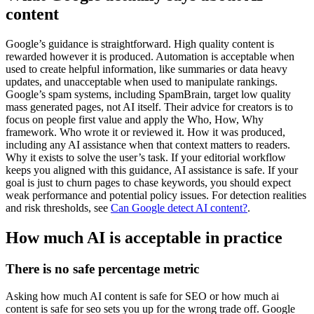
content
Google’s guidance is straightforward. High quality content is
rewarded however it is produced. Automation is acceptable when
used to create helpful information, like summaries or data heavy
updates, and unacceptable when used to manipulate rankings.
Google’s spam systems, including SpamBrain, target low quality
mass generated pages, not AI itself. Their advice for creators is to
focus on people first value and apply the Who, How, Why
framework. Who wrote it or reviewed it. How it was produced,
including any AI assistance when that context matters to readers.
Why it exists to solve the user’s task. If your editorial workflow
keeps you aligned with this guidance, AI assistance is safe. If your
goal is just to churn pages to chase keywords, you should expect
weak performance and potential policy issues. For detection realities
and risk thresholds, see
Can Google detect AI content?
.
How much AI is acceptable in practice
There is no safe percentage metric
Asking how much AI content is safe for SEO or how much ai
content is safe for seo sets you up for the wrong trade off. Google