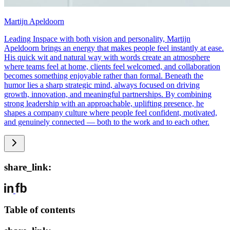
Martijn Apeldoorn
Leading Inspace with both vision and personality, Martijn
Apeldoorn brings an energy that makes people feel instantly at ease.
His quick wit and natural way with words create an atmosphere
where teams feel at home, clients feel welcomed, and collaboration
becomes something enjoyable rather than formal. Beneath the
humor lies a sharp strategic mind, always focused on driving
growth, innovation, and meaningful partnerships. By combining
strong leadership with an approachable, uplifting presence, he
shapes a company culture where people feel confident, motivated,
and genuinely connected — both to the work and to each other.
share_link:
Table of contents