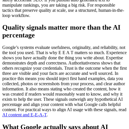
manipulate rankings, you are taking a big risk. For responsible
tactics that preserve quality at scale, use a structured, human-in-the-
loop workflow.
Quality signals matter more than the AI
percentage
Google’s systems evaluate usefulness, originality, and reliability, not
the tool you used. That is why E E A T matters so much. Experience
shows you have actually done the thing you write about. Expertise
demonstrates depth and correctness. Authoritativeness shows that
others recognize your credentials. Trust is the outcome when the first
three are visible and your facts are accurate and well sourced. In
practice this means you should inject first hand examples, data you
collected, photos or screenshots from your process, and clear author
information. It also means stating who created the content, how it
was created if readers would reasonably want to know, and why it
exists to help the user. These signals outweigh any hypothetical AI
percentage and align your content with what Google calls helpful
content. For practical ways to align AI usage with these signals, read
AI content and E-E-A-T
.
What Google actually says about AI