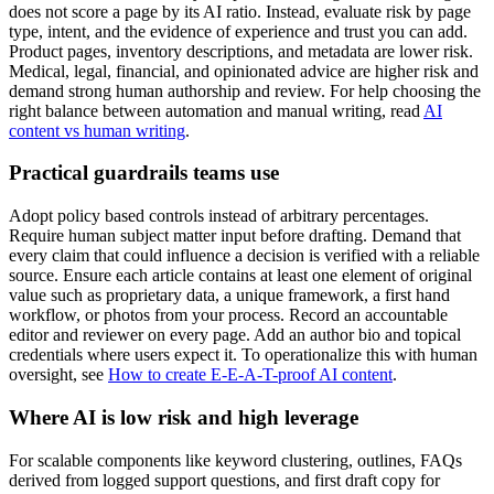
does not score a page by its AI ratio. Instead, evaluate risk by page
type, intent, and the evidence of experience and trust you can add.
Product pages, inventory descriptions, and metadata are lower risk.
Medical, legal, financial, and opinionated advice are higher risk and
demand strong human authorship and review. For help choosing the
right balance between automation and manual writing, read
AI
content vs human writing
.
Practical guardrails teams use
Adopt policy based controls instead of arbitrary percentages.
Require human subject matter input before drafting. Demand that
every claim that could influence a decision is verified with a reliable
source. Ensure each article contains at least one element of original
value such as proprietary data, a unique framework, a first hand
workflow, or photos from your process. Record an accountable
editor and reviewer on every page. Add an author bio and topical
credentials where users expect it. To operationalize this with human
oversight, see
How to create E-E-A-T-proof AI content
.
Where AI is low risk and high leverage
For scalable components like keyword clustering, outlines, FAQs
derived from logged support questions, and first draft copy for