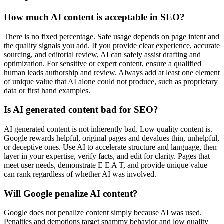
How much AI content is acceptable in SEO?
There is no fixed percentage. Safe usage depends on page intent and
the quality signals you add. If you provide clear experience, accurate
sourcing, and editorial review, AI can safely assist drafting and
optimization. For sensitive or expert content, ensure a qualified
human leads authorship and review. Always add at least one element
of unique value that AI alone could not produce, such as proprietary
data or first hand examples.
Is AI generated content bad for SEO?
AI generated content is not inherently bad. Low quality content is.
Google rewards helpful, original pages and devalues thin, unhelpful,
or deceptive ones. Use AI to accelerate structure and language, then
layer in your expertise, verify facts, and edit for clarity. Pages that
meet user needs, demonstrate E E A T, and provide unique value
can rank regardless of whether AI was involved.
Will Google penalize AI content?
Google does not penalize content simply because AI was used.
Penalties and demotions target spammy behavior and low quality