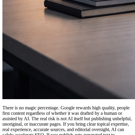
There is no magic percentage. Google rewards high quality, people
first content regardless of whether it was drafted by a human or
assisted by AI. The real risk is not AI itself but publishing unhelpful,
unoriginal, or inaccurate pages. If you bring clear topical expertise,
real experience, accurate sources, and editorial oversight, AI can
safely accelerate SEO. If you publish auto generated text to