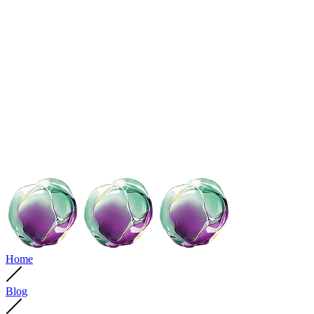
Home
Blog