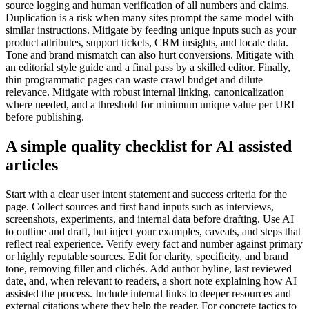
source logging and human verification of all numbers and claims.
Duplication is a risk when many sites prompt the same model with
similar instructions. Mitigate by feeding unique inputs such as your
product attributes, support tickets, CRM insights, and locale data.
Tone and brand mismatch can also hurt conversions. Mitigate with
an editorial style guide and a final pass by a skilled editor. Finally,
thin programmatic pages can waste crawl budget and dilute
relevance. Mitigate with robust internal linking, canonicalization
where needed, and a threshold for minimum unique value per URL
before publishing.
A simple quality checklist for AI assisted
articles
Start with a clear user intent statement and success criteria for the
page. Collect sources and first hand inputs such as interviews,
screenshots, experiments, and internal data before drafting. Use AI
to outline and draft, but inject your examples, caveats, and steps that
reflect real experience. Verify every fact and number against primary
or highly reputable sources. Edit for clarity, specificity, and brand
tone, removing filler and clichés. Add author byline, last reviewed
date, and, when relevant to readers, a short note explaining how AI
assisted the process. Include internal links to deeper resources and
external citations where they help the reader. For concrete tactics to