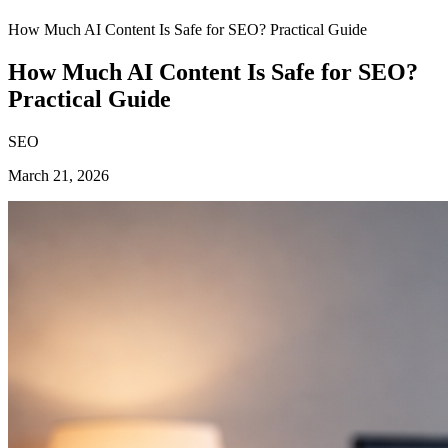
How Much AI Content Is Safe for SEO? Practical Guide
How Much AI Content Is Safe for SEO?
Practical Guide
SEO
March 21, 2026