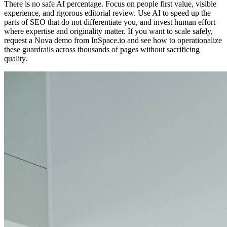
There is no safe AI percentage. Focus on people first value, visible
experience, and rigorous editorial review. Use AI to speed up the
parts of SEO that do not differentiate you, and invest human effort
where expertise and originality matter. If you want to scale safely,
request a Nova demo from InSpace.io and see how to operationalize
these guardrails across thousands of pages without sacrificing
quality.