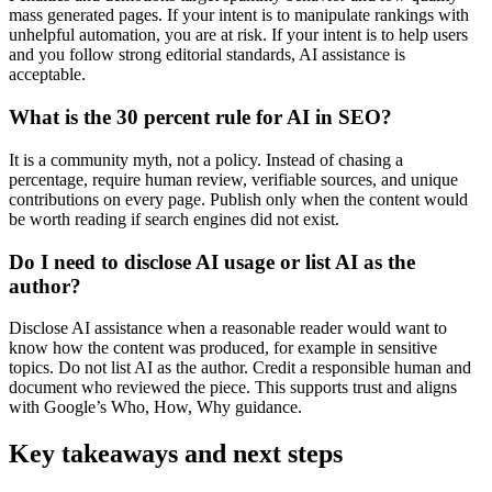
mass generated pages. If your intent is to manipulate rankings with
unhelpful automation, you are at risk. If your intent is to help users
and you follow strong editorial standards, AI assistance is
acceptable.
What is the 30 percent rule for AI in SEO?
It is a community myth, not a policy. Instead of chasing a
percentage, require human review, verifiable sources, and unique
contributions on every page. Publish only when the content would
be worth reading if search engines did not exist.
Do I need to disclose AI usage or list AI as the
author?
Disclose AI assistance when a reasonable reader would want to
know how the content was produced, for example in sensitive
topics. Do not list AI as the author. Credit a responsible human and
document who reviewed the piece. This supports trust and aligns
with Google’s Who, How, Why guidance.
Key takeaways and next steps