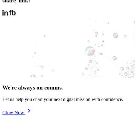
share_link:
We're always on comms.
Let us help you chart your next digital mission with confidence.
Glow Now