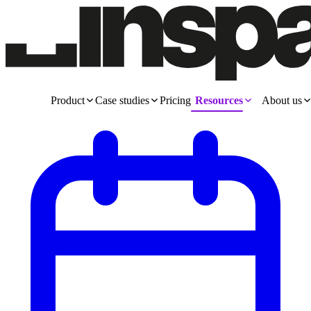
Product
Case studies
Pricing
Resources
About us