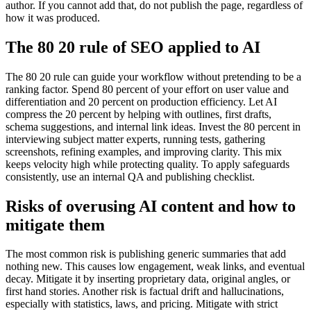
author. If you cannot add that, do not publish the page, regardless of
how it was produced.
The 80 20 rule of SEO applied to AI
The 80 20 rule can guide your workflow without pretending to be a
ranking factor. Spend 80 percent of your effort on user value and
differentiation and 20 percent on production efficiency. Let AI
compress the 20 percent by helping with outlines, first drafts,
schema suggestions, and internal link ideas. Invest the 80 percent in
interviewing subject matter experts, running tests, gathering
screenshots, refining examples, and improving clarity. This mix
keeps velocity high while protecting quality. To apply safeguards
consistently, use an internal QA and publishing checklist.
Risks of overusing AI content and how to
mitigate them
The most common risk is publishing generic summaries that add
nothing new. This causes low engagement, weak links, and eventual
decay. Mitigate it by inserting proprietary data, original angles, or
first hand stories. Another risk is factual drift and hallucinations,
especially with statistics, laws, and pricing. Mitigate with strict