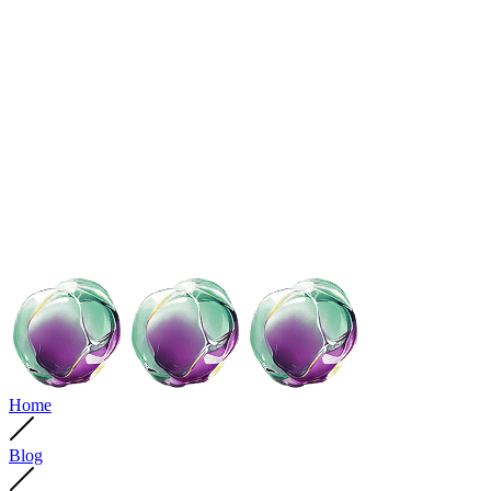
Home
Blog