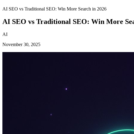
AI SEO vs Traditional SEO: Win More Search in 2026
AI SEO vs Traditional SEO: Win More Sea
AI
November 30, 2025