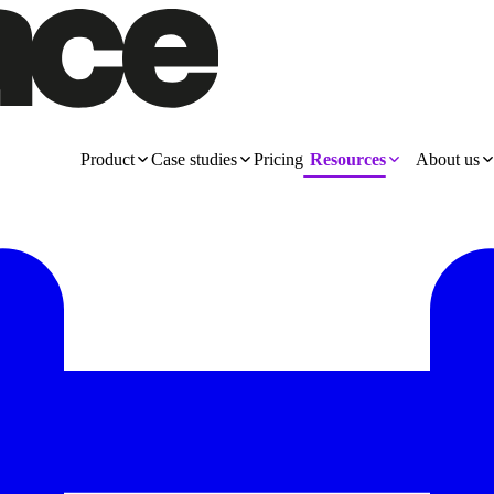
Product
Case studies
Pricing
Resources
About us