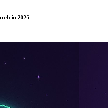
rch in 2026