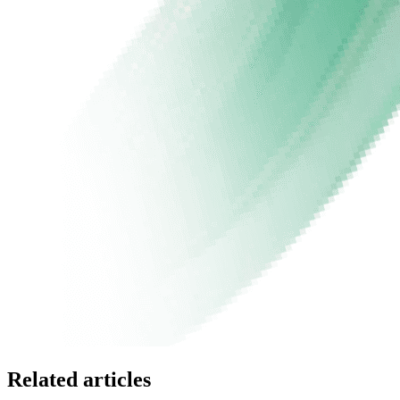
Related articles