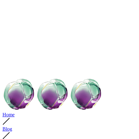
Home
Blog