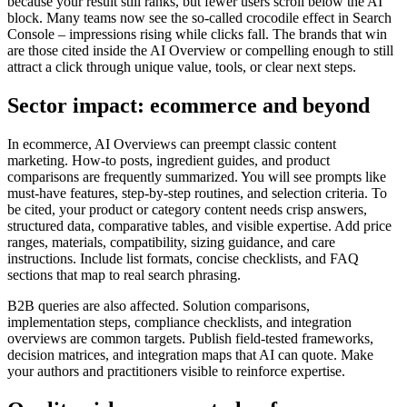
because your result still ranks, but fewer users scroll below the AI
block. Many teams now see the so-called crocodile effect in Search
Console – impressions rising while clicks fall. The brands that win
are those cited inside the AI Overview or compelling enough to still
attract a click through unique value, tools, or clear next steps.
Sector impact: ecommerce and beyond
In ecommerce, AI Overviews can preempt classic content
marketing. How-to posts, ingredient guides, and product
comparisons are frequently summarized. You will see prompts like
must-have features, step-by-step routines, and selection criteria. To
be cited, your product or category content needs crisp answers,
structured data, comparative tables, and visible expertise. Add price
ranges, materials, compatibility, sizing guidance, and care
instructions. Include list formats, concise checklists, and FAQ
sections that map to real search phrasing.
B2B queries are also affected. Solution comparisons,
implementation steps, compliance checklists, and integration
overviews are common targets. Publish field-tested frameworks,
decision matrices, and integration maps that AI can quote. Make
your authors and practitioners visible to reinforce expertise.