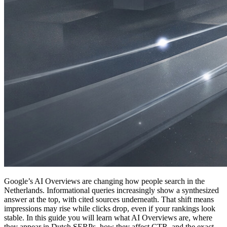
Google’s AI Overviews are changing how people search in the
Netherlands. Informational queries increasingly show a synthesized
answer at the top, with cited sources underneath. That shift means
impressions may rise while clicks drop, even if your rankings look
stable. In this guide you will learn what AI Overviews are, where
they appear in Dutch SERPs, how they affect CTR, and the exact