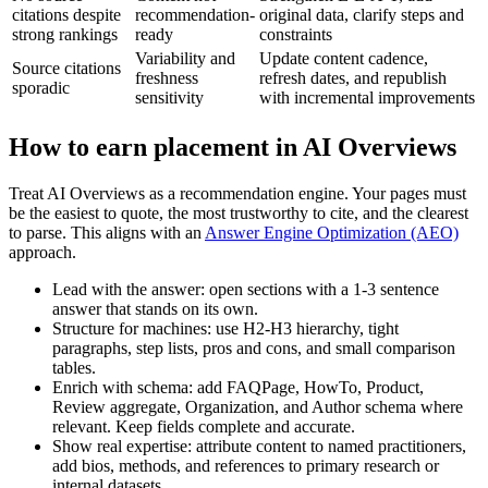
citations despite
recommendation-
original data, clarify steps and
strong rankings
ready
constraints
Variability and
Update content cadence,
Source citations
freshness
refresh dates, and republish
sporadic
sensitivity
with incremental improvements
How to earn placement in AI Overviews
Treat AI Overviews as a recommendation engine. Your pages must
be the easiest to quote, the most trustworthy to cite, and the clearest
to parse. This aligns with an
Answer Engine Optimization (AEO)
approach.
Lead with the answer: open sections with a 1-3 sentence
answer that stands on its own.
Structure for machines: use H2-H3 hierarchy, tight
paragraphs, step lists, pros and cons, and small comparison
tables.
Enrich with schema: add FAQPage, HowTo, Product,
Review aggregate, Organization, and Author schema where
relevant. Keep fields complete and accurate.
Show real expertise: attribute content to named practitioners,
add bios, methods, and references to primary research or
internal datasets.