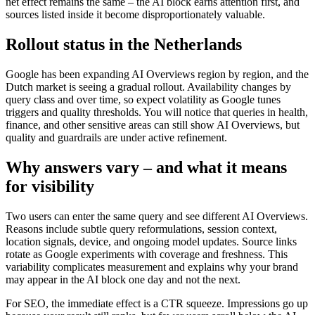
net effect remains the same – the AI block earns attention first, and
sources listed inside it become disproportionately valuable.
Rollout status in the Netherlands
Google has been expanding AI Overviews region by region, and the
Dutch market is seeing a gradual rollout. Availability changes by
query class and over time, so expect volatility as Google tunes
triggers and quality thresholds. You will notice that queries in health,
finance, and other sensitive areas can still show AI Overviews, but
quality and guardrails are under active refinement.
Why answers vary – and what it means
for visibility
Two users can enter the same query and see different AI Overviews.
Reasons include subtle query reformulations, session context,
location signals, device, and ongoing model updates. Source links
rotate as Google experiments with coverage and freshness. This
variability complicates measurement and explains why your brand
may appear in the AI block one day and not the next.
For SEO, the immediate effect is a CTR squeeze. Impressions go up