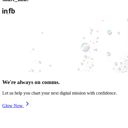
We're always on comms.
Let us help you chart your next digital mission with confidence.
Glow Now