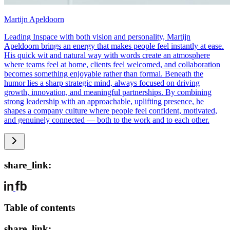
Martijn Apeldoorn
Leading Inspace with both vision and personality, Martijn
Apeldoorn brings an energy that makes people feel instantly at ease.
His quick wit and natural way with words create an atmosphere
where teams feel at home, clients feel welcomed, and collaboration
becomes something enjoyable rather than formal. Beneath the
humor lies a sharp strategic mind, always focused on driving
growth, innovation, and meaningful partnerships. By combining
strong leadership with an approachable, uplifting presence, he
shapes a company culture where people feel confident, motivated,
and genuinely connected — both to the work and to each other.
share_link:
Table of contents
share_link: