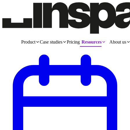
Product
Case studies
Pricing
Resources
About us