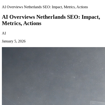
AI Overviews Netherlands SEO: Impact, Metrics, Actions
AI Overviews Netherlands SEO: Impact,
Metrics, Actions
AI
January 5, 2026