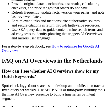
Provide original data: benchmarks, test results, calculators,
checklists, and price ranges that others do not have.
Refresh frequently: update facts, version your pages, and note
last-reviewed dates.
Earn relevant links and mentions: cite authoritative sources
and secure citations in return through high-value resources.
Use SEA query data to guide content: mine search terms and
ad copy tests to identify phrasing that triggers AI Overviews
and mirrors user language.
For a step-by-step playbook, see
How to optimize for Google AI
Overviews
.
FAQ on AI Overviews in the Netherlands
How can I see whether AI Overviews show for my
Dutch keywords?
Spot-check logged-out searches on desktop and mobile, then track a
fixed query set weekly. Use SERP APIs or third-party visibility tools
that flag AI Overview presence to build a time series by intent
segment.