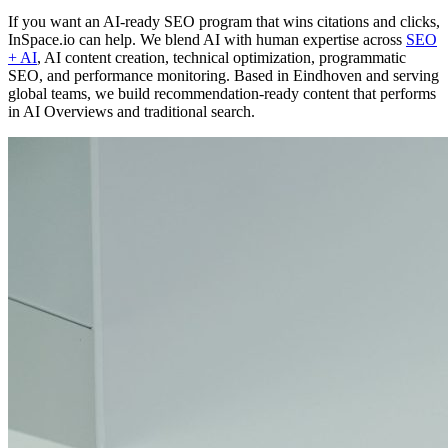
If you want an AI-ready SEO program that wins citations and clicks,
InSpace.io can help. We blend AI with human expertise across
SEO
+ AI
, AI content creation, technical optimization, programmatic
SEO, and performance monitoring. Based in Eindhoven and serving
global teams, we build recommendation-ready content that performs
in AI Overviews and traditional search.