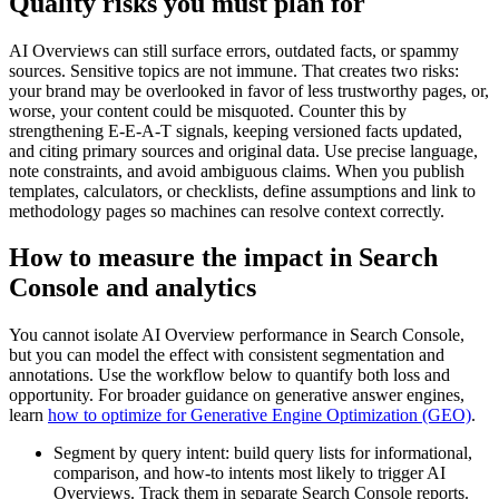
Quality risks you must plan for
AI Overviews can still surface errors, outdated facts, or spammy
sources. Sensitive topics are not immune. That creates two risks:
your brand may be overlooked in favor of less trustworthy pages, or,
worse, your content could be misquoted. Counter this by
strengthening E-E-A-T signals, keeping versioned facts updated,
and citing primary sources and original data. Use precise language,
note constraints, and avoid ambiguous claims. When you publish
templates, calculators, or checklists, define assumptions and link to
methodology pages so machines can resolve context correctly.
How to measure the impact in Search
Console and analytics
You cannot isolate AI Overview performance in Search Console,
but you can model the effect with consistent segmentation and
annotations. Use the workflow below to quantify both loss and
opportunity. For broader guidance on generative answer engines,
learn
how to optimize for Generative Engine Optimization (GEO)
.
Segment by query intent: build query lists for informational,
comparison, and how-to intents most likely to trigger AI
Overviews. Track them in separate Search Console reports.