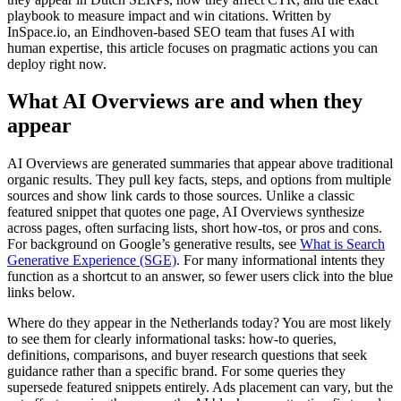
playbook to measure impact and win citations. Written by
InSpace.io, an Eindhoven-based SEO team that fuses AI with
human expertise, this article focuses on pragmatic actions you can
deploy right now.
What AI Overviews are and when they
appear
AI Overviews are generated summaries that appear above traditional
organic results. They pull key facts, steps, and options from multiple
sources and show link cards to those sources. Unlike a classic
featured snippet that quotes one page, AI Overviews synthesize
across pages, often surfacing lists, short how-tos, or pros and cons.
For background on Google’s generative results, see
What is Search
Generative Experience (SGE)
. For many informational intents they
function as a shortcut to an answer, so fewer users click into the blue
links below.
Where do they appear in the Netherlands today? You are most likely
to see them for clearly informational tasks: how-to queries,
definitions, comparisons, and buyer research questions that seek
guidance rather than a specific brand. For some queries they
supersede featured snippets entirely. Ads placement can vary, but the