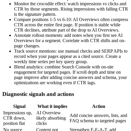
Monitor the crocodile effect: watch impressions vs clicks and
CTR by those segments. Rising impressions with falling CTR
is the signature pattern.
Compare positions 1-5 vs 6-10: AI Overviews often compress
CTR across the entire first page. If position is stable while
CTR declines, attribute part of the drop to AI Overviews.
Annotate rollout moments: add notes when you first see AI
Overviews for a segment. Correlate with CTR shifts and on-
page changes.
Track source mentions: use manual checks and SERP APIs to
record when your pages appear as a cited source. Create a
weekly time series per key query group.
Blend analytics: combine Search Console with on-site
engagement for targeted pages. If scroll depth and time on
page improve after adding concise answers and schema, your
optimizations are working even if CTR lags.
Diagnostic signals and actions
Signal
What it implies
Action
Impressions up,
AI Overview
Add concise answers, lists, and
CTR down,
likely absorbing
FAQ schema to targeted pages
position flat
clicks
No source
Content not
Strengthen E-E-A-T, add