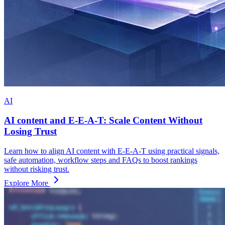
AI
AI content and E-E-A-T: Scale Content Without
Losing Trust
Learn how to align AI content with E-E-A-T using practical signals,
safe automation, workflow steps and FAQs to boost rankings
without risking trust.
Explore More