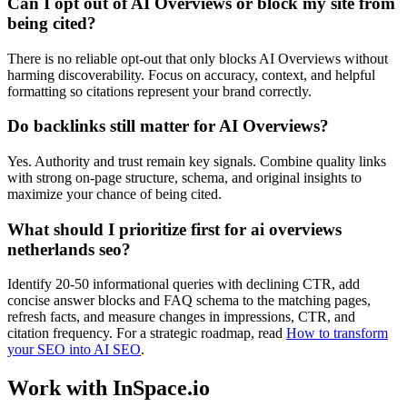
Can I opt out of AI Overviews or block my site from
being cited?
There is no reliable opt-out that only blocks AI Overviews without
harming discoverability. Focus on accuracy, context, and helpful
formatting so citations represent your brand correctly.
Do backlinks still matter for AI Overviews?
Yes. Authority and trust remain key signals. Combine quality links
with strong on-page structure, schema, and original insights to
maximize your chance of being cited.
What should I prioritize first for ai overviews
netherlands seo?
Identify 20-50 informational queries with declining CTR, add
concise answer blocks and FAQ schema to the matching pages,
refresh facts, and measure changes in impressions, CTR, and
citation frequency. For a strategic roadmap, read
How to transform
your SEO into AI SEO
.
Work with InSpace.io