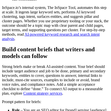
InSpace.io’s internal system, The InSpace Tool, automates this step
at scale. It ingests large keyword sets, performs AI keyword
clustering, tags intent, surfaces entities, and suggests pillar and
cluster pages. Whether you use proprietary tooling or your stack, the
outcome should be a topic map with clear parent and child pages,
target terms, and supporting questions per cluster. For step-by-step
methods, read
AI-powered keyword research and search intent
analysis
.
Build content briefs that writers and
models can follow
Strong briefs make or break AI-assisted content. Your brief should
include target audience and job to be done, primary and secondary
keywords, entities to cover, questions to answer, internal links to
include, must-cite sources, examples to include or avoid, brand
voice rules, and compliance notes. Add a simple acceptance
checklist to define “done.” To connect AI output to a measurable
plan, explore
Content strategy services
.
Prompt pattern for briefs:
Role
– You are an SEO editor for [brand] serving [audience].