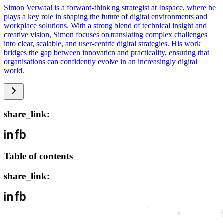
Simon Verwaal is a forward-thinking strategist at Inspace, where he
plays a key role in shaping the future of digital environments and
workplace solutions. With a strong blend of technical insight and
creative vision, Simon focuses on translating complex challenges
into clear, scalable, and user-centric digital strategies. His work
bridges the gap between innovation and practicality, ensuring that
organisations can confidently evolve in an increasingly digital
world.
share_link:
Table of contents
share_link: