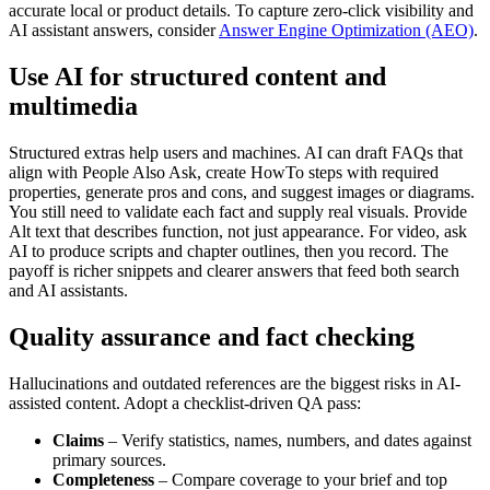
accurate local or product details. To capture zero-click visibility and
AI assistant answers, consider
Answer Engine Optimization (AEO)
.
Use AI for structured content and
multimedia
Structured extras help users and machines. AI can draft FAQs that
align with People Also Ask, create HowTo steps with required
properties, generate pros and cons, and suggest images or diagrams.
You still need to validate each fact and supply real visuals. Provide
Alt text that describes function, not just appearance. For video, ask
AI to produce scripts and chapter outlines, then you record. The
payoff is richer snippets and clearer answers that feed both search
and AI assistants.
Quality assurance and fact checking
Hallucinations and outdated references are the biggest risks in AI-
assisted content. Adopt a checklist-driven QA pass:
Claims
– Verify statistics, names, numbers, and dates against
primary sources.
Completeness
– Compare coverage to your brief and top