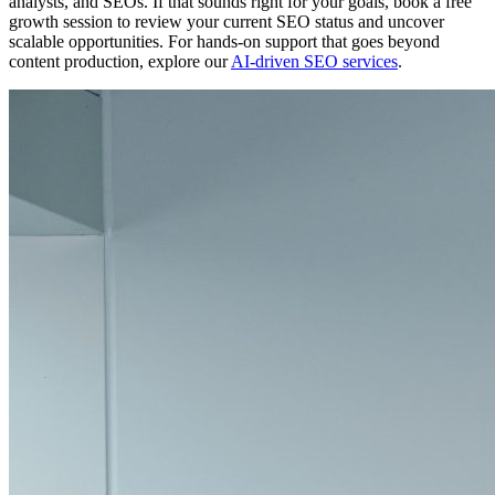
analysts, and SEOs. If that sounds right for your goals, book a free
growth session to review your current SEO status and uncover
scalable opportunities. For hands-on support that goes beyond
content production, explore our
AI-driven SEO services
.