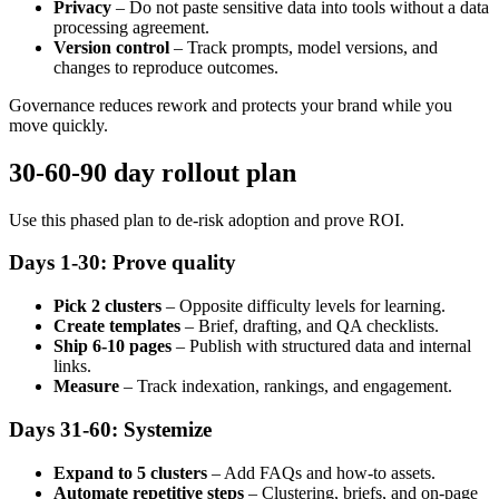
Privacy
– Do not paste sensitive data into tools without a data
processing agreement.
Version control
– Track prompts, model versions, and
changes to reproduce outcomes.
Governance reduces rework and protects your brand while you
move quickly.
30-60-90 day rollout plan
Use this phased plan to de-risk adoption and prove ROI.
Days 1-30: Prove quality
Pick 2 clusters
– Opposite difficulty levels for learning.
Create templates
– Brief, drafting, and QA checklists.
Ship 6-10 pages
– Publish with structured data and internal
links.
Measure
– Track indexation, rankings, and engagement.
Days 31-60: Systemize
Expand to 5 clusters
– Add FAQs and how-to assets.
Automate repetitive steps
– Clustering, briefs, and on-page