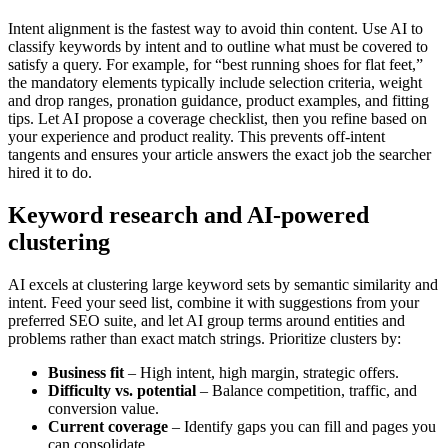
Intent alignment is the fastest way to avoid thin content. Use AI to
classify keywords by intent and to outline what must be covered to
satisfy a query. For example, for “best running shoes for flat feet,”
the mandatory elements typically include selection criteria, weight
and drop ranges, pronation guidance, product examples, and fitting
tips. Let AI propose a coverage checklist, then you refine based on
your experience and product reality. This prevents off-intent
tangents and ensures your article answers the exact job the searcher
hired it to do.
Keyword research and AI-powered
clustering
AI excels at clustering large keyword sets by semantic similarity and
intent. Feed your seed list, combine it with suggestions from your
preferred SEO suite, and let AI group terms around entities and
problems rather than exact match strings. Prioritize clusters by:
Business fit
– High intent, high margin, strategic offers.
Difficulty vs. potential
– Balance competition, traffic, and
conversion value.
Current coverage
– Identify gaps you can fill and pages you
can consolidate.