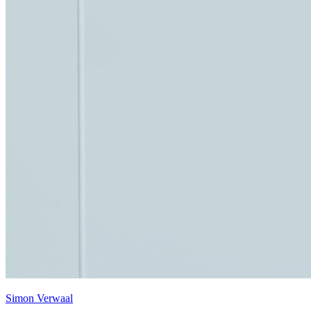
Simon Verwaal