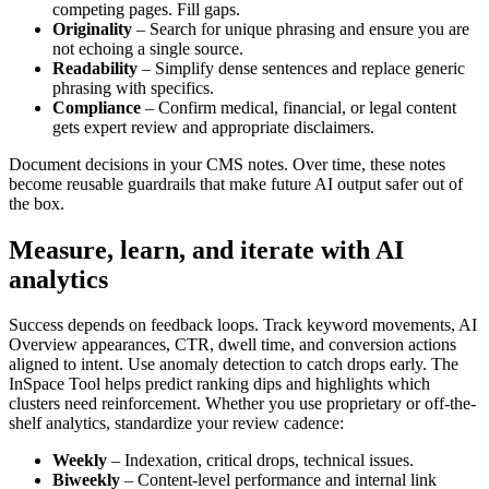
competing pages. Fill gaps.
Originality
– Search for unique phrasing and ensure you are
not echoing a single source.
Readability
– Simplify dense sentences and replace generic
phrasing with specifics.
Compliance
– Confirm medical, financial, or legal content
gets expert review and appropriate disclaimers.
Document decisions in your CMS notes. Over time, these notes
become reusable guardrails that make future AI output safer out of
the box.
Measure, learn, and iterate with AI
analytics
Success depends on feedback loops. Track keyword movements, AI
Overview appearances, CTR, dwell time, and conversion actions
aligned to intent. Use anomaly detection to catch drops early. The
InSpace Tool helps predict ranking dips and highlights which
clusters need reinforcement. Whether you use proprietary or off-the-
shelf analytics, standardize your review cadence:
Weekly
– Indexation, critical drops, technical issues.
Biweekly
– Content-level performance and internal link