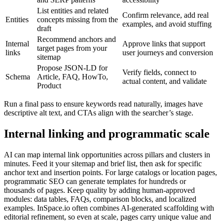
List entities and related
Confirm relevance, add real
Entities
concepts missing from the
examples, and avoid stuffing
draft
Recommend anchors and
Internal
Approve links that support
target pages from your
links
user journeys and conversion
sitemap
Propose JSON-LD for
Verify fields, connect to
Schema
Article, FAQ, HowTo,
actual content, and validate
Product
Run a final pass to ensure keywords read naturally, images have
descriptive alt text, and CTAs align with the searcher’s stage.
Internal linking and programmatic scale
AI can map internal link opportunities across pillars and clusters in
minutes. Feed it your sitemap and brief list, then ask for specific
anchor text and insertion points. For large catalogs or location pages,
programmatic SEO can generate templates for hundreds or
thousands of pages. Keep quality by adding human-approved
modules: data tables, FAQs, comparison blocks, and localized
examples. InSpace.io often combines AI-generated scaffolding with
editorial refinement, so even at scale, pages carry unique value and