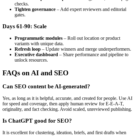
checks.
Tighten governance
– Add expert reviewers and editorial
gates.
Days 61-90: Scale
Programmatic modules
– Roll out location or product
variants with unique data.
Refresh loop
– Update winners and merge underperformers.
Executive dashboard
– Share performance and pipeline to
unlock resources.
FAQs on AI and SEO
Can SEO content be AI-generated?
Yes, as long as it is helpful, accurate, and created for people. Use AI
for speed and coverage, then apply human review for E-E-A-T,
originality, and fact checking. Avoid scaled, unreviewed publishing.
Is ChatGPT good for SEO?
It is excellent for clustering, ideation, briefs, and first drafts when