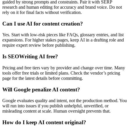
guided by strong prompts and constraints. Pair it with SERP
research and human editing for accuracy and brand voice. Do not
rely on it for final facts without verification.
Can I use AI for content creation?
Yes. Start with low-risk pieces like FAQs, glossary entries, and list
expansions. For higher stakes pages, keep AI in a drafting role and
require expert review before publishing.
Is SEOWriting AI free?
Pricing and free tiers vary by provider and change over time. Many
tools offer free trials or limited plans. Check the vendor’s pricing
page for the latest details before committing.
Will Google penalize AI content?
Google evaluates quality and intent, not the production method. You
will run into issues if you publish unhelpful, unverified, or
misleading content at scale. Human oversight prevents that.
How do I keep AI content original?