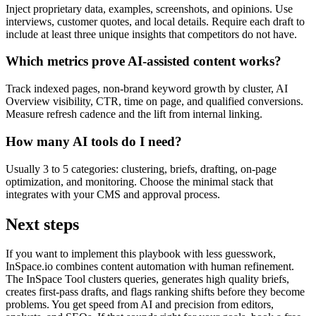
Inject proprietary data, examples, screenshots, and opinions. Use
interviews, customer quotes, and local details. Require each draft to
include at least three unique insights that competitors do not have.
Which metrics prove AI-assisted content works?
Track indexed pages, non-brand keyword growth by cluster, AI
Overview visibility, CTR, time on page, and qualified conversions.
Measure refresh cadence and the lift from internal linking.
How many AI tools do I need?
Usually 3 to 5 categories: clustering, briefs, drafting, on-page
optimization, and monitoring. Choose the minimal stack that
integrates with your CMS and approval process.
Next steps
If you want to implement this playbook with less guesswork,
InSpace.io combines content automation with human refinement.
The InSpace Tool clusters queries, generates high quality briefs,
creates first-pass drafts, and flags ranking shifts before they become
problems. You get speed from AI and precision from editors,