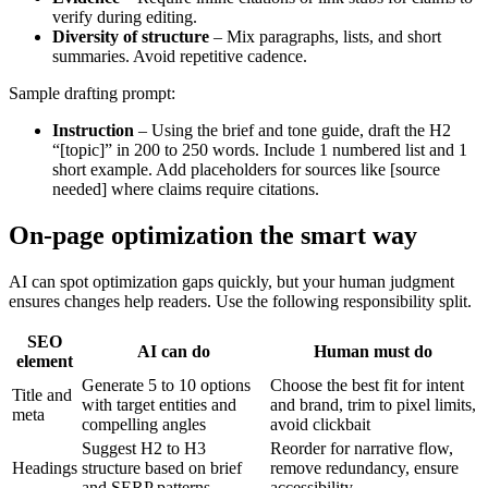
verify during editing.
Diversity of structure
– Mix paragraphs, lists, and short
summaries. Avoid repetitive cadence.
Sample drafting prompt:
Instruction
– Using the brief and tone guide, draft the H2
“[topic]” in 200 to 250 words. Include 1 numbered list and 1
short example. Add placeholders for sources like [source
needed] where claims require citations.
On-page optimization the smart way
AI can spot optimization gaps quickly, but your human judgment
ensures changes help readers. Use the following responsibility split.
SEO
AI can do
Human must do
element
Generate 5 to 10 options
Choose the best fit for intent
Title and
with target entities and
and brand, trim to pixel limits,
meta
compelling angles
avoid clickbait
Suggest H2 to H3
Reorder for narrative flow,
Headings
structure based on brief
remove redundancy, ensure
and SERP patterns
accessibility