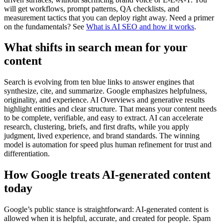
will get workflows, prompt patterns, QA checklists, and
measurement tactics that you can deploy right away. Need a primer
on the fundamentals? See
What is AI SEO and how it works
.
What shifts in search mean for your
content
Search is evolving from ten blue links to answer engines that
synthesize, cite, and summarize. Google emphasizes helpfulness,
originality, and experience. AI Overviews and generative results
highlight entities and clear structure. That means your content needs
to be complete, verifiable, and easy to extract. AI can accelerate
research, clustering, briefs, and first drafts, while you apply
judgment, lived experience, and brand standards. The winning
model is automation for speed plus human refinement for trust and
differentiation.
How Google treats AI-generated content
today
Google’s public stance is straightforward: AI-generated content is
allowed when it is helpful, accurate, and created for people. Spam