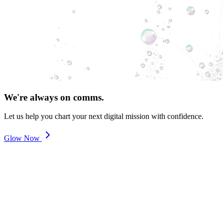
We're always on comms.
Let us help you chart your next digital mission with confidence.
Glow Now