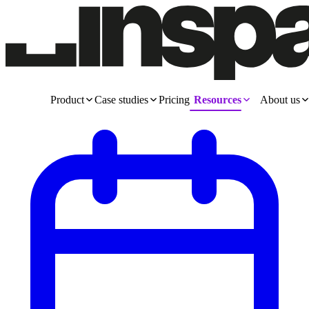
Product
Case studies
Pricing
Resources
About us