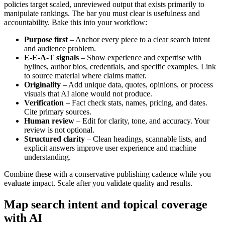
policies target scaled, unreviewed output that exists primarily to
manipulate rankings. The bar you must clear is usefulness and
accountability. Bake this into your workflow:
Purpose first
– Anchor every piece to a clear search intent
and audience problem.
E-E-A-T signals
– Show experience and expertise with
bylines, author bios, credentials, and specific examples. Link
to source material where claims matter.
Originality
– Add unique data, quotes, opinions, or process
visuals that AI alone would not produce.
Verification
– Fact check stats, names, pricing, and dates.
Cite primary sources.
Human review
– Edit for clarity, tone, and accuracy. Your
review is not optional.
Structured clarity
– Clean headings, scannable lists, and
explicit answers improve user experience and machine
understanding.
Combine these with a conservative publishing cadence while you
evaluate impact. Scale after you validate quality and results.
Map search intent and topical coverage
with AI