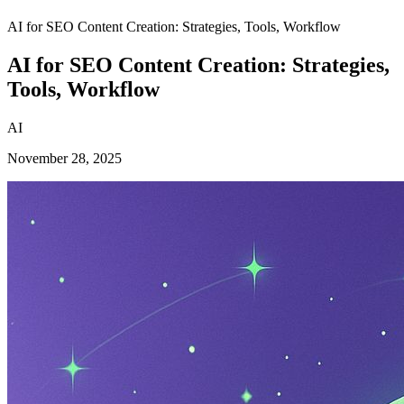
AI for SEO Content Creation: Strategies, Tools, Workflow
AI for SEO Content Creation: Strategies,
Tools, Workflow
AI
November 28, 2025