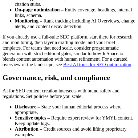
citation stubs.
On-page optimization
– Entity coverage, headings, internal
links, schema.
Monitoring
– Rank tracking including AI Overviews, change
alerts, and content decay detection.
If you already use a full-suite SEO platform, start there for research
and monitoring, then layer a drafting model and your brief
templates. For teams that need scale, consider programmatic
generation with strict editorial gates, similar to how InSpace.io
blends content automation with human refinement. For a curated
overview of the landscape, see
Best AI tools for SEO optimization
.
Governance, risk, and compliance
AI for SEO content creation intersects with brand safety and
regulations. Set policies before you scale:
Disclosure
– State your human editorial process where
appropriate.
Sensitive topics
– Require expert review for YMYL content.
Keep update logs.
Attribution
– Credit sources and avoid lifting proprietary
examples.