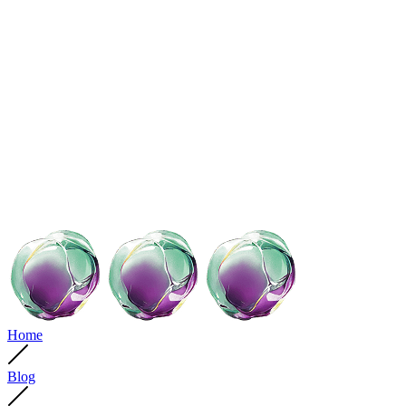
Home
Blog