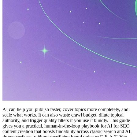
AI can help you publish faster, cover topics more completely, and
scale what works. It can also waste crawl budget, dilute topical
authority, and trigger quality filters if you use it blindly. This guide
gives you a practical, human-in-the-loop playbook for AI for SEO
content creation that boosts findability across classic search and AI-
driven surfaces, without sacrificing brand voice or E-E-A-T. You