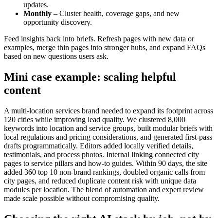
updates.
Monthly
– Cluster health, coverage gaps, and new
opportunity discovery.
Feed insights back into briefs. Refresh pages with new data or
examples, merge thin pages into stronger hubs, and expand FAQs
based on new questions users ask.
Mini case example: scaling helpful
content
A multi-location services brand needed to expand its footprint across
120 cities while improving lead quality. We clustered 8,000
keywords into location and service groups, built modular briefs with
local regulations and pricing considerations, and generated first-pass
drafts programmatically. Editors added locally verified details,
testimonials, and process photos. Internal linking connected city
pages to service pillars and how-to guides. Within 90 days, the site
added 360 top 10 non-brand rankings, doubled organic calls from
city pages, and reduced duplicate content risk with unique data
modules per location. The blend of automation and expert review
made scale possible without compromising quality.