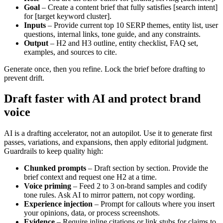
Goal
– Create a content brief that fully satisfies [search intent]
for [target keyword cluster].
Inputs
– Provide current top 10 SERP themes, entity list, user
questions, internal links, tone guide, and any constraints.
Output
– H2 and H3 outline, entity checklist, FAQ set,
examples, and sources to cite.
Generate once, then you refine. Lock the brief before drafting to
prevent drift.
Draft faster with AI and protect brand
voice
AI is a drafting accelerator, not an autopilot. Use it to generate first
passes, variations, and expansions, then apply editorial judgment.
Guardrails to keep quality high:
Chunked prompts
– Draft section by section. Provide the
brief context and request one H2 at a time.
Voice priming
– Feed 2 to 3 on-brand samples and codify
tone rules. Ask AI to mirror pattern, not copy wording.
Experience injection
– Prompt for callouts where you insert
your opinions, data, or process screenshots.
Evidence
– Require inline citations or link stubs for claims to