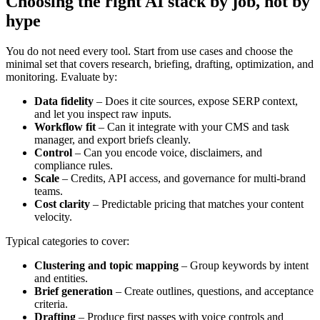
Choosing the right AI stack by job, not by
hype
You do not need every tool. Start from use cases and choose the
minimal set that covers research, briefing, drafting, optimization, and
monitoring. Evaluate by:
Data fidelity
– Does it cite sources, expose SERP context,
and let you inspect raw inputs.
Workflow fit
– Can it integrate with your CMS and task
manager, and export briefs cleanly.
Control
– Can you encode voice, disclaimers, and
compliance rules.
Scale
– Credits, API access, and governance for multi-brand
teams.
Cost clarity
– Predictable pricing that matches your content
velocity.
Typical categories to cover:
Clustering and topic mapping
– Group keywords by intent
and entities.
Brief generation
– Create outlines, questions, and acceptance
criteria.
Drafting
– Produce first passes with voice controls and