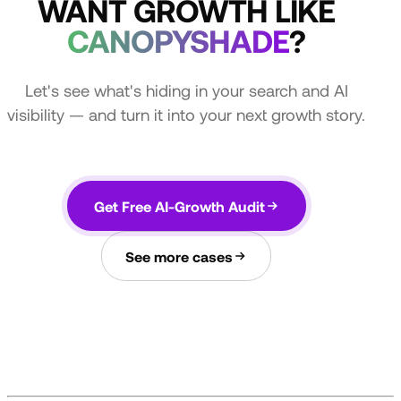
WANT GROWTH LIKE
CANOPYSHADE
?
Let's see what's hiding in your search and AI
visibility — and turn it into your next growth story.
Get Free AI-Growth Audit
See more cases