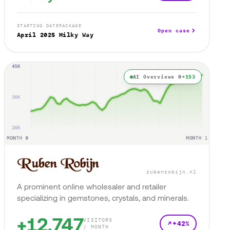
STARTING DATE
PACKAGE
Open case
April 2025
Milky Way
AI Overviews 0→
153
rubenrobijn.nl
A prominent online wholesaler and retailer
specializing in gemstones, crystals, and minerals.
+12,747
VISITORS
+42%
/ MONTH