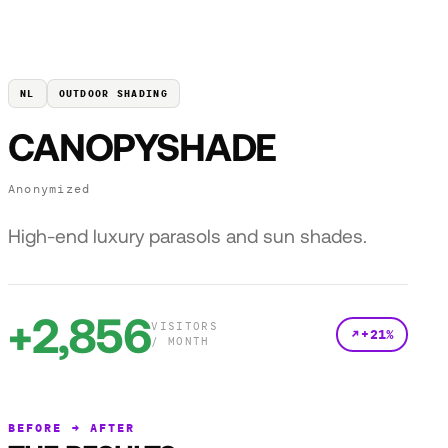
NL
OUTDOOR SHADING
CANOPYSHADE
Anonymized
High-end luxury parasols and sun shades.
+2,856
VISITORS
+21%
/ MONTH
BEFORE → AFTER