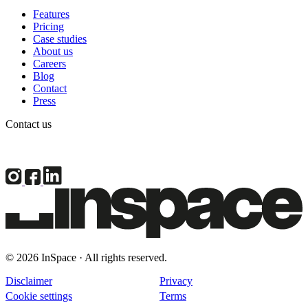
Features
Pricing
Case studies
About us
Careers
Blog
Contact
Press
Contact us
© 2026 InSpace · All rights reserved.
Disclaimer
Privacy
Cookie settings
Terms