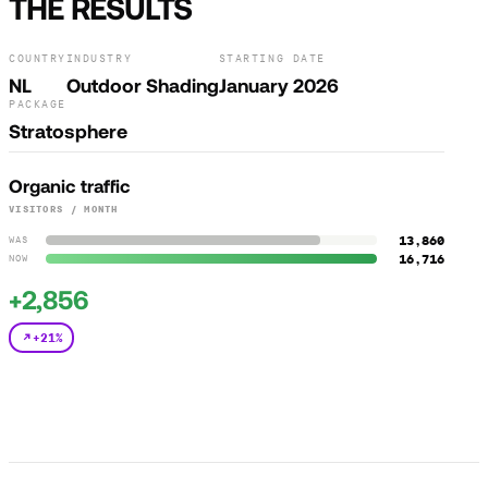
THE RESULTS
COUNTRY
INDUSTRY
STARTING DATE
NL
Outdoor Shading
January 2026
PACKAGE
Stratosphere
Organic traffic
VISITORS / MONTH
13,860
WAS
16,716
NOW
+2,856
+21%