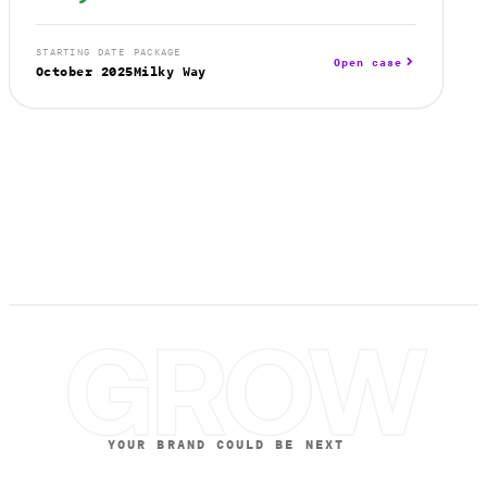
STARTING DATE
PACKAGE
Open case
October 2025
Milky Way
GROW
YOUR BRAND COULD BE NEXT