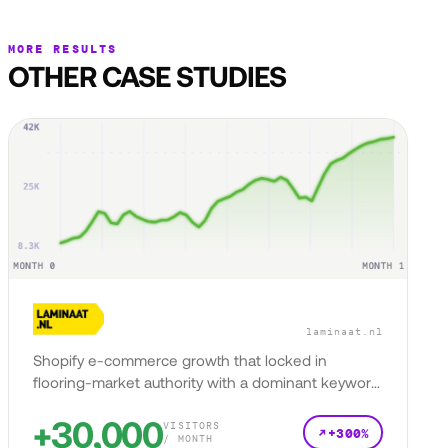
MORE RESULTS
OTHER CASE STUDIES
laminaat.nl
Shopify e-commerce growth that locked in
flooring-market authority with a dominant keyword
presence.
+30,000
VISITORS
+300%
/ MONTH