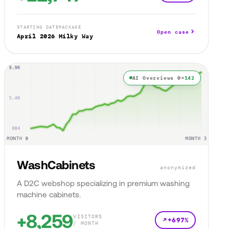
STARTING DATE
PACKAGE
Open case
April 2026
Milky Way
AI Overviews 0→
142
WashCabinets
anonymized
A D2C webshop specializing in premium washing
machine cabinets.
+8,259
VISITORS
+697%
/ MONTH