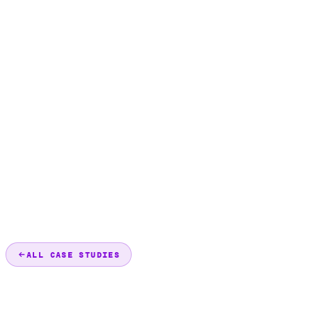
ALL CASE STUDIES