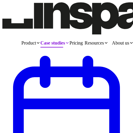
Product
Case studies
Pricing
Resources
About us