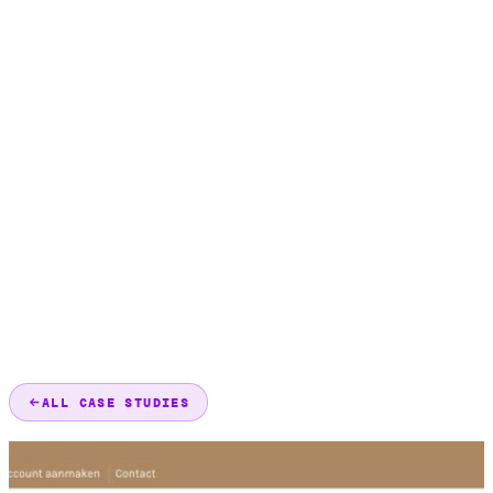
ALL CASE STUDIES