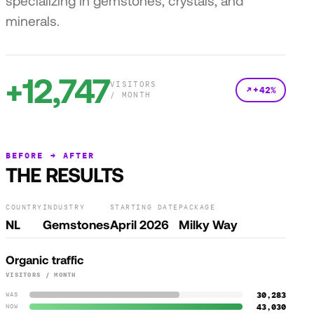
specializing in gemstones, crystals, and
minerals.
+12,747
VISITORS
+42%
/ MONTH
BEFORE → AFTER
THE RESULTS
COUNTRY
INDUSTRY
STARTING DATE
PACKAGE
NL
Gemstones
April 2026
Milky Way
Organic traffic
VISITORS / MONTH
30,283
WAS
43,030
NOW