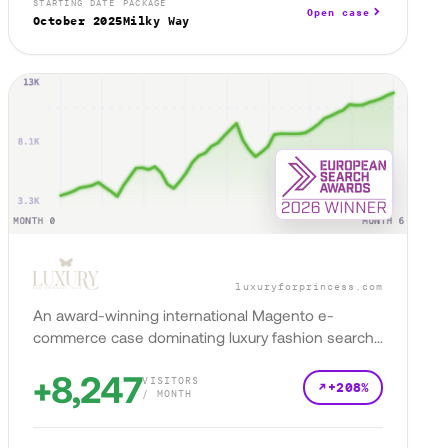
STARTING DATE
PACKAGE
Open case
October 2025
Milky Way
luxuryforprincess.com
An award-winning international Magento e-
commerce case dominating luxury fashion search
across 4 markets.
+8,247
VISITORS
+208%
/ MONTH