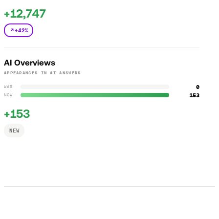
+12,747
+42%
AI Overviews
APPEARANCES IN AI ANSWERS
0
WAS
153
NOW
+153
NEW