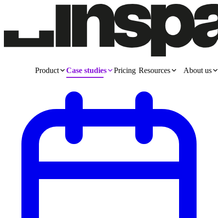
Product
Case studies
Pricing
Resources
About us