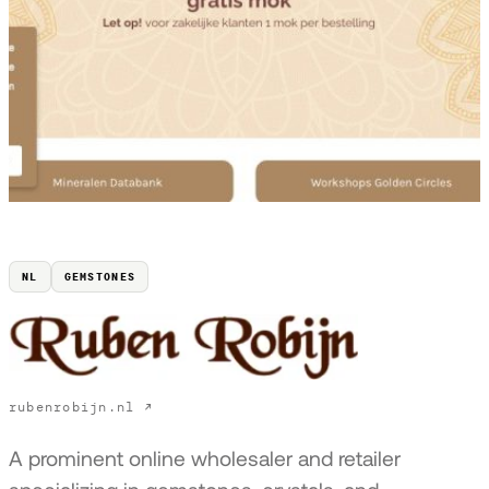
NL
GEMSTONES
rubenrobijn.nl ↗
A prominent online wholesaler and retailer