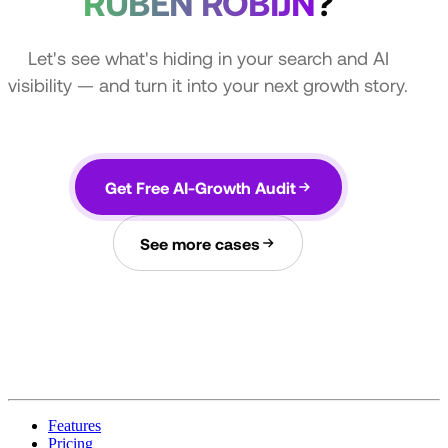
RUBEN ROBIJN
?
Let's see what's hiding in your search and AI
visibility — and turn it into your next growth story.
Get Free AI-Growth Audit
See more cases
Features
Pricing