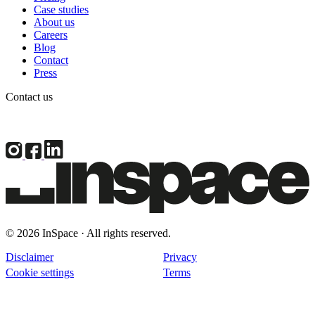
Case studies
About us
Careers
Blog
Contact
Press
Contact us
© 2026 InSpace · All rights reserved.
Disclaimer
Privacy
Cookie settings
Terms