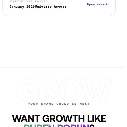
STARTING DATE
PACKAGE
Open case
January 2026
Universe Access
GROW
YOUR BRAND COULD BE NEXT
WANT GROWTH LIKE