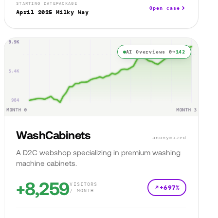
STARTING DATE
PACKAGE
Open case
April 2025
Milky Way
AI Overviews 0→
142
WashCabinets
anonymized
A D2C webshop specializing in premium washing
machine cabinets.
+8,259
VISITORS
+697%
/ MONTH