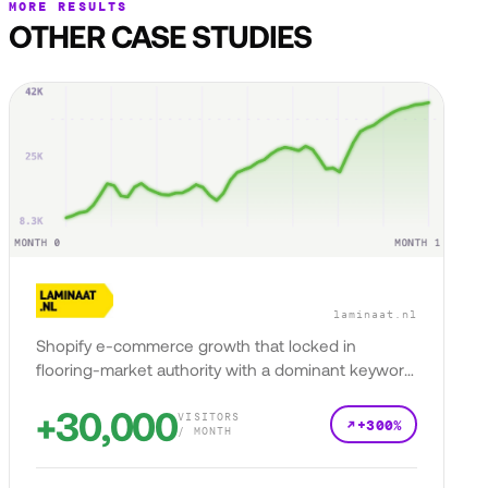
MORE RESULTS
OTHER CASE STUDIES
laminaat.nl
Shopify e-commerce growth that locked in
flooring-market authority with a dominant keyword
presence.
+30,000
VISITORS
+300%
/ MONTH