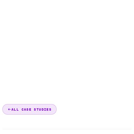
ALL CASE STUDIES