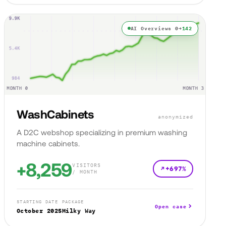
AI Overviews 0→
142
WashCabinets
anonymized
A D2C webshop specializing in premium washing
machine cabinets.
+8,259
VISITORS
+697%
/ MONTH
STARTING DATE
PACKAGE
Open case
October 2025
Milky Way