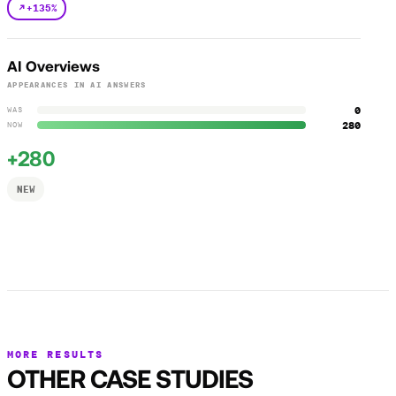
+135%
AI Overviews
APPEARANCES IN AI ANSWERS
0
WAS
280
NOW
+280
NEW
MORE RESULTS
OTHER CASE STUDIES