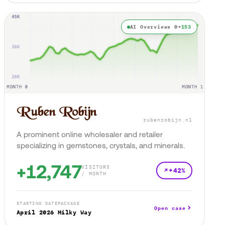
AI Overviews 0→
153
rubenrobijn.nl
A prominent online wholesaler and retailer
specializing in gemstones, crystals, and minerals.
+12,747
VISITORS
+42%
/ MONTH
STARTING DATE
PACKAGE
Open case
April 2026
Milky Way