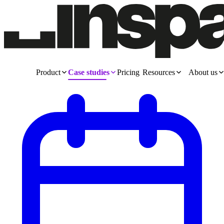
Product
Case studies
Pricing
Resources
About us