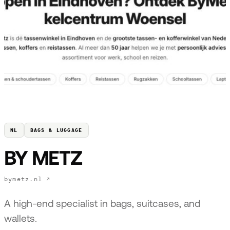
NL
BAGS & LUGGAGE
BY METZ
bymetz.nl ↗
A high-end specialist in bags, suitcases, and
wallets.