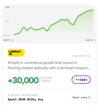
laminaat.nl
Shopify e-commerce growth that locked in
flooring-market authority with a dominant keyword
presence.
+30,000
VISITORS
+300%
/ MONTH
STARTING DATE
PACKAGE
Open case
April 2025
Milky Way