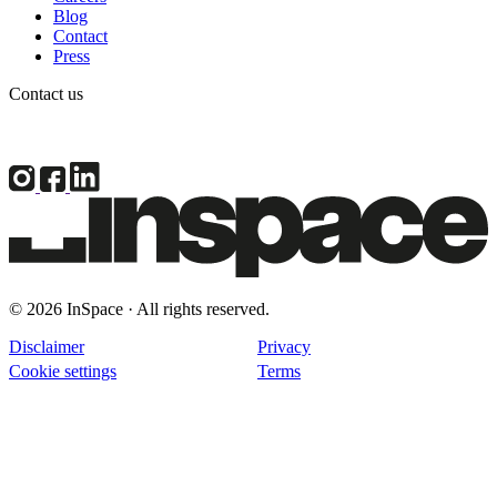
Blog
Contact
Press
Contact us
© 2026 InSpace · All rights reserved.
Disclaimer
Privacy
Cookie settings
Terms