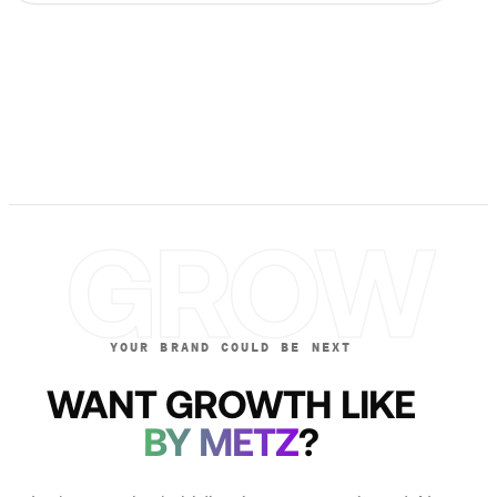
GROW
YOUR BRAND COULD BE NEXT
WANT GROWTH LIKE
BY METZ
?