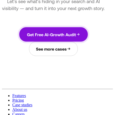
Let's see what's hiding in your search and AI
visibility — and turn it into your next growth story.
Get Free AI-Growth Audit
See more cases
Features
Pricing
Case studies
About us
Careers