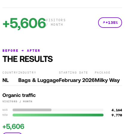
+5,606
VISITORS
+135%
/ MONTH
BEFORE → AFTER
THE RESULTS
COUNTRY
INDUSTRY
STARTING DATE
PACKAGE
NL
Bags & Luggage
February 2026
Milky Way
Organic traffic
VISITORS / MONTH
4,164
WAS
9,770
NOW
+5,606