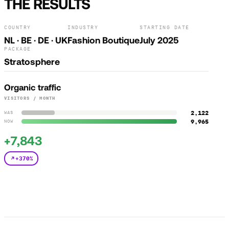
THE RESULTS
COUNTRY
INDUSTRY
STARTING DATE
NL · BE · DE · UK
Fashion Boutique
July 2025
PACKAGE
Stratosphere
Organic traffic
VISITORS / MONTH
2,122
WAS
9,965
NOW
+7,843
+370%