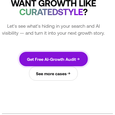
WANT GROWTH LIKE
CURATEDSTYLE
?
Let's see what's hiding in your search and AI
visibility — and turn it into your next growth story.
Get Free AI-Growth Audit
See more cases