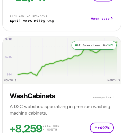
STARTING DATE
PACKAGE
Open case
April 2026
Milky Way
AI Overviews 0→
142
WashCabinets
anonymized
A D2C webshop specializing in premium washing
machine cabinets.
+8,259
VISITORS
+697%
/ MONTH