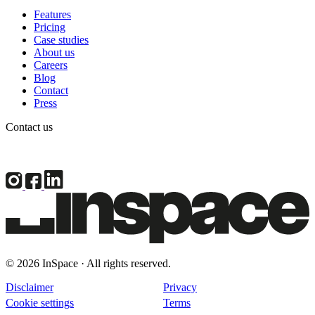
Features
Pricing
Case studies
About us
Careers
Blog
Contact
Press
Contact us
© 2026 InSpace · All rights reserved.
Disclaimer
Privacy
Cookie settings
Terms