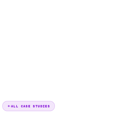
ALL CASE STUDIES