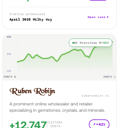
STARTING DATE
PACKAGE
Open case
April 2025
Milky Way
AI Overviews 0→
153
rubenrobijn.nl
A prominent online wholesaler and retailer
specializing in gemstones, crystals, and minerals.
+12,747
VISITORS
+42%
/ MONTH