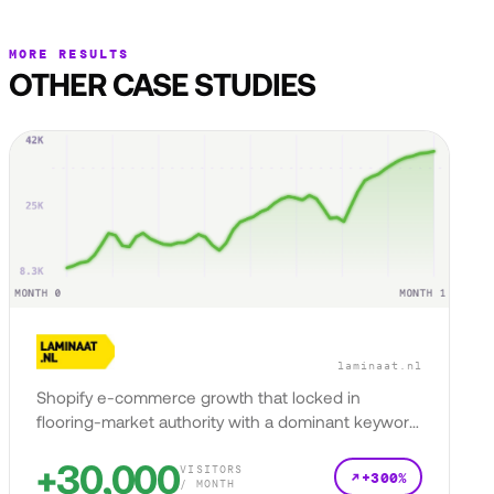
MORE RESULTS
OTHER CASE STUDIES
laminaat.nl
Shopify e-commerce growth that locked in
flooring-market authority with a dominant keyword
presence.
+30,000
VISITORS
+300%
/ MONTH