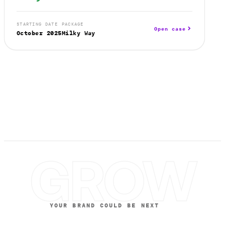
STARTING DATE
PACKAGE
Open case
October 2025
Milky Way
GROW
YOUR BRAND COULD BE NEXT