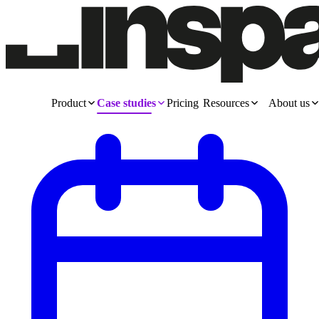
Product
Case studies
Pricing
Resources
About us