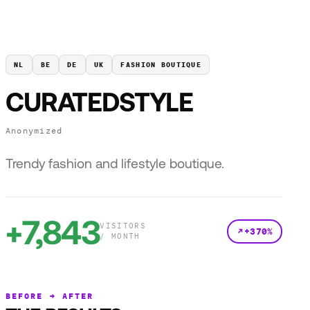
NL
BE
DE
UK
FASHION BOUTIQUE
CURATEDSTYLE
Anonymized
Trendy fashion and lifestyle boutique.
+7,843
VISITORS
+370%
/ MONTH
BEFORE → AFTER