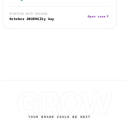
STARTING DATE
PACKAGE
Open case
October 2025
Milky Way
GROW
YOUR BRAND COULD BE NEXT