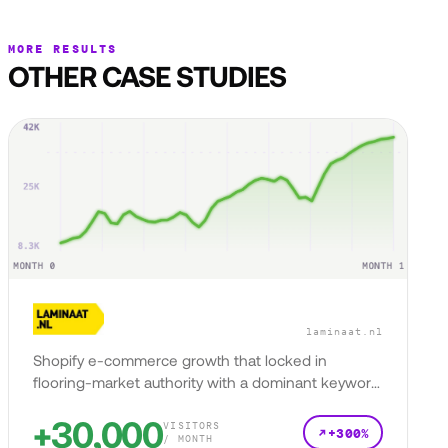
MORE RESULTS
OTHER CASE STUDIES
laminaat.nl
Shopify e-commerce growth that locked in
flooring-market authority with a dominant keyword
presence.
+30,000
VISITORS
+300%
/ MONTH