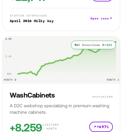
STARTING DATE
PACKAGE
Open case
April 2026
Milky Way
AI Overviews 0→
142
WashCabinets
anonymized
A D2C webshop specializing in premium washing
machine cabinets.
+8,259
VISITORS
+697%
/ MONTH