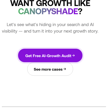
WANT GROWTH LIKE
CANOPYSHADE
?
Let's see what's hiding in your search and AI
visibility — and turn it into your next growth story.
Get Free AI-Growth Audit
See more cases