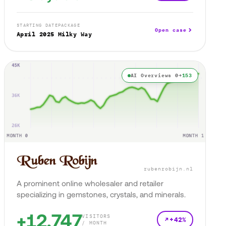
STARTING DATE
PACKAGE
Open case
April 2025
Milky Way
AI Overviews 0→
153
rubenrobijn.nl
A prominent online wholesaler and retailer
specializing in gemstones, crystals, and minerals.
+12,747
VISITORS
+42%
/ MONTH