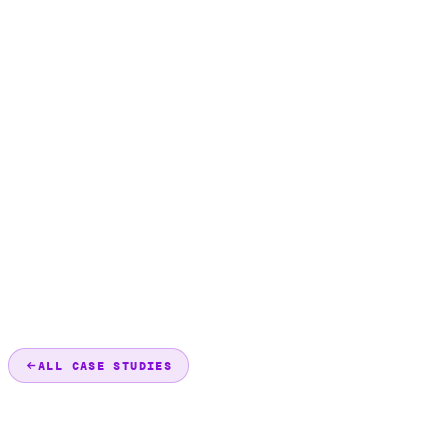
ALL CASE STUDIES