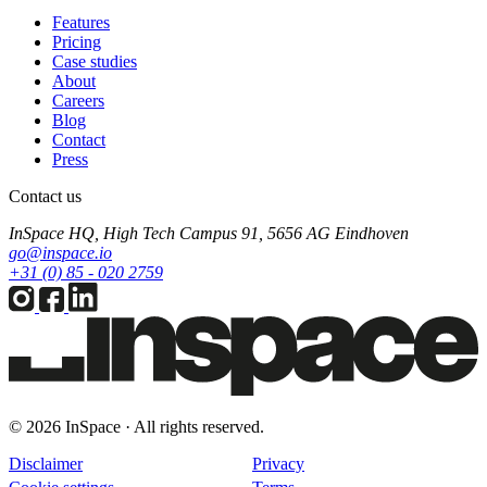
Features
Pricing
Case studies
About
Careers
Blog
Contact
Press
Contact us
InSpace HQ, High Tech Campus 91, 5656 AG Eindhoven
go@inspace.io
+31 (0) 85 - 020 2759
© 2026 InSpace · All rights reserved.
Disclaimer
Privacy