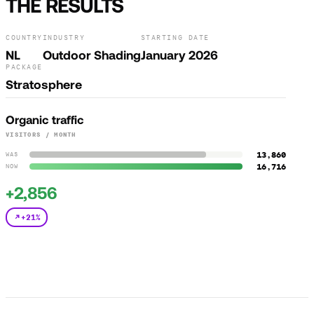
THE RESULTS
COUNTRY
INDUSTRY
STARTING DATE
NL
Outdoor Shading
January 2026
PACKAGE
Stratosphere
Organic traffic
VISITORS / MONTH
13,860
WAS
16,716
NOW
+2,856
+21%