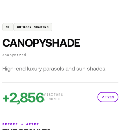
NL
OUTDOOR SHADING
CANOPYSHADE
Anonymized
High-end luxury parasols and sun shades.
+2,856
VISITORS
+21%
/ MONTH
BEFORE → AFTER