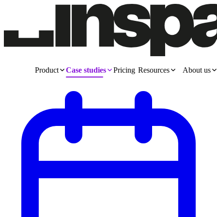
Product
Case studies
Pricing
Resources
About us