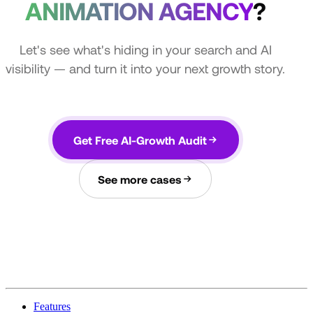
ANIMATION AGENCY
?
Let's see what's hiding in your search and AI
visibility — and turn it into your next growth story.
Get Free AI-Growth Audit
See more cases
Features