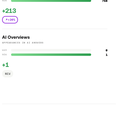
758
NOW
+213
+39%
AI Overviews
APPEARANCES IN AI ANSWERS
0
WAS
1
NOW
+1
NEW