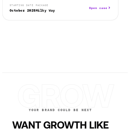
STARTING DATE
PACKAGE
Open case
October 2025
Milky Way
GROW
YOUR BRAND COULD BE NEXT
WANT GROWTH LIKE