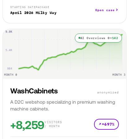
STARTING DATE
PACKAGE
Open case
April 2026
Milky Way
AI Overviews 0→
142
WashCabinets
anonymized
A D2C webshop specializing in premium washing
machine cabinets.
+8,259
VISITORS
+697%
/ MONTH