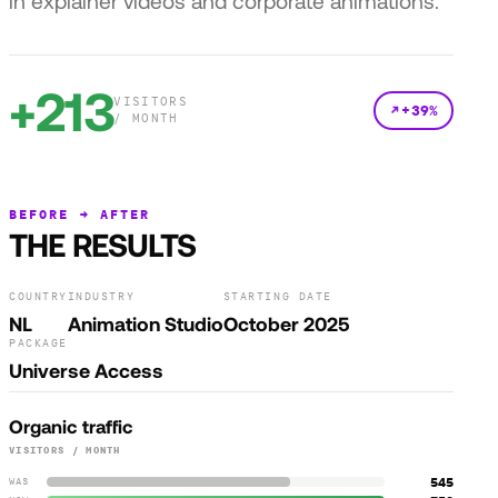
in explainer videos and corporate animations.
+213
VISITORS
+39%
/ MONTH
BEFORE → AFTER
THE RESULTS
COUNTRY
INDUSTRY
STARTING DATE
NL
Animation Studio
October 2025
PACKAGE
Universe Access
Organic traffic
VISITORS / MONTH
545
WAS