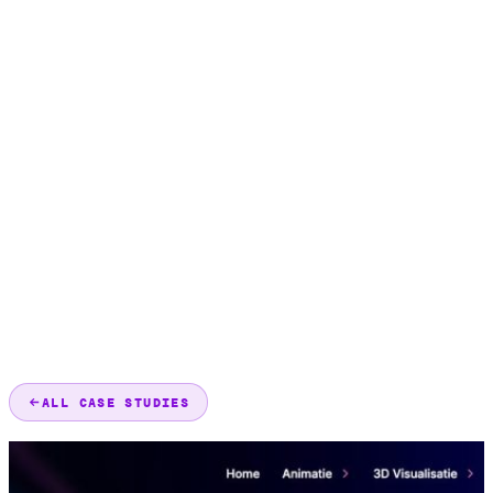
ALL CASE STUDIES