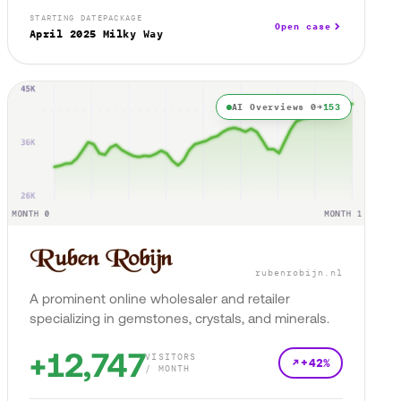
STARTING DATE
PACKAGE
Open case
April 2025
Milky Way
AI Overviews 0→
153
rubenrobijn.nl
A prominent online wholesaler and retailer
specializing in gemstones, crystals, and minerals.
+12,747
VISITORS
+42%
/ MONTH