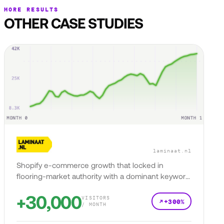
MORE RESULTS
OTHER CASE STUDIES
laminaat.nl
Shopify e-commerce growth that locked in
flooring-market authority with a dominant keyword
presence.
+30,000
VISITORS
+300%
/ MONTH