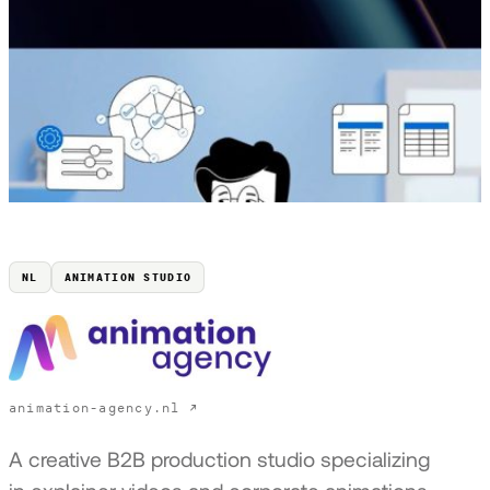
NL
ANIMATION STUDIO
animation-agency.nl ↗
A creative B2B production studio specializing