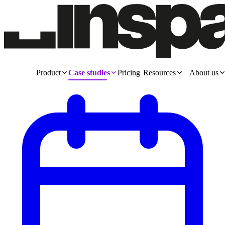
Product
Case studies
Pricing
Resources
About us