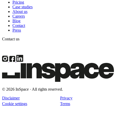
Pricing
Case studies
About us
Careers
Blog
Contact
Press
Contact us
© 2026 InSpace · All rights reserved.
Disclaimer
Privacy
Cookie settings
Terms