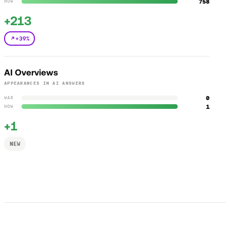
758
NOW
+213
+39%
AI Overviews
APPEARANCES IN AI ANSWERS
0
WAS
1
NOW
+1
NEW