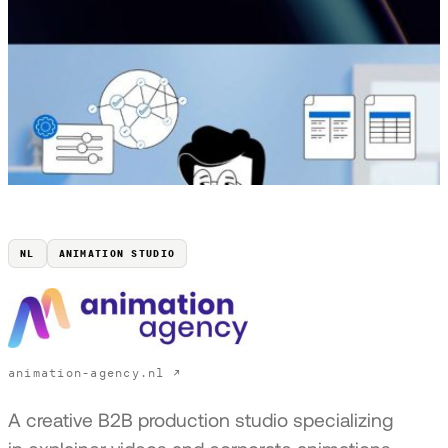
NL
ANIMATION STUDIO
animation-agency.nl ↗
A creative B2B production studio specializing