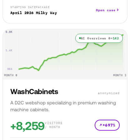
STARTING DATE
PACKAGE
Open case
April 2026
Milky Way
AI Overviews 0→
142
WashCabinets
anonymized
A D2C webshop specializing in premium washing
machine cabinets.
+8,259
VISITORS
+697%
/ MONTH