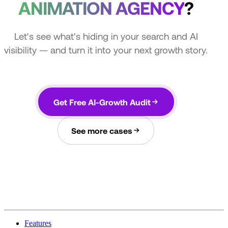
ANIMATION AGENCY
?
Let's see what's hiding in your search and AI
visibility — and turn it into your next growth story.
Get Free AI-Growth Audit
See more cases
Features