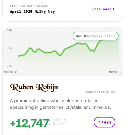
STARTING DATE
PACKAGE
Open case
April 2025
Milky Way
AI Overviews 0→
153
rubenrobijn.nl
A prominent online wholesaler and retailer
specializing in gemstones, crystals, and minerals.
+12,747
VISITORS
+42%
/ MONTH