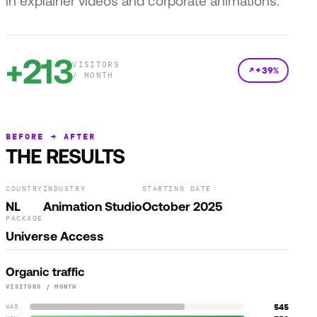
in explainer videos and corporate animations.
+213
VISITORS
+39%
/ MONTH
BEFORE → AFTER
THE RESULTS
COUNTRY
INDUSTRY
STARTING DATE
NL
Animation Studio
October 2025
PACKAGE
Universe Access
Organic traffic
VISITORS / MONTH
545
WAS