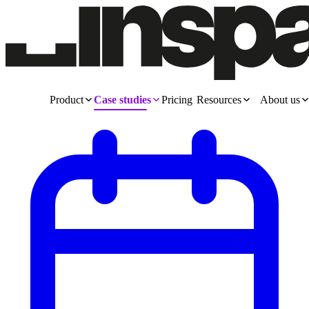
Product
Case studies
Pricing
Resources
About us