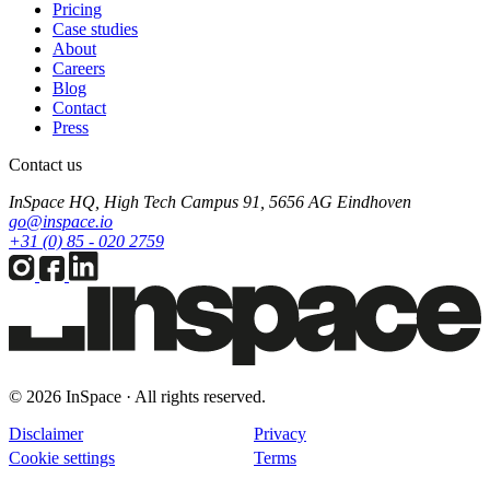
Pricing
Case studies
About
Careers
Blog
Contact
Press
Contact us
InSpace HQ, High Tech Campus 91, 5656 AG Eindhoven
go@inspace.io
+31 (0) 85 - 020 2759
© 2026 InSpace · All rights reserved.
Disclaimer
Privacy
Cookie settings
Terms