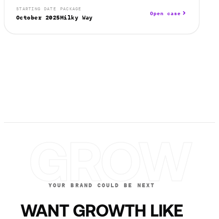
STARTING DATE
PACKAGE
Open case
October 2025
Milky Way
GROW
YOUR BRAND COULD BE NEXT
WANT GROWTH LIKE