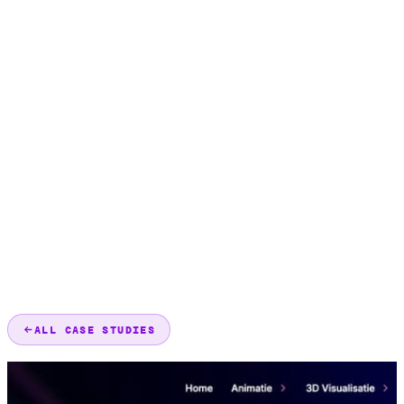
ALL CASE STUDIES