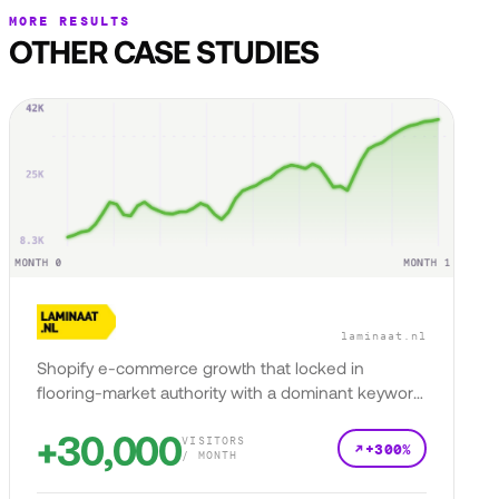
MORE RESULTS
OTHER CASE STUDIES
laminaat.nl
Shopify e-commerce growth that locked in
flooring-market authority with a dominant keyword
presence.
+30,000
VISITORS
+300%
/ MONTH