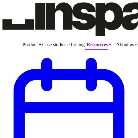
Product
Case studies
Pricing
Resources
About us