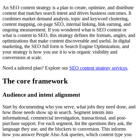
An SEO content strategy is a plan to create, optimize, and distribute
content that matches search intent and drives business outcomes. It
combines market demand analysis, topic and keyword clustering,
content mapping, on-page SEO, internal linking, link earning, and
ongoing measurement. If you wondered what is SEO content or
what is content in SEO, this strategy defines the formats, angles, and
optimizations that make content discoverable and useful. In digital
marketing, the SEO full form is Search Engine Optimization, and
your strategy is how you use it to win organic visibility and
conversions at scale.
Need a tailored plan? Explore our
SEO content strategy services
.
The core framework
Audience and intent alignment
Start by documenting who you serve, what jobs they need done, and
how those needs show up in search. Segment intents into
informational, commercial investigation, transactional, and post-
purchase support. For each segment, list the questions they ask, the
language they use, and the blockers to conversion. This informs
how you answer People Also Ask queries, which content type you