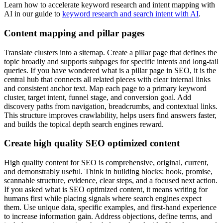
Learn how to accelerate keyword research and intent mapping with
AI in our guide to
keyword research and search intent with AI
.
Content mapping and pillar pages
Translate clusters into a sitemap. Create a pillar page that defines the
topic broadly and supports subpages for specific intents and long-tail
queries. If you have wondered what is a pillar page in SEO, it is the
central hub that connects all related pieces with clear internal links
and consistent anchor text. Map each page to a primary keyword
cluster, target intent, funnel stage, and conversion goal. Add
discovery paths from navigation, breadcrumbs, and contextual links.
This structure improves crawlability, helps users find answers faster,
and builds the topical depth search engines reward.
Create high quality SEO optimized content
High quality content for SEO is comprehensive, original, current,
and demonstrably useful. Think in building blocks: hook, promise,
scannable structure, evidence, clear steps, and a focused next action.
If you asked what is SEO optimized content, it means writing for
humans first while placing signals where search engines expect
them. Use unique data, specific examples, and first-hand experience
to increase information gain. Address objections, define terms, and