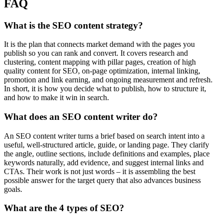
FAQ
What is the SEO content strategy?
It is the plan that connects market demand with the pages you
publish so you can rank and convert. It covers research and
clustering, content mapping with pillar pages, creation of high
quality content for SEO, on-page optimization, internal linking,
promotion and link earning, and ongoing measurement and refresh.
In short, it is how you decide what to publish, how to structure it,
and how to make it win in search.
What does an SEO content writer do?
An SEO content writer turns a brief based on search intent into a
useful, well-structured article, guide, or landing page. They clarify
the angle, outline sections, include definitions and examples, place
keywords naturally, add evidence, and suggest internal links and
CTAs. Their work is not just words – it is assembling the best
possible answer for the target query that also advances business
goals.
What are the 4 types of SEO?