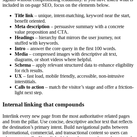
included in on-page SEO, focus on the elements below.
Title link
– unique, intent-matching, keyword near the start,
benefit oriented.
Meta description
– persuasive summary with a concrete
value proposition and CTA.
Headings
– hierarchy that mirrors the user journey, not
stuffed with keywords.
Intro
– answer the core query in the first 100 words.
Media
– compressed images with descriptive alt text,
diagrams, or short videos where helpful.
Schema
– apply relevant structured data to enhance eligibility
for rich results.
UX
– fast load, mobile friendly, accessible, non-intrusive
interstitials.
Calls to action
– match the visitor’s stage and offer a friction-
light next step.
Internal linking that compounds
Interlink every new page from the most authoritative related pages
and from the pillar. Use concise, descriptive anchor text that reflects
the destination’s primary intent. Build navigational paths between
informational, commercial, and transactional content so users can