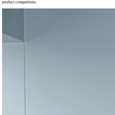
product comparisons.