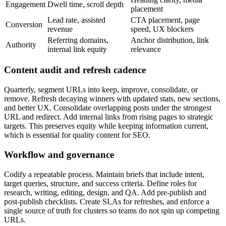
Engagement
Dwell time, scroll depth
placement
Lead rate, assisted
CTA placement, page
Conversion
revenue
speed, UX blockers
Referring domains,
Anchor distribution, link
Authority
internal link equity
relevance
Content audit and refresh cadence
Quarterly, segment URLs into keep, improve, consolidate, or
remove. Refresh decaying winners with updated stats, new sections,
and better UX. Consolidate overlapping posts under the strongest
URL and redirect. Add internal links from rising pages to strategic
targets. This preserves equity while keeping information current,
which is essential for quality content for SEO.
Workflow and governance
Codify a repeatable process. Maintain briefs that include intent,
target queries, structure, and success criteria. Define roles for
research, writing, editing, design, and QA. Add pre-publish and
post-publish checklists. Create SLAs for refreshes, and enforce a
single source of truth for clusters so teams do not spin up competing
URLs.