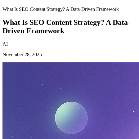
What Is SEO Content Strategy? A Data-Driven Framework
What Is SEO Content Strategy? A Data-
Driven Framework
AI
November 28, 2025