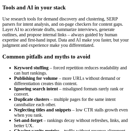
Tools and AI in your stack
Use research tools for demand discovery and clustering, SERP
parsers for intent analysis, and on-page checkers for content gaps.
Layer AI to accelerate drafts, summarize interviews, generate
outlines, and propose internal links – always guided by human
expertise and first-hand input. Data and AI make you faster, but your
judgment and experience make you differentiated.
Common pitfalls and myths to avoid
Keyword stuffing
– forced repetition reduces readability and
can hurt rankings.
Publishing for volume
– more URLs without demand or
differentiation creates thin content.
Ignoring search intent
– misaligned formats rarely rank or
convert.
Duplicate clusters
– multiple pages for the same intent
cannibalize each other.
Neglecting titles and snippets
– low CTR stalls growth even
when you rank.
Set-and-forget
– rankings decay without refreshes, links, and
better UX.
Chasing vanity metrics
– traffic without revenue alignment