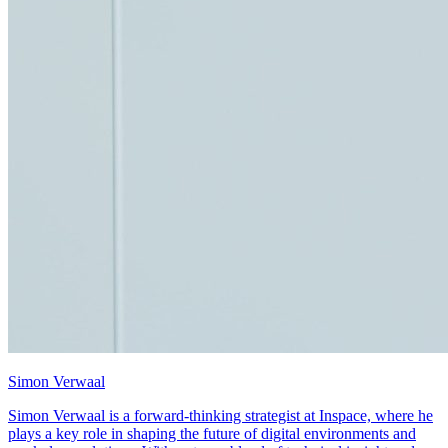
Simon Verwaal
Simon Verwaal is a forward-thinking strategist at Inspace, where he
plays a key role in shaping the future of digital environments and