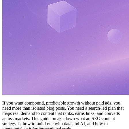
If you want compound, predictable growth without paid ads, you
need more than isolated blog posts. You need a search-led plan that
maps real demand to content that ranks, earns links, and converts
across markets. This guide breaks down what an SEO content
strategy is, how to build one with data and AI, and how to
operationalize it for international scale.