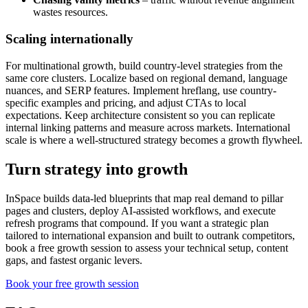
wastes resources.
Scaling internationally
For multinational growth, build country-level strategies from the
same core clusters. Localize based on regional demand, language
nuances, and SERP features. Implement hreflang, use country-
specific examples and pricing, and adjust CTAs to local
expectations. Keep architecture consistent so you can replicate
internal linking patterns and measure across markets. International
scale is where a well-structured strategy becomes a growth flywheel.
Turn strategy into growth
InSpace builds data-led blueprints that map real demand to pillar
pages and clusters, deploy AI-assisted workflows, and execute
refresh programs that compound. If you want a strategic plan
tailored to international expansion and built to outrank competitors,
book a free growth session to assess your technical setup, content
gaps, and fastest organic levers.
Book your free growth session