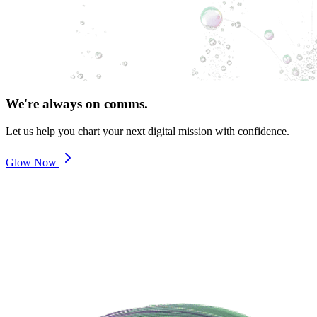
We're always on comms.
Let us help you chart your next digital mission with confidence.
Glow Now