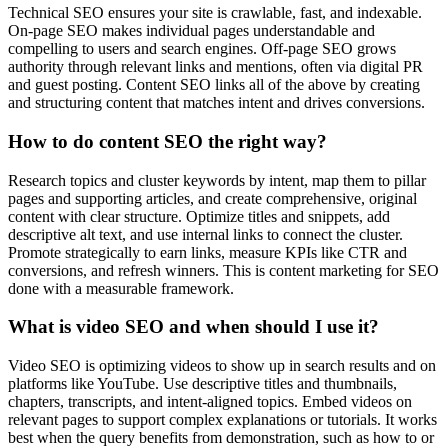
Technical SEO ensures your site is crawlable, fast, and indexable.
On-page SEO makes individual pages understandable and
compelling to users and search engines. Off-page SEO grows
authority through relevant links and mentions, often via digital PR
and guest posting. Content SEO links all of the above by creating
and structuring content that matches intent and drives conversions.
How to do content SEO the right way?
Research topics and cluster keywords by intent, map them to pillar
pages and supporting articles, and create comprehensive, original
content with clear structure. Optimize titles and snippets, add
descriptive alt text, and use internal links to connect the cluster.
Promote strategically to earn links, measure KPIs like CTR and
conversions, and refresh winners. This is content marketing for SEO
done with a measurable framework.
What is video SEO and when should I use it?
Video SEO is optimizing videos to show up in search results and on
platforms like YouTube. Use descriptive titles and thumbnails,
chapters, transcripts, and intent-aligned topics. Embed videos on
relevant pages to support complex explanations or tutorials. It works
best when the query benefits from demonstration, such as how to or