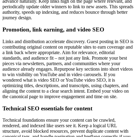
advance naturally. Keep links high on the page where relevant, and
periodically update older winners to link to new assets. This spreads
authority, speeds up indexing, and reduces bounce through better
journey design.
Promotion, link earning, and video SEO
Links and distribution accelerate discovery. Guest posting in SEO is
contributing original content on reputable sites to earn coverage and
a link back where appropriate. Aim for relevance, editorial
standards, and audience fit – not just any link. Promote your best
pieces via newsletters, partners, and communities where your
audience already engages. Repurpose key sections into short videos
to win visibility on YouTube and in video carousels. If you
wondered what is video SEO or YouTube video SEO, it is
optimizing titles, descriptions, and transcripts, using chapters, and
aligning the content to a clear search intent. Embed your video on
the canonical page to improve engagement and time on site.
Technical SEO essentials for content
Technical foundations ensure your content can be crawled,
rendered, and indexed like users see it. Keep a logical URL
structure, avoid blocked resources, prevent duplicate content with
canonical tags, and handle pagination and hreflang correctly if you