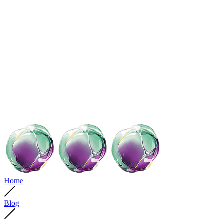
Home
Blog