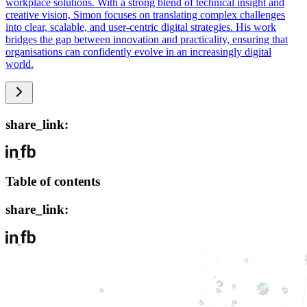
workplace solutions. With a strong blend of technical insight and
creative vision, Simon focuses on translating complex challenges
into clear, scalable, and user-centric digital strategies. His work
bridges the gap between innovation and practicality, ensuring that
organisations can confidently evolve in an increasingly digital
world.
share_link:
Table of contents
share_link: