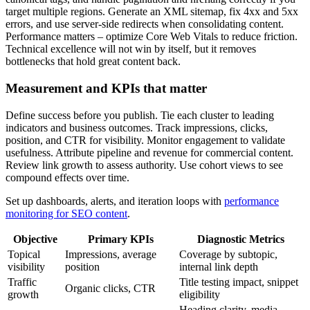
target multiple regions. Generate an XML sitemap, fix 4xx and 5xx
errors, and use server-side redirects when consolidating content.
Performance matters – optimize Core Web Vitals to reduce friction.
Technical excellence will not win by itself, but it removes
bottlenecks that hold great content back.
Measurement and KPIs that matter
Define success before you publish. Tie each cluster to leading
indicators and business outcomes. Track impressions, clicks,
position, and CTR for visibility. Monitor engagement to validate
usefulness. Attribute pipeline and revenue for commercial content.
Review link growth to assess authority. Use cohort views to see
compound effects over time.
Set up dashboards, alerts, and iteration loops with
performance
monitoring for SEO content
.
Objective
Primary KPIs
Diagnostic Metrics
Topical
Impressions, average
Coverage by subtopic,
visibility
position
internal link depth
Traffic
Title testing impact, snippet
Organic clicks, CTR
growth
eligibility
Heading clarity, media