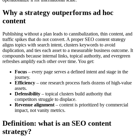
Why a strategy outperforms ad hoc
content
Publishing without a plan leads to cannibalization, thin content, and
traffic spikes that do not convert. A proper SEO content strategy
aligns topics with search intent, clusters keywords to avoid
duplication, and ties each asset to a measurable business outcome. It
compounds because internal links, topical authority, and evergreen
refreshes amplify each other over time. You get:
Focus
– every page serves a defined intent and stage in the
journey.
Efficiency
– one research process fuels dozens of high-value
assets.
Defensibility
– topical clusters build authority that
competitors struggle to displace.
Revenue alignment
– content is prioritized by commercial
impact, not vanity metrics.
Definition: what is an SEO content
strategy?