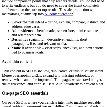
include comparison points that help readers decide. You do not need
to write endlessly, but you do need to cover the intent completely
and better than the current top results. To scale production while
maintaining quality, tap into
AI content creation
.
Cover the full intent
– define, explain, compare, instruct, and
address edge cases.
Add evidence
– benchmarks, screenshots, mini case notes,
and referenced data.
Design for scanning
– descriptive headings, short
paragraphs, lists, and relevant media.
Make it actionable
– clear steps, checklists, and next actions
tied to business goals.
Avoid thin content
Thin content in SEO is shallow, duplicative, or fails to satisfy intent.
Merge overlapping URLs, expand with missing subtopics, or
remove what cannot be improved. Thin pages waste crawl budget,
dilute relevance, and confuse users. Audit quarterly to prevent bloat.
On-page SEO essentials
On-page SEO is where you translate intent into machine-readable
signals without compromising readability. If you have asked what is