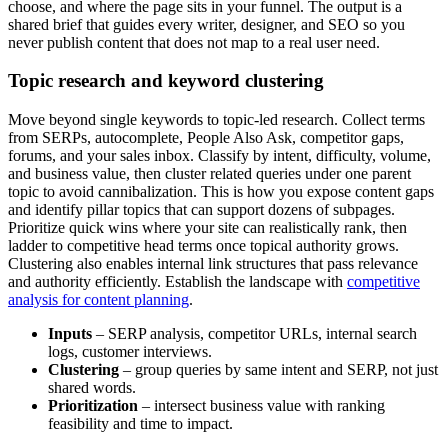
choose, and where the page sits in your funnel. The output is a
shared brief that guides every writer, designer, and SEO so you
never publish content that does not map to a real user need.
Topic research and keyword clustering
Move beyond single keywords to topic-led research. Collect terms
from SERPs, autocomplete, People Also Ask, competitor gaps,
forums, and your sales inbox. Classify by intent, difficulty, volume,
and business value, then cluster related queries under one parent
topic to avoid cannibalization. This is how you expose content gaps
and identify pillar topics that can support dozens of subpages.
Prioritize quick wins where your site can realistically rank, then
ladder to competitive head terms once topical authority grows.
Clustering also enables internal link structures that pass relevance
and authority efficiently. Establish the landscape with
competitive
analysis for content planning
.
Inputs
– SERP analysis, competitor URLs, internal search
logs, customer interviews.
Clustering
– group queries by same intent and SERP, not just
shared words.
Prioritization
– intersect business value with ranking
feasibility and time to impact.