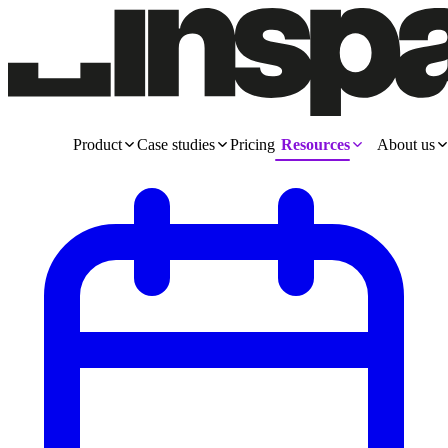
Product
Case studies
Pricing
Resources
About us