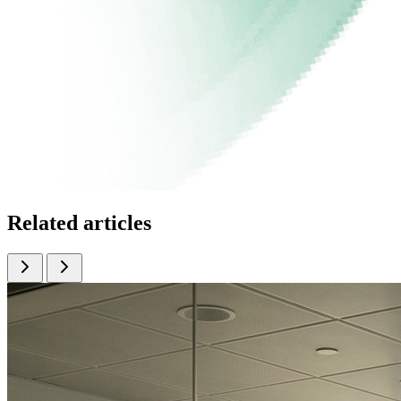
Related articles