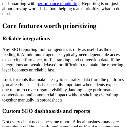
dashboarding with
performance monitoring
. Reporting is not just
about proving work. It is about helping teams prioritize what to do
next.
Core features worth prioritizing
Reliable integrations
Any SEO reporting tool for agencies is only as useful as the data
feeding it. At minimum, agencies typically need dependable access
to search performance, traffic, ranking, and conversion data. If the
integrations are weak, delayed, or difficult to maintain, the reporting
layer becomes unreliable fast.
Look for tools that make it easy to centralize data from the platforms
you already use. This is especially important when clients expect
one report to cover organic visibility, landing page performance,
conversions, and commercial impact without stitching everything
together manually in spreadsheets.
Custom SEO dashboards and reports
Not every client needs the same report. A local business may care
most about rankings, leads, and page-level traffic. An ecommerce