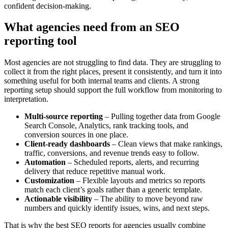
confident decision-making.
What agencies need from an SEO
reporting tool
Most agencies are not struggling to find data. They are struggling to
collect it from the right places, present it consistently, and turn it into
something useful for both internal teams and clients. A strong
reporting setup should support the full workflow from monitoring to
interpretation.
Multi-source reporting
– Pulling together data from Google
Search Console, Analytics, rank tracking tools, and
conversion sources in one place.
Client-ready dashboards
– Clean views that make rankings,
traffic, conversions, and revenue trends easy to follow.
Automation
– Scheduled reports, alerts, and recurring
delivery that reduce repetitive manual work.
Customization
– Flexible layouts and metrics so reports
match each client’s goals rather than a generic template.
Actionable visibility
– The ability to move beyond raw
numbers and quickly identify issues, wins, and next steps.
That is why the best SEO reports for agencies usually combine