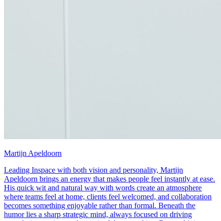
Martijn Apeldoorn
Leading Inspace with both vision and personality, Martijn
Apeldoorn brings an energy that makes people feel instantly at ease.
His quick wit and natural way with words create an atmosphere
where teams feel at home, clients feel welcomed, and collaboration
becomes something enjoyable rather than formal. Beneath the
humor lies a sharp strategic mind, always focused on driving