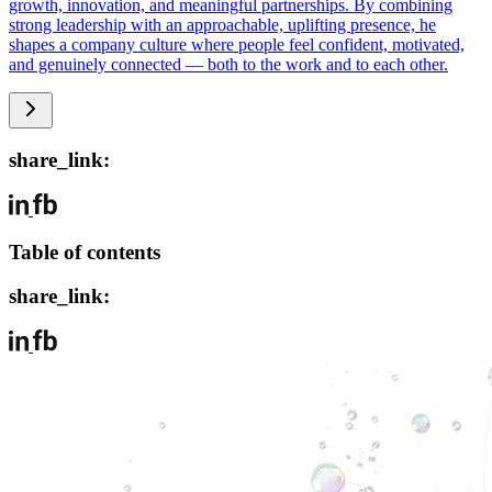
growth, innovation, and meaningful partnerships. By combining
strong leadership with an approachable, uplifting presence, he
shapes a company culture where people feel confident, motivated,
and genuinely connected — both to the work and to each other.
share_link:
Table of contents
share_link: