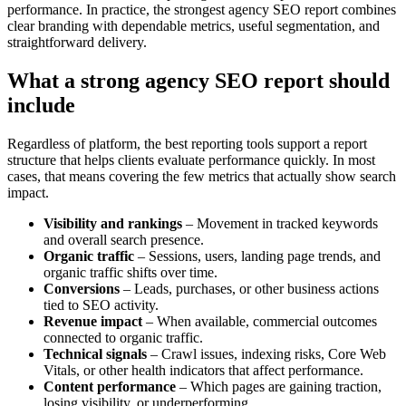
performance. In practice, the strongest agency SEO report combines
clear branding with dependable metrics, useful segmentation, and
straightforward delivery.
What a strong agency SEO report should
include
Regardless of platform, the best reporting tools support a report
structure that helps clients evaluate performance quickly. In most
cases, that means covering the few metrics that actually show search
impact.
Visibility and rankings
– Movement in tracked keywords
and overall search presence.
Organic traffic
– Sessions, users, landing page trends, and
organic traffic shifts over time.
Conversions
– Leads, purchases, or other business actions
tied to SEO activity.
Revenue impact
– When available, commercial outcomes
connected to organic traffic.
Technical signals
– Crawl issues, indexing risks, Core Web
Vitals, or other health indicators that affect performance.
Content performance
– Which pages are gaining traction,
losing visibility, or underperforming.