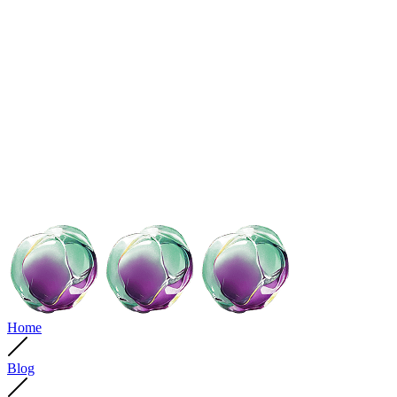
Home
Blog