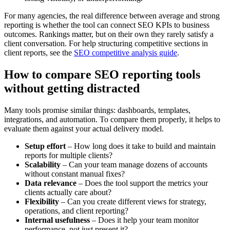
For many agencies, the real difference between average and strong
reporting is whether the tool can connect SEO KPIs to business
outcomes. Rankings matter, but on their own they rarely satisfy a
client conversation. For help structuring competitive sections in
client reports, see the
SEO competitive analysis guide
.
How to compare SEO reporting tools
without getting distracted
Many tools promise similar things: dashboards, templates,
integrations, and automation. To compare them properly, it helps to
evaluate them against your actual delivery model.
Setup effort
– How long does it take to build and maintain
reports for multiple clients?
Scalability
– Can your team manage dozens of accounts
without constant manual fixes?
Data relevance
– Does the tool support the metrics your
clients actually care about?
Flexibility
– Can you create different views for strategy,
operations, and client reporting?
Internal usefulness
– Does it help your team monitor
performance, not just present it?