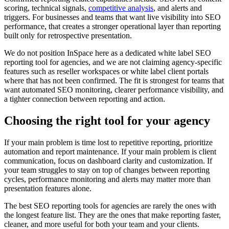
scoring, technical signals,
competitive analysis
, and alerts and
triggers. For businesses and teams that want live visibility into SEO
performance, that creates a stronger operational layer than reporting
built only for retrospective presentation.
We do not position InSpace here as a dedicated white label SEO
reporting tool for agencies, and we are not claiming agency-specific
features such as reseller workspaces or white label client portals
where that has not been confirmed. The fit is strongest for teams that
want automated SEO monitoring, clearer performance visibility, and
a tighter connection between reporting and action.
Choosing the right tool for your agency
If your main problem is time lost to repetitive reporting, prioritize
automation and report maintenance. If your main problem is client
communication, focus on dashboard clarity and customization. If
your team struggles to stay on top of changes between reporting
cycles, performance monitoring and alerts may matter more than
presentation features alone.
The best SEO reporting tools for agencies are rarely the ones with
the longest feature list. They are the ones that make reporting faster,
cleaner, and more useful for both your team and your clients.