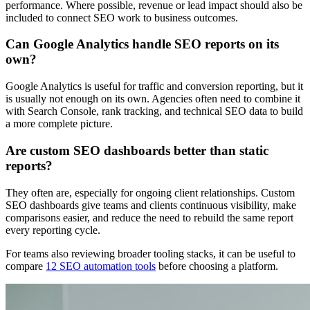
performance. Where possible, revenue or lead impact should also be
included to connect SEO work to business outcomes.
Can Google Analytics handle SEO reports on its
own?
Google Analytics is useful for traffic and conversion reporting, but it
is usually not enough on its own. Agencies often need to combine it
with Search Console, rank tracking, and technical SEO data to build
a more complete picture.
Are custom SEO dashboards better than static
reports?
They often are, especially for ongoing client relationships. Custom
SEO dashboards give teams and clients continuous visibility, make
comparisons easier, and reduce the need to rebuild the same report
every reporting cycle.
For teams also reviewing broader tooling stacks, it can be useful to
compare
12 SEO automation tools
before choosing a platform.