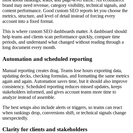
brand may need revenue, category visibility, technical signals, and
content performance. Good custom SEO reports let you choose the
metrics, structure, and level of detail instead of forcing every
account into a fixed format.
This is where custom SEO dashboards matter. A dashboard should
help teams and clients scan performance quickly, compare time
periods, and understand what changed without reading through a
long document every month.
Automation and scheduled reporting
Manual reporting creates drag. Teams lose hours exporting data,
updating decks, checking formulas, and formatting the same metrics
again and again. Automation saves time, but it should also improve
consistency. Scheduled reporting reduces missed updates, keeps
stakeholders informed, and gives account teams more time to
analyze instead of assemble.
The best setups also include alerts or triggers, so teams can react
when rankings drop, conversions shift, or technical signals change
unexpectedly.
Clarity for clients and stakeholders