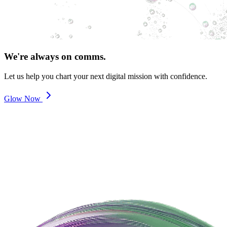
We're always on comms.
Let us help you chart your next digital mission with confidence.
Glow Now