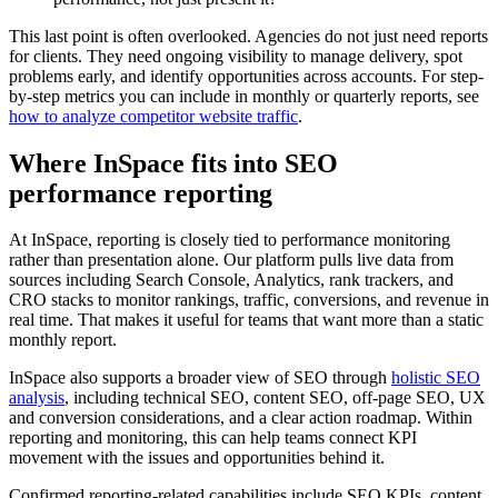
This last point is often overlooked. Agencies do not just need reports
for clients. They need ongoing visibility to manage delivery, spot
problems early, and identify opportunities across accounts. For step-
by-step metrics you can include in monthly or quarterly reports, see
how to analyze competitor website traffic
.
Where InSpace fits into SEO
performance reporting
At InSpace, reporting is closely tied to performance monitoring
rather than presentation alone. Our platform pulls live data from
sources including Search Console, Analytics, rank trackers, and
CRO stacks to monitor rankings, traffic, conversions, and revenue in
real time. That makes it useful for teams that want more than a static
monthly report.
InSpace also supports a broader view of SEO through
holistic SEO
analysis
, including technical SEO, content SEO, off-page SEO, UX
and conversion considerations, and a clear action roadmap. Within
reporting and monitoring, this can help teams connect KPI
movement with the issues and opportunities behind it.
Confirmed reporting-related capabilities include SEO KPIs, content