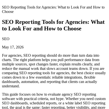
SEO Reporting Tools for Agencies: What to Look For and How to
Choose
SEO Reporting Tools for Agencies: What
to Look For and How to Choose
SEO
May 17, 2026
For agencies, SEO reporting should do more than turn data into
charts. The right platform helps you pull performance data from
multiple sources, spot changes faster, explain results clearly, and
reduce the manual work that slows account teams down. If you are
comparing SEO reporting tools for agencies, the best choice usually
comes down to a few essentials: reliable integrations, flexible
dashboards, automation, and reporting that clients can actually
understand.
This guide focuses on how to evaluate agency SEO reporting
software with practical criteria, not hype. Whether you need custom
SEO dashboards, scheduled reports, or a white label SEO reporting
tool, the goal is the same: faster reporting, better visibility, and more