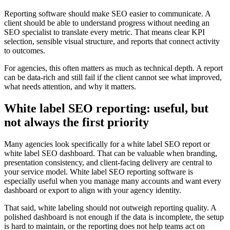
Reporting software should make SEO easier to communicate. A
client should be able to understand progress without needing an
SEO specialist to translate every metric. That means clear KPI
selection, sensible visual structure, and reports that connect activity
to outcomes.
For agencies, this often matters as much as technical depth. A report
can be data-rich and still fail if the client cannot see what improved,
what needs attention, and why it matters.
White label SEO reporting: useful, but
not always the first priority
Many agencies look specifically for a white label SEO report or
white label SEO dashboard. That can be valuable when branding,
presentation consistency, and client-facing delivery are central to
your service model. White label SEO reporting software is
especially useful when you manage many accounts and want every
dashboard or export to align with your agency identity.
That said, white labeling should not outweigh reporting quality. A
polished dashboard is not enough if the data is incomplete, the setup
is hard to maintain, or the reporting does not help teams act on