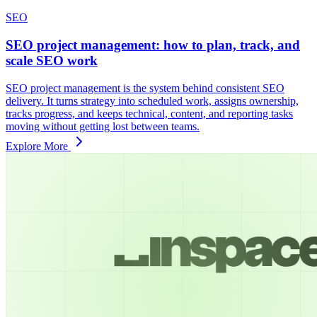
SEO
SEO project management: how to plan, track, and
scale SEO work
SEO project management is the system behind consistent SEO
delivery. It turns strategy into scheduled work, assigns ownership,
tracks progress, and keeps technical, content, and reporting tasks
moving without getting lost between teams.
Explore More