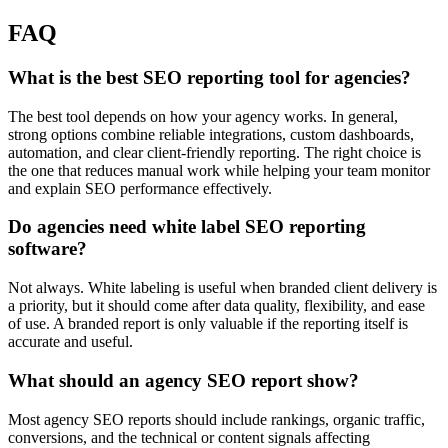
FAQ
What is the best SEO reporting tool for agencies?
The best tool depends on how your agency works. In general,
strong options combine reliable integrations, custom dashboards,
automation, and clear client-friendly reporting. The right choice is
the one that reduces manual work while helping your team monitor
and explain SEO performance effectively.
Do agencies need white label SEO reporting
software?
Not always. White labeling is useful when branded client delivery is
a priority, but it should come after data quality, flexibility, and ease
of use. A branded report is only valuable if the reporting itself is
accurate and useful.
What should an agency SEO report show?
Most agency SEO reports should include rankings, organic traffic,
conversions, and the technical or content signals affecting