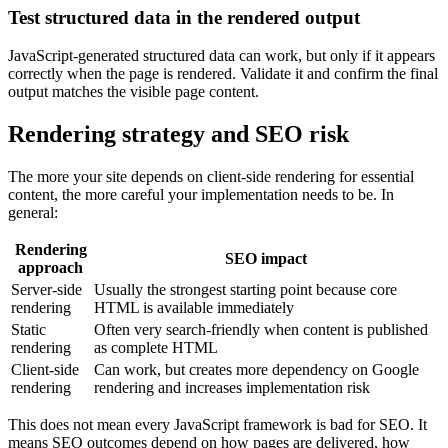
Test structured data in the rendered output
JavaScript-generated structured data can work, but only if it appears
correctly when the page is rendered. Validate it and confirm the final
output matches the visible page content.
Rendering strategy and SEO risk
The more your site depends on client-side rendering for essential
content, the more careful your implementation needs to be. In
general:
Rendering
SEO impact
approach
Server-side
Usually the strongest starting point because core
rendering
HTML is available immediately
Static
Often very search-friendly when content is published
rendering
as complete HTML
Client-side
Can work, but creates more dependency on Google
rendering
rendering and increases implementation risk
This does not mean every JavaScript framework is bad for SEO. It
means SEO outcomes depend on how pages are delivered, how