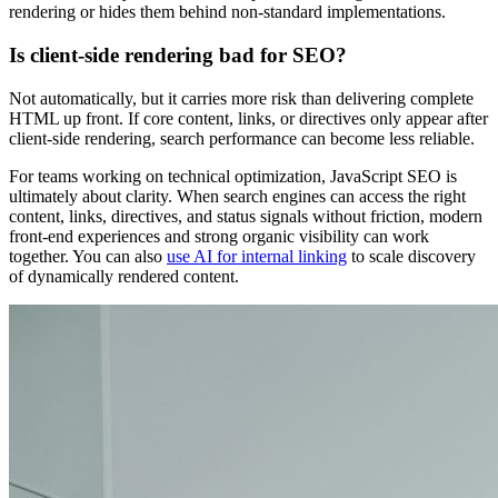
rendering or hides them behind non-standard implementations.
Is client-side rendering bad for SEO?
Not automatically, but it carries more risk than delivering complete
HTML up front. If core content, links, or directives only appear after
client-side rendering, search performance can become less reliable.
For teams working on technical optimization, JavaScript SEO is
ultimately about clarity. When search engines can access the right
content, links, directives, and status signals without friction, modern
front-end experiences and strong organic visibility can work
together. You can also
use AI for internal linking
to scale discovery
of dynamically rendered content.