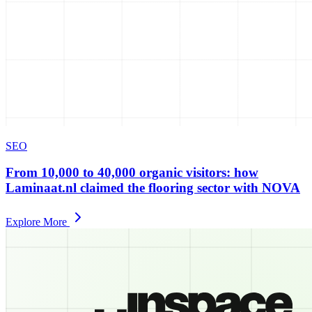
SEO
From 10,000 to 40,000 organic visitors: how
Laminaat.nl claimed the flooring sector with NOVA
Explore More