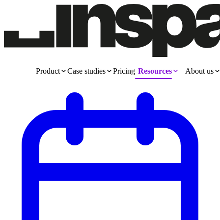
Product
Case studies
Pricing
Resources
About us