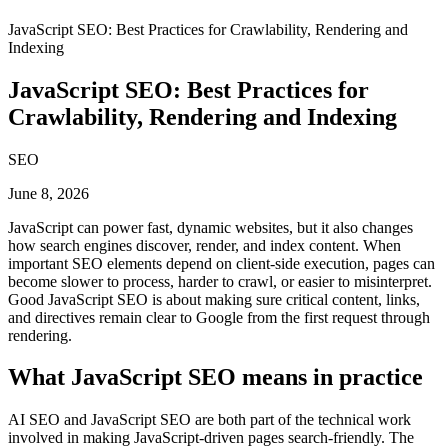
JavaScript SEO: Best Practices for Crawlability, Rendering and
Indexing
JavaScript SEO: Best Practices for
Crawlability, Rendering and Indexing
SEO
June 8, 2026
JavaScript can power fast, dynamic websites, but it also changes
how search engines discover, render, and index content. When
important SEO elements depend on client-side execution, pages can
become slower to process, harder to crawl, or easier to misinterpret.
Good JavaScript SEO is about making sure critical content, links,
and directives remain clear to Google from the first request through
rendering.
What JavaScript SEO means in practice
AI SEO and JavaScript SEO are both part of the technical work
involved in making JavaScript-driven pages search-friendly. The