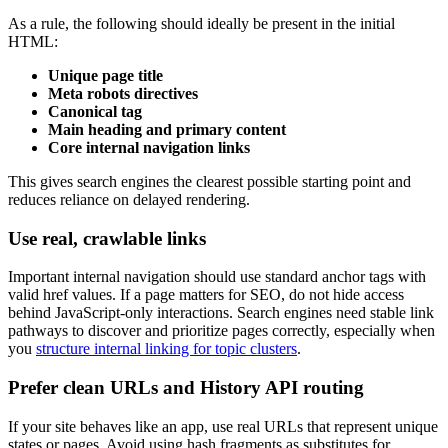
As a rule, the following should ideally be present in the initial
HTML:
Unique page title
Meta robots directives
Canonical tag
Main heading and primary content
Core internal navigation links
This gives search engines the clearest possible starting point and
reduces reliance on delayed rendering.
Use real, crawlable links
Important internal navigation should use standard anchor tags with
valid href values. If a page matters for SEO, do not hide access
behind JavaScript-only interactions. Search engines need stable link
pathways to discover and prioritize pages correctly, especially when
you
structure internal linking for topic clusters
.
Prefer clean URLs and History API routing
If your site behaves like an app, use real URLs that represent unique
states or pages. Avoid using hash fragments as substitutes for