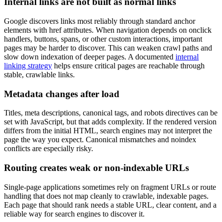
Internal links are not built as normal links
Google discovers links most reliably through standard anchor
elements with href attributes. When navigation depends on onclick
handlers, buttons, spans, or other custom interactions, important
pages may be harder to discover. This can weaken crawl paths and
slow down indexation of deeper pages. A documented
internal
linking strategy
helps ensure critical pages are reachable through
stable, crawlable links.
Metadata changes after load
Titles, meta descriptions, canonical tags, and robots directives can be
set with JavaScript, but that adds complexity. If the rendered version
differs from the initial HTML, search engines may not interpret the
page the way you expect. Canonical mismatches and noindex
conflicts are especially risky.
Routing creates weak or non-indexable URLs
Single-page applications sometimes rely on fragment URLs or route
handling that does not map cleanly to crawlable, indexable pages.
Each page that should rank needs a stable URL, clear content, and a
reliable way for search engines to discover it.