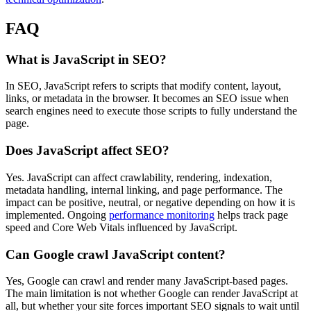
FAQ
What is JavaScript in SEO?
In SEO, JavaScript refers to scripts that modify content, layout,
links, or metadata in the browser. It becomes an SEO issue when
search engines need to execute those scripts to fully understand the
page.
Does JavaScript affect SEO?
Yes. JavaScript can affect crawlability, rendering, indexation,
metadata handling, internal linking, and page performance. The
impact can be positive, neutral, or negative depending on how it is
implemented. Ongoing
performance monitoring
helps track page
speed and Core Web Vitals influenced by JavaScript.
Can Google crawl JavaScript content?
Yes, Google can crawl and render many JavaScript-based pages.
The main limitation is not whether Google can render JavaScript at
all, but whether your site forces important SEO signals to wait until