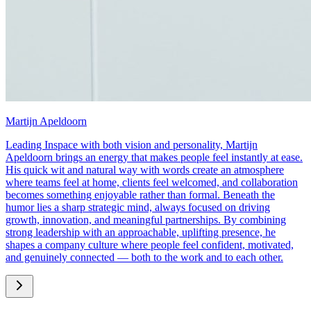
Martijn Apeldoorn
Leading Inspace with both vision and personality, Martijn
Apeldoorn brings an energy that makes people feel instantly at ease.
His quick wit and natural way with words create an atmosphere
where teams feel at home, clients feel welcomed, and collaboration
becomes something enjoyable rather than formal. Beneath the
humor lies a sharp strategic mind, always focused on driving
growth, innovation, and meaningful partnerships. By combining
strong leadership with an approachable, uplifting presence, he
shapes a company culture where people feel confident, motivated,
and genuinely connected — both to the work and to each other.