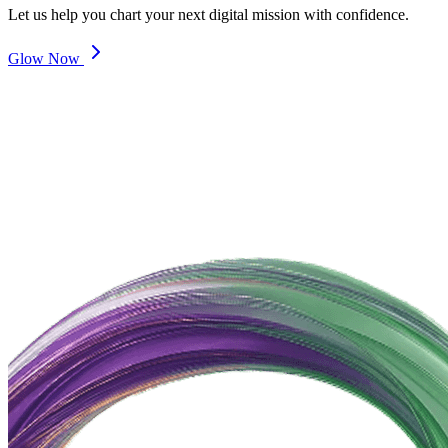
Let us help you chart your next digital mission with confidence.
Glow Now