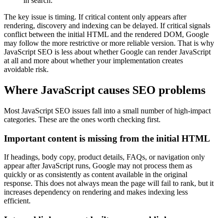
in search.
The key issue is timing. If critical content only appears after
rendering, discovery and indexing can be delayed. If critical signals
conflict between the initial HTML and the rendered DOM, Google
may follow the more restrictive or more reliable version. That is why
JavaScript SEO is less about whether Google can render JavaScript
at all and more about whether your implementation creates
avoidable risk.
Where JavaScript causes SEO problems
Most JavaScript SEO issues fall into a small number of high-impact
categories. These are the ones worth checking first.
Important content is missing from the initial HTML
If headings, body copy, product details, FAQs, or navigation only
appear after JavaScript runs, Google may not process them as
quickly or as consistently as content available in the original
response. This does not always mean the page will fail to rank, but it
increases dependency on rendering and makes indexing less
efficient.