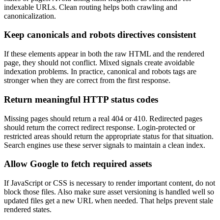
indexable URLs. Clean routing helps both crawling and
canonicalization.
Keep canonicals and robots directives consistent
If these elements appear in both the raw HTML and the rendered
page, they should not conflict. Mixed signals create avoidable
indexation problems. In practice, canonical and robots tags are
stronger when they are correct from the first response.
Return meaningful HTTP status codes
Missing pages should return a real 404 or 410. Redirected pages
should return the correct redirect response. Login-protected or
restricted areas should return the appropriate status for that situation.
Search engines use these server signals to maintain a clean index.
Allow Google to fetch required assets
If JavaScript or CSS is necessary to render important content, do not
block those files. Also make sure asset versioning is handled well so
updated files get a new URL when needed. That helps prevent stale
rendered states.