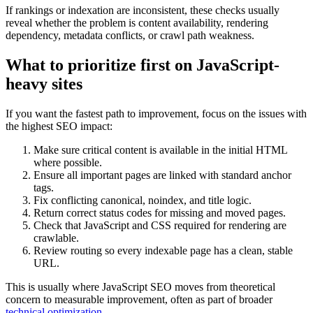
If rankings or indexation are inconsistent, these checks usually
reveal whether the problem is content availability, rendering
dependency, metadata conflicts, or crawl path weakness.
What to prioritize first on JavaScript-
heavy sites
If you want the fastest path to improvement, focus on the issues with
the highest SEO impact:
Make sure critical content is available in the initial HTML
where possible.
Ensure all important pages are linked with standard anchor
tags.
Fix conflicting canonical, noindex, and title logic.
Return correct status codes for missing and moved pages.
Check that JavaScript and CSS required for rendering are
crawlable.
Review routing so every indexable page has a clean, stable
URL.
This is usually where JavaScript SEO moves from theoretical
concern to measurable improvement, often as part of broader
technical optimization
.