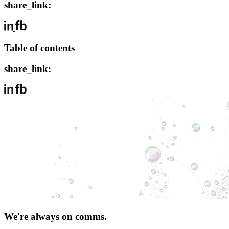
share_link:
Table of contents
share_link:
We're always on comms.