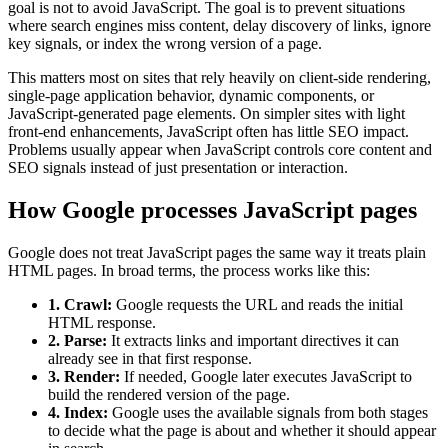
goal is not to avoid JavaScript. The goal is to prevent situations
where search engines miss content, delay discovery of links, ignore
key signals, or index the wrong version of a page.
This matters most on sites that rely heavily on client-side rendering,
single-page application behavior, dynamic components, or
JavaScript-generated page elements. On simpler sites with light
front-end enhancements, JavaScript often has little SEO impact.
Problems usually appear when JavaScript controls core content and
SEO signals instead of just presentation or interaction.
How Google processes JavaScript pages
Google does not treat JavaScript pages the same way it treats plain
HTML pages. In broad terms, the process works like this:
1. Crawl:
Google requests the URL and reads the initial
HTML response.
2. Parse:
It extracts links and important directives it can
already see in that first response.
3. Render:
If needed, Google later executes JavaScript to
build the rendered version of the page.
4. Index:
Google uses the available signals from both stages
to decide what the page is about and whether it should appear