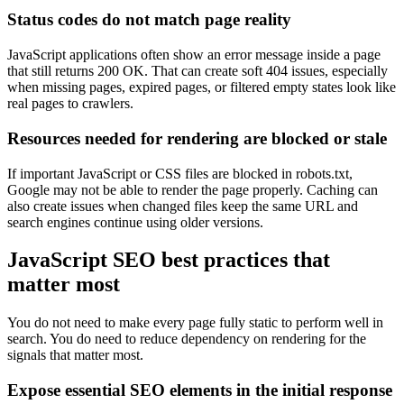
Status codes do not match page reality
JavaScript applications often show an error message inside a page
that still returns 200 OK. That can create soft 404 issues, especially
when missing pages, expired pages, or filtered empty states look like
real pages to crawlers.
Resources needed for rendering are blocked or stale
If important JavaScript or CSS files are blocked in robots.txt,
Google may not be able to render the page properly. Caching can
also create issues when changed files keep the same URL and
search engines continue using older versions.
JavaScript SEO best practices that
matter most
You do not need to make every page fully static to perform well in
search. You do need to reduce dependency on rendering for the
signals that matter most.
Expose essential SEO elements in the initial response