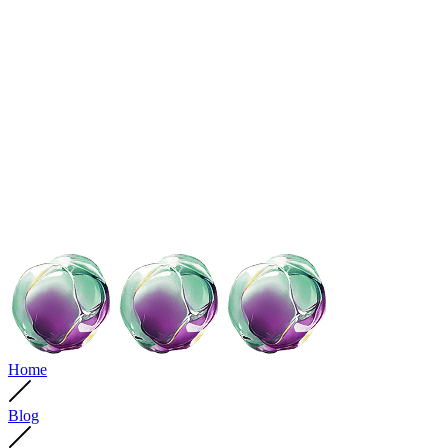
Home
Blog