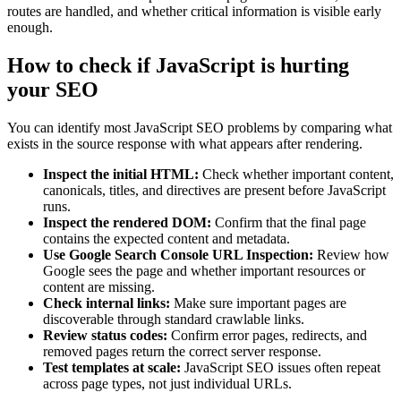
routes are handled, and whether critical information is visible early
enough.
How to check if JavaScript is hurting
your SEO
You can identify most JavaScript SEO problems by comparing what
exists in the source response with what appears after rendering.
Inspect the initial HTML:
Check whether important content,
canonicals, titles, and directives are present before JavaScript
runs.
Inspect the rendered DOM:
Confirm that the final page
contains the expected content and metadata.
Use Google Search Console URL Inspection:
Review how
Google sees the page and whether important resources or
content are missing.
Check internal links:
Make sure important pages are
discoverable through standard crawlable links.
Review status codes:
Confirm error pages, redirects, and
removed pages return the correct server response.
Test templates at scale:
JavaScript SEO issues often repeat
across page types, not just individual URLs.