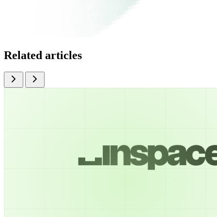
Related articles