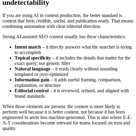
undetectability
If you are using AI in content production, the better standard is
content that feels credible, useful, and publication-ready. That means
combining automation with clear editorial direction.
Strong AI-assisted SEO content usually has these characteristics:
Intent match
– it directly answers what the searcher is trying
to accomplish
Topical specificity
– it includes the details that matter for the
exact query, not generic filler
Natural language
– it reads clearly without sounding
templated or over-optimized
Information gain
– it adds useful framing, comparison,
explanation, or structure
Editorial control
– it is reviewed, refined, and aligned with
brand standards
When those elements are present, the content is more likely to
perform well because it is better content, not because it has been
engineered to seem less machine-generated. This is also where E-E-
A-T considerations become relevant for teams focused on trust and
quality.