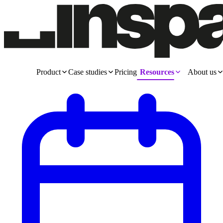
Product
Case studies
Pricing
Resources
About us