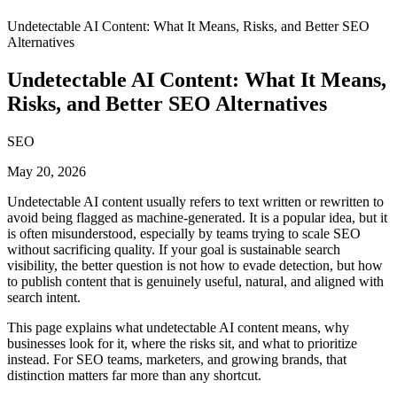
Undetectable AI Content: What It Means, Risks, and Better SEO
Alternatives
Undetectable AI Content: What It Means,
Risks, and Better SEO Alternatives
SEO
May 20, 2026
Undetectable AI content usually refers to text written or rewritten to
avoid being flagged as machine-generated. It is a popular idea, but it
is often misunderstood, especially by teams trying to scale SEO
without sacrificing quality. If your goal is sustainable search
visibility, the better question is not how to evade detection, but how
to publish content that is genuinely useful, natural, and aligned with
search intent.
This page explains what undetectable AI content means, why
businesses look for it, where the risks sit, and what to prioritize
instead. For SEO teams, marketers, and growing brands, that
distinction matters far more than any shortcut.