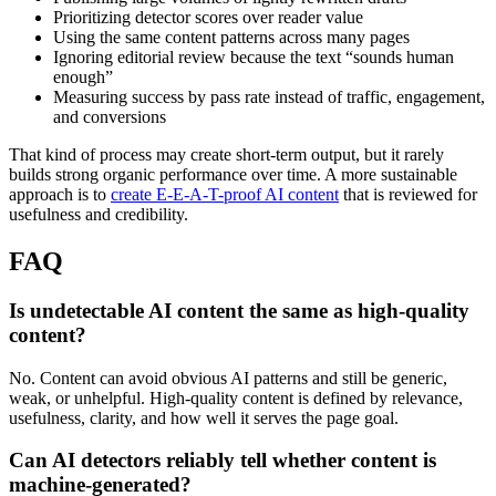
Prioritizing detector scores over reader value
Using the same content patterns across many pages
Ignoring editorial review because the text “sounds human
enough”
Measuring success by pass rate instead of traffic, engagement,
and conversions
That kind of process may create short-term output, but it rarely
builds strong organic performance over time. A more sustainable
approach is to
create E-E-A-T-proof AI content
that is reviewed for
usefulness and credibility.
FAQ
Is undetectable AI content the same as high-quality
content?
No. Content can avoid obvious AI patterns and still be generic,
weak, or unhelpful. High-quality content is defined by relevance,
usefulness, clarity, and how well it serves the page goal.
Can AI detectors reliably tell whether content is
machine-generated?