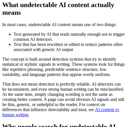
What undetectable AI content actually
means
In most cases, undetectable AI content means one of two things:
Text generated by AI that reads naturally enough not to trigger
common AI detectors
Text that has been rewritten or edited to reduce patterns often
associated with generic AI output
The concept is built around detection systems that try to identify
statistical or stylistic signals in writing. These systems look for things
like repetitive phrasing, predictable sentence structure, low
variability, and language patterns that appear overly uniform.
That does not mean detection is perfectly reliable. AI detectors can
be inconsistent, and even strong human writing can be misclassified.
At the same time, simply changing wording is not the same as
creating better content. A page can avoid obvious AI signals and still
be thin, generic, or unhelpful to the reader. For context on
differences that influence detectability and trust, see
AI content vs
human writing
.
Why people search for undetectable AI