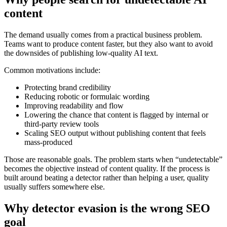
content
The demand usually comes from a practical business problem.
Teams want to produce content faster, but they also want to avoid
the downsides of publishing low-quality AI text.
Common motivations include:
Protecting brand credibility
Reducing robotic or formulaic wording
Improving readability and flow
Lowering the chance that content is flagged by internal or
third-party review tools
Scaling SEO output without publishing content that feels
mass-produced
Those are reasonable goals. The problem starts when “undetectable”
becomes the objective instead of content quality. If the process is
built around beating a detector rather than helping a user, quality
usually suffers somewhere else.
Why detector evasion is the wrong SEO
goal