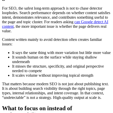
For SEO, the safest long-term approach is not to chase detector
loopholes. Search performance depends on whether content satisfies
intent, demonstrates relevance, and contributes something useful to
the page and topic cluster. For readers asking
can Google detect AI
content
, the more important issue is whether the page delivers real
value.
Content written mainly to avoid detection often creates familiar
issues:
It says the same thing with more variation but little more value
It sounds human on the surface while staying shallow
underneath
It misses the structure, specificity, and original perspective
needed to compete
It scales volume without improving topical strength
That matters because modern SEO is not just about publishing text.
It is about building search visibility through the right topics, page
types, internal relationships, and intent coverage. In that context,
“undetectable” is not a strategy. High-quality output at scale is.
What to focus on instead of