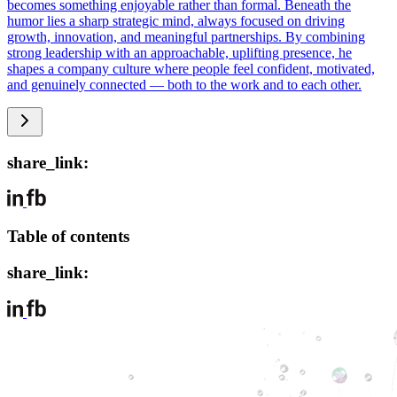
becomes something enjoyable rather than formal. Beneath the
humor lies a sharp strategic mind, always focused on driving
growth, innovation, and meaningful partnerships. By combining
strong leadership with an approachable, uplifting presence, he
shapes a company culture where people feel confident, motivated,
and genuinely connected — both to the work and to each other.
share_link:
Table of contents
share_link: