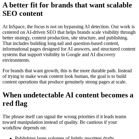
A better fit for brands that want scalable
SEO content
At InSpace, the focus is not on bypassing AI detection. Our work is
centered on AI-driven SEO that helps brands scale visibility through
better strategy, content production, site structure, and publishing.
That includes building long-tail and question-based content,
informational pages designed for AI answers, and structured content
systems that support visibility in Google and AI discovery
environments.
For brands that want growth, this is the more durable path. Instead
of trying to make weak content look human, the goal is to build
content operations that produce genuinely strong pages at scale.
When undetectable AI content becomes a
red flag
The phrase itself can signal the wrong priorities if it leads teams
toward manipulation instead of quality. Be cautious if your
workflow depends on:
Publishing large volumes of lightly rewritten drafts