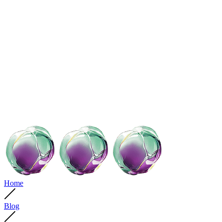
Home
Blog