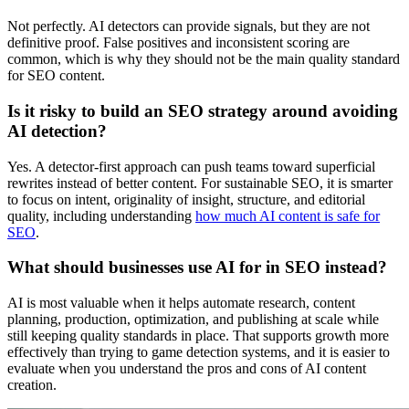
Not perfectly. AI detectors can provide signals, but they are not
definitive proof. False positives and inconsistent scoring are
common, which is why they should not be the main quality standard
for SEO content.
Is it risky to build an SEO strategy around avoiding
AI detection?
Yes. A detector-first approach can push teams toward superficial
rewrites instead of better content. For sustainable SEO, it is smarter
to focus on intent, originality of insight, structure, and editorial
quality, including understanding
how much AI content is safe for
SEO
.
What should businesses use AI for in SEO instead?
AI is most valuable when it helps automate research, content
planning, production, optimization, and publishing at scale while
still keeping quality standards in place. That supports growth more
effectively than trying to game detection systems, and it is easier to
evaluate when you understand the pros and cons of AI content
creation.