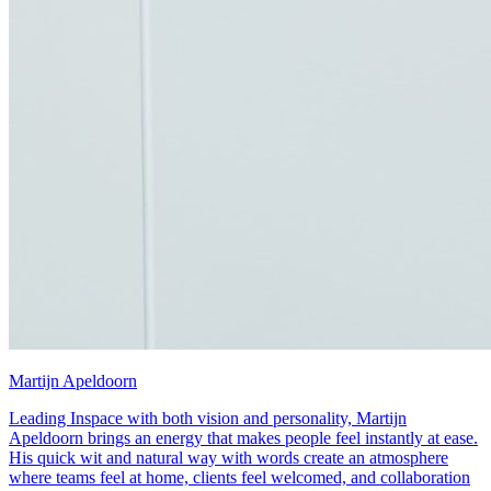
Martijn Apeldoorn
Leading Inspace with both vision and personality, Martijn
Apeldoorn brings an energy that makes people feel instantly at ease.
His quick wit and natural way with words create an atmosphere
where teams feel at home, clients feel welcomed, and collaboration