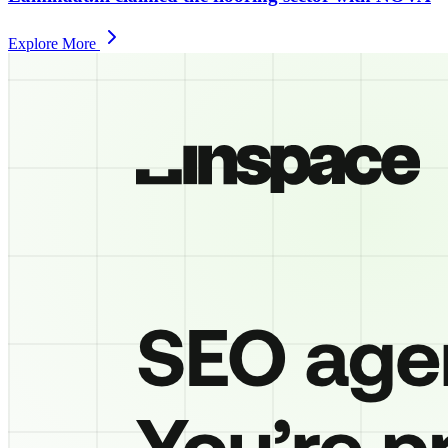
Explore More