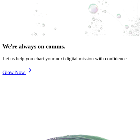
We're always on comms.
Let us help you chart your next digital mission with confidence.
Glow Now