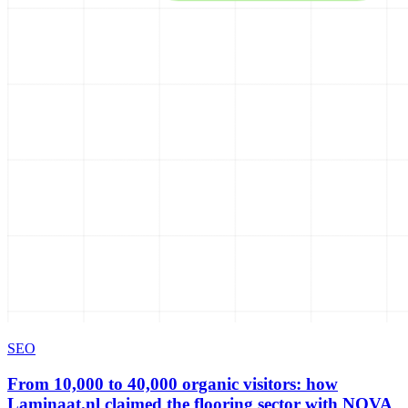
SEO
From 10,000 to 40,000 organic visitors: how
Laminaat.nl claimed the flooring sector with NOVA