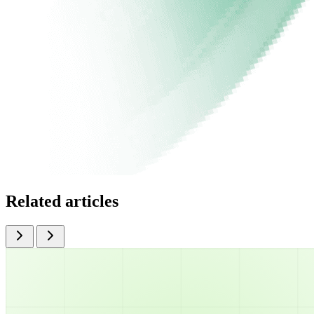
Related articles