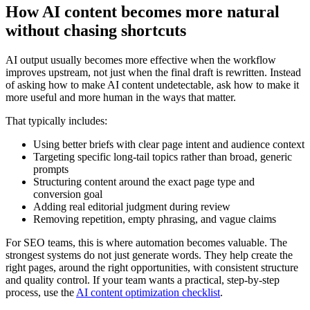
How AI content becomes more natural
without chasing shortcuts
AI output usually becomes more effective when the workflow
improves upstream, not just when the final draft is rewritten. Instead
of asking how to make AI content undetectable, ask how to make it
more useful and more human in the ways that matter.
That typically includes:
Using better briefs with clear page intent and audience context
Targeting specific long-tail topics rather than broad, generic
prompts
Structuring content around the exact page type and
conversion goal
Adding real editorial judgment during review
Removing repetition, empty phrasing, and vague claims
For SEO teams, this is where automation becomes valuable. The
strongest systems do not just generate words. They help create the
right pages, around the right opportunities, with consistent structure
and quality control. If your team wants a practical, step-by-step
process, use the
AI content optimization checklist
.