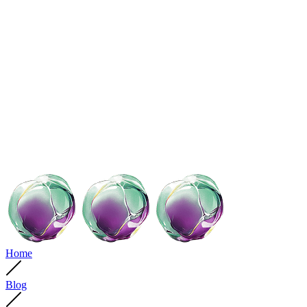
Home
Blog