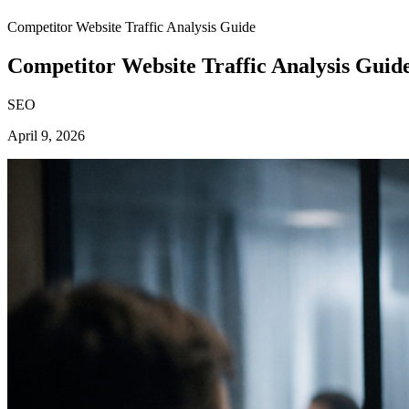
Competitor Website Traffic Analysis Guide
Competitor Website Traffic Analysis Guid
SEO
April 9, 2026