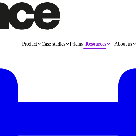
Product
Case studies
Pricing
Resources
About us