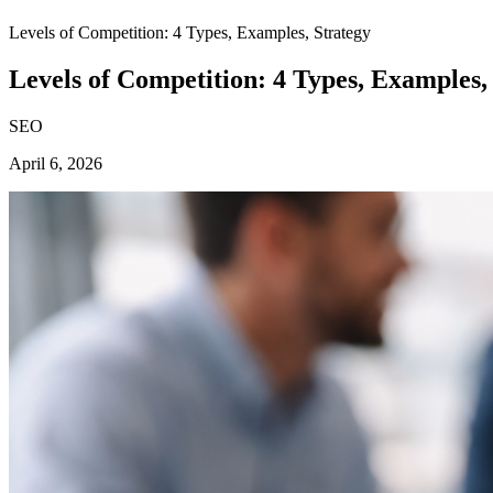
Levels of Competition: 4 Types, Examples, Strategy
Levels of Competition: 4 Types, Examples,
SEO
April 6, 2026