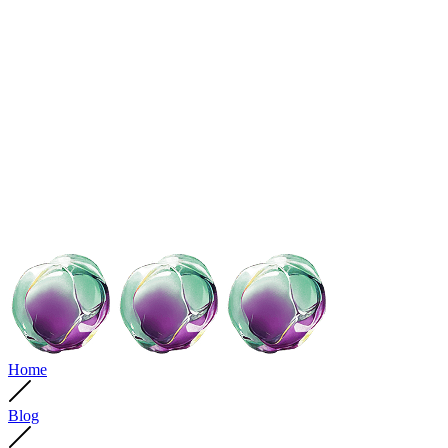
Home
Blog