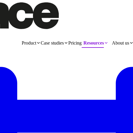
Product
Case studies
Pricing
Resources
About us