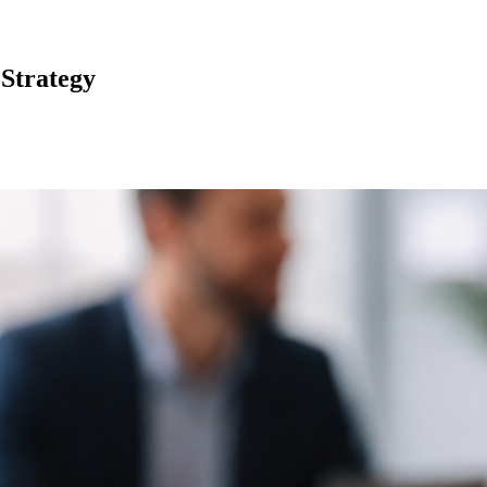
 Strategy