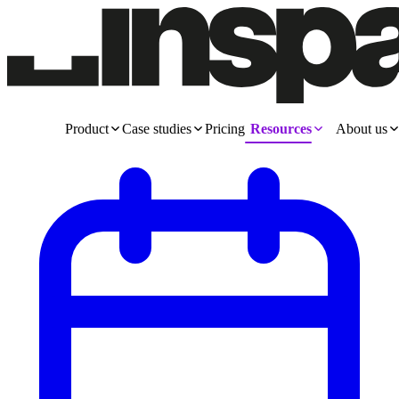
Product
Case studies
Pricing
Resources
About us