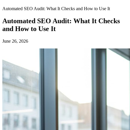
Automated SEO Audit: What It Checks and How to Use It
Automated SEO Audit: What It Checks
and How to Use It
June 26, 2026