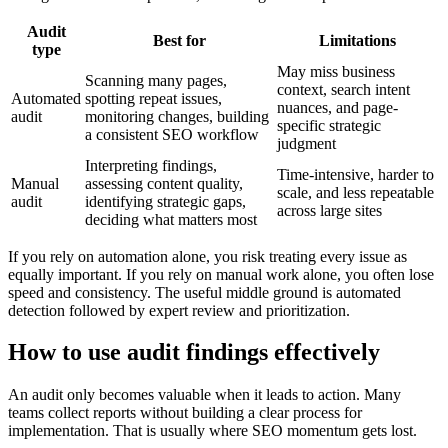
Audit
Best for
Limitations
type
May miss business
Scanning many pages,
context, search intent
Automated
spotting repeat issues,
nuances, and page-
audit
monitoring changes, building
specific strategic
a consistent SEO workflow
judgment
Interpreting findings,
Time-intensive, harder to
Manual
assessing content quality,
scale, and less repeatable
audit
identifying strategic gaps,
across large sites
deciding what matters most
If you rely on automation alone, you risk treating every issue as
equally important. If you rely on manual work alone, you often lose
speed and consistency. The useful middle ground is automated
detection followed by expert review and prioritization.
How to use audit findings effectively
An audit only becomes valuable when it leads to action. Many
teams collect reports without building a clear process for
implementation. That is usually where SEO momentum gets lost.