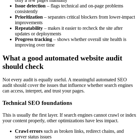
only a few pages manually
Issue detection
– flags technical and on-page problems
consistently
Prioritization
– separates critical blockers from lower-impact
improvements
Repeatability
– makes it easier to recheck the site after
updates or deployments
Progress tracking
– shows whether overall site health is
improving over time
What a good automated website audit
should check
Not every audit is equally useful. A meaningful automated SEO
audit should cover the issues that influence whether search engines
can access, interpret, and trust your pages.
Technical SEO foundations
This is usually the first layer. If search engines cannot crawl or index
your content properly, other optimizations have less impact.
Crawl errors
such as broken links, redirect chains, and
server status issues