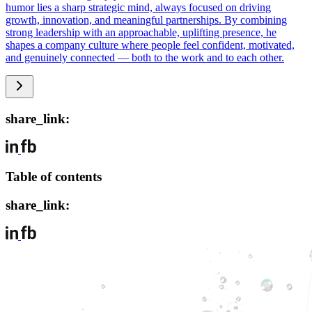
humor lies a sharp strategic mind, always focused on driving
growth, innovation, and meaningful partnerships. By combining
strong leadership with an approachable, uplifting presence, he
shapes a company culture where people feel confident, motivated,
and genuinely connected — both to the work and to each other.
share_link:
Table of contents
share_link: