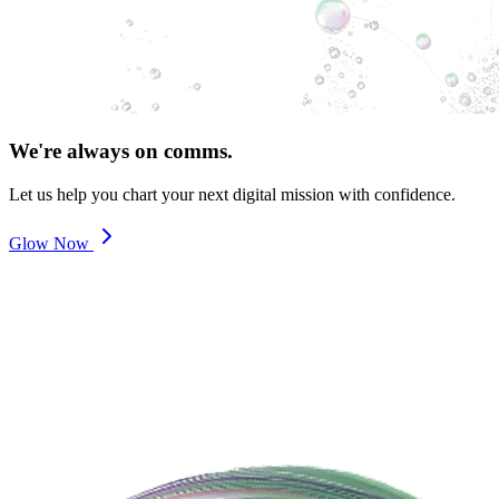
We're always on comms.
Let us help you chart your next digital mission with confidence.
Glow Now