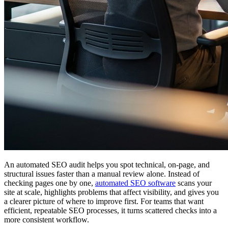
An automated SEO audit helps you spot technical, on-page, and
structural issues faster than a manual review alone. Instead of
checking pages one by one,
automated SEO software
scans your
site at scale, highlights problems that affect visibility, and gives you
a clearer picture of where to improve first. For teams that want
efficient, repeatable SEO processes, it turns scattered checks into a
more consistent workflow.