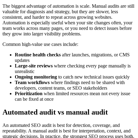
The biggest advantage of automation is scale. Manual audits are still
valuable for diagnosis and strategy, but they are slower, less
consistent, and harder to repeat across growing websites.
Automation is especially useful when your site changes often, your
team works across many pages, or you need to detect issues before
they grow into larger visibility problems.
Common high-value use cases include:
Routine health checks
after launches, migrations, or CMS
updates
Large-site reviews
where checking every page manually is
unrealistic
Ongoing monitoring
to catch new technical issues quickly
Team workflows
where findings need to be shared with
developers, content teams, or SEO stakeholders
Prioritization
when limited resources mean not every issue
can be fixed at once
Automated audit vs manual audit
An automated SEO audit is best for detection, coverage, and
repeatability. A manual audit is best for interpretation, context, and
strategic decisions. In practice, the strongest SEO process uses both.