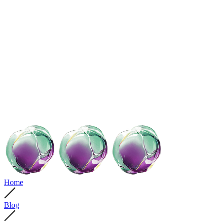
Home
Blog