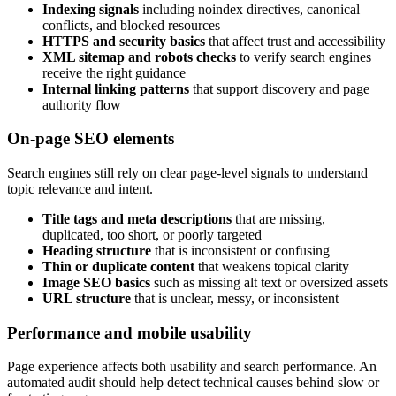
Indexing signals
including noindex directives, canonical
conflicts, and blocked resources
HTTPS and security basics
that affect trust and accessibility
XML sitemap and robots checks
to verify search engines
receive the right guidance
Internal linking patterns
that support discovery and page
authority flow
On-page SEO elements
Search engines still rely on clear page-level signals to understand
topic relevance and intent.
Title tags and meta descriptions
that are missing,
duplicated, too short, or poorly targeted
Heading structure
that is inconsistent or confusing
Thin or duplicate content
that weakens topical clarity
Image SEO basics
such as missing alt text or oversized assets
URL structure
that is unclear, messy, or inconsistent
Performance and mobile usability
Page experience affects both usability and search performance. An
automated audit should help detect technical causes behind slow or