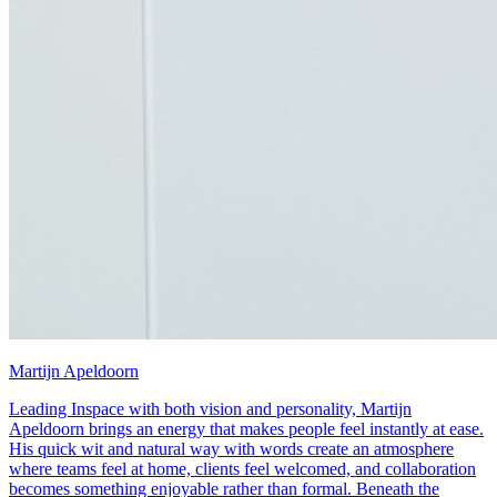
Martijn Apeldoorn
Leading Inspace with both vision and personality, Martijn
Apeldoorn brings an energy that makes people feel instantly at ease.
His quick wit and natural way with words create an atmosphere
where teams feel at home, clients feel welcomed, and collaboration
becomes something enjoyable rather than formal. Beneath the