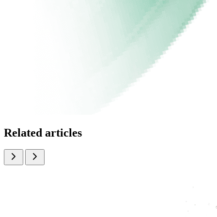
Related articles