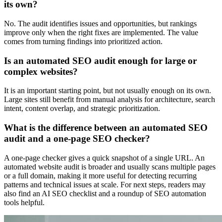
its own?
No. The audit identifies issues and opportunities, but rankings
improve only when the right fixes are implemented. The value
comes from turning findings into prioritized action.
Is an automated SEO audit enough for large or
complex websites?
It is an important starting point, but not usually enough on its own.
Large sites still benefit from manual analysis for architecture, search
intent, content overlap, and strategic prioritization.
What is the difference between an automated SEO
audit and a one-page SEO checker?
A one-page checker gives a quick snapshot of a single URL. An
automated website audit is broader and usually scans multiple pages
or a full domain, making it more useful for detecting recurring
patterns and technical issues at scale. For next steps, readers may
also find an AI SEO checklist and a roundup of SEO automation
tools helpful.