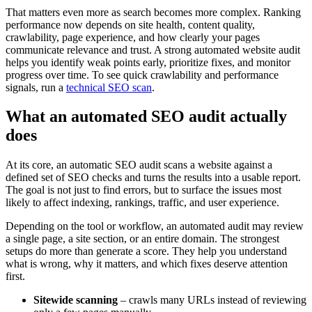
That matters even more as search becomes more complex. Ranking
performance now depends on site health, content quality,
crawlability, page experience, and how clearly your pages
communicate relevance and trust. A strong automated website audit
helps you identify weak points early, prioritize fixes, and monitor
progress over time. To see quick crawlability and performance
signals, run a
technical SEO scan
.
What an automated SEO audit actually
does
At its core, an automatic SEO audit scans a website against a
defined set of SEO checks and turns the results into a usable report.
The goal is not just to find errors, but to surface the issues most
likely to affect indexing, rankings, traffic, and user experience.
Depending on the tool or workflow, an automated audit may review
a single page, a site section, or an entire domain. The strongest
setups do more than generate a score. They help you understand
what is wrong, why it matters, and which fixes deserve attention
first.
Sitewide scanning
– crawls many URLs instead of reviewing