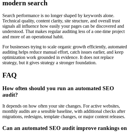
modern search
Search performance is no longer shaped by keywords alone.
Technical quality, content clarity, site structure, and overall trust
signals all influence how easily your pages can be discovered and
understood. That makes regular auditing less of a one-time project
and more of an operational habit.
For businesses trying to scale organic growth efficiently, automated
auditing helps reduce manual effort, catch issues earlier, and keep
optimization work grounded in evidence. It does not replace
strategy, but it gives strategy a stronger foundation.
FAQ
How often should you run an automated SEO
audit?
It depends on how often your site changes. For active websites,
monthly audits are a sensible baseline, with additional checks after
migrations, redesigns, template changes, or major content releases.
Can an automated SEO audit improve rankings on