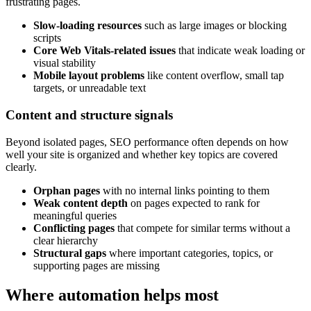
frustrating pages.
Slow-loading resources
such as large images or blocking
scripts
Core Web Vitals-related issues
that indicate weak loading or
visual stability
Mobile layout problems
like content overflow, small tap
targets, or unreadable text
Content and structure signals
Beyond isolated pages, SEO performance often depends on how
well your site is organized and whether key topics are covered
clearly.
Orphan pages
with no internal links pointing to them
Weak content depth
on pages expected to rank for
meaningful queries
Conflicting pages
that compete for similar terms without a
clear hierarchy
Structural gaps
where important categories, topics, or
supporting pages are missing
Where automation helps most