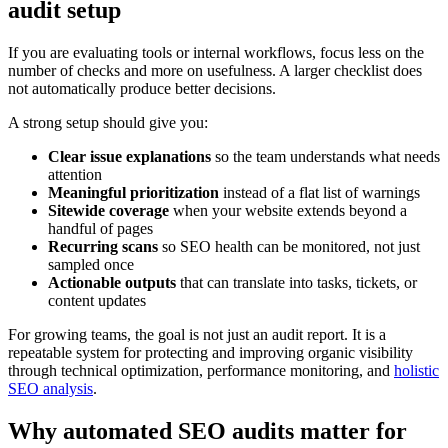
audit setup
If you are evaluating tools or internal workflows, focus less on the
number of checks and more on usefulness. A larger checklist does
not automatically produce better decisions.
A strong setup should give you:
Clear issue explanations
so the team understands what needs
attention
Meaningful prioritization
instead of a flat list of warnings
Sitewide coverage
when your website extends beyond a
handful of pages
Recurring scans
so SEO health can be monitored, not just
sampled once
Actionable outputs
that can translate into tasks, tickets, or
content updates
For growing teams, the goal is not just an audit report. It is a
repeatable system for protecting and improving organic visibility
through technical optimization, performance monitoring, and
holistic
SEO analysis
.
Why automated SEO audits matter for