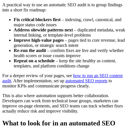
A practical way to use an automatic SEO audit is to group findings
into a short fix roadmap:
Fix critical blockers first
– indexing, crawl, canonical, and
major status code issues
Address sitewide patterns next
– duplicated metadata, weak
internal linking, or template-level problems
Improve high-value pages
– pages tied to core revenue, lead
generation, or strategic search intent
Re-run the audit
– confirm fixes are live and verify whether
health scores or issue counts improve
Repeat on a schedule
– keep the site healthy as content,
templates, and platform conditions change
For a deeper review of your pages, see
how to run an SEO content
audit
. After implementation, set up
automated SEO reports
to
monitor KPIs and communicate progress clearly.
This is also where automation supports better collaboration.
Developers can work from technical issue groups, marketers can
improve on-page elements, and SEO teams can track whether fixes
actually reduce risk and improve visibility.
What to look for in an automated SEO