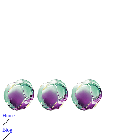
Home
Blog