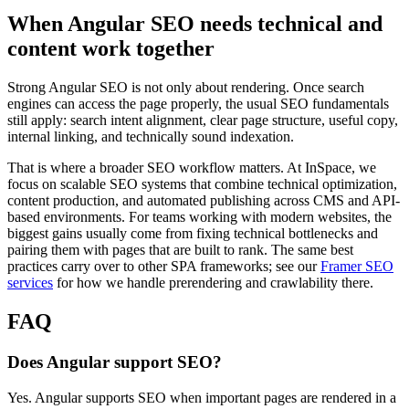
When Angular SEO needs technical and
content work together
Strong Angular SEO is not only about rendering. Once search
engines can access the page properly, the usual SEO fundamentals
still apply: search intent alignment, clear page structure, useful copy,
internal linking, and technically sound indexation.
That is where a broader SEO workflow matters. At InSpace, we
focus on scalable SEO systems that combine technical optimization,
content production, and automated publishing across CMS and API-
based environments. For teams working with modern websites, the
biggest gains usually come from fixing technical bottlenecks and
pairing them with pages that are built to rank. The same best
practices carry over to other SPA frameworks; see our
Framer SEO
services
for how we handle prerendering and crawlability there.
FAQ
Does Angular support SEO?
Yes. Angular supports SEO when important pages are rendered in a