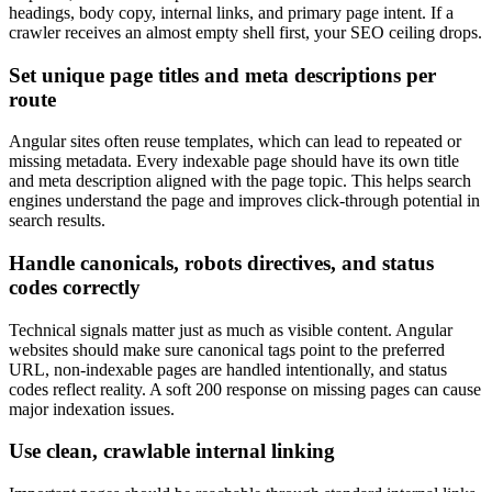
headings, body copy, internal links, and primary page intent. If a
crawler receives an almost empty shell first, your SEO ceiling drops.
Set unique page titles and meta descriptions per
route
Angular sites often reuse templates, which can lead to repeated or
missing metadata. Every indexable page should have its own title
and meta description aligned with the page topic. This helps search
engines understand the page and improves click-through potential in
search results.
Handle canonicals, robots directives, and status
codes correctly
Technical signals matter just as much as visible content. Angular
websites should make sure canonical tags point to the preferred
URL, non-indexable pages are handled intentionally, and status
codes reflect reality. A soft 200 response on missing pages can cause
major indexation issues.
Use clean, crawlable internal linking