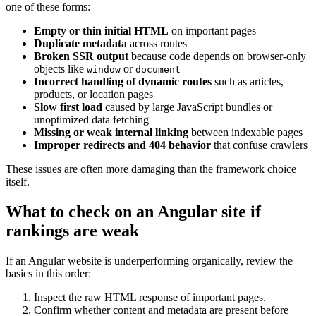
one of these forms:
Empty or thin initial HTML
on important pages
Duplicate metadata
across routes
Broken SSR output
because code depends on browser-only
objects like
or
window
document
Incorrect handling of dynamic routes
such as articles,
products, or location pages
Slow first load
caused by large JavaScript bundles or
unoptimized data fetching
Missing or weak internal linking
between indexable pages
Improper redirects and 404 behavior
that confuse crawlers
These issues are often more damaging than the framework choice
itself.
What to check on an Angular site if
rankings are weak
If an Angular website is underperforming organically, review the
basics in this order:
Inspect the raw HTML response of important pages.
Confirm whether content and metadata are present before