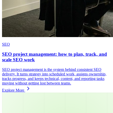
SEO
SEO project management: how to plan, track, and
scale SEO work
SEO project management is the system behind consistent SEO
delivery. It turns strategy into scheduled work, assigns ownership,
tracks progress, and keeps technical, content, and reporting tasks
moving without getting lost between teams.
Explore More