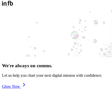
We're always on comms.
Let us help you chart your next digital mission with confidence.
Glow Now