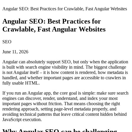
Angular SEO: Best Practices for Crawlable, Fast Angular Websites
Angular SEO: Best Practices for
Crawlable, Fast Angular Websites
SEO
June 11, 2026
Angular can absolutely support SEO, but only when the application
is built with search engine visibility in mind. The biggest challenge
is not Angular itself – it is how content is rendered, how metadata is
handled, and whether important pages are accessible to crawlers in
fully usable HTML.
If you run an Angular app, the core goal is simple: make sure search
engines can discover, render, understand, and index your most
important pages without friction. That means choosing the right
rendering approach, setting page-level metadata properly, and
avoiding technical patterns that leave critical content hidden behind
JavaScript execution.
Why Angular SEO can be challenging