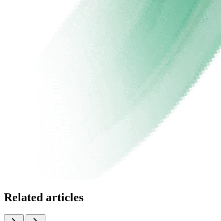
Related articles