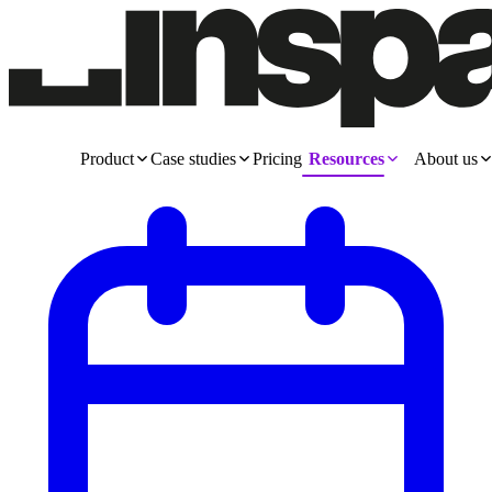
Product
Case studies
Pricing
Resources
About us