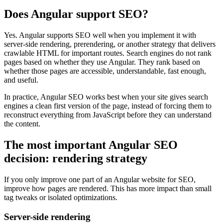
Does Angular support SEO?
Yes. Angular supports SEO well when you implement it with
server-side rendering, prerendering, or another strategy that delivers
crawlable HTML for important routes. Search engines do not rank
pages based on whether they use Angular. They rank based on
whether those pages are accessible, understandable, fast enough,
and useful.
In practice, Angular SEO works best when your site gives search
engines a clean first version of the page, instead of forcing them to
reconstruct everything from JavaScript before they can understand
the content.
The most important Angular SEO
decision: rendering strategy
If you only improve one part of an Angular website for SEO,
improve how pages are rendered. This has more impact than small
tag tweaks or isolated optimizations.
Server-side rendering