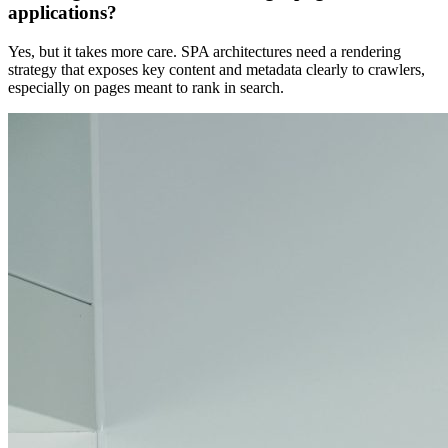
applications?
Yes, but it takes more care. SPA architectures need a rendering
strategy that exposes key content and metadata clearly to crawlers,
especially on pages meant to rank in search.