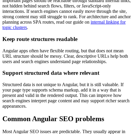
Important pages should be reachable through standard internal links,
not hidden behind search flows, filters, or JavaScript-only
interactions. If search engines cannot easily move through the site,
strong content may still struggle to rank. For architecture and anchor
planning across SPA routes, read our guide on
internal linking for
topic clusters
.
Keep route structures readable
Angular apps often have flexible routing, but that does not mean
URL structure should be messy. Clear, descriptive URLs help both
users and search engines understand page relationships.
Support structured data where relevant
Structured data is not unique to Angular, but it is still valuable. If
your page type supports schema markup, add it in a way that is
present and valid in the rendered output. This can improve how
search engines interpret page content and may support richer search
appearances.
Common Angular SEO problems
Most Angular SEO issues are predictable. They usually appear in