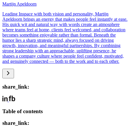
Martijn Apeldoorn
Leading Inspace with both vision and personality, Martijn
Apeldoorn brings an energy that makes people feel instantly at ease.
His quick wit and natural way with words create an atmosphere
where teams feel at home, clients feel welcomed, and collaboration
becomes something enjoyable rather than formal. Beneath the
humor lies a sharp strategic mind, always focused on driving
growth, innovation, and meaningful partnerships. By combining
strong leadership with an approachable, uplifting presence, he
shapes a company culture where people feel confident, motivated,
and genuinely connected — both to the work and to each other.
share_link:
Table of contents
share_link: