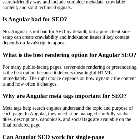
search-friendly way and include complete metadata, crawlable
content, and solid technical signals.
Is Angular bad for SEO?
No. Angular is not bad for SEO by default, but a pure client-side
setup can create crawlability and indexation issues if key content
depends on JavaScript to appear.
What is the best rendering option for Angular SEO?
For many public-facing pages, server-side rendering or prerendering
is the best option because it delivers meaningful HTML
immediately. The right choice depends on how dynamic the content
is and how often it changes.
Why are Angular meta tags important for SEO?
Meta tags help search engines understand the topic and purpose of
each page. In Angular, they need to be managed carefully so that
titles, descriptions, canonicals, and social tags are available on the
final rendered page.
Can Angular SEO work for single-page