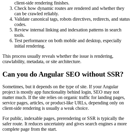
client-side rendering finishes.
Check how dynamic routes are rendered and whether they
can be crawled reliably.
Validate canonical tags, robots directives, redirects, and status
codes.
Review internal linking and indexation patterns in search
tools.
Test performance on both mobile and desktop, especially
initial rendering.
This process usually reveals whether the issue is rendering,
crawlability, metadata, or site architecture.
Can you do Angular SEO without SSR?
Sometimes, but it depends on the type of site. If your Angular
project is mostly app functionality behind login, SEO may not
matter much. If the site relies on organic traffic for landing pages,
service pages, articles, or product-like URLs, depending only on
client-side rendering is usually a weak choice.
For public, indexable pages, prerendering or SSR is typically the
safer route. It reduces uncertainty and gives search engines a more
complete page from the start.