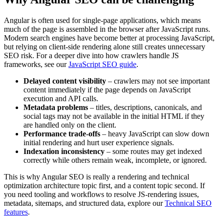
Angular is often used for single-page applications, which means
much of the page is assembled in the browser after JavaScript runs.
Modern search engines have become better at processing JavaScript,
but relying on client-side rendering alone still creates unnecessary
SEO risk. For a deeper dive into how crawlers handle JS
frameworks, see our
JavaScript SEO guide
.
Delayed content visibility
– crawlers may not see important
content immediately if the page depends on JavaScript
execution and API calls.
Metadata problems
– titles, descriptions, canonicals, and
social tags may not be available in the initial HTML if they
are handled only on the client.
Performance trade-offs
– heavy JavaScript can slow down
initial rendering and hurt user experience signals.
Indexation inconsistency
– some routes may get indexed
correctly while others remain weak, incomplete, or ignored.
This is why Angular SEO is really a rendering and technical
optimization architecture topic first, and a content topic second. If
you need tooling and workflows to resolve JS-rendering issues,
metadata, sitemaps, and structured data, explore our
Technical SEO
features
.