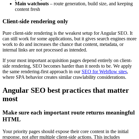
Main watchouts
– route generation, build size, and keeping
content fresh
Client-side rendering only
Pure client-side rendering is the weakest setup for Angular SEO. It
can still work for some applications, but it gives search engines more
work to do and increases the chance that content, metadata, or
internal links are not processed as intended.
If your most important acquisition pages depend entirely on client-
side rendering, SEO becomes harder than it needs to be. We apply
the same rendering-first approach in our
SEO for Webflow sites
,
where SPA behavior creates similar crawlability considerations.
Angular SEO best practices that matter
most
Make sure each important route returns meaningful
HTML
Your priority pages should expose their core content in the initial
response, not after multiple client-side actions. This includes