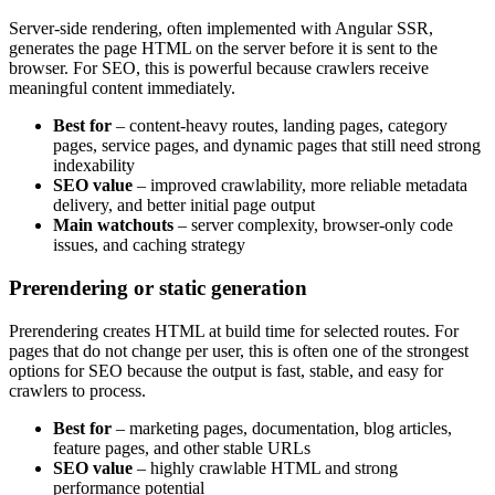
Server-side rendering, often implemented with Angular SSR,
generates the page HTML on the server before it is sent to the
browser. For SEO, this is powerful because crawlers receive
meaningful content immediately.
Best for
– content-heavy routes, landing pages, category
pages, service pages, and dynamic pages that still need strong
indexability
SEO value
– improved crawlability, more reliable metadata
delivery, and better initial page output
Main watchouts
– server complexity, browser-only code
issues, and caching strategy
Prerendering or static generation
Prerendering creates HTML at build time for selected routes. For
pages that do not change per user, this is often one of the strongest
options for SEO because the output is fast, stable, and easy for
crawlers to process.
Best for
– marketing pages, documentation, blog articles,
feature pages, and other stable URLs
SEO value
– highly crawlable HTML and strong
performance potential