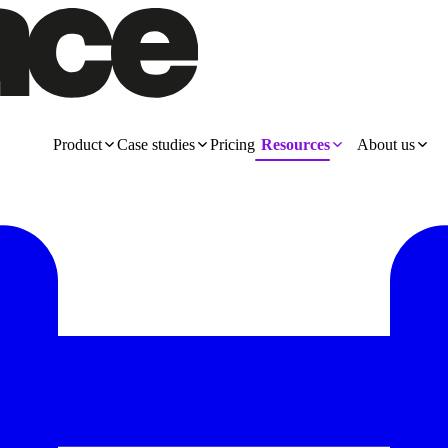
Product
Case studies
Pricing
Resources
About us