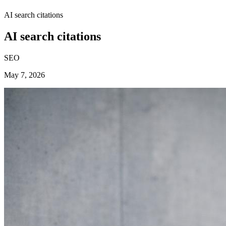
AI search citations
AI search citations
SEO
May 7, 2026