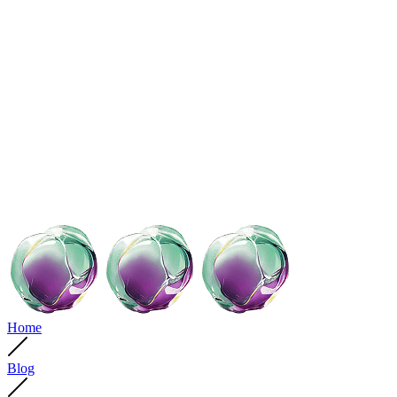
Home
Blog