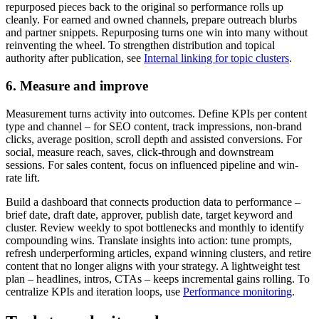
repurposed pieces back to the original so performance rolls up
cleanly. For earned and owned channels, prepare outreach blurbs
and partner snippets. Repurposing turns one win into many without
reinventing the wheel. To strengthen distribution and topical
authority after publication, see
Internal linking for topic clusters
.
6. Measure and improve
Measurement turns activity into outcomes. Define KPIs per content
type and channel – for SEO content, track impressions, non-brand
clicks, average position, scroll depth and assisted conversions. For
social, measure reach, saves, click-through and downstream
sessions. For sales content, focus on influenced pipeline and win-
rate lift.
Build a dashboard that connects production data to performance –
brief date, draft date, approver, publish date, target keyword and
cluster. Review weekly to spot bottlenecks and monthly to identify
compounding wins. Translate insights into action: tune prompts,
refresh underperforming articles, expand winning clusters, and retire
content that no longer aligns with your strategy. A lightweight test
plan – headlines, intros, CTAs – keeps incremental gains rolling. To
centralize KPIs and iteration loops, use
Performance monitoring
.