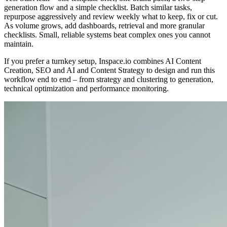
generation flow and a simple checklist. Batch similar tasks,
repurpose aggressively and review weekly what to keep, fix or cut.
As volume grows, add dashboards, retrieval and more granular
checklists. Small, reliable systems beat complex ones you cannot
maintain.
If you prefer a turnkey setup, Inspace.io combines AI Content
Creation, SEO and AI and Content Strategy to design and run this
workflow end to end – from strategy and clustering to generation,
technical optimization and performance monitoring.