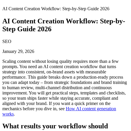
AI Content Creation Workflow: Step-by-Step Guide 2026
AI Content Creation Workflow: Step-by-
Step Guide 2026
SEO
January 29, 2026
Scaling content without losing quality requires more than a few
prompts. You need an AI content creation workflow that turns
strategy into consistent, on-brand assets with measurable
performance. This guide breaks down a production-ready process
you can adapt today – from strategic foundations and brand training
to human review, multi-channel distribution and continuous
improvement. You will get practical steps, templates and checklists,
so your team ships faster while staying accurate, compliant and
aligned with your brand. If you want a quick primer on the
mechanics before you dive in, see
How AI content generation
works
.
What results your workflow should