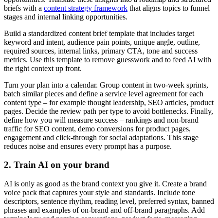
briefs with a
content strategy framework
that aligns topics to funnel
stages and internal linking opportunities.
Build a standardized content brief template that includes target
keyword and intent, audience pain points, unique angle, outline,
required sources, internal links, primary CTA, tone and success
metrics. Use this template to remove guesswork and to feed AI with
the right context up front.
Turn your plan into a calendar. Group content in two-week sprints,
batch similar pieces and define a service level agreement for each
content type – for example thought leadership, SEO articles, product
pages. Decide the review path per type to avoid bottlenecks. Finally,
define how you will measure success – rankings and non-brand
traffic for SEO content, demo conversions for product pages,
engagement and click-through for social adaptations. This stage
reduces noise and ensures every prompt has a purpose.
2. Train AI on your brand
AI is only as good as the brand context you give it. Create a brand
voice pack that captures your style and standards. Include tone
descriptors, sentence rhythm, reading level, preferred syntax, banned
phrases and examples of on-brand and off-brand paragraphs. Add