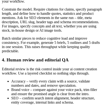
your workflow.
Constrain the model. Require citations for claims, specify paragraph
length, and define how to handle quotes, statistics and product
mentions. Ask for SEO elements in the same run – title, meta
description, URL slug, header tags and schema recommendations.
For images, specify concepts and alt text, whether you are using
stock, in-house design or AI image tools.
Batch similar pieces to reduce cognitive load and improve
consistency. For example, generate 5 briefs, 5 outlines and 5 drafts
in one session. This raises throughput while keeping quality
predictable.
4. Human review and editorial QA
Editorial review is the risk control inside your ai content creation
workflow. Use a layered checklist so nothing slips through.
Accuracy – verify every claim with a source, validate
numbers and dates, and remove speculation.
Brand voice – compare against your voice pack, trim filler
and ensure the promised angle is clear from the intro.
SEO – confirm search intent alignment, header structure,
entity coverage, internal links and schema.