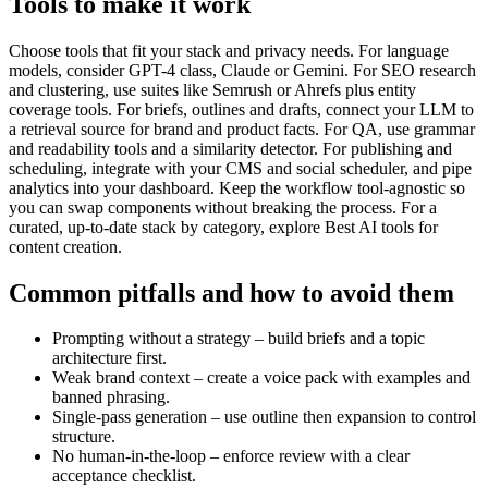
Tools to make it work
Choose tools that fit your stack and privacy needs. For language
models, consider GPT-4 class, Claude or Gemini. For SEO research
and clustering, use suites like Semrush or Ahrefs plus entity
coverage tools. For briefs, outlines and drafts, connect your LLM to
a retrieval source for brand and product facts. For QA, use grammar
and readability tools and a similarity detector. For publishing and
scheduling, integrate with your CMS and social scheduler, and pipe
analytics into your dashboard. Keep the workflow tool-agnostic so
you can swap components without breaking the process. For a
curated, up-to-date stack by category, explore Best AI tools for
content creation.
Common pitfalls and how to avoid them
Prompting without a strategy – build briefs and a topic
architecture first.
Weak brand context – create a voice pack with examples and
banned phrasing.
Single-pass generation – use outline then expansion to control
structure.
No human-in-the-loop – enforce review with a clear
acceptance checklist.