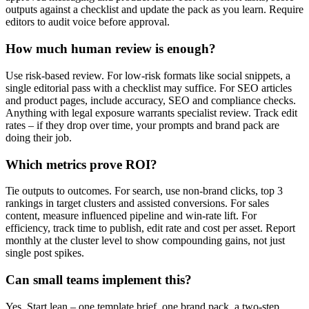
outputs against a checklist and update the pack as you learn. Require
editors to audit voice before approval.
How much human review is enough?
Use risk-based review. For low-risk formats like social snippets, a
single editorial pass with a checklist may suffice. For SEO articles
and product pages, include accuracy, SEO and compliance checks.
Anything with legal exposure warrants specialist review. Track edit
rates – if they drop over time, your prompts and brand pack are
doing their job.
Which metrics prove ROI?
Tie outputs to outcomes. For search, use non-brand clicks, top 3
rankings in target clusters and assisted conversions. For sales
content, measure influenced pipeline and win-rate lift. For
efficiency, track time to publish, edit rate and cost per asset. Report
monthly at the cluster level to show compounding gains, not just
single post spikes.
Can small teams implement this?
Yes. Start lean – one template brief, one brand pack, a two-step