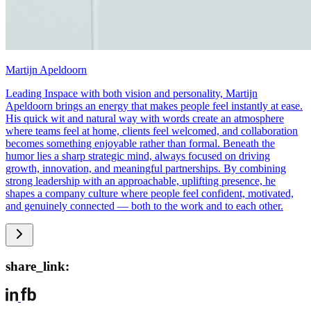
Martijn Apeldoorn
Leading Inspace with both vision and personality, Martijn
Apeldoorn brings an energy that makes people feel instantly at ease.
His quick wit and natural way with words create an atmosphere
where teams feel at home, clients feel welcomed, and collaboration
becomes something enjoyable rather than formal. Beneath the
humor lies a sharp strategic mind, always focused on driving
growth, innovation, and meaningful partnerships. By combining
strong leadership with an approachable, uplifting presence, he
shapes a company culture where people feel confident, motivated,
and genuinely connected — both to the work and to each other.
share_link: