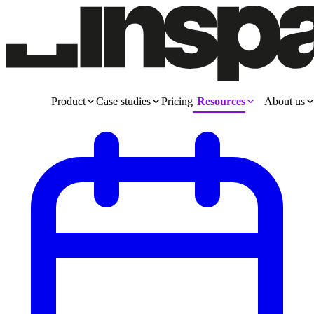
Product
Case studies
Pricing
Resources
About us