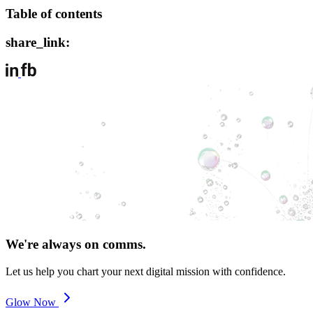
Table of contents
share_link:
We're always on comms.
Let us help you chart your next digital mission with confidence.
Glow Now