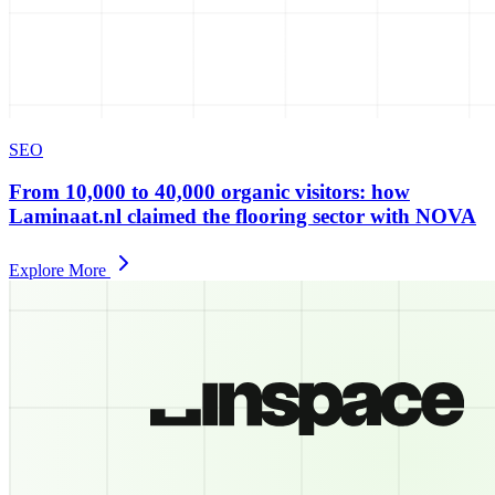
SEO
From 10,000 to 40,000 organic visitors: how
Laminaat.nl claimed the flooring sector with NOVA
Explore More