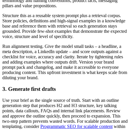
terminology and naming conventions, product facts, messaging
pillars and value propositions.
Structure this as a reusable system prompt plus a retrieval corpus.
Store policies, definitions and high-signal examples in a knowledge
base and reference them with retrieval so each generation stays
grounded. Provide few-shot examples that demonstrate the expected
voice, structure and level of specificity.
Run alignment testing. Give the model small tasks – a headline, a
meta description, a LinkedIn update – and score outputs against a
checklist for voice, accuracy and clarity. Iterate by tightening rules
and adding examples where outputs drift. Version your brand
prompt pack and changelog, and make it accessible to everyone
producing content. This upfront investment is what keeps scale from
diluting your brand.
3. Generate first drafts
Use your brief as the single source of truth. Start with an outline
generation step that produces H2 and H3 structure, key talking
points, data callouts, FAQs and internal link placements. Review
and approve the outline quickly, then proceed to expansion. This
two-step pattern prevents wasted words. For scalable production and
templating, consider
Programmatic SEO for scalable content
within