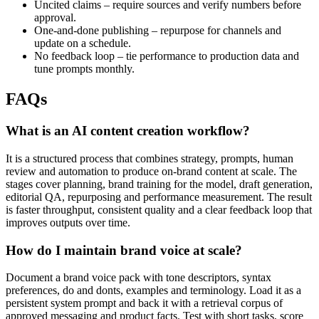
Uncited claims – require sources and verify numbers before
approval.
One-and-done publishing – repurpose for channels and
update on a schedule.
No feedback loop – tie performance to production data and
tune prompts monthly.
FAQs
What is an AI content creation workflow?
It is a structured process that combines strategy, prompts, human
review and automation to produce on-brand content at scale. The
stages cover planning, brand training for the model, draft generation,
editorial QA, repurposing and performance measurement. The result
is faster throughput, consistent quality and a clear feedback loop that
improves outputs over time.
How do I maintain brand voice at scale?
Document a brand voice pack with tone descriptors, syntax
preferences, do and donts, examples and terminology. Load it as a
persistent system prompt and back it with a retrieval corpus of
approved messaging and product facts. Test with short tasks, score