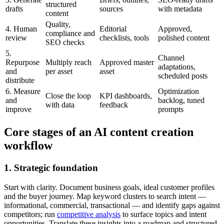
structured
drafts
sources
with metadata
content
Quality,
4. Human
Editorial
Approved,
compliance and
review
checklists, tools
polished content
SEO checks
5.
Channel
Repurpose
Multiply reach
Approved master
adaptations,
and
per asset
asset
scheduled posts
distribute
6. Measure
Optimization
Close the loop
KPI dashboards,
and
backlog, tuned
with data
feedback
improve
prompts
Core stages of an AI content creation
workflow
1. Strategic foundation
Start with clarity. Document business goals, ideal customer profiles
and the buyer journey. Map keyword clusters to search intent —
informational, commercial, transactional — and identify gaps against
competitors; run
competitive analysis
to surface topics and intent
opportunities. Translate these insights into a roadmap and structured