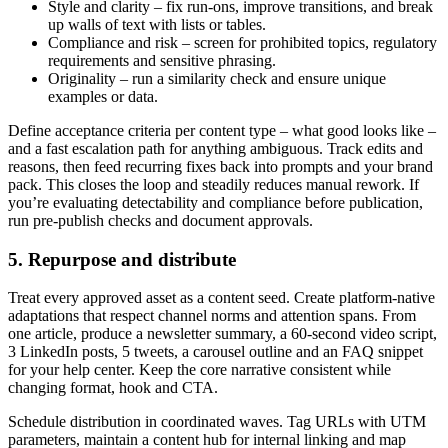
Style and clarity – fix run-ons, improve transitions, and break
up walls of text with lists or tables.
Compliance and risk – screen for prohibited topics, regulatory
requirements and sensitive phrasing.
Originality – run a similarity check and ensure unique
examples or data.
Define acceptance criteria per content type – what good looks like –
and a fast escalation path for anything ambiguous. Track edits and
reasons, then feed recurring fixes back into prompts and your brand
pack. This closes the loop and steadily reduces manual rework. If
you’re evaluating detectability and compliance before publication,
run pre-publish checks and document approvals.
5. Repurpose and distribute
Treat every approved asset as a content seed. Create platform-native
adaptations that respect channel norms and attention spans. From
one article, produce a newsletter summary, a 60-second video script,
3 LinkedIn posts, 5 tweets, a carousel outline and an FAQ snippet
for your help center. Keep the core narrative consistent while
changing format, hook and CTA.
Schedule distribution in coordinated waves. Tag URLs with UTM
parameters, maintain a content hub for internal linking and map