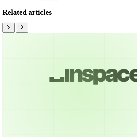
Related articles