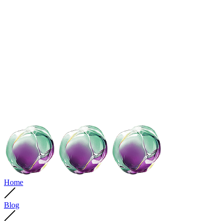
Home
Blog