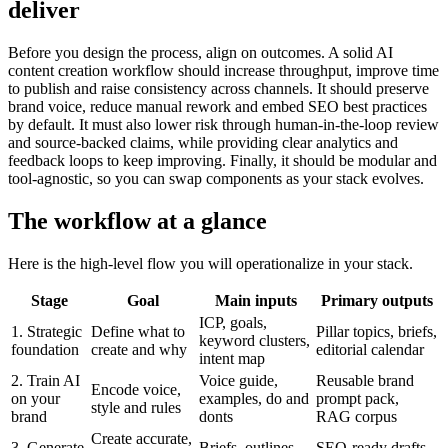
deliver
Before you design the process, align on outcomes. A solid AI
content creation workflow should increase throughput, improve time
to publish and raise consistency across channels. It should preserve
brand voice, reduce manual rework and embed SEO best practices
by default. It must also lower risk through human-in-the-loop review
and source-backed claims, while providing clear analytics and
feedback loops to keep improving. Finally, it should be modular and
tool-agnostic, so you can swap components as your stack evolves.
The workflow at a glance
Here is the high-level flow you will operationalize in your stack.
Stage
Goal
Main inputs
Primary outputs
ICP, goals,
1. Strategic
Define what to
Pillar topics, briefs,
keyword clusters,
foundation
create and why
editorial calendar
intent map
2. Train AI
Voice guide,
Reusable brand
Encode voice,
on your
examples, do and
prompt pack,
style and rules
brand
donts
RAG corpus
Create accurate,
3. Generate
Briefs, outlines,
SEO-ready drafts