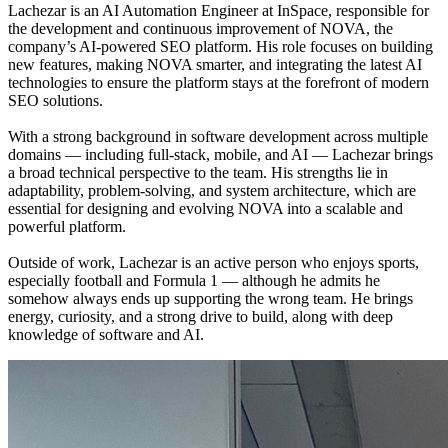
Lachezar is an AI Automation Engineer at InSpace, responsible for
the development and continuous improvement of NOVA, the
company’s AI-powered SEO platform. His role focuses on building
new features, making NOVA smarter, and integrating the latest AI
technologies to ensure the platform stays at the forefront of modern
SEO solutions.
With a strong background in software development across multiple
domains — including full-stack, mobile, and AI — Lachezar brings
a broad technical perspective to the team. His strengths lie in
adaptability, problem-solving, and system architecture, which are
essential for designing and evolving NOVA into a scalable and
powerful platform.
Outside of work, Lachezar is an active person who enjoys sports,
especially football and Formula 1 — although he admits he
somehow always ends up supporting the wrong team. He brings
energy, curiosity, and a strong drive to build, along with deep
knowledge of software and AI.