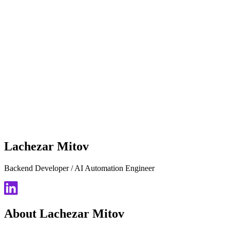
Lachezar Mitov
Backend Developer / AI Automation Engineer
About Lachezar Mitov