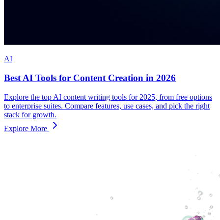
AI
Best AI Tools for Content Creation in 2026
Explore the top AI content writing tools for 2025, from free options
to enterprise suites. Compare features, use cases, and pick the right
stack for growth.
Explore More