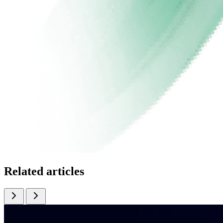
Related articles