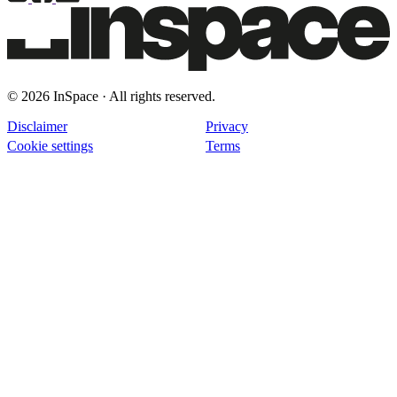
© 2026 InSpace · All rights reserved.
Disclaimer
Privacy
Cookie settings
Terms