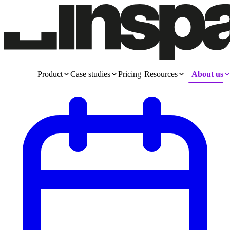
Product
Case studies
Pricing
Resources
About us