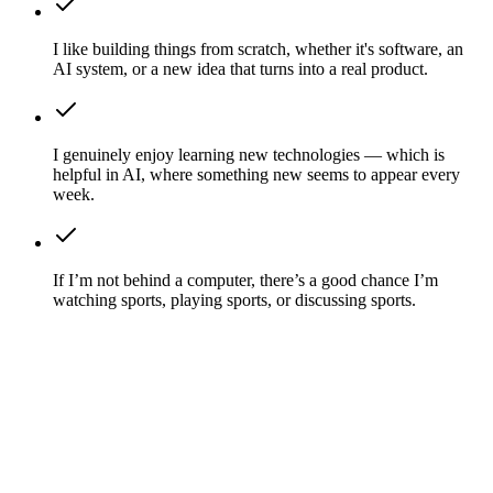
I like building things from scratch, whether it's software, an
AI system, or a new idea that turns into a real product.
I genuinely enjoy learning new technologies — which is
helpful in AI, where something new seems to appear every
week.
If I’m not behind a computer, there’s a good chance I’m
watching sports, playing sports, or discussing sports.