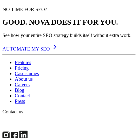
NO TIME FOR SEO?
GOOD. NOVA DOES IT FOR YOU.
See how your entire SEO strategy builds itself without extra work.
AUTOMATE MY SEO
Features
Pricing
Case studies
About us
Careers
Blog
Contact
Press
Contact us