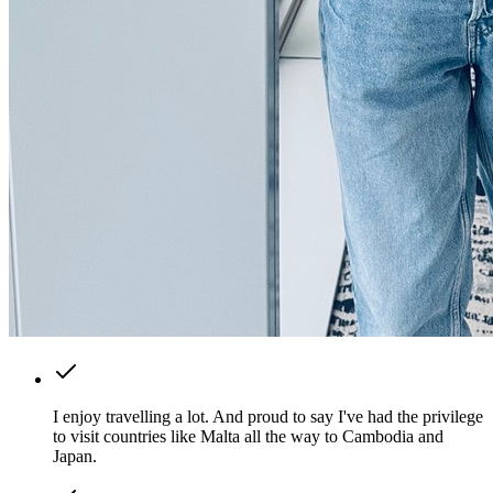
I enjoy travelling a lot. And proud to say I've had the privilege
to visit countries like Malta all the way to Cambodia and
Japan.