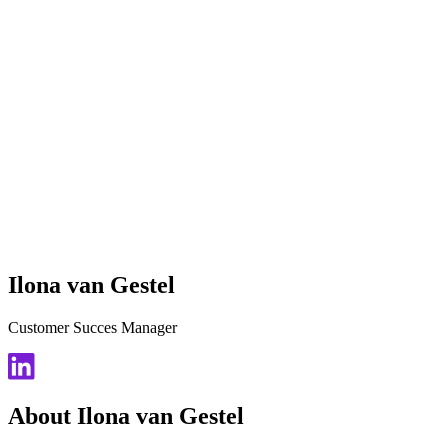
Ilona van Gestel
Customer Succes Manager
About Ilona van Gestel