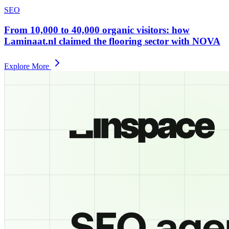
SEO
From 10,000 to 40,000 organic visitors: how
Laminaat.nl claimed the flooring sector with NOVA
Explore More