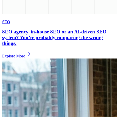
SEO
SEO agency, in-house SEO or an AI-driven SEO
system? You’re probably comparing the wrong
things.
Explore More