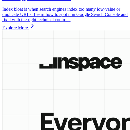
Index bloat is when search engines index too many low‑value or
duplicate URLs. Learn how to spot it in Google Search Console and
fix it with the right technical controls.
Explore More