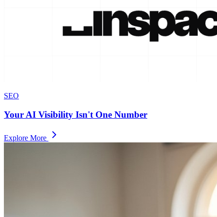
SEO
Your AI Visibility Isn't One Number
Explore More