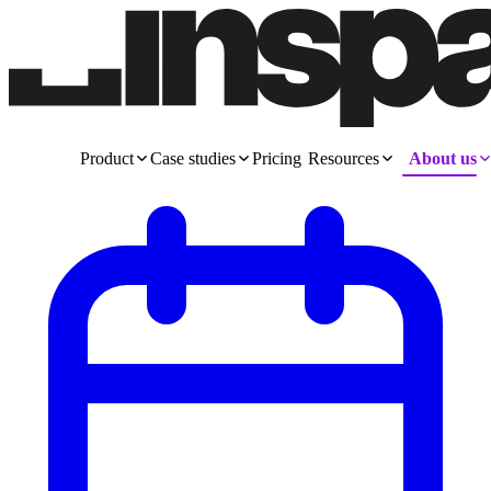
Product
Case studies
Pricing
Resources
About us