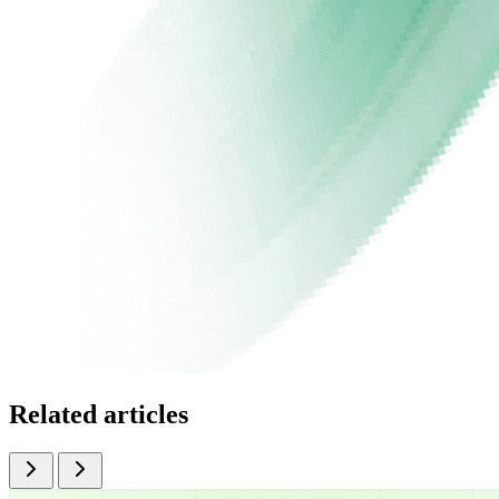
Related articles