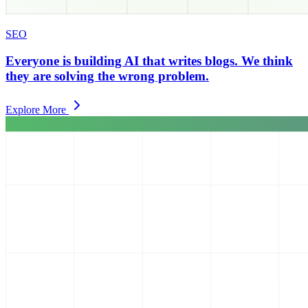
SEO
Everyone is building AI that writes blogs. We think
they are solving the wrong problem.
Explore More