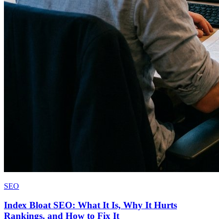
SEO
Index Bloat SEO: What It Is, Why It Hurts
Rankings, and How to Fix It