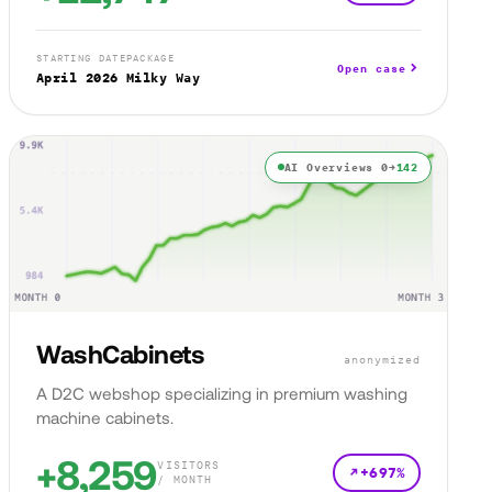
STARTING DATE
PACKAGE
Open case
April 2026
Milky Way
AI Overviews 0→
142
WashCabinets
anonymized
A D2C webshop specializing in premium washing
machine cabinets.
+8,259
VISITORS
+697%
/ MONTH