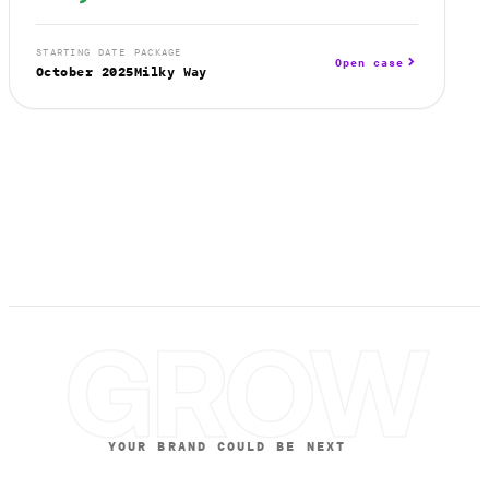
STARTING DATE
PACKAGE
Open case
October 2025
Milky Way
GROW
YOUR BRAND COULD BE NEXT