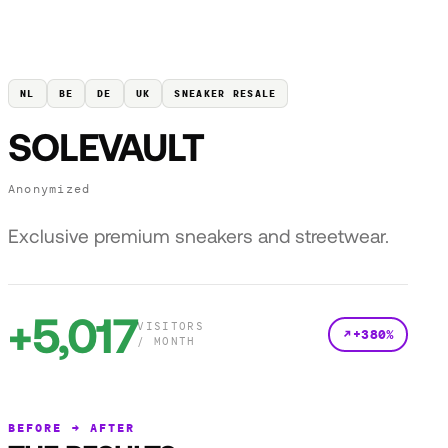
NL
BE
DE
UK
SNEAKER RESALE
SOLEVAULT
Anonymized
Exclusive premium sneakers and streetwear.
+5,017
VISITORS
+380%
/ MONTH
BEFORE → AFTER