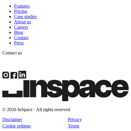
Features
Pricing
Case studies
About us
Careers
Blog
Contact
Press
Contact us
© 2026 InSpace · All rights reserved.
Disclaimer
Privacy
Cookie settings
Terms