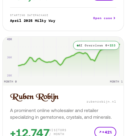
STARTING DATE
PACKAGE
Open case
April 2025
Milky Way
AI Overviews 0→
153
rubenrobijn.nl
A prominent online wholesaler and retailer
specializing in gemstones, crystals, and minerals.
+12,747
VISITORS
+42%
/ MONTH