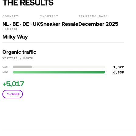
THE RESULTS
COUNTRY
INDUSTRY
STARTING DATE
NL · BE · DE · UK
Sneaker Resale
December 2025
PACKAGE
Milky Way
Organic traffic
VISITORS / MONTH
1,322
WAS
6,339
NOW
+5,017
+380%