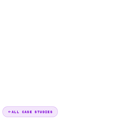
ALL CASE STUDIES