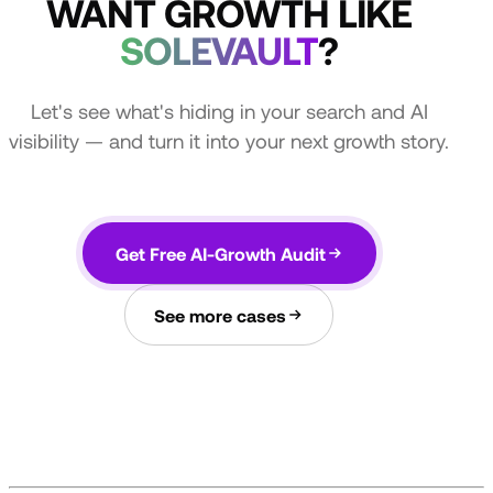
WANT GROWTH LIKE
SOLEVAULT
?
Let's see what's hiding in your search and AI
visibility — and turn it into your next growth story.
Get Free AI-Growth Audit
See more cases