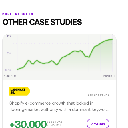
MORE RESULTS
OTHER CASE STUDIES
laminaat.nl
Shopify e-commerce growth that locked in
flooring-market authority with a dominant keyword
presence.
+30,000
VISITORS
+300%
/ MONTH