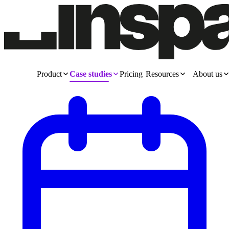
Product
Case studies
Pricing
Resources
About us