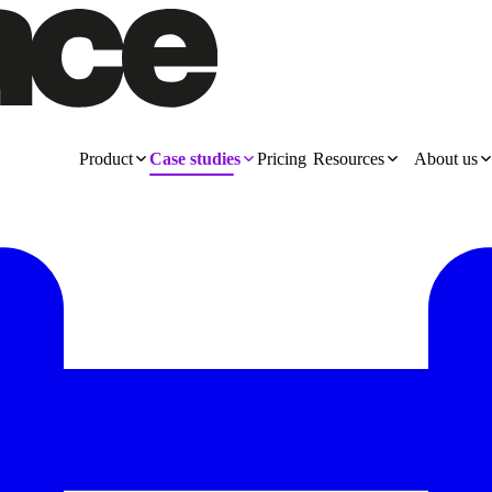
Product
Case studies
Pricing
Resources
About us