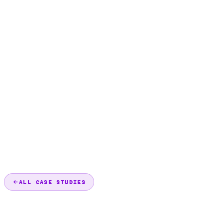
ALL CASE STUDIES