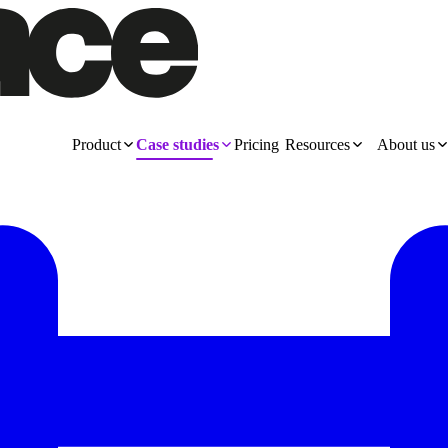
Product
Case studies
Pricing
Resources
About us