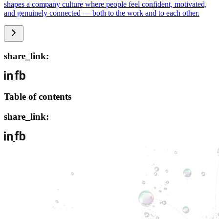
shapes a company culture where people feel confident, motivated,
and genuinely connected — both to the work and to each other.
share_link:
Table of contents
share_link: