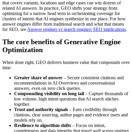
that covers variants, locations and edge cases can win dozens of
related AI answers. In practice, GEO shifts your strategy from
optimizing for a narrow head term to orchestrating coverage for
clusters of intents that AI engines synthesize in one place. For how
answer engines differ from traditional search and what that means
for SEO, see
Answer engines vs search engines: SEO implications
.
The core benefits of Generative Engine
Optimization
When done right, GEO delivers business value that compounds over
time:
Greater share of answer
– Secure consistent citations and
recommendations in AI Overviews and conversational
answers, even on zero click queries.
Compounding visibility on long tail
– Capture thousands of
low volume, high intent questions that AI search stitches
together.
Trust and authority signals
– Earn credibility through
citations, clear sourcing, author pages and evidence users and
models rely on.
Resilience to algorithm shifts
– Focus on intent,
completeness and data integrity that travel well across engines