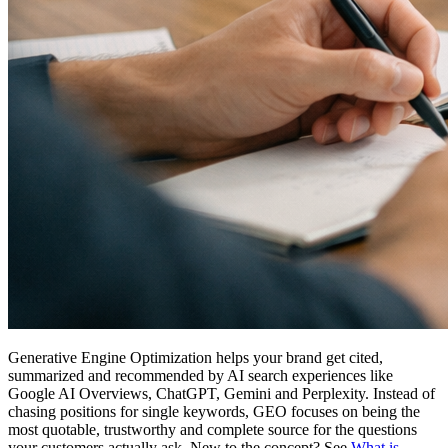
Generative Engine Optimization helps your brand get cited,
summarized and recommended by AI search experiences like
Google AI Overviews, ChatGPT, Gemini and Perplexity. Instead of
chasing positions for single keywords, GEO focuses on being the
most quotable, trustworthy and complete source for the questions
your customers actually ask. New to the concept? See
What is