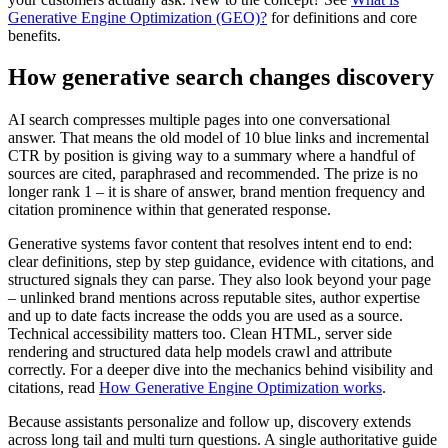
Generative Engine Optimization (GEO)?
for definitions and core
benefits.
How generative search changes discovery
AI search compresses multiple pages into one conversational
answer. That means the old model of 10 blue links and incremental
CTR by position is giving way to a summary where a handful of
sources are cited, paraphrased and recommended. The prize is no
longer rank 1 – it is share of answer, brand mention frequency and
citation prominence within that generated response.
Generative systems favor content that resolves intent end to end:
clear definitions, step by step guidance, evidence with citations, and
structured signals they can parse. They also look beyond your page
– unlinked brand mentions across reputable sites, author expertise
and up to date facts increase the odds you are used as a source.
Technical accessibility matters too. Clean HTML, server side
rendering and structured data help models crawl and attribute
correctly. For a deeper dive into the mechanics behind visibility and
citations, read
How Generative Engine Optimization works
.
Because assistants personalize and follow up, discovery extends
across long tail and multi turn questions. A single authoritative guide