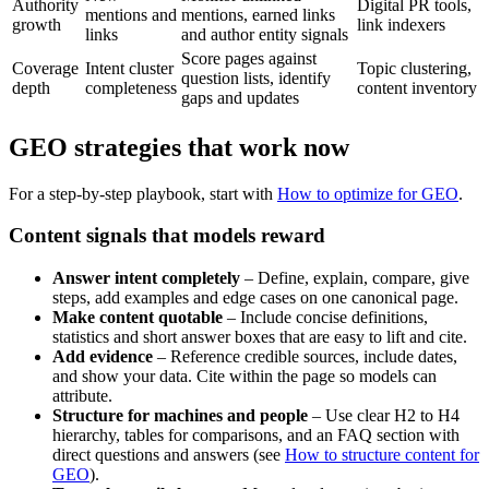
Authority
Digital PR tools,
mentions and
mentions, earned links
growth
link indexers
links
and author entity signals
Score pages against
Coverage
Intent cluster
Topic clustering,
question lists, identify
depth
completeness
content inventory
gaps and updates
GEO strategies that work now
For a step-by-step playbook, start with
How to optimize for GEO
.
Content signals that models reward
Answer intent completely
– Define, explain, compare, give
steps, add examples and edge cases on one canonical page.
Make content quotable
– Include concise definitions,
statistics and short answer boxes that are easy to lift and cite.
Add evidence
– Reference credible sources, include dates,
and show your data. Cite within the page so models can
attribute.
Structure for machines and people
– Use clear H2 to H4
hierarchy, tables for comparisons, and an FAQ section with
direct questions and answers (see
How to structure content for
GEO
).