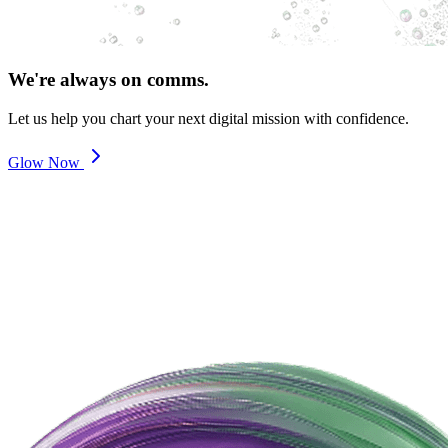
We're always on comms.
Let us help you chart your next digital mission with confidence.
Glow Now