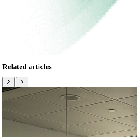
Related articles