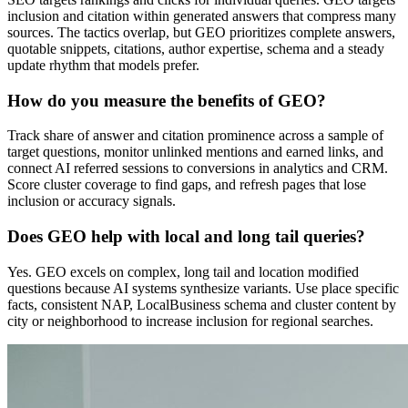
inclusion and citation within generated answers that compress many
sources. The tactics overlap, but GEO prioritizes complete answers,
quotable snippets, citations, author expertise, schema and a steady
update rhythm that models prefer.
How do you measure the benefits of GEO?
Track share of answer and citation prominence across a sample of
target questions, monitor unlinked mentions and earned links, and
connect AI referred sessions to conversions in analytics and CRM.
Score cluster coverage to find gaps, and refresh pages that lose
inclusion or accuracy signals.
Does GEO help with local and long tail queries?
Yes. GEO excels on complex, long tail and location modified
questions because AI systems synthesize variants. Use place specific
facts, consistent NAP, LocalBusiness schema and cluster content by
city or neighborhood to increase inclusion for regional searches.