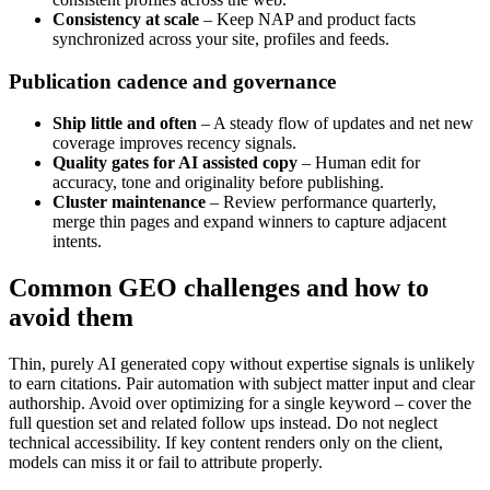
Consistency at scale
– Keep NAP and product facts
synchronized across your site, profiles and feeds.
Publication cadence and governance
Ship little and often
– A steady flow of updates and net new
coverage improves recency signals.
Quality gates for AI assisted copy
– Human edit for
accuracy, tone and originality before publishing.
Cluster maintenance
– Review performance quarterly,
merge thin pages and expand winners to capture adjacent
intents.
Common GEO challenges and how to
avoid them
Thin, purely AI generated copy without expertise signals is unlikely
to earn citations. Pair automation with subject matter input and clear
authorship. Avoid over optimizing for a single keyword – cover the
full question set and related follow ups instead. Do not neglect
technical accessibility. If key content renders only on the client,
models can miss it or fail to attribute properly.