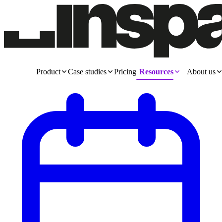
Product
Case studies
Pricing
Resources
About us