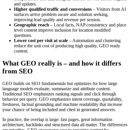
and updates.
Higher qualified traffic and conversions
– Visitors from AI
surfaces arrive problem aware and solution seeking,
improving lead quality and revenue per session.
Geographic reach
– Local facts, NAP consistency and place
level content improve inclusion for location modified
questions.
Lower cost per visit at scale
– Automation and clustering
reduce the unit cost of producing high quality, GEO ready
content.
What GEO really is – and how it differs
from SEO
GEO builds on SEO fundamentals but optimizes for how large
language models evaluate, summarize and attribute content.
Traditional SEO emphasizes ranking signals and click through
behavior per query. GEO emphasizes intent coverage, quotability,
freshness, factual grounding and machine readability that increase
your chance of being included and cited in generated answers.
In practice, the overlap is large: fast pages, great information
architecture, backlinks and structured data all matter. The differences
are priorities. GEO encourages you to organize content by