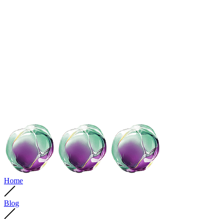
Home
Blog