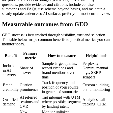
questions, provide evidence and citations, include concise
summaries and FAQs, use schema beyond basics, and maintain a
steady update cadence so AI surfaces prefer your most current view.
Measurable outcomes from GEO
GEO success is best tracked through visibility, trust and selection.
The table below maps common benefits to practical metrics you can
monitor today.
Primary
Benefit
How to measure
Helpful tools
metric
Sample target queries,
Perplexity,
Inclusion
Share of
record citations and
Gemini, manual
in AI
answer
brand mentions over
logs, SERP
answers
time
scrapers
Track frequency and
Brand
Citation
Custom auditing,
position of your source
credibility
prominence
brand monitoring
in generated summaries
AI referred
Tag inbound with UTM
Qualified
Analytics, call
sessions and
where possible, segment
demand
tracking, CRM
CVR
by landing intent
New
Monitor unlinked