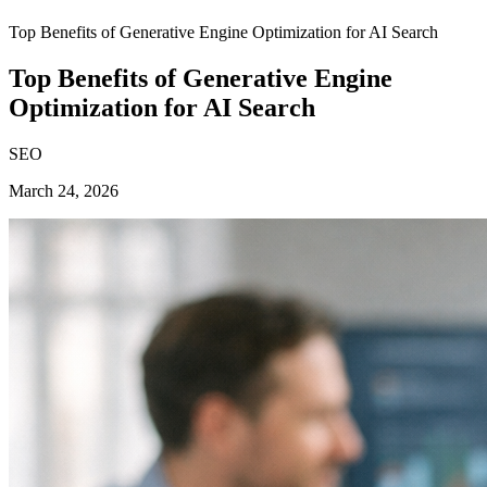
Top Benefits of Generative Engine Optimization for AI Search
Top Benefits of Generative Engine
Optimization for AI Search
SEO
March 24, 2026