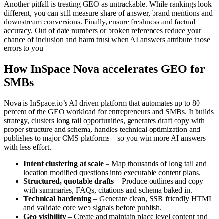
Another pitfall is treating GEO as untrackable. While rankings look
different, you can still measure share of answer, brand mentions and
downstream conversions. Finally, ensure freshness and factual
accuracy. Out of date numbers or broken references reduce your
chance of inclusion and harm trust when AI answers attribute those
errors to you.
How InSpace Nova accelerates GEO for
SMBs
Nova is InSpace.io’s AI driven platform that automates up to 80
percent of the GEO workload for entrepreneurs and SMBs. It builds
strategy, clusters long tail opportunities, generates draft copy with
proper structure and schema, handles technical optimization and
publishes to major CMS platforms – so you win more AI answers
with less effort.
Intent clustering at scale
– Map thousands of long tail and
location modified questions into executable content plans.
Structured, quotable drafts
– Produce outlines and copy
with summaries, FAQs, citations and schema baked in.
Technical hardening
– Generate clean, SSR friendly HTML
and validate core web signals before publish.
Geo visibility
– Create and maintain place level content and