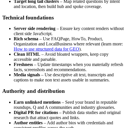
Target long tail clusters
– Map related questions by intent
and location, then build hub and spoke coverage.
Technical foundations
Server side rendering
– Ensure key content renders without
client side JavaScript.
Rich schema
– Use FAQPage, HowTo, Product,
Organization and LocalBusiness where relevant (learn more:
How to use structured data for GEO
).
Clean HTML
– Avoid bloated wrappers, keep copy
accessible and parsable.
Freshness
– Update timestamps when you materially refresh
facts, screenshots and recommendations.
Media signals
– Use descriptive alt text, transcripts and
captions to make non text assets usable in summaries.
Authority and distribution
Earn unlinked mentions
– Seed your brand in reputable
roundups, Q and A communities and industry glossaries.
Digital PR for citations
– Publish data studies and original
research that attract quotes and links.
Author entities
– Add author bios with credentials and
consistent profiles across the web.