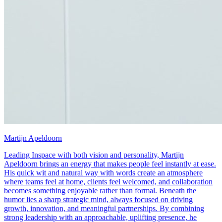
Martijn Apeldoorn
Leading Inspace with both vision and personality, Martijn
Apeldoorn brings an energy that makes people feel instantly at ease.
His quick wit and natural way with words create an atmosphere
where teams feel at home, clients feel welcomed, and collaboration
becomes something enjoyable rather than formal. Beneath the
humor lies a sharp strategic mind, always focused on driving
growth, innovation, and meaningful partnerships. By combining
strong leadership with an approachable, uplifting presence, he