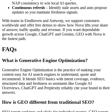
NAP consistency to win local AI queries.
Continuous refresh
– Identify stale assets and auto propose
updates so you maintain freshness signals.
With teams in Eindhoven and Antwerp, we support customers
worldwide and offer free demos to show how Nova lifts your share
of answer, traffic quality and revenue. If you want dependable
growth across Google, ChatGPT and Gemini, GEO with Nova is
the fastest path.
FAQs
What is Generative Engine Optimization?
Generative Engine Optimization is the practice of making your
content easy for AI search engines to understand, quote and
recommend. It blends SEO basics with intent coverage, evidence,
structured data and freshness so assistants like Google AI
Overviews, ChatGPT and Perplexity reliably cite your brand in their
answers.
How is GEO different from traditional SEO?
SEO targets rankings and clicks for individual queries. GEO targets