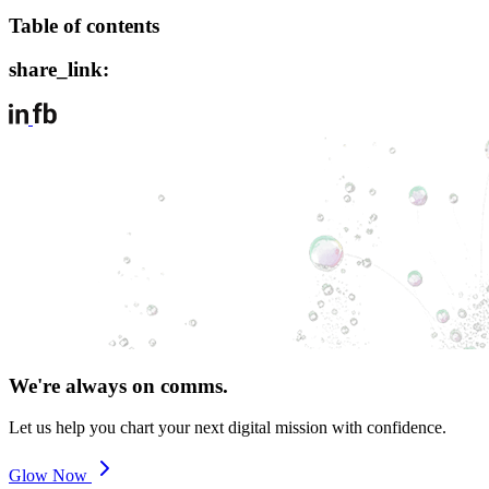
Table of contents
share_link:
We're always on comms.
Let us help you chart your next digital mission with confidence.
Glow Now