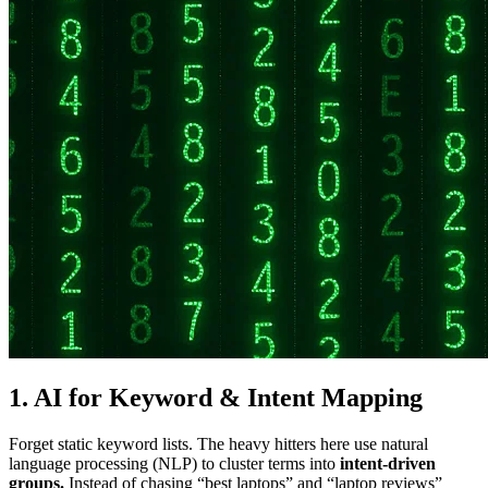
1.
AI for Keyword & Intent Mapping
Forget static keyword lists. The heavy hitters here use natural
language processing (NLP) to cluster terms into
intent-driven
groups.
Instead of chasing “best laptops” and “laptop reviews”