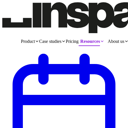
Product
Case studies
Pricing
Resources
About us