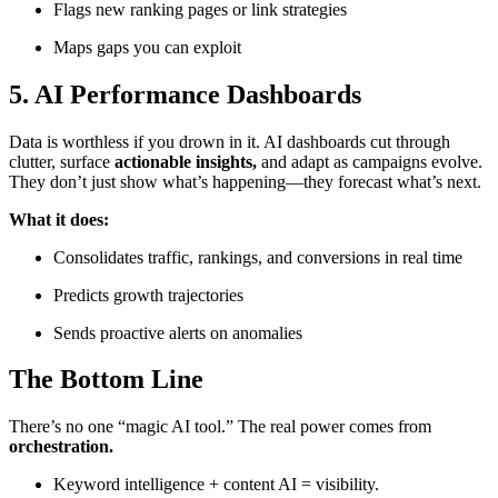
Flags new ranking pages or link strategies
Maps gaps you can exploit
5.
AI Performance Dashboards
Data is worthless if you drown in it. AI dashboards cut through
clutter, surface
actionable insights,
and adapt as campaigns evolve.
They don’t just show what’s happening—they forecast what’s next.
What it does:
Consolidates traffic, rankings, and conversions in real time
Predicts growth trajectories
Sends proactive alerts on anomalies
The Bottom Line
There’s no one “magic AI tool.” The real power comes from
orchestration.
Keyword intelligence + content AI = visibility.