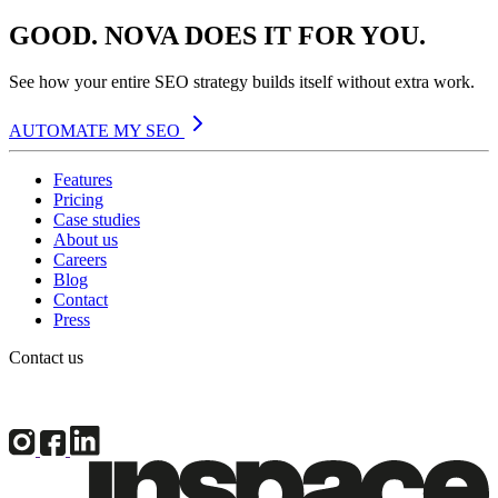
GOOD. NOVA DOES IT FOR YOU.
See how your entire SEO strategy builds itself without extra work.
AUTOMATE MY SEO
Features
Pricing
Case studies
About us
Careers
Blog
Contact
Press
Contact us