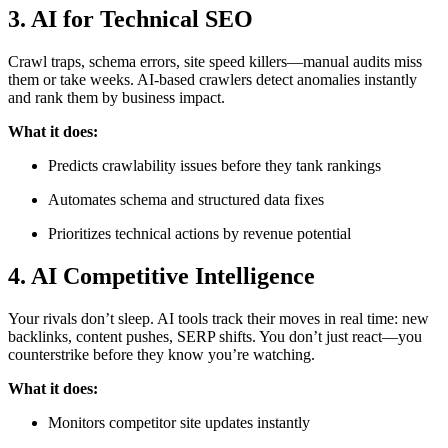
3.
AI for Technical SEO
Crawl traps, schema errors, site speed killers—manual audits miss
them or take weeks. AI-based crawlers detect anomalies instantly
and rank them by business impact.
What it does:
Predicts crawlability issues before they tank rankings
Automates schema and structured data fixes
Prioritizes technical actions by revenue potential
4.
AI Competitive Intelligence
Your rivals don’t sleep. AI tools track their moves in real time: new
backlinks, content pushes, SERP shifts. You don’t just react—you
counterstrike before they know you’re watching.
What it does:
Monitors competitor site updates instantly