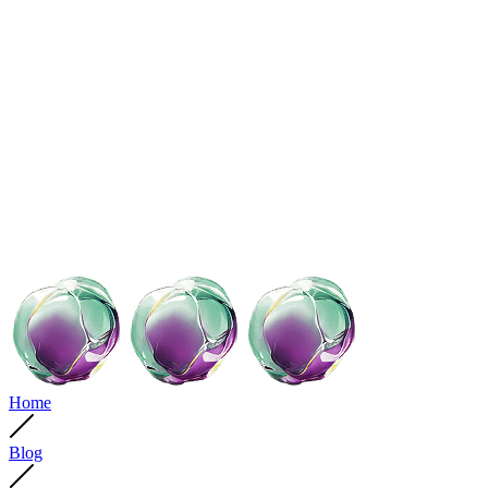
Home
Blog