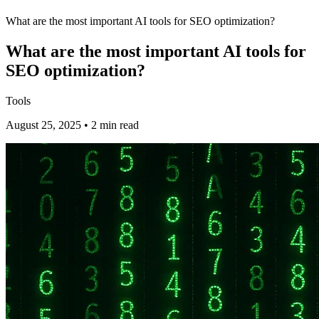
What are the most important AI tools for SEO optimization?
What are the most important AI tools for
SEO optimization?
Tools
August 25, 2025 • 2 min read