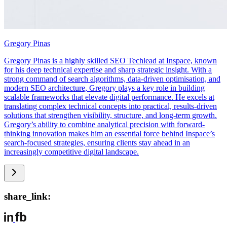
Gregory Pinas
Gregory Pinas is a highly skilled SEO Techlead at Inspace, known
for his deep technical expertise and sharp strategic insight. With a
strong command of search algorithms, data-driven optimisation, and
modern SEO architecture, Gregory plays a key role in building
scalable frameworks that elevate digital performance. He excels at
translating complex technical concepts into practical, results-driven
solutions that strengthen visibility, structure, and long-term growth.
Gregory’s ability to combine analytical precision with forward-
thinking innovation makes him an essential force behind Inspace’s
search-focused strategies, ensuring clients stay ahead in an
increasingly competitive digital landscape.
share_link: