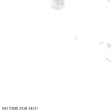
NO TIME FOR SEO?