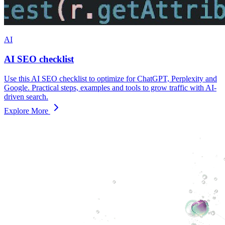
AI
AI SEO checklist
Use this AI SEO checklist to optimize for ChatGPT, Perplexity and
Google. Practical steps, examples and tools to grow traffic with AI-
driven search.
Explore More