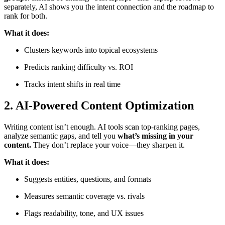
separately, AI shows you the intent connection and the roadmap to
rank for both.
What it does:
Clusters keywords into topical ecosystems
Predicts ranking difficulty vs. ROI
Tracks intent shifts in real time
2.
AI-Powered Content Optimization
Writing content isn’t enough. AI tools scan top-ranking pages,
analyze semantic gaps, and tell you
what’s missing in your
content.
They don’t replace your voice—they sharpen it.
What it does:
Suggests entities, questions, and formats
Measures semantic coverage vs. rivals
Flags readability, tone, and UX issues