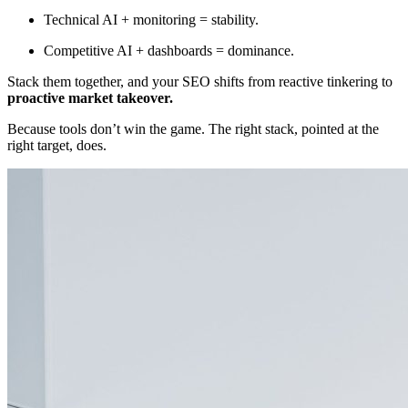
Technical AI + monitoring = stability.
Competitive AI + dashboards = dominance.
Stack them together, and your SEO shifts from reactive tinkering to
proactive market takeover.
Because tools don’t win the game. The right stack, pointed at the
right target, does.