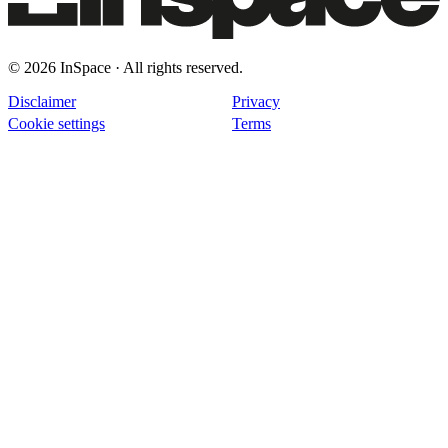
© 2026 InSpace · All rights reserved.
Disclaimer
Privacy
Cookie settings
Terms