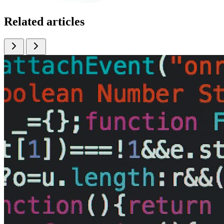
Related articles