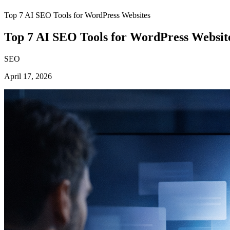
Top 7 AI SEO Tools for WordPress Websites
Top 7 AI SEO Tools for WordPress Websit
SEO
April 17, 2026