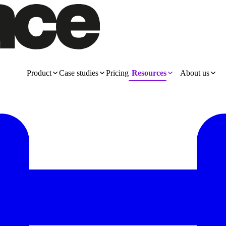
Product
Case studies
Pricing
Resources
About us