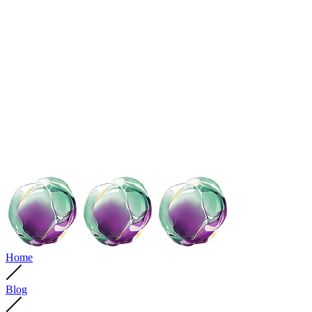
Home
Blog