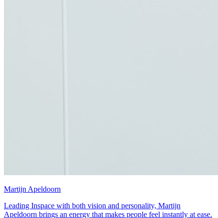
Martijn Apeldoorn
Leading Inspace with both vision and personality, Martijn
Apeldoorn brings an energy that makes people feel instantly at ease.