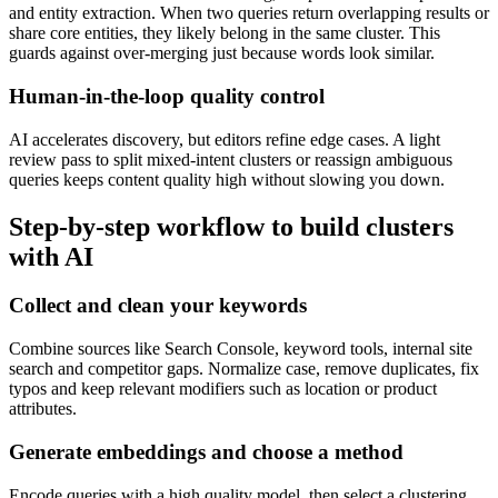
and entity extraction. When two queries return overlapping results or
share core entities, they likely belong in the same cluster. This
guards against over-merging just because words look similar.
Human-in-the-loop quality control
AI accelerates discovery, but editors refine edge cases. A light
review pass to split mixed-intent clusters or reassign ambiguous
queries keeps content quality high without slowing you down.
Step-by-step workflow to build clusters
with AI
Collect and clean your keywords
Combine sources like Search Console, keyword tools, internal site
search and competitor gaps. Normalize case, remove duplicates, fix
typos and keep relevant modifiers such as location or product
attributes.
Generate embeddings and choose a method
Encode queries with a high quality model, then select a clustering