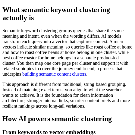
What semantic keyword clustering
actually is
Semantic keyword clustering groups queries that share the same
meaning and intent, even when the wording differs. AI models
transform each query into a vector that captures context. Similar
vectors indicate similar meaning, so queries like roast coffee at home
and how to roast coffee beans at home belong in one cluster, while
best coffee roaster for home belongs in a separate product-led
cluster. You then map one core page per cluster and support it with
related subtopics to cover the journey end to end, a process that
underpins
building semantic content clusters
.
This approach is different from traditional, string-based grouping.
Instead of matching exact terms, you align to what the searcher
wants to achieve. It is the foundation for clean information
architecture, stronger internal links, smarter content briefs and more
resilient rankings across long-tail variations.
How AI powers semantic clustering
From keywords to vector embeddings