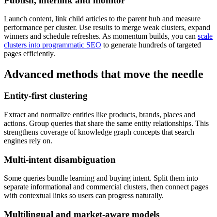
Publish, interlink and monitor
Launch content, link child articles to the parent hub and measure
performance per cluster. Use results to merge weak clusters, expand
winners and schedule refreshes. As momentum builds, you can
scale
clusters into programmatic SEO
to generate hundreds of targeted
pages efficiently.
Advanced methods that move the needle
Entity-first clustering
Extract and normalize entities like products, brands, places and
actions. Group queries that share the same entity relationships. This
strengthens coverage of knowledge graph concepts that search
engines rely on.
Multi-intent disambiguation
Some queries bundle learning and buying intent. Split them into
separate informational and commercial clusters, then connect pages
with contextual links so users can progress naturally.
Multilingual and market-aware models