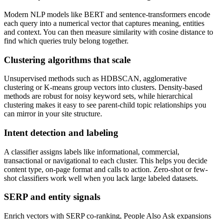
Modern NLP models like BERT and sentence-transformers encode
each query into a numerical vector that captures meaning, entities
and context. You can then measure similarity with cosine distance to
find which queries truly belong together.
Clustering algorithms that scale
Unsupervised methods such as HDBSCAN, agglomerative
clustering or K-means group vectors into clusters. Density-based
methods are robust for noisy keyword sets, while hierarchical
clustering makes it easy to see parent-child topic relationships you
can mirror in your site structure.
Intent detection and labeling
A classifier assigns labels like informational, commercial,
transactional or navigational to each cluster. This helps you decide
content type, on-page format and calls to action. Zero-shot or few-
shot classifiers work well when you lack large labeled datasets.
SERP and entity signals
Enrich vectors with SERP co-ranking, People Also Ask expansions