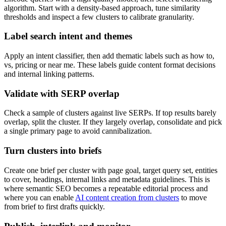
algorithm. Start with a density-based approach, tune similarity
thresholds and inspect a few clusters to calibrate granularity.
Label search intent and themes
Apply an intent classifier, then add thematic labels such as how to,
vs, pricing or near me. These labels guide content format decisions
and internal linking patterns.
Validate with SERP overlap
Check a sample of clusters against live SERPs. If top results barely
overlap, split the cluster. If they largely overlap, consolidate and pick
a single primary page to avoid cannibalization.
Turn clusters into briefs
Create one brief per cluster with page goal, target query set, entities
to cover, headings, internal links and metadata guidelines. This is
where semantic SEO becomes a repeatable editorial process and
where you can enable
AI content creation from clusters
to move
from brief to first drafts quickly.