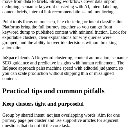
move from data to briefs. Strong workflows cover data import,
deduping, semantic keyword clustering with AI, intent labeling,
content briefs, internal link recommendations and monitoring.
Point tools focus on one step, like clustering or intent classification.
Platforms bring the full journey together so you can go from
keyword dump to published content with minimal friction. Look for
exportable clusters, clear explanations for why queries were
grouped, and the ability to override decisions without breaking
automation.
InSpace blends AI keyword clustering, content automation, semantic
SEO guidance and predictive insights with human refinement. The
InSpace approach pairs machine speed with editorial judgment, so
you can scale production without shipping thin or misaligned
content.
Practical tips and common pitfalls
Keep clusters tight and purposeful
Group by shared intent, not just overlapping words. Aim for one
primary page per cluster and use supportive articles for adjacent
questions that do not fit the core task.