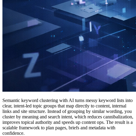
Semantic keyword clustering with AI turns messy keyword lists into
clear, intent-led topic groups that map directly to content, internal
links and site structure. Instead of grouping by similar wording, you
cluster by meaning and search intent, which reduces cannibalization,
improves topical authority and speeds up content ops. The result is a
scalable framework to plan pages, briefs and metadata with
confidence.