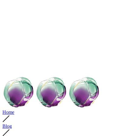
Home
Blog