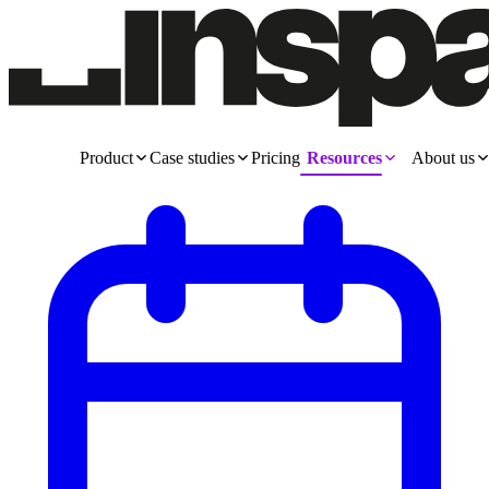
Product
Case studies
Pricing
Resources
About us