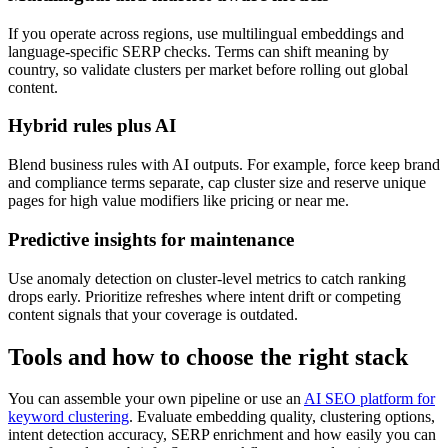
If you operate across regions, use multilingual embeddings and
language-specific SERP checks. Terms can shift meaning by
country, so validate clusters per market before rolling out global
content.
Hybrid rules plus AI
Blend business rules with AI outputs. For example, force keep brand
and compliance terms separate, cap cluster size and reserve unique
pages for high value modifiers like pricing or near me.
Predictive insights for maintenance
Use anomaly detection on cluster-level metrics to catch ranking
drops early. Prioritize refreshes where intent drift or competing
content signals that your coverage is outdated.
Tools and how to choose the right stack
You can assemble your own pipeline or use an
AI SEO platform for
keyword clustering
. Evaluate embedding quality, clustering options,
intent detection accuracy, SERP enrichment and how easily you can