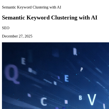
Semantic Keyword Clustering with AI
Semantic Keyword Clustering with AI
SEO
December 27, 2025