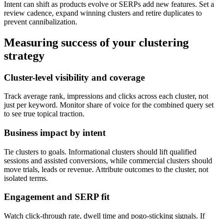
Intent can shift as products evolve or SERPs add new features. Set a
review cadence, expand winning clusters and retire duplicates to
prevent cannibalization.
Measuring success of your clustering
strategy
Cluster-level visibility and coverage
Track average rank, impressions and clicks across each cluster, not
just per keyword. Monitor share of voice for the combined query set
to see true topical traction.
Business impact by intent
Tie clusters to goals. Informational clusters should lift qualified
sessions and assisted conversions, while commercial clusters should
move trials, leads or revenue. Attribute outcomes to the cluster, not
isolated terms.
Engagement and SERP fit
Watch click-through rate, dwell time and pogo-sticking signals. If