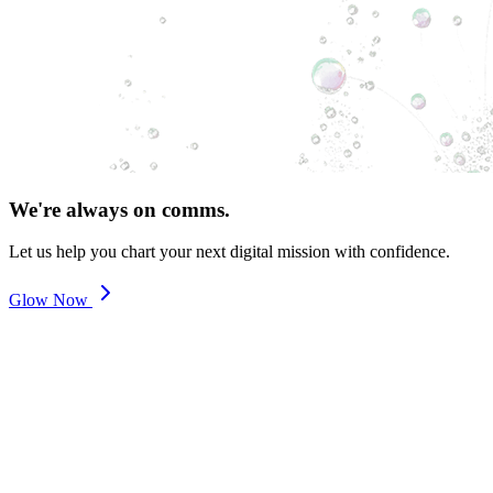
We're always on comms.
Let us help you chart your next digital mission with confidence.
Glow Now