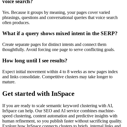
voice search?
Yes. Because it groups by meaning, your pages cover varied
phrasings, questions and conversational queries that voice search
often produces.
What if a query shows mixed intent in the SERP?
Create separate pages for distinct intents and connect them
thoughtfully. Avoid forcing one page to serve conflicting goals.
How long until I see results?
Expect initial movement within 4 to 8 weeks as new pages index
and links consolidate. Competitive clusters may take longer to
mature.
Get started with InSpace
If you are ready to scale semantic keyword clustering with AI,
InSpace can help. Our SEO and AI service combines machine-
speed clustering, content automation and predictive insights with
human refinement, so you publish faster without sacrificing quality.
Explore how InSpace connects clusters to briefs, internal links and