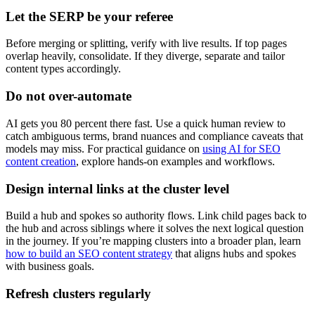
Let the SERP be your referee
Before merging or splitting, verify with live results. If top pages
overlap heavily, consolidate. If they diverge, separate and tailor
content types accordingly.
Do not over-automate
AI gets you 80 percent there fast. Use a quick human review to
catch ambiguous terms, brand nuances and compliance caveats that
models may miss. For practical guidance on
using AI for SEO
content creation
, explore hands-on examples and workflows.
Design internal links at the cluster level
Build a hub and spokes so authority flows. Link child pages back to
the hub and across siblings where it solves the next logical question
in the journey. If you’re mapping clusters into a broader plan, learn
how to build an SEO content strategy
that aligns hubs and spokes
with business goals.
Refresh clusters regularly