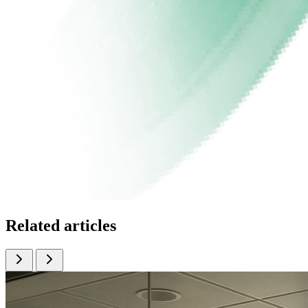
Related articles