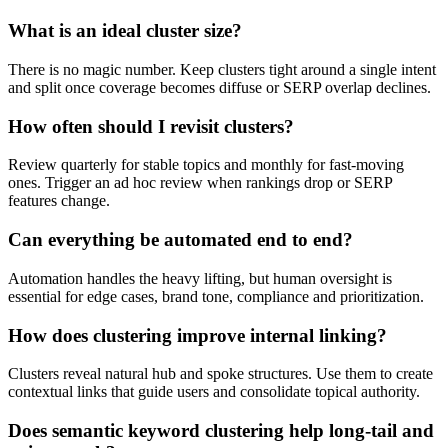
What is an ideal cluster size?
There is no magic number. Keep clusters tight around a single intent
and split once coverage becomes diffuse or SERP overlap declines.
How often should I revisit clusters?
Review quarterly for stable topics and monthly for fast-moving
ones. Trigger an ad hoc review when rankings drop or SERP
features change.
Can everything be automated end to end?
Automation handles the heavy lifting, but human oversight is
essential for edge cases, brand tone, compliance and prioritization.
How does clustering improve internal linking?
Clusters reveal natural hub and spoke structures. Use them to create
contextual links that guide users and consolidate topical authority.
Does semantic keyword clustering help long-tail and