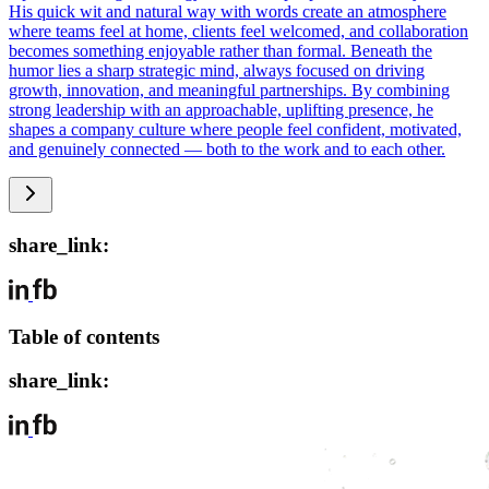
His quick wit and natural way with words create an atmosphere
where teams feel at home, clients feel welcomed, and collaboration
becomes something enjoyable rather than formal. Beneath the
humor lies a sharp strategic mind, always focused on driving
growth, innovation, and meaningful partnerships. By combining
strong leadership with an approachable, uplifting presence, he
shapes a company culture where people feel confident, motivated,
and genuinely connected — both to the work and to each other.
share_link:
Table of contents
share_link: