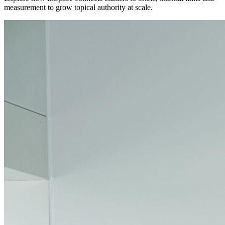
measurement to grow topical authority at scale.