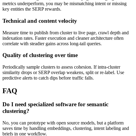
metrics underperform, you may be mismatching intent or missing
key entities the SERP rewards.
Technical and content velocity
Measure time to publish from cluster to live page, crawl depth and
indexation rates. Faster execution and cleaner architecture often
correlate with steadier gains across long-tail queries.
Quality of clustering over time
Periodically sample clusters to assess cohesion. If intra-cluster
similarity drops or SERP overlap weakens, split or re-label. Use
predictive alerts to catch dips before traffic falls.
FAQ
Do I need specialized software for semantic
clustering?
No, you can prototype with open source models, but a platform
saves time by handling embeddings, clustering, intent labeling and
briefs in one workflow.