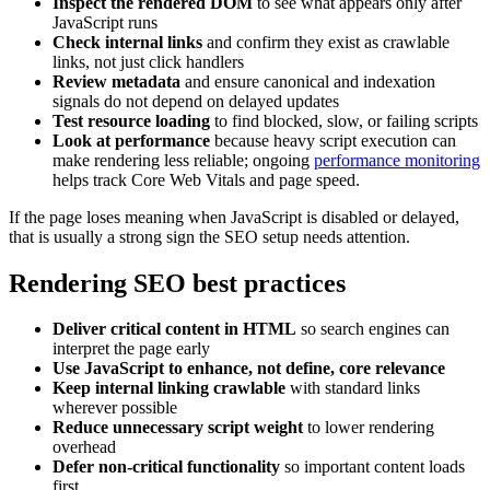
Inspect the rendered DOM
to see what appears only after
JavaScript runs
Check internal links
and confirm they exist as crawlable
links, not just click handlers
Review metadata
and ensure canonical and indexation
signals do not depend on delayed updates
Test resource loading
to find blocked, slow, or failing scripts
Look at performance
because heavy script execution can
make rendering less reliable; ongoing
performance monitoring
helps track Core Web Vitals and page speed.
If the page loses meaning when JavaScript is disabled or delayed,
that is usually a strong sign the SEO setup needs attention.
Rendering SEO best practices
Deliver critical content in HTML
so search engines can
interpret the page early
Use JavaScript to enhance, not define, core relevance
Keep internal linking crawlable
with standard links
wherever possible
Reduce unnecessary script weight
to lower rendering
overhead
Defer non-critical functionality
so important content loads
first