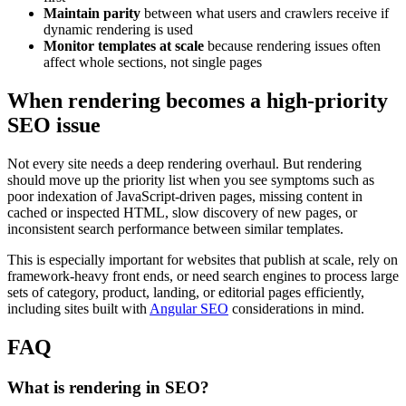
Maintain parity
between what users and crawlers receive if
dynamic rendering is used
Monitor templates at scale
because rendering issues often
affect whole sections, not single pages
When rendering becomes a high-priority
SEO issue
Not every site needs a deep rendering overhaul. But rendering
should move up the priority list when you see symptoms such as
poor indexation of JavaScript-driven pages, missing content in
cached or inspected HTML, slow discovery of new pages, or
inconsistent search performance between similar templates.
This is especially important for websites that publish at scale, rely on
framework-heavy front ends, or need search engines to process large
sets of category, product, landing, or editorial pages efficiently,
including sites built with
Angular SEO
considerations in mind.
FAQ
What is rendering in SEO?