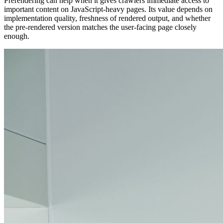
Prerendering can help when it gives crawlers immediate access to
important content on JavaScript-heavy pages. Its value depends on
implementation quality, freshness of rendered output, and whether
the pre-rendered version matches the user-facing page closely
enough.