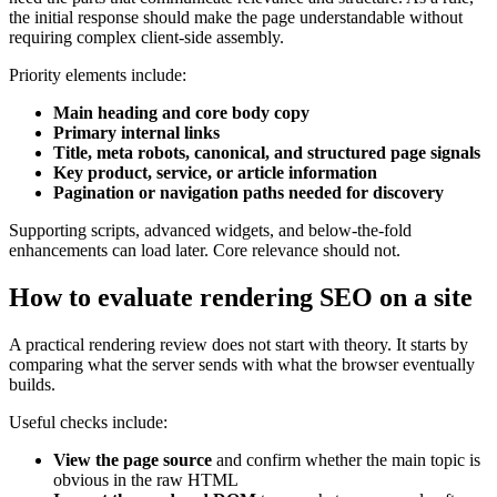
the initial response should make the page understandable without
requiring complex client-side assembly.
Priority elements include:
Main heading and core body copy
Primary internal links
Title, meta robots, canonical, and structured page signals
Key product, service, or article information
Pagination or navigation paths needed for discovery
Supporting scripts, advanced widgets, and below-the-fold
enhancements can load later. Core relevance should not.
How to evaluate rendering SEO on a site
A practical rendering review does not start with theory. It starts by
comparing what the server sends with what the browser eventually
builds.
Useful checks include:
View the page source
and confirm whether the main topic is
obvious in the raw HTML