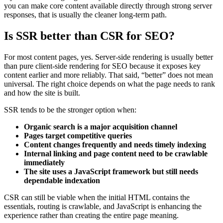
you can make core content available directly through strong server
responses, that is usually the cleaner long-term path.
Is SSR better than CSR for SEO?
For most content pages, yes. Server-side rendering is usually better
than pure client-side rendering for SEO because it exposes key
content earlier and more reliably. That said, “better” does not mean
universal. The right choice depends on what the page needs to rank
and how the site is built.
SSR tends to be the stronger option when:
Organic search is a major acquisition channel
Pages target competitive queries
Content changes frequently and needs timely indexing
Internal linking and page content need to be crawlable
immediately
The site uses a JavaScript framework but still needs
dependable indexation
CSR can still be viable when the initial HTML contains the
essentials, routing is crawlable, and JavaScript is enhancing the
experience rather than creating the entire page meaning.