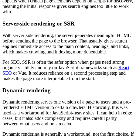
appears when critical page elements depend on scripts for discovery,
meaning the initial response gives search engines too little to work
with.
Server-side rendering or SSR
With server-side rendering, the server generates meaningful HTML
before sending the page to the browser. That usually gives search
engines immediate access to the main content, headings, and links,
which makes crawling and indexing more dependable.
For SEO, SSR is often the safer option when pages need strong
organic visibility and rely on JavaScript frameworks such as
React
SEO
or Vue. It reduces reliance on a second processing step and
makes the page more interpretable from the start.
Dynamic rendering
Dynamic rendering serves one version of a page to users and a pre-
rendered HTML version to certain crawlers. Historically, this was
used as a workaround for JavaScript-heavy sites. It can help in edge
cases, but it also adds complexity and requires careful parity
between what users and bots receive.
Dynamic rendering is generally a workaround, not the first choice. If