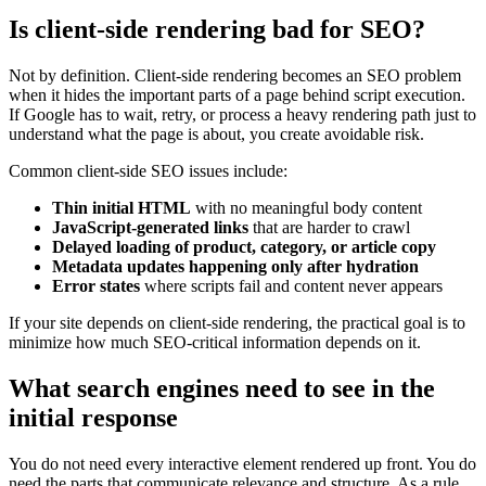
Is client-side rendering bad for SEO?
Not by definition. Client-side rendering becomes an SEO problem
when it hides the important parts of a page behind script execution.
If Google has to wait, retry, or process a heavy rendering path just to
understand what the page is about, you create avoidable risk.
Common client-side SEO issues include:
Thin initial HTML
with no meaningful body content
JavaScript-generated links
that are harder to crawl
Delayed loading of product, category, or article copy
Metadata updates happening only after hydration
Error states
where scripts fail and content never appears
If your site depends on client-side rendering, the practical goal is to
minimize how much SEO-critical information depends on it.
What search engines need to see in the
initial response
You do not need every interactive element rendered up front. You do
need the parts that communicate relevance and structure. As a rule,