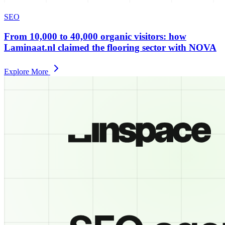
SEO
From 10,000 to 40,000 organic visitors: how
Laminaat.nl claimed the flooring sector with NOVA
Explore More