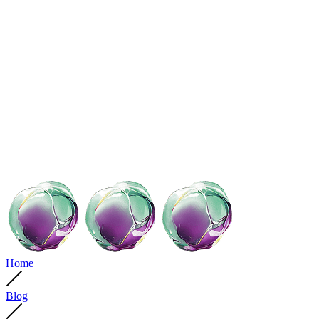
Home
Blog