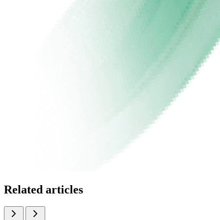
Related articles