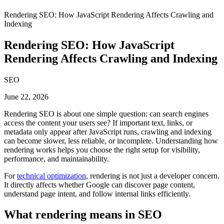
Rendering SEO: How JavaScript Rendering Affects Crawling and
Indexing
Rendering SEO: How JavaScript
Rendering Affects Crawling and Indexing
SEO
June 22, 2026
Rendering SEO is about one simple question: can search engines
access the content your users see? If important text, links, or
metadata only appear after JavaScript runs, crawling and indexing
can become slower, less reliable, or incomplete. Understanding how
rendering works helps you choose the right setup for visibility,
performance, and maintainability.
For
technical optimization
, rendering is not just a developer concern.
It directly affects whether Google can discover page content,
understand page intent, and follow internal links efficiently.
What rendering means in SEO