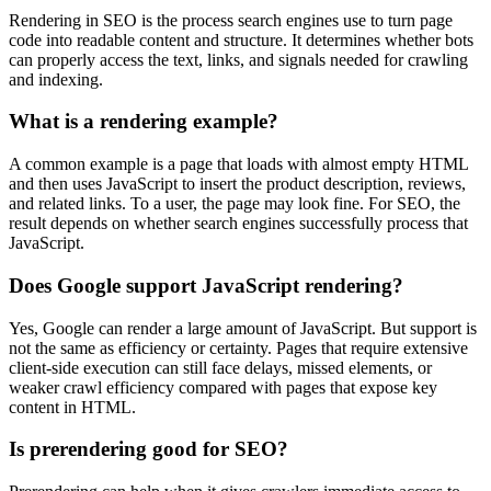
Rendering in SEO is the process search engines use to turn page
code into readable content and structure. It determines whether bots
can properly access the text, links, and signals needed for crawling
and indexing.
What is a rendering example?
A common example is a page that loads with almost empty HTML
and then uses JavaScript to insert the product description, reviews,
and related links. To a user, the page may look fine. For SEO, the
result depends on whether search engines successfully process that
JavaScript.
Does Google support JavaScript rendering?
Yes, Google can render a large amount of JavaScript. But support is
not the same as efficiency or certainty. Pages that require extensive
client-side execution can still face delays, missed elements, or
weaker crawl efficiency compared with pages that expose key
content in HTML.
Is prerendering good for SEO?