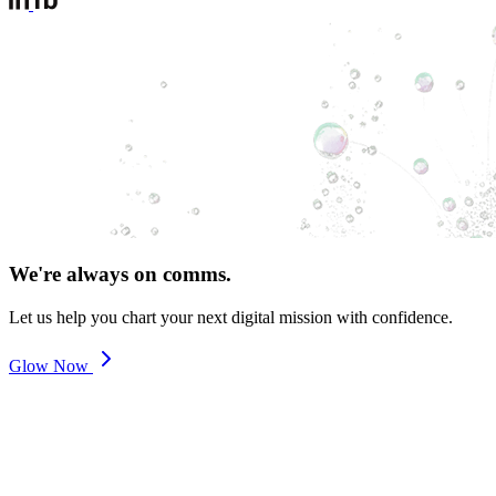
We're always on comms.
Let us help you chart your next digital mission with confidence.
Glow Now