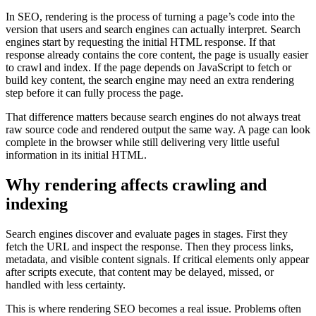
In SEO, rendering is the process of turning a page’s code into the
version that users and search engines can actually interpret. Search
engines start by requesting the initial HTML response. If that
response already contains the core content, the page is usually easier
to crawl and index. If the page depends on JavaScript to fetch or
build key content, the search engine may need an extra rendering
step before it can fully process the page.
That difference matters because search engines do not always treat
raw source code and rendered output the same way. A page can look
complete in the browser while still delivering very little useful
information in its initial HTML.
Why rendering affects crawling and
indexing
Search engines discover and evaluate pages in stages. First they
fetch the URL and inspect the response. Then they process links,
metadata, and visible content signals. If critical elements only appear
after scripts execute, that content may be delayed, missed, or
handled with less certainty.
This is where rendering SEO becomes a real issue. Problems often