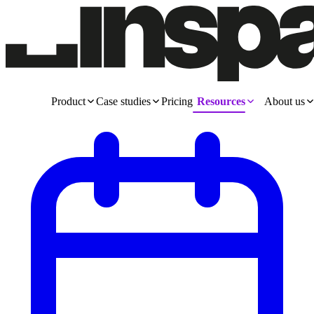
Product
Case studies
Pricing
Resources
About us