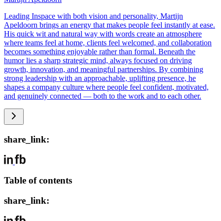
Leading Inspace with both vision and personality, Martijn
Apeldoorn brings an energy that makes people feel instantly at ease.
His quick wit and natural way with words create an atmosphere
where teams feel at home, clients feel welcomed, and collaboration
becomes something enjoyable rather than formal. Beneath the
humor lies a sharp strategic mind, always focused on driving
growth, innovation, and meaningful partnerships. By combining
strong leadership with an approachable, uplifting presence, he
shapes a company culture where people feel confident, motivated,
and genuinely connected — both to the work and to each other.
share_link:
Table of contents
share_link: