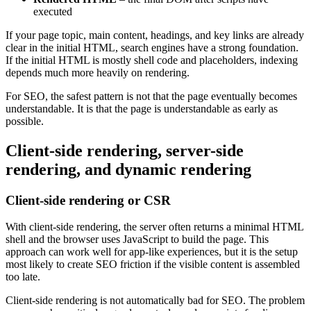
executed
If your page topic, main content, headings, and key links are already
clear in the initial HTML, search engines have a strong foundation.
If the initial HTML is mostly shell code and placeholders, indexing
depends much more heavily on rendering.
For SEO, the safest pattern is not that the page eventually becomes
understandable. It is that the page is understandable as early as
possible.
Client-side rendering, server-side
rendering, and dynamic rendering
Client-side rendering or CSR
With client-side rendering, the server often returns a minimal HTML
shell and the browser uses JavaScript to build the page. This
approach can work well for app-like experiences, but it is the setup
most likely to create SEO friction if the visible content is assembled
too late.
Client-side rendering is not automatically bad for SEO. The problem