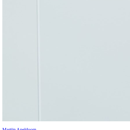
Martijn Apeldoorn