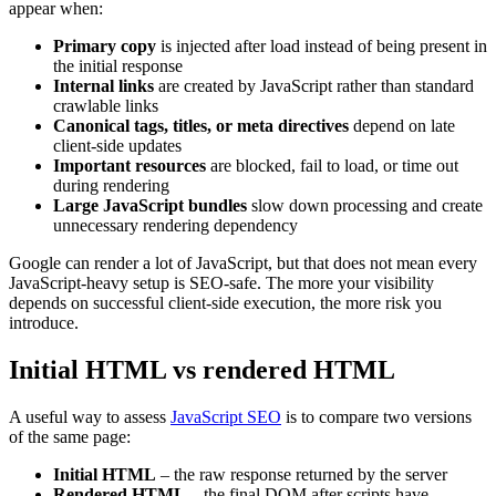
appear when:
Primary copy
is injected after load instead of being present in
the initial response
Internal links
are created by JavaScript rather than standard
crawlable links
Canonical tags, titles, or meta directives
depend on late
client-side updates
Important resources
are blocked, fail to load, or time out
during rendering
Large JavaScript bundles
slow down processing and create
unnecessary rendering dependency
Google can render a lot of JavaScript, but that does not mean every
JavaScript-heavy setup is SEO-safe. The more your visibility
depends on successful client-side execution, the more risk you
introduce.
Initial HTML vs rendered HTML
A useful way to assess
JavaScript SEO
is to compare two versions
of the same page:
Initial HTML
– the raw response returned by the server
Rendered HTML
– the final DOM after scripts have