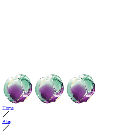
Home
Blog