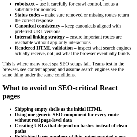
robots.txt
– use it carefully for crawl control, not as a
substitute for noindex
Status codes
– make sure removed or missing routes return
the correct response
Canonical consistency
– keep canonicals aligned with
preferred URL versions
Internal linking strategy
– ensure important routes are
reachable without app-only interactions
Rendered HTML validation
– inspect what search engines
actually receive, not just what the browser eventually builds
This is where many react spa SEO setups fail. Teams test in the
browser, see content appear, and assume search engines see the
same thing under the same conditions.
What to avoid on SEO-critical React
pages
Shipping empty shells as the initial HTML
Using one generic SEO component for every route
without real page-level data
Creating URLs that depend on hashes instead of clean
paths
Publishing large numbers of thin autogenerated pages