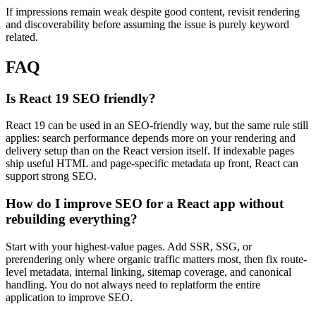
If impressions remain weak despite good content, revisit rendering
and discoverability before assuming the issue is purely keyword
related.
FAQ
Is React 19 SEO friendly?
React 19 can be used in an SEO-friendly way, but the same rule still
applies: search performance depends more on your rendering and
delivery setup than on the React version itself. If indexable pages
ship useful HTML and page-specific metadata up front, React can
support strong SEO.
How do I improve SEO for a React app without
rebuilding everything?
Start with your highest-value pages. Add SSR, SSG, or
prerendering only where organic traffic matters most, then fix route-
level metadata, internal linking, sitemap coverage, and canonical
handling. You do not always need to replatform the entire
application to improve SEO.