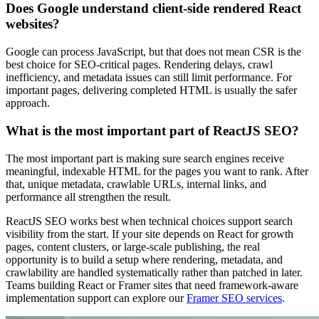
Does Google understand client-side rendered React
websites?
Google can process JavaScript, but that does not mean CSR is the
best choice for SEO-critical pages. Rendering delays, crawl
inefficiency, and metadata issues can still limit performance. For
important pages, delivering completed HTML is usually the safer
approach.
What is the most important part of ReactJS SEO?
The most important part is making sure search engines receive
meaningful, indexable HTML for the pages you want to rank. After
that, unique metadata, crawlable URLs, internal links, and
performance all strengthen the result.
ReactJS SEO works best when technical choices support search
visibility from the start. If your site depends on React for growth
pages, content clusters, or large-scale publishing, the real
opportunity is to build a setup where rendering, metadata, and
crawlability are handled systematically rather than patched in later.
Teams building React or Framer sites that need framework-aware
implementation support can explore our
Framer SEO services
.