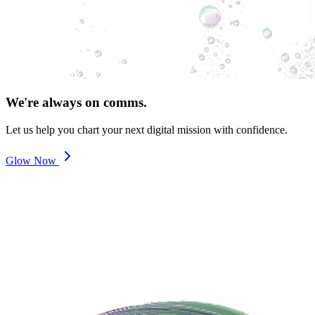
We're always on comms.
Let us help you chart your next digital mission with confidence.
Glow Now