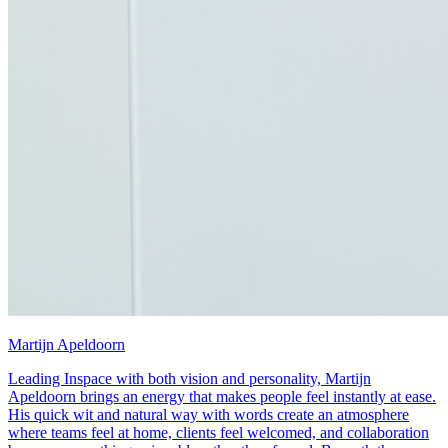
Martijn Apeldoorn
Leading Inspace with both vision and personality, Martijn
Apeldoorn brings an energy that makes people feel instantly at ease.
His quick wit and natural way with words create an atmosphere
where teams feel at home, clients feel welcomed, and collaboration