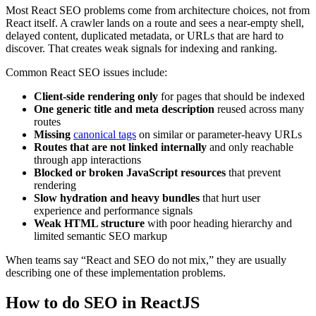
Most React SEO problems come from architecture choices, not from
React itself. A crawler lands on a route and sees a near-empty shell,
delayed content, duplicated metadata, or URLs that are hard to
discover. That creates weak signals for indexing and ranking.
Common React SEO issues include:
Client-side rendering only
for pages that should be indexed
One generic title and meta description
reused across many
routes
Missing
canonical tags
on similar or parameter-heavy URLs
Routes that are not linked internally
and only reachable
through app interactions
Blocked or broken JavaScript resources
that prevent
rendering
Slow hydration and heavy bundles
that hurt user
experience and performance signals
Weak HTML structure
with poor heading hierarchy and
limited semantic SEO markup
When teams say “React and SEO do not mix,” they are usually
describing one of these implementation problems.
How to do SEO in ReactJS