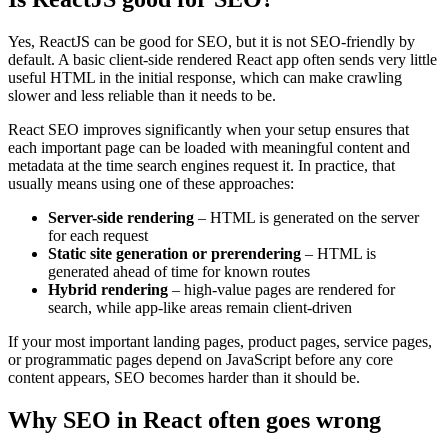
Yes, ReactJS can be good for SEO, but it is not SEO-friendly by
default. A basic client-side rendered React app often sends very little
useful HTML in the initial response, which can make crawling
slower and less reliable than it needs to be.
React SEO improves significantly when your setup ensures that
each important page can be loaded with meaningful content and
metadata at the time search engines request it. In practice, that
usually means using one of these approaches:
Server-side rendering
– HTML is generated on the server
for each request
Static site generation or prerendering
– HTML is
generated ahead of time for known routes
Hybrid rendering
– high-value pages are rendered for
search, while app-like areas remain client-driven
If your most important landing pages, product pages, service pages,
or programmatic pages depend on JavaScript before any core
content appears, SEO becomes harder than it should be.
Why SEO in React often goes wrong