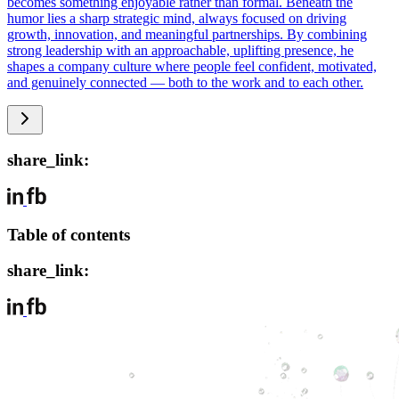
becomes something enjoyable rather than formal. Beneath the
humor lies a sharp strategic mind, always focused on driving
growth, innovation, and meaningful partnerships. By combining
strong leadership with an approachable, uplifting presence, he
shapes a company culture where people feel confident, motivated,
and genuinely connected — both to the work and to each other.
share_link:
Table of contents
share_link: