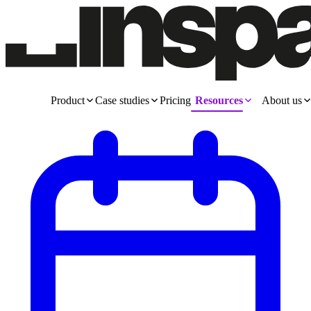
Product
Case studies
Pricing
Resources
About us