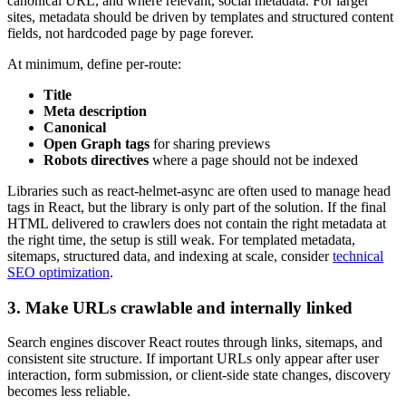
canonical URL, and where relevant, social metadata. For larger
sites, metadata should be driven by templates and structured content
fields, not hardcoded page by page forever.
At minimum, define per-route:
Title
Meta description
Canonical
Open Graph tags
for sharing previews
Robots directives
where a page should not be indexed
Libraries such as react-helmet-async are often used to manage head
tags in React, but the library is only part of the solution. If the final
HTML delivered to crawlers does not contain the right metadata at
the right time, the setup is still weak. For templated metadata,
sitemaps, structured data, and indexing at scale, consider
technical
SEO optimization
.
3. Make URLs crawlable and internally linked
Search engines discover React routes through links, sitemaps, and
consistent site structure. If important URLs only appear after user
interaction, form submission, or client-side state changes, discovery
becomes less reliable.