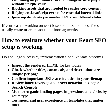
without unique value
Blocking assets that are needed to render core content
Relying on JavaScript events for essential internal links
Ignoring duplicate parameter URLs and filtered states
If your team is working on react js seo optimization, these fixes
usually create more impact than minor tag tweaks.
How to evaluate whether your React SEO
setup is working
Do not judge success by implementation alone. Validate outcomes.
Inspect the rendered HTML
for key routes
Check whether titles, canonicals, and descriptions are
unique per page
Confirm important URLs are included in your sitemap
Review index coverage and crawl behavior in Google
Search Console
Monitor organic landing pages, impressions, and clicks by
route type
Test speed and user experience on templates that matter
most