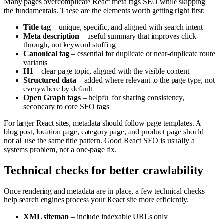
Many pages overcomplicate React meta tags SEO while skipping
the fundamentals. These are the elements worth getting right first:
Title tag
– unique, specific, and aligned with search intent
Meta description
– useful summary that improves click-
through, not keyword stuffing
Canonical tag
– essential for duplicate or near-duplicate route
variants
H1
– clear page topic, aligned with the visible content
Structured data
– added where relevant to the page type, not
everywhere by default
Open Graph tags
– helpful for sharing consistency,
secondary to core SEO tags
For larger React sites, metadata should follow page templates. A
blog post, location page, category page, and product page should
not all use the same title pattern. Good React SEO is usually a
systems problem, not a one-page fix.
Technical checks for better crawlability
Once rendering and metadata are in place, a few technical checks
help search engines process your React site more efficiently.
XML sitemap
– include indexable URLs only