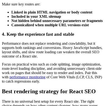
Make sure key routes are:
Linked in plain HTML navigation or body content
Included in your XML sitemap
Not hidden behind unnecessary parameters or fragments
Canonicalized when multiple URL versions exist
4. Keep the experience fast and stable
Performance does not replace rendering and crawlability, but it
supports both rankings and conversions. Heavy JavaScript bundles,
layout shifts, and slow route loading can weaken the overall SEO
outcome of a React site.
Focus on practical wins such as code splitting, image optimization,
route-level loading discipline, and avoiding unnecessary client-side
work on pages that should be easy to render and index. Pair this
with
performance monitoring
of Core Web Vitals (LCP, CLS, INP)
to catch regressions early.
Best rendering strategy for React SEO
There is no universal best setup for every React site. The right
choice depends on how often content changes, how many pages