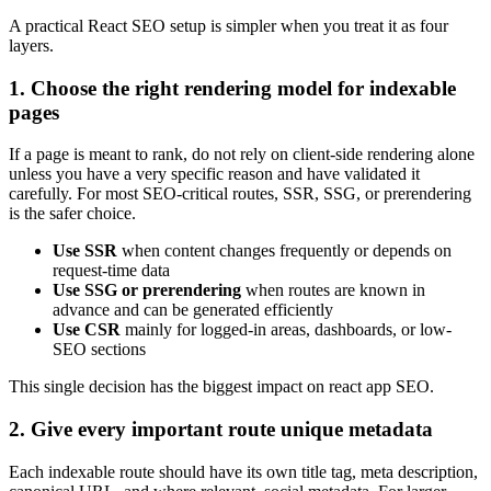
A practical React SEO setup is simpler when you treat it as four
layers.
1. Choose the right rendering model for indexable
pages
If a page is meant to rank, do not rely on client-side rendering alone
unless you have a very specific reason and have validated it
carefully. For most SEO-critical routes, SSR, SSG, or prerendering
is the safer choice.
Use SSR
when content changes frequently or depends on
request-time data
Use SSG or prerendering
when routes are known in
advance and can be generated efficiently
Use CSR
mainly for logged-in areas, dashboards, or low-
SEO sections
This single decision has the biggest impact on react app SEO.
2. Give every important route unique metadata
Each indexable route should have its own title tag, meta description,