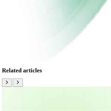
Related articles