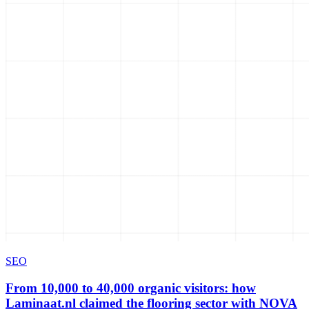
SEO
From 10,000 to 40,000 organic visitors: how
Laminaat.nl claimed the flooring sector with NOVA