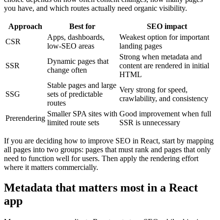
you have, and which routes actually need organic visibility.
Approach
Best for
SEO impact
Apps, dashboards,
Weakest option for important
CSR
low-SEO areas
landing pages
Strong when metadata and
Dynamic pages that
SSR
content are rendered in initial
change often
HTML
Stable pages and large
Very strong for speed,
SSG
sets of predictable
crawlability, and consistency
routes
Smaller SPA sites with
Good improvement when full
Prerendering
limited route sets
SSR is unnecessary
If you are deciding how to improve SEO in React, start by mapping
all pages into two groups: pages that must rank and pages that only
need to function well for users. Then apply the rendering effort
where it matters commercially.
Metadata that matters most in a React
app