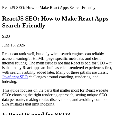
ReactJS SEO: How to Make React Apps Search-Friendly
ReactJS SEO: How to Make React Apps
Search-Friendly
SEO
June 13, 2026
React can rank well, but only when search engines can reliably
access meaningful HTML, page-specific metadata, and clean
internal routing. The main issue is not that React is bad for SEO – it
is that many React apps are built as client-rendered experiences first,
with search visibility added later. Many of these pitfalls are classic
JavaScript SEO
challenges around crawling, rendering, and
indexing.
This guide focuses on the parts that matter most for React website
SEO: choosing the right rendering approach, setting unique SEO
data per route, making routes discoverable, and avoiding common
SPA mistakes that limit indexing.
Is ReactJS good for SEO?