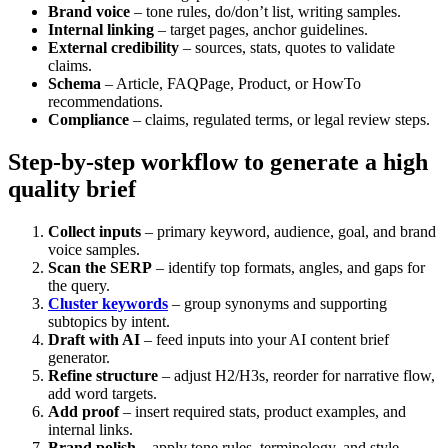
Brand voice
– tone rules, do/don’t list, writing samples.
Internal linking
– target pages, anchor guidelines.
External credibility
– sources, stats, quotes to validate
claims.
Schema
– Article, FAQPage, Product, or HowTo
recommendations.
Compliance
– claims, regulated terms, or legal review steps.
Step-by-step workflow to generate a high
quality brief
Collect inputs
– primary keyword, audience, goal, and brand
voice samples.
Scan the SERP
– identify top formats, angles, and gaps for
the query.
Cluster keywords
– group synonyms and supporting
subtopics by intent.
Draft with AI
– feed inputs into your AI content brief
generator.
Refine structure
– adjust H2/H3s, reorder for narrative flow,
add word targets.
Add proof
– insert required stats, product examples, and
internal links.
Brand polish
– apply tone rules, terminology, and style