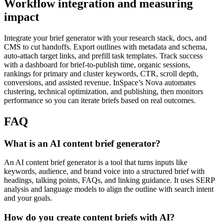
Workflow integration and measuring
impact
Integrate your brief generator with your research stack, docs, and
CMS to cut handoffs. Export outlines with metadata and schema,
auto-attach target links, and prefill task templates. Track success
with a dashboard for brief-to-publish time, organic sessions,
rankings for primary and cluster keywords, CTR, scroll depth,
conversions, and assisted revenue. InSpace’s Nova automates
clustering, technical optimization, and publishing, then monitors
performance so you can iterate briefs based on real outcomes.
FAQ
What is an AI content brief generator?
An AI content brief generator is a tool that turns inputs like
keywords, audience, and brand voice into a structured brief with
headings, talking points, FAQs, and linking guidance. It uses SERP
analysis and language models to align the outline with search intent
and your goals.
How do you create content briefs with AI?