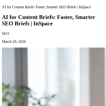
AI for Content Briefs: Faster, Smarter SEO Briefs | InSpace
AI for Content Briefs: Faster, Smarter
SEO Briefs | InSpace
SEO
March 20, 2026