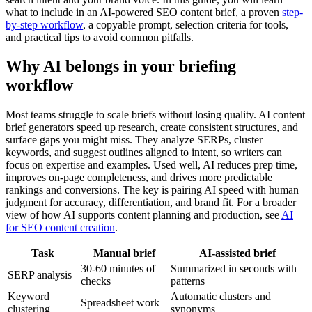
what to include in an AI-powered SEO content brief, a proven
step-
by-step workflow
, a copyable prompt, selection criteria for tools,
and practical tips to avoid common pitfalls.
Why AI belongs in your briefing
workflow
Most teams struggle to scale briefs without losing quality. AI content
brief generators speed up research, create consistent structures, and
surface gaps you might miss. They analyze SERPs, cluster
keywords, and suggest outlines aligned to intent, so writers can
focus on expertise and examples. Used well, AI reduces prep time,
improves on-page completeness, and drives more predictable
rankings and conversions. The key is pairing AI speed with human
judgment for accuracy, differentiation, and brand fit. For a broader
view of how AI supports content planning and production, see
AI
for SEO content creation
.
Task
Manual brief
AI-assisted brief
30-60 minutes of
Summarized in seconds with
SERP analysis
checks
patterns
Keyword
Automatic clusters and
Spreadsheet work
clustering
synonyms