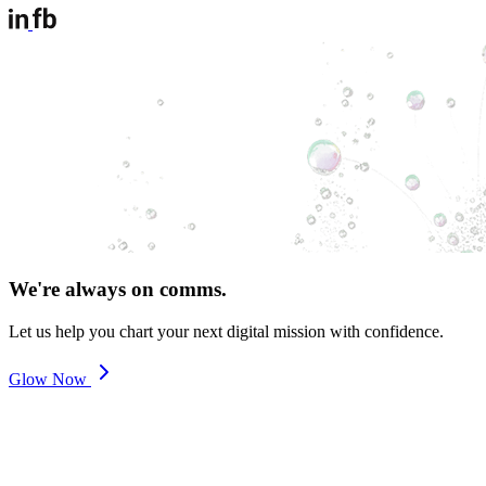
We're always on comms.
Let us help you chart your next digital mission with confidence.
Glow Now