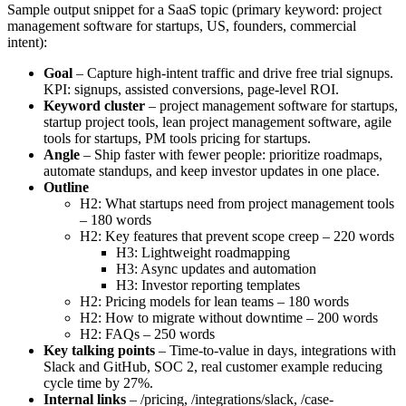
Sample output snippet for a SaaS topic (primary keyword: project
management software for startups, US, founders, commercial
intent):
Goal
– Capture high-intent traffic and drive free trial signups.
KPI: signups, assisted conversions, page-level ROI.
Keyword cluster
– project management software for startups,
startup project tools, lean project management software, agile
tools for startups, PM tools pricing for startups.
Angle
– Ship faster with fewer people: prioritize roadmaps,
automate standups, and keep investor updates in one place.
Outline
H2: What startups need from project management tools
– 180 words
H2: Key features that prevent scope creep – 220 words
H3: Lightweight roadmapping
H3: Async updates and automation
H3: Investor reporting templates
H2: Pricing models for lean teams – 180 words
H2: How to migrate without downtime – 200 words
H2: FAQs – 250 words
Key talking points
– Time-to-value in days, integrations with
Slack and GitHub, SOC 2, real customer example reducing
cycle time by 27%.
Internal links
– /pricing, /integrations/slack, /case-