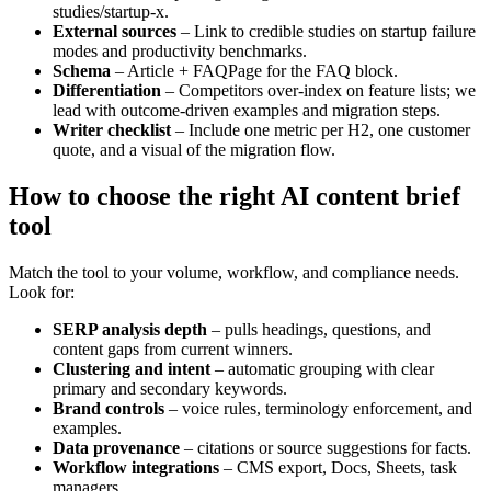
studies/startup-x.
External sources
– Link to credible studies on startup failure
modes and productivity benchmarks.
Schema
– Article + FAQPage for the FAQ block.
Differentiation
– Competitors over-index on feature lists; we
lead with outcome-driven examples and migration steps.
Writer checklist
– Include one metric per H2, one customer
quote, and a visual of the migration flow.
How to choose the right AI content brief
tool
Match the tool to your volume, workflow, and compliance needs.
Look for:
SERP analysis depth
– pulls headings, questions, and
content gaps from current winners.
Clustering and intent
– automatic grouping with clear
primary and secondary keywords.
Brand controls
– voice rules, terminology enforcement, and
examples.
Data provenance
– citations or source suggestions for facts.
Workflow integrations
– CMS export, Docs, Sheets, task
managers.