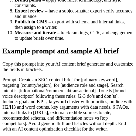
constraints.
Expert review
– have a subject-matter expert verify accuracy
and nuance.
Publish to CMS
– export with schema and internal links,
then assign to a writer.
Measure and iterate
– track rankings, CTR, and engagement
to update briefs over time.
Example prompt and sample AI brief
Copy this prompt into your AI content brief generator and customize
the fields in brackets.
Prompt: Create an SEO content brief for [primary keyword],
targeting [country/region], for [audience role and stage]. Search
intent is [informational/commercial/transactional]. Tone is [brand
voice descriptor] following these rules: [2-3 do’s and don’ts].
Include: goal and KPIs, keyword cluster with priorities, outline with
H2/H3 and word counts, key arguments with data needs, 6 FAQs,
internal links to [URLs], external credible sources to cite,
recommended schema, and differentiation notes vs [top
competitors]. Avoid generic fluff and listicles without depth. End
with an AI content optimization checklist for the writer.