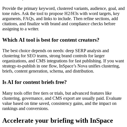
Provide the primary keyword, clustered variants, audience, goal, and
tone rules. Ask the tool to propose H2/H3s with word targets, key
arguments, FAQs, and links to include. Then refine sections, add
citations, and finalize with brand and compliance checks before
assigning to a writer.
Which AI tool is best for content creators?
The best choice depends on needs: deep SERP analysis and
clustering for SEO teams, strong brand controls for larger
organizations, and CMS integrations for fast publishing. If you want
strategy-to-publish in one flow, InSpace’s Nova unifies clustering,
briefs, content generation, schema, and distribution.
Is AI for content briefs free?
Many tools offer free tiers or trials, but advanced features like
clustering, governance, and CMS export are usually paid. Evaluate
value based on time saved, consistency gains, and the impact on
rankings and conversions.
Accelerate your briefing with InSpace