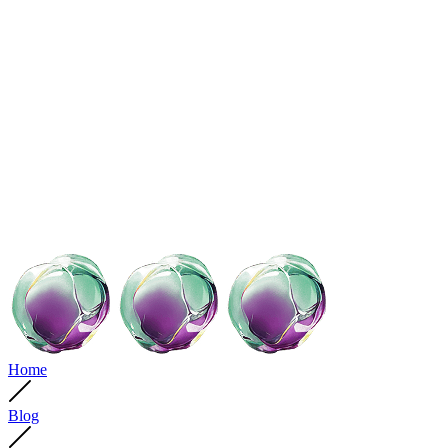
Home
Blog