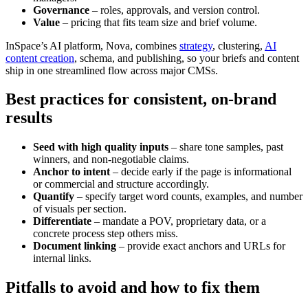
Governance
– roles, approvals, and version control.
Value
– pricing that fits team size and brief volume.
InSpace’s AI platform, Nova, combines
strategy
, clustering,
AI
content creation
, schema, and publishing, so your briefs and content
ship in one streamlined flow across major CMSs.
Best practices for consistent, on-brand
results
Seed with high quality inputs
– share tone samples, past
winners, and non-negotiable claims.
Anchor to intent
– decide early if the page is informational
or commercial and structure accordingly.
Quantify
– specify target word counts, examples, and number
of visuals per section.
Differentiate
– mandate a POV, proprietary data, or a
concrete process step others miss.
Document linking
– provide exact anchors and URLs for
internal links.
Pitfalls to avoid and how to fix them