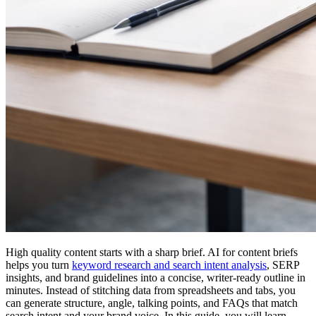
High quality content starts with a sharp brief. AI for content briefs
helps you turn
keyword research and search intent analysis
, SERP
insights, and brand guidelines into a concise, writer-ready outline in
minutes. Instead of stitching data from spreadsheets and tabs, you
can generate structure, angle, talking points, and FAQs that match
search intent and your brand voice. In this guide, you will learn