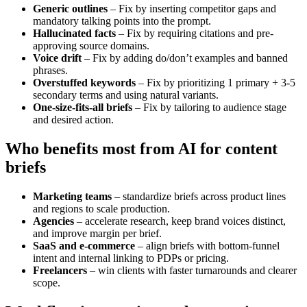
Generic outlines
– Fix by inserting competitor gaps and
mandatory talking points into the prompt.
Hallucinated facts
– Fix by requiring citations and pre-
approving source domains.
Voice drift
– Fix by adding do/don’t examples and banned
phrases.
Overstuffed keywords
– Fix by prioritizing 1 primary + 3-5
secondary terms and using natural variants.
One-size-fits-all briefs
– Fix by tailoring to audience stage
and desired action.
Who benefits most from AI for content
briefs
Marketing teams
– standardize briefs across product lines
and regions to scale production.
Agencies
– accelerate research, keep brand voices distinct,
and improve margin per brief.
SaaS and e-commerce
– align briefs with bottom-funnel
intent and internal linking to PDPs or pricing.
Freelancers
– win clients with faster turnarounds and clearer
scope.