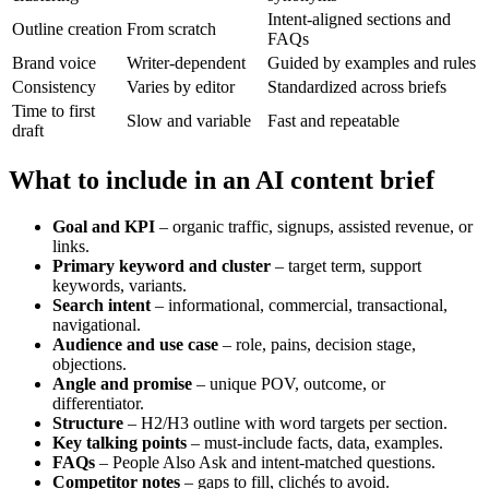
Intent-aligned sections and
Outline creation
From scratch
FAQs
Brand voice
Writer-dependent
Guided by examples and rules
Consistency
Varies by editor
Standardized across briefs
Time to first
Slow and variable
Fast and repeatable
draft
What to include in an AI content brief
Goal and KPI
– organic traffic, signups, assisted revenue, or
links.
Primary keyword and cluster
– target term, support
keywords, variants.
Search intent
– informational, commercial, transactional,
navigational.
Audience and use case
– role, pains, decision stage,
objections.
Angle and promise
– unique POV, outcome, or
differentiator.
Structure
– H2/H3 outline with word targets per section.
Key talking points
– must-include facts, data, examples.
FAQs
– People Also Ask and intent-matched questions.
Competitor notes
– gaps to fill, clichés to avoid.