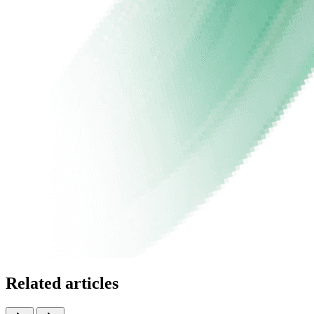
Related articles