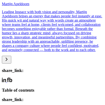
Martijn Apeldoorn
Leading Inspace with both vision and personality, Martijn
Apeldoorn brings an energy that makes people feel instantly at ease.
His quick wit and natural way with words create an atmosphere
where teams feel at home, clients feel welcomed, and collaboration
becomes something enjoyable rather than formal. Beneath the
humor lies a sharp strategic mind, always focused on driving
growth, innovation, and meaningful partnerships. By combining
strong leadership with an approachable, uplifting presence, he
shapes a company culture where people feel confident, motivated,
and genuinely connected — both to the work and to each other.
share_link:
Table of contents
share_link: