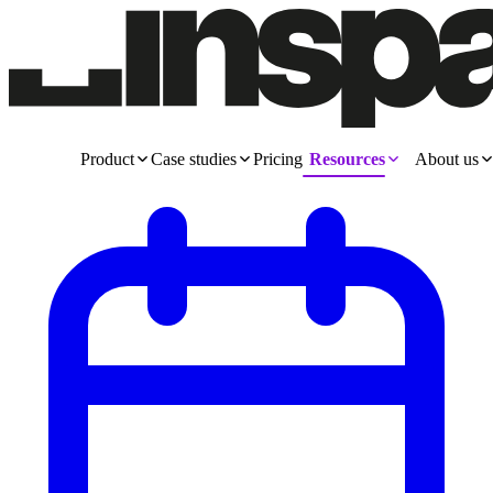
Product
Case studies
Pricing
Resources
About us