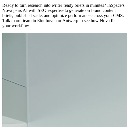
Ready to turn research into writer-ready briefs in minutes? InSpace’s
Nova pairs AI with SEO expertise to generate on-brand content
briefs, publish at scale, and optimize performance across your CMS.
Talk to our team in Eindhoven or Antwerp to see how Nova fits
your workflow.