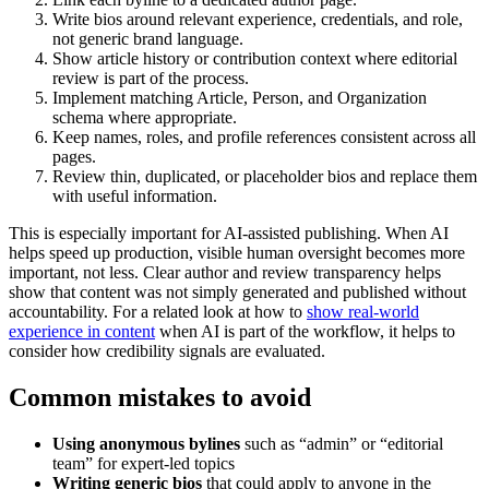
Write bios around relevant experience, credentials, and role,
not generic brand language.
Show article history or contribution context where editorial
review is part of the process.
Implement matching Article, Person, and Organization
schema where appropriate.
Keep names, roles, and profile references consistent across all
pages.
Review thin, duplicated, or placeholder bios and replace them
with useful information.
This is especially important for AI-assisted publishing. When AI
helps speed up production, visible human oversight becomes more
important, not less. Clear author and review transparency helps
show that content was not simply generated and published without
accountability. For a related look at how to
show real-world
experience in content
when AI is part of the workflow, it helps to
consider how credibility signals are evaluated.
Common mistakes to avoid
Using anonymous bylines
such as “admin” or “editorial
team” for expert-led topics
Writing generic bios
that could apply to anyone in the