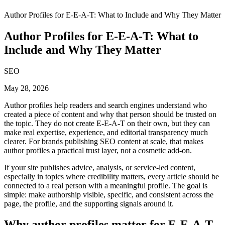
Author Profiles for E-E-A-T: What to Include and Why They Matter
Author Profiles for E-E-A-T: What to
Include and Why They Matter
SEO
May 28, 2026
Author profiles help readers and search engines understand who
created a piece of content and why that person should be trusted on
the topic. They do not create E-E-A-T on their own, but they can
make real expertise, experience, and editorial transparency much
clearer. For brands publishing SEO content at scale, that makes
author profiles a practical trust layer, not a cosmetic add-on.
If your site publishes advice, analysis, or service-led content,
especially in topics where credibility matters, every article should be
connected to a real person with a meaningful profile. The goal is
simple: make authorship visible, specific, and consistent across the
page, the profile, and the supporting signals around it.
Why author profiles matter for E-E-A-T