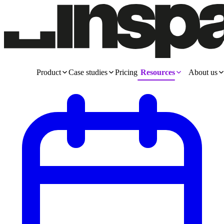
Product
Case studies
Pricing
Resources
About us