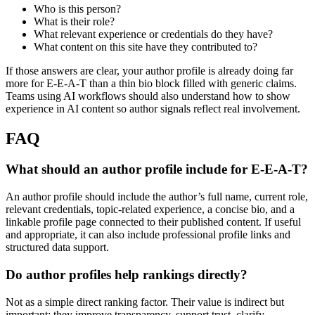
Who is this person?
What is their role?
What relevant experience or credentials do they have?
What content on this site have they contributed to?
If those answers are clear, your author profile is already doing far
more for E-E-A-T than a thin bio block filled with generic claims.
Teams using AI workflows should also understand how to show
experience in AI content so author signals reflect real involvement.
FAQ
What should an author profile include for E-E-A-T?
An author profile should include the author’s full name, current role,
relevant credentials, topic-related experience, a concise bio, and a
linkable profile page connected to their published content. If useful
and appropriate, it can also include professional profile links and
structured data support.
Do author profiles help rankings directly?
Not as a simple direct ranking factor. Their value is indirect but
important: they improve transparency, support trust, clarify