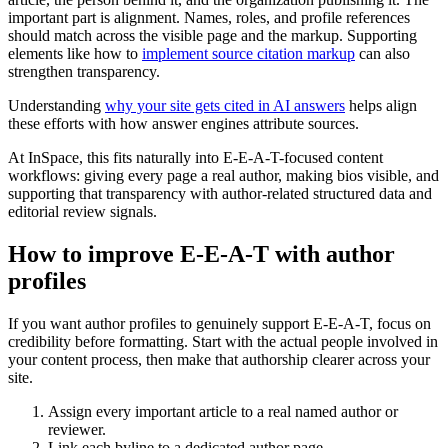
important part is alignment. Names, roles, and profile references
should match across the visible page and the markup. Supporting
elements like how to
implement source citation markup
can also
strengthen transparency.
Understanding
why your site gets cited in AI answers
helps align
these efforts with how answer engines attribute sources.
At InSpace, this fits naturally into E-E-A-T-focused content
workflows: giving every page a real author, making bios visible, and
supporting that transparency with author-related structured data and
editorial review signals.
How to improve E-E-A-T with author
profiles
If you want author profiles to genuinely support E-E-A-T, focus on
credibility before formatting. Start with the actual people involved in
your content process, then make that authorship clearer across your
site.
Assign every important article to a real named author or
reviewer.
Link each byline to a dedicated author page.