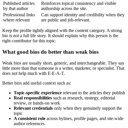
Published articles
Reinforces topical consistency and visible
by that author
authorship across the site.
Professional links
Can support identity and credibility when they
where relevant
are public and job-relevant.
Keep the profile tightly aligned with the content category. A strong
bio is not a full life story. It should explain why this person is the
right contributor for this topic.
What good bios do better than weak bios
Weak bios are usually short, generic, and interchangeable. They say
little more than that someone is a writer, marketer, or specialist. That
does not help much with E-E-A-T.
Better bios add useful context such as:
Topic-specific experience
relevant to the articles they publish
Real responsibilities
such as research, strategy, editorial
review, or hands-on work
Relevant credentials
only when they genuinely support the
topic
A consistent role
across bylines, profile pages, and site-wide
author references