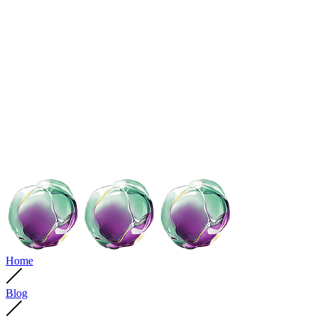
Home
Blog