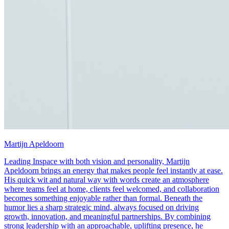
Martijn Apeldoorn
Leading Inspace with both vision and personality, Martijn
Apeldoorn brings an energy that makes people feel instantly at ease.
His quick wit and natural way with words create an atmosphere
where teams feel at home, clients feel welcomed, and collaboration
becomes something enjoyable rather than formal. Beneath the
humor lies a sharp strategic mind, always focused on driving
growth, innovation, and meaningful partnerships. By combining
strong leadership with an approachable, uplifting presence, he