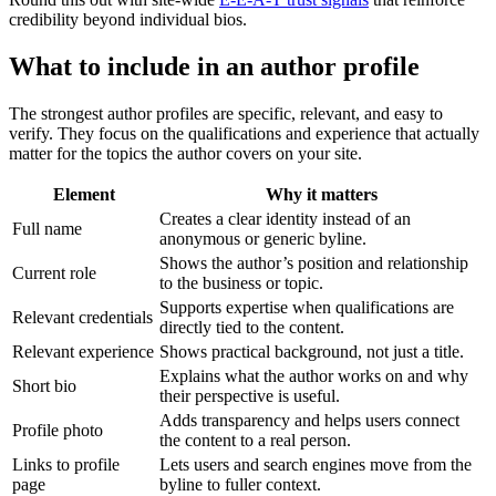
credibility beyond individual bios.
What to include in an author profile
The strongest author profiles are specific, relevant, and easy to
verify. They focus on the qualifications and experience that actually
matter for the topics the author covers on your site.
Element
Why it matters
Creates a clear identity instead of an
Full name
anonymous or generic byline.
Shows the author’s position and relationship
Current role
to the business or topic.
Supports expertise when qualifications are
Relevant credentials
directly tied to the content.
Relevant experience
Shows practical background, not just a title.
Explains what the author works on and why
Short bio
their perspective is useful.
Adds transparency and helps users connect
Profile photo
the content to a real person.
Links to profile
Lets users and search engines move from the
page
byline to fuller context.