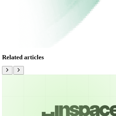
Related articles