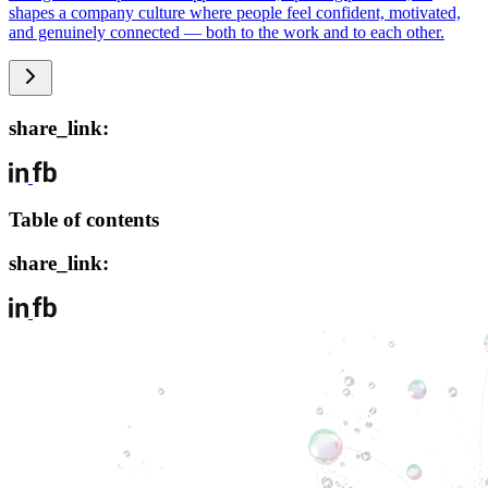
shapes a company culture where people feel confident, motivated,
and genuinely connected — both to the work and to each other.
share_link:
Table of contents
share_link: