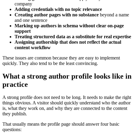
company
Adding credentials with no topic relevance
Creating author pages with no substance
beyond a name
and one sentence
Marking up authors in schema without clear on-page
support
Treating structured data as a substitute for real expertise
Assigning authorship that does not reflect the actual
content workflow
These issues are common because they are easy to implement
quickly. They also tend to be the least convincing.
What a strong author profile looks like in
practice
A strong profile does not need to be long. It needs to make the right
things obvious. A visitor should quickly understand who the author
is, what they work on, and why they are connected to the content
they publish.
That usually means the profile page should answer four basic
questions: