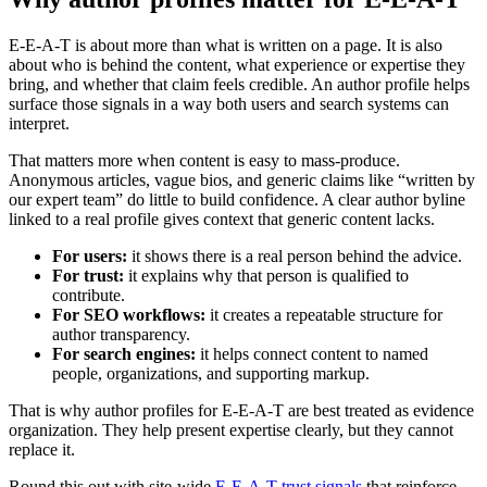
E-E-A-T is about more than what is written on a page. It is also
about who is behind the content, what experience or expertise they
bring, and whether that claim feels credible. An author profile helps
surface those signals in a way both users and search systems can
interpret.
That matters more when content is easy to mass-produce.
Anonymous articles, vague bios, and generic claims like “written by
our expert team” do little to build confidence. A clear author byline
linked to a real profile gives context that generic content lacks.
For users:
it shows there is a real person behind the advice.
For trust:
it explains why that person is qualified to
contribute.
For SEO workflows:
it creates a repeatable structure for
author transparency.
For search engines:
it helps connect content to named
people, organizations, and supporting markup.
That is why author profiles for E-E-A-T are best treated as evidence
organization. They help present expertise clearly, but they cannot
replace it.
Round this out with site-wide
E-E-A-T trust signals
that reinforce