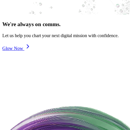
We're always on comms.
Let us help you chart your next digital mission with confidence.
Glow Now