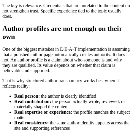
The key is relevance. Credentials that are unrelated to the content do
not strengthen trust. Specific experience tied to the topic usually
does.
Author profiles are not enough on their
own
One of the biggest mistakes in E-E-A-T implementation is assuming
that a polished author page automatically creates authority. It does
not. An author profile is a claim about who someone is and why
they are qualified. Its value depends on whether that claim is
believable and supported.
That is why structured author transparency works best when it
reflects reality:
Real person:
the author is clearly identified
Real contribution:
the person actually wrote, reviewed, or
materially shaped the content
Real expertise or experience:
the profile matches the subject
matter
Real consistency:
the same author identity appears across the
site and supporting references