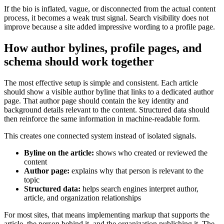
If the bio is inflated, vague, or disconnected from the actual content
process, it becomes a weak trust signal. Search visibility does not
improve because a site added impressive wording to a profile page.
How author bylines, profile pages, and
schema should work together
The most effective setup is simple and consistent. Each article
should show a visible author byline that links to a dedicated author
page. That author page should contain the key identity and
background details relevant to the content. Structured data should
then reinforce the same information in machine-readable form.
This creates one connected system instead of isolated signals.
Byline on the article:
shows who created or reviewed the
content
Author page:
explains why that person is relevant to the
topic
Structured data:
helps search engines interpret author,
article, and organization relationships
For most sites, that means implementing markup that supports the
article, the person behind it, and the organization publishing it. The