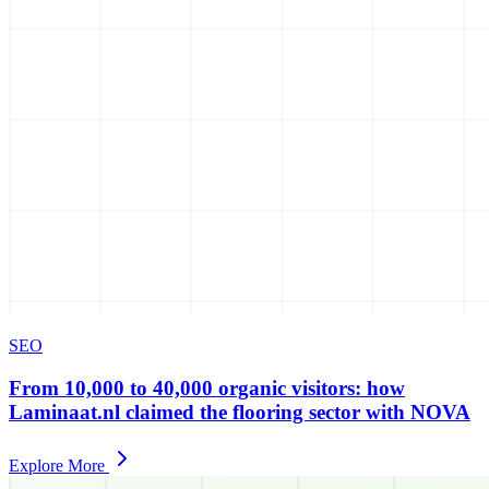
SEO
From 10,000 to 40,000 organic visitors: how
Laminaat.nl claimed the flooring sector with NOVA
Explore More