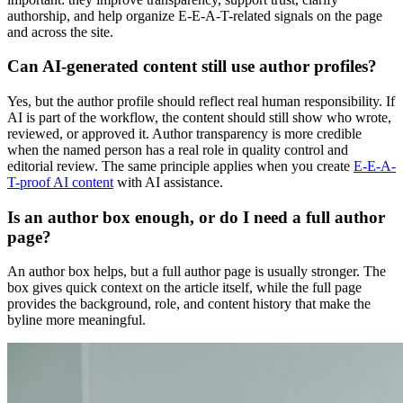
authorship, and help organize E-E-A-T-related signals on the page
and across the site.
Can AI-generated content still use author profiles?
Yes, but the author profile should reflect real human responsibility. If
AI is part of the workflow, the content should still show who wrote,
reviewed, or approved it. Author transparency is more credible
when the named person has a real role in quality control and
editorial review. The same principle applies when you create
E-E-A-
T-proof AI content
with AI assistance.
Is an author box enough, or do I need a full author
page?
An author box helps, but a full author page is usually stronger. The
box gives quick context on the article itself, while the full page
provides the background, role, and content history that make the
byline more meaningful.